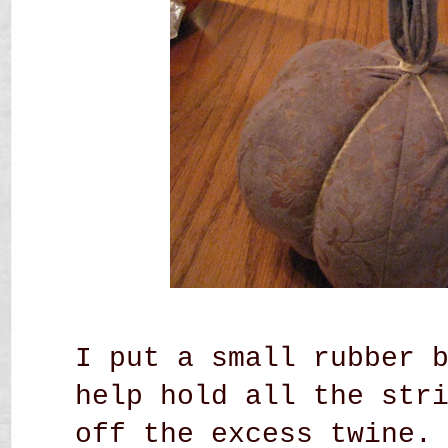
I put a small rubber 
help hold all the str
off the excess twine.