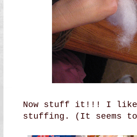
Now stuff it!!! I lik
stuffing. (It seems t