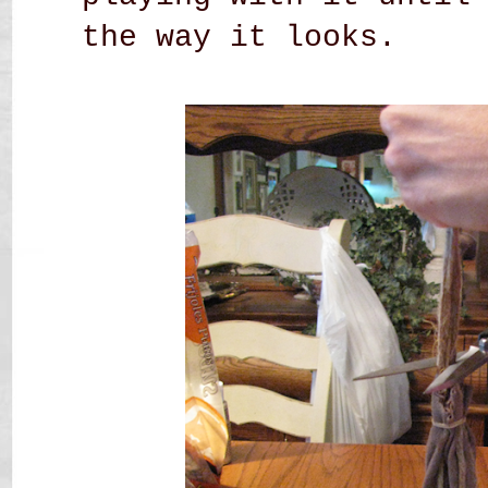
the way it looks.