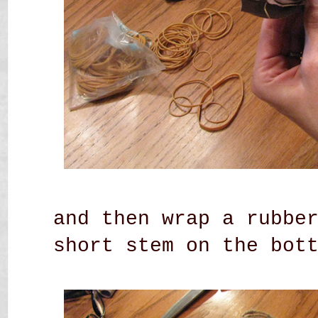
and then wrap a rubbe
short stem on the bot