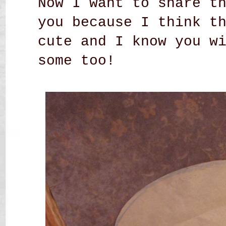
Now I want to share t
you because I think t
cute and I know you w
some too!