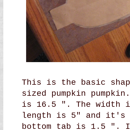
This is the basic sha
sized pumpkin pumpkin
is 16.5 ". The width 
length is 5" and it's
bottom tab is 1.5 ". 