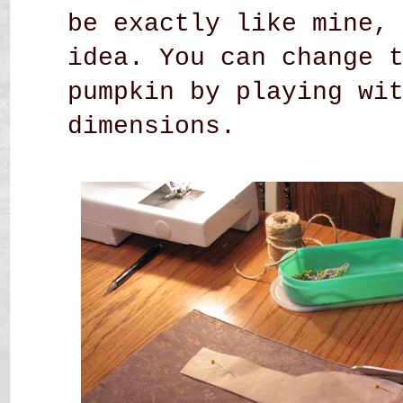
be exactly like mine,
idea. You can change 
pumpkin by playing wi
dimensions.