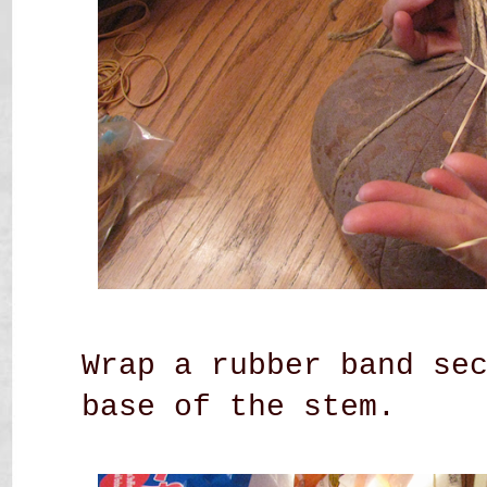
Wrap a rubber band se
base of the stem.