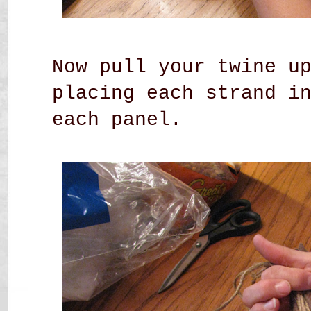
Now pull your twine u
placing each strand i
each panel.