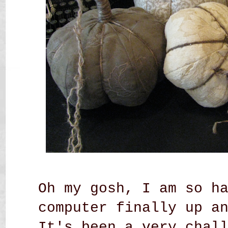
Oh my gosh, I am so h
computer finally up a
It's been a very chal