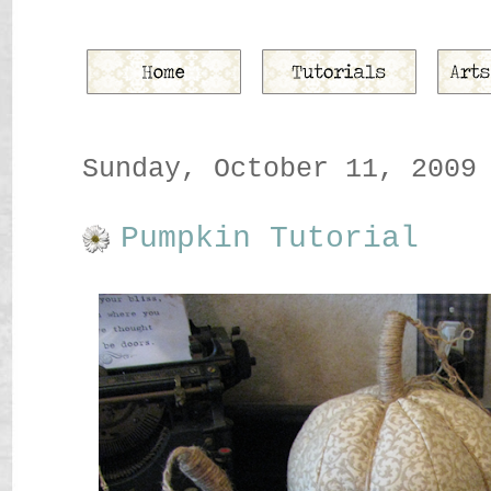
Sunday, October 11, 2009
Pumpkin Tutorial