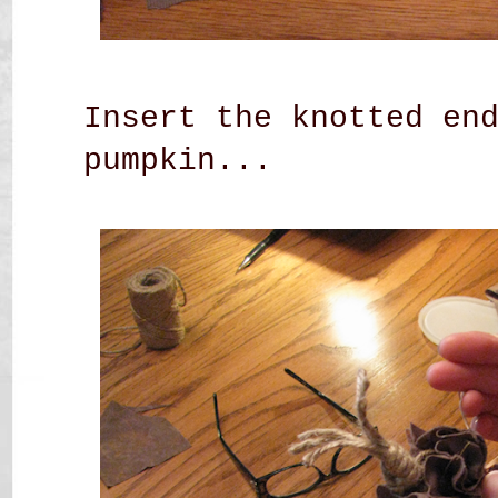
Insert the knotted en
pumpkin...