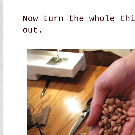
Now turn the whole th
out.