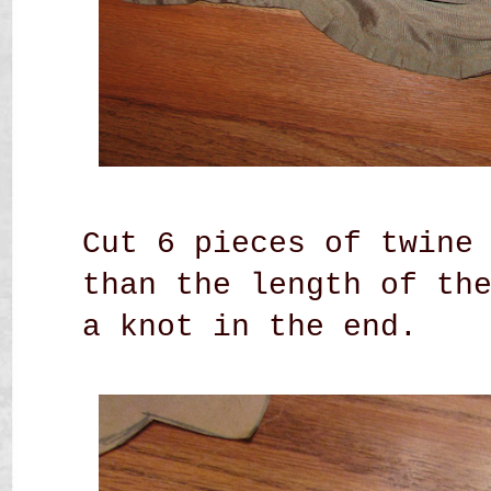
Cut 6 pieces of twine
than the length of th
a knot in the end.