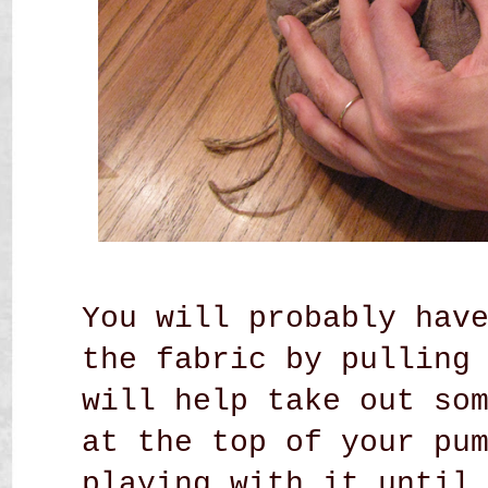
You will probably hav
the fabric by pulling
will help take out so
at the top of your pu
playing with it until