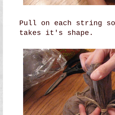
Pull on each string s
takes it's shape.