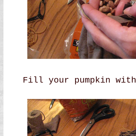
Fill your pumpkin wit