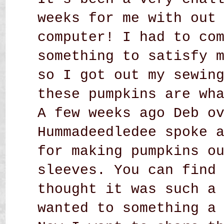
weeks for me with out
computer! I had to co
something to satisfy 
so I got out my sewin
these pumpkins are wh
A few weeks ago Deb o
Hummadeedledee spoke 
for making pumpkins o
sleeves. You can find
thought it was such a
wanted to something a