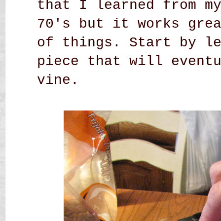
that I learned from m
70's but it works gre
of things. Start by l
piece that will event
vine.