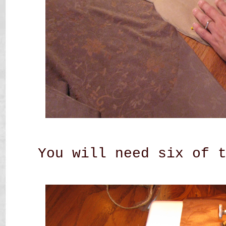
You will need six of 