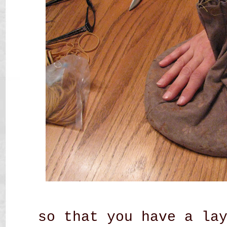
so that you have a la