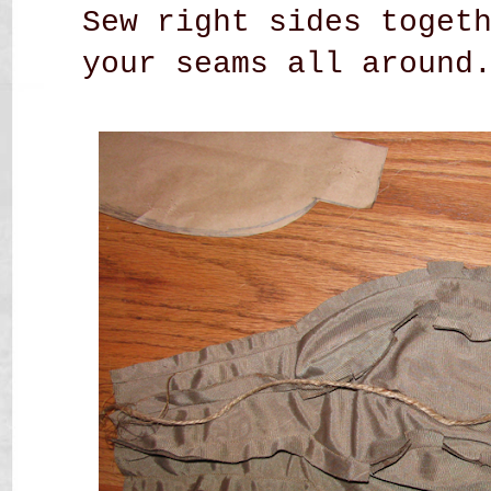
Sew right sides toget
your seams all around