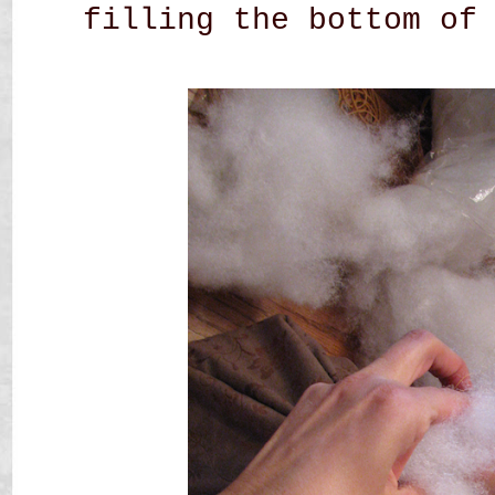
filling the bottom of