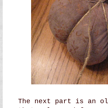
The next part is an o