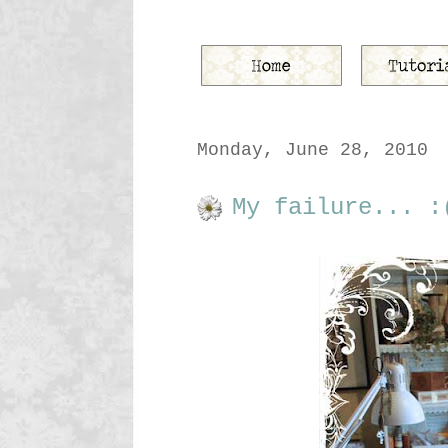
Monday, June 28, 2010
My failure... :