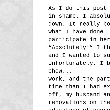
As I do this post
in shame. I absol
down. It really b
what I have done.
participate in he
“Absolutely!” I t
and I wanted to s
Unfortunately, I 
chew...
Work, and the par
time than I had e
off, my husband a
renovations on th