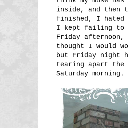
think my muse has
inside, and then 
finished, I hated
I kept failing to
Friday afternoon,
thought I would w
but Friday night 
tearing apart the
Saturday morning.