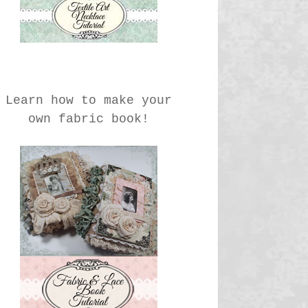
Learn how to make your
own fabric book!