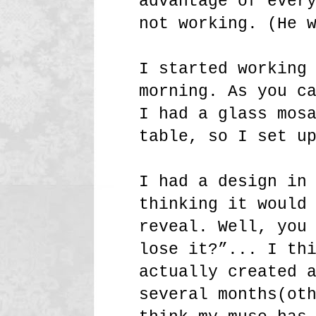
advantage of ever
not working. (He 
I started working
morning. As you c
I had a glass mos
table, so I set u
I had a design in
thinking it would
reveal. Well, you
lose it?”... I th
actually created 
several months(ot