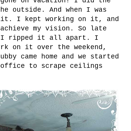
 gone on vacation! I did the
the outside. And when I was
 it. I kept working on it, and
 achieve my vision. So late
 I ripped it all apart. I
ork on it over the weekend,
hubby came home and we started
 office to scrape ceilings