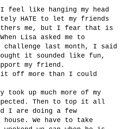
 I feel like hanging my head
utely HATE to let my friends
others me, but I fear that is
 When Lisa asked me to
r challenge last month, I said
hought it sounded like fun,
upport my friend.
bit off more than I could
ty took up much more of my
xpected. Then to top it all
nd I are doing a few
e house. We have to take