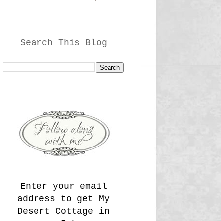
Search This Blog
Enter your email
address to get My
Desert Cottage in