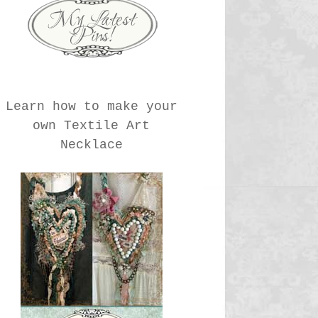
Learn how to make your
own Textile Art
Necklace