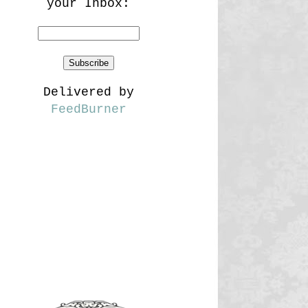
your Inbox:
Delivered by
FeedBurner