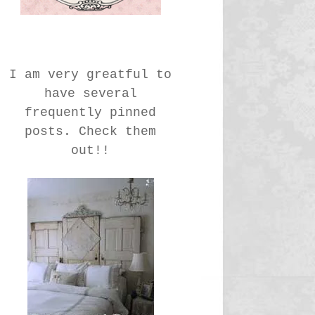
I am very greatful to
have several
frequently pinned
posts. Check them
out!!