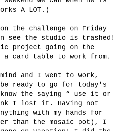
y weekend we can when he is
works A LOT.)
 on the challenge on Friday
an see the studio is trashed!
aic project going on the
p a card table to work from.
 mind and I went to work,
 be ready to go for today's
 know the saying “ use it or
ink I lost it. Having not
anything with my hands for
her than the mosaic pot), I