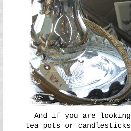
And if you are looking
tea pots or candlesticks