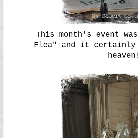
This month's event was
Flea" and it certainly
heaven