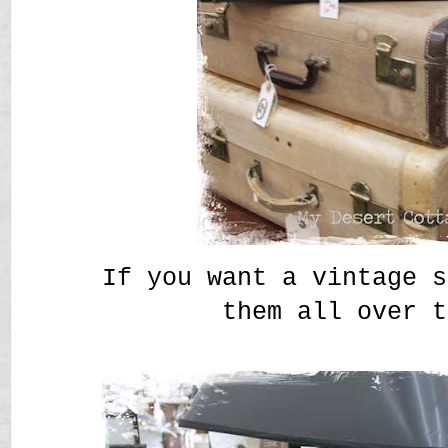
If you want a vintage s
them all over t