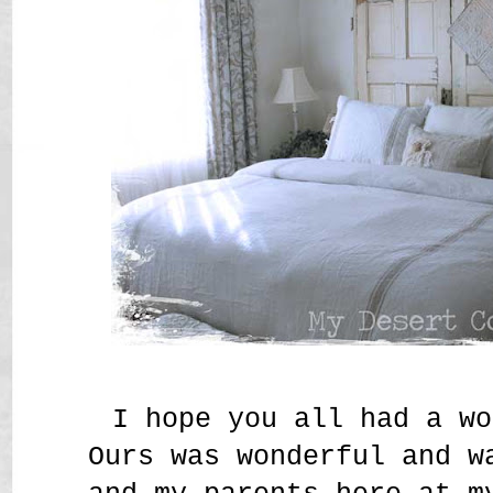
I hope you all had a wo
Ours was wonderful and w