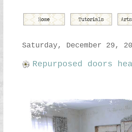
Saturday, December 29, 2
Repurposed doors he