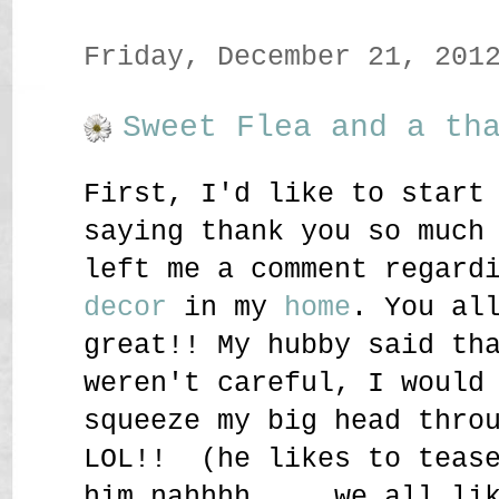
Friday, December 21, 201
Sweet Flea and a th
First, I'd like to start
saying thank you so much
left me a comment regard
decor
in my
home
. You al
great!! My hubby said th
weren't careful, I would
squeeze my big head thro
LOL!! (he likes to teas
him nahhhh.... we all li