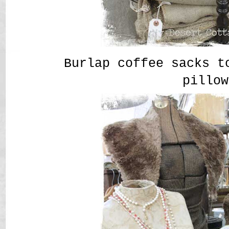
Burlap coffee sacks t
pillow