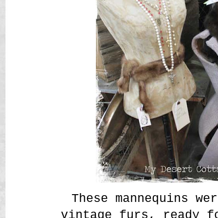
These mannequins wer
vintage furs, ready f