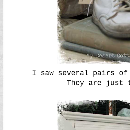
I saw several pairs of
They are just 