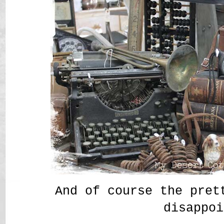
And of course the pret
disappoi