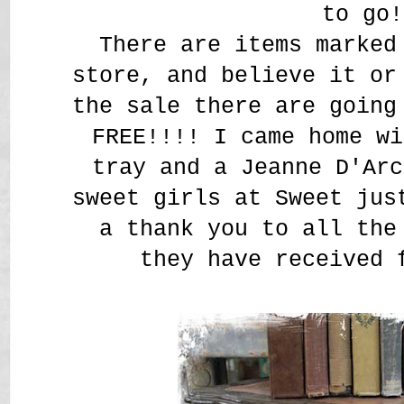
to go!
There are items marked
store, and believe it or
the sale there are going
FREE!!!! I came home wi
tray and a Jeanne D'Arc
sweet girls at Sweet jus
a thank you to all the
they have received 