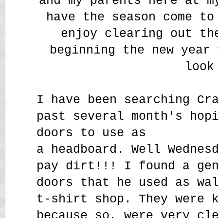
and my parents here at m
have the season come to
enjoy clearing out th
beginning the new year 
look
I have been searching Cr
past several month's hop
doors to use as
a headboard. Well Wednes
pay dirt!!! I found a g
doors that he used as wa
t-shirt shop. They were 
because so, were very cl