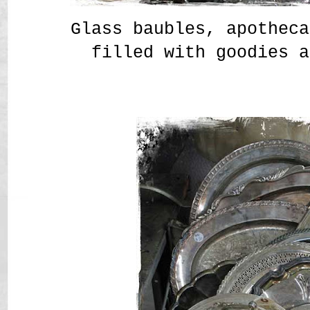
Glass baubles, apotheca
filled with goodies a