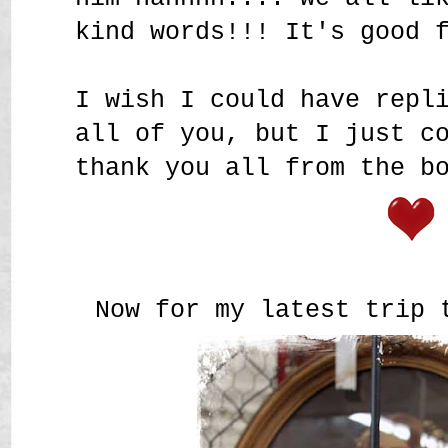
kind words!!! It's good 
I wish I could have repl
all of you, but I just c
thank you all from the b
Now for my latest trip 