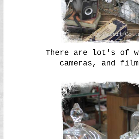
There are lot's of w
cameras, and film