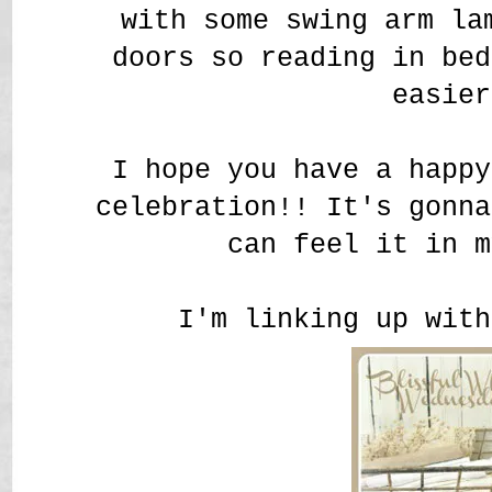
with some swing arm la
doors so reading in be
easier
I hope you have a happy
celebration!! It's gonna
can feel it in m
I'm linking up with