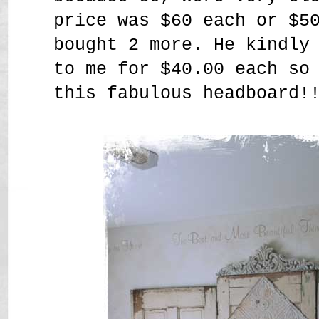
price was $60 each or $5
bought 2 more. He kindly
to me for $40.00 each so
this fabulous headboard!