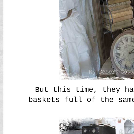
But this time, they ha
baskets full of the sam