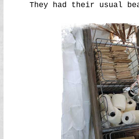
They had their usual be