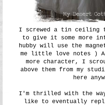
I screwed a tin ceiling 
to give it some more in
hubby will use the magne
me little love notes
) A
more character, I scro
above them from my studi
here anyw
I'm thrilled with the wa
like to eventually repl