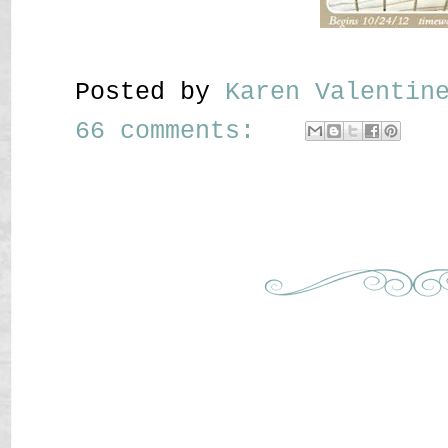
Posted by
Karen Valenti
66 comments: