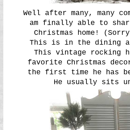
Well after many, many co
am finally able to shar
Christmas home! (Sorry
This is in the dining a
This vintage rocking h
favorite Christmas deco
the first time he has b
He usually sits u