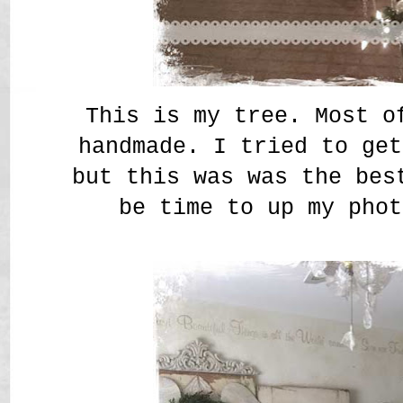
This is my tree. Most o
handmade. I tried to get
but this was was the bes
be time to up my phot