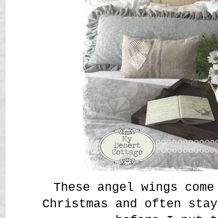
These angel wings come
Christmas and often stay