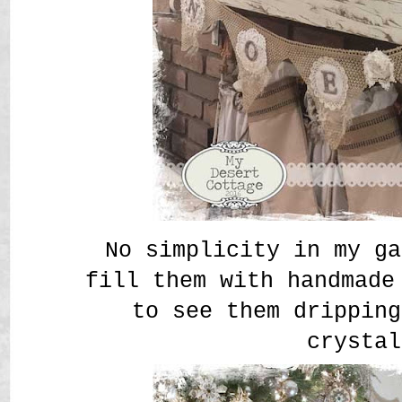
No simplicity in my g
fill them with handmade
to see them dripping
crystal