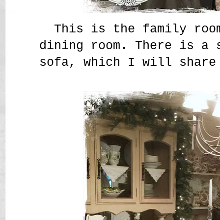
This is the family roo
dining room. There is a 
sofa, which I will share