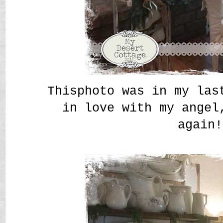
Thisphoto was in my las
in love with my angel
again!