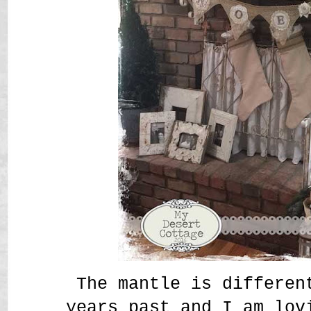
The mantle is differen
years past and I am lov