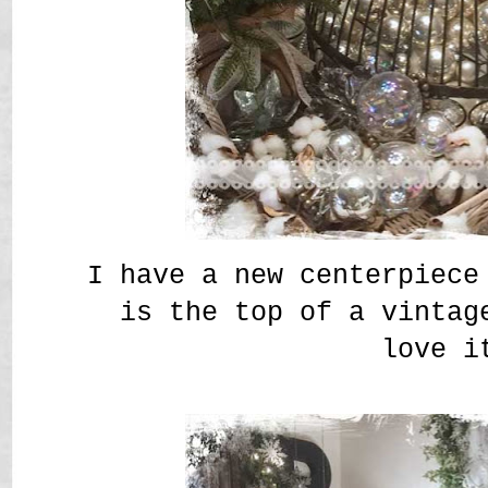
I have a new centerpiece
is the top of a vintag
love i