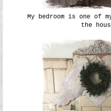
My bedroom is one of m
the hou