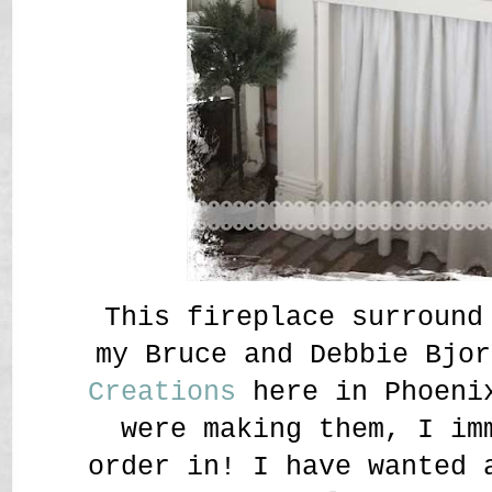
This fireplace surround
my Bruce and Debbie Bjo
Creations
here in Phoeni
were making them, I im
order in! I have wanted 