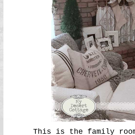
This is the family roo