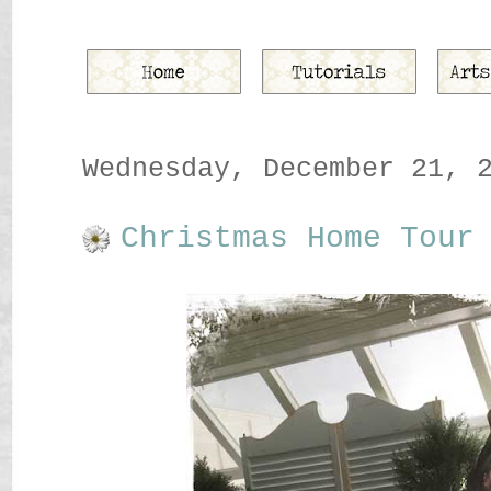
Wednesday, December 21, 
Christmas Home Tour