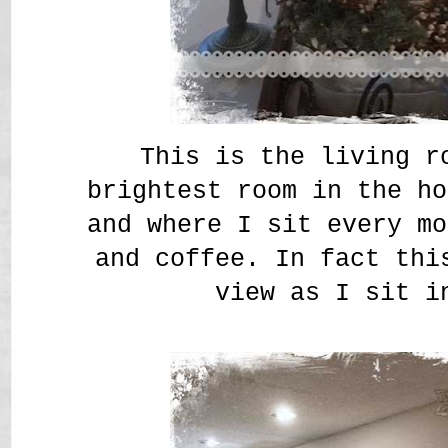
This is the living r
brightest room in the ho
and where I sit every mo
and coffee. In fact thi
view as I sit i