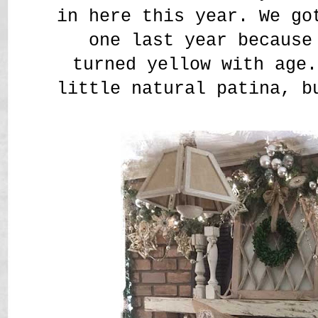
in here this year. We go
one last year because
turned yellow with age.
little natural patina, b