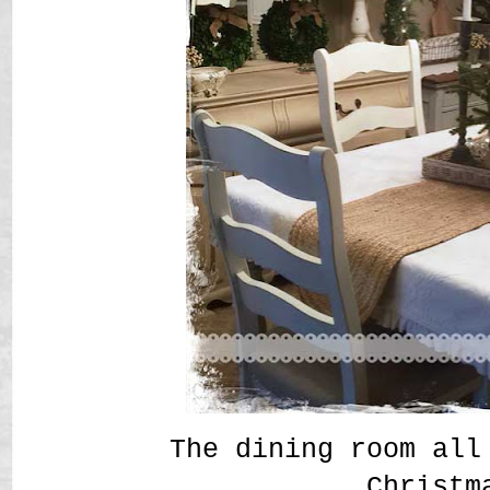
The dining room all
Christm