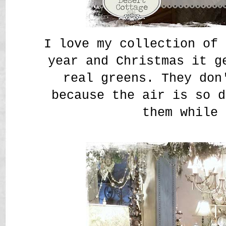
I love my collection of 
year and Christmas it g
real greens. They don
because the air is so d
them while 