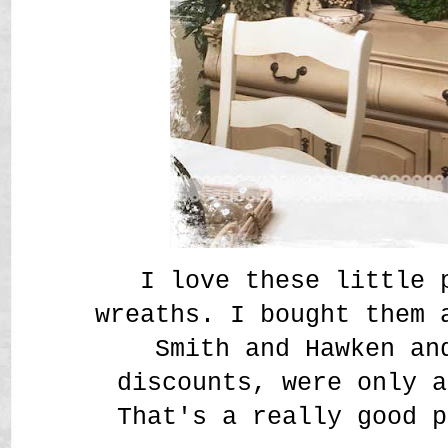
I love these little 
wreaths. I bought them 
Smith and Hawken an
discounts, were only a
That's a really good p