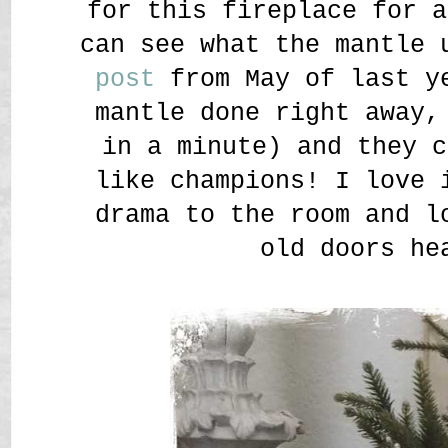
for this fireplace for a
can see what the mantle
post
from May of last ye
mantle done right away,
in a minute) and they c
like champions! I love 
drama to the room and l
old doors he