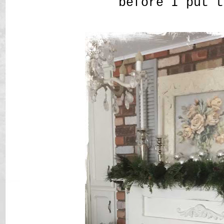
before I put t