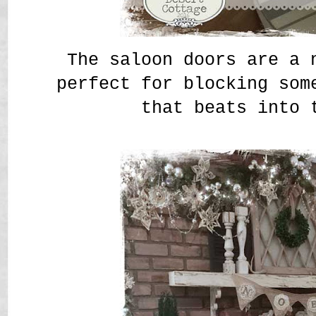
The saloon doors are a 
perfect for blocking som
that beats into 