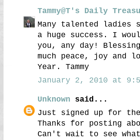
Tammy@T's Daily Treas
Many talented ladies 
a huge success. I wou
you, any day! Blessin
much peace, joy and l
Year. Tammy
January 2, 2010 at 9:5
Unknown
said...
Just signed up for th
Thanks for posting ab
Can't wait to see wha