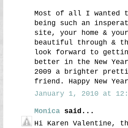
Most of all I wanted 
being such an inspera
site, your home & you
beautiful through & t
look forward to getti
better in the New Yea
2009 a brighter prett
friend. Happy New Yea
January 1, 2010 at 12:
Monica
said...
Hi Karen Valentine, t