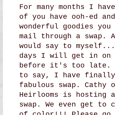
For many months I hav
of you have ooh-ed an
wonderful goodies you
mail through a swap. 
would say to myself..
days I will get in on
before it's too late.
to say, I have finall
fabulous swap. Cathy 
Heirlooms
is hosting a
swap. We even get to 
of color!!! Please go