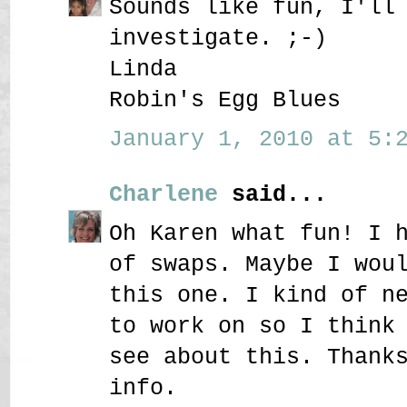
Sounds like fun, I'll
investigate. ;-)
Linda
Robin's Egg Blues
January 1, 2010 at 5:2
Charlene
said...
Oh Karen what fun! I 
of swaps. Maybe I wou
this one. I kind of n
to work on so I think
see about this. Thank
info.