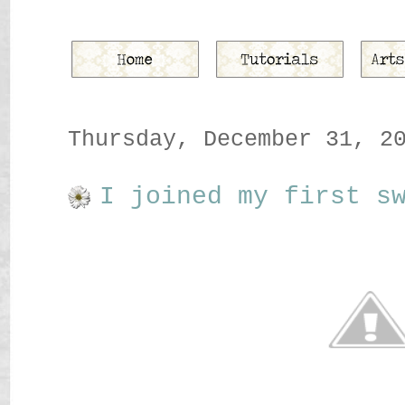
Thursday, December 31, 2
I joined my first s