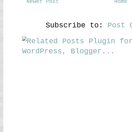
Newer Post
Home
Subscribe to:
Post 