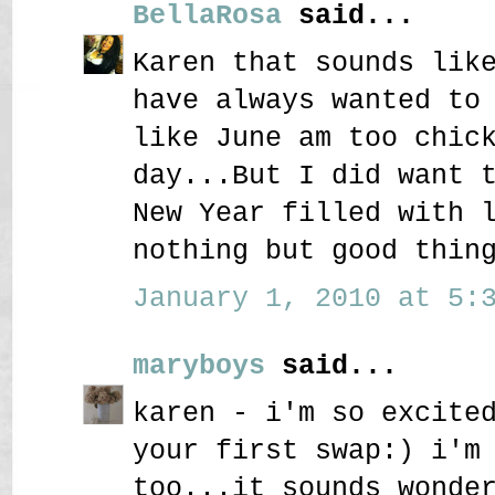
BellaRosa
said...
Karen that sounds lik
have always wanted to
like June am too chic
day...But I did want 
New Year filled with 
nothing but good thin
January 1, 2010 at 5:3
maryboys
said...
karen - i'm so excite
your first swap:) i'm
too...it sounds wonde