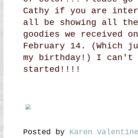
Cathy if you are inte
all be showing all th
goodies we received o
February 14. (Which j
my birthday!) I can't
started!!!!
Posted by
Karen Valenti