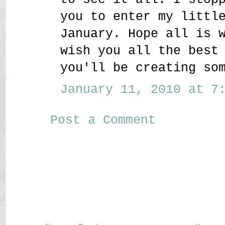
you to enter my littl
January. Hope all is 
wish you all the best
you'll be creating so
January 11, 2010 at 7:
Post a Comment