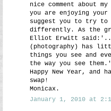
nice comment about my
you are enjoying your
suggest you to try to
differently. As the g
Elliot Erwitt said:'.
(photography) has lit
things you see and ev
the way you see them.
Happy New Year, and h
swap!
Monicax.
January 1, 2010 at 2:1