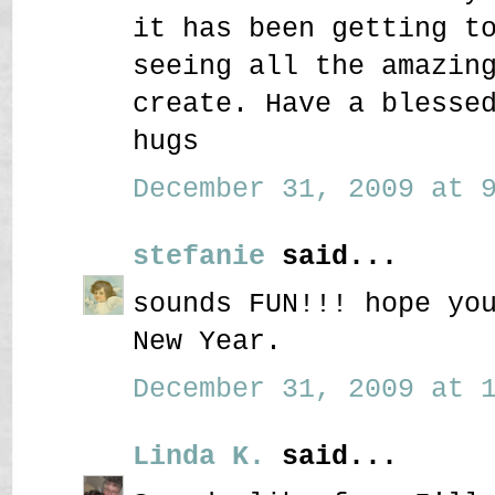
it has been getting t
seeing all the amazin
create. Have a blesse
hugs
December 31, 2009 at 9
stefanie
said...
sounds FUN!!! hope yo
New Year.
December 31, 2009 at 1
Linda K.
said...