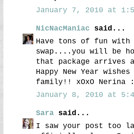
January 7, 2010 at 1:5
NicNacManiac
said...
Have tons of fun with
swap....you will be h
that package arrives 
Happy New Year wishes
family!! xOxO Nerina 
January 8, 2010 at 5:4
Sara
said...
I saw your post too l