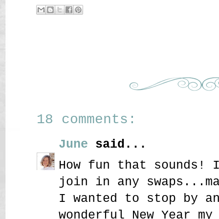
18 comments:
June
said...
How fun that sounds! 
join in any swaps...m
I wanted to stop by a
wonderful New Year my