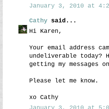
January 3, 2010 at 4:2
Cathy
said...
Hi Karen,
Your email address ca
undeliverable today? 
getting my messages o
Please let me know.
xo Cathy
January 3, 2010 at 5:0