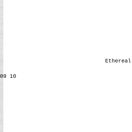
Etherea
09
10