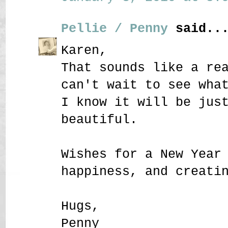
Pellie / Penny
said..
Karen,
That sounds like a re
can't wait to see wha
I know it will be jus
beautiful.
Wishes for a New Year
happiness, and creati
Hugs,
Penny