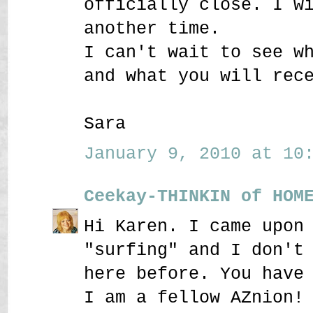
officially close. I w
another time.
I can't wait to see w
and what you will rec
Sara
January 9, 2010 at 10:
Ceekay-THINKIN of HOM
Hi Karen. I came upon
"surfing" and I don't
here before. You have
I am a fellow AZnion!