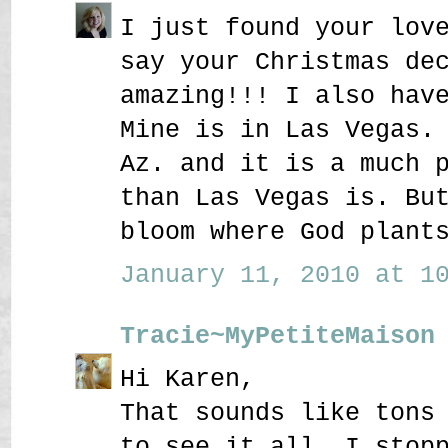
I just found your lov
say your Christmas de
amazing!!! I also hav
Mine is in Las Vegas.
Az. and it is a much 
than Las Vegas is. Bu
bloom where God plant
January 11, 2010 at 10
Tracie~MyPetiteMaison
Hi Karen,
That sounds like tons
to see it all. I stop