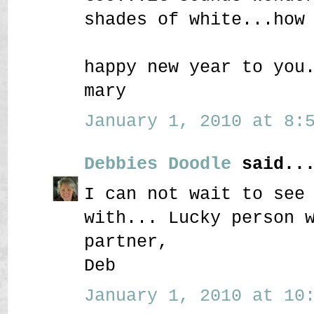
shades of white...how
happy new year to you
mary
January 1, 2010 at 8:5
Debbies Doodle
said..
I can not wait to see
with... Lucky person 
partner,
Deb
January 1, 2010 at 10: