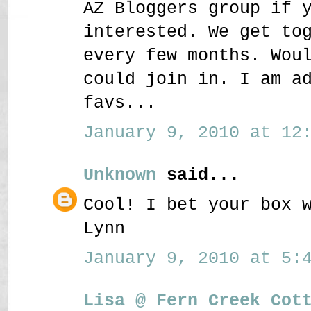
AZ Bloggers group if 
interested. We get to
every few months. Wou
could join in. I am a
favs...
January 9, 2010 at 12:
Unknown
said...
Cool! I bet your box 
Lynn
January 9, 2010 at 5:4
Lisa @ Fern Creek Cot