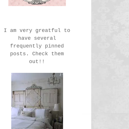
I am very greatful to
have several
frequently pinned
posts. Check them
out!!