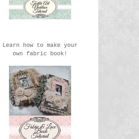
Learn how to make your
own fabric book!