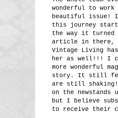
wonderful to work
beautiful issue! 
this journey star
the way it turned
article in there,
Vintage Living ha
her as well!!! I 
more wonderful ma
story. It still f
are still shaking
on the newstands 
but I believe sub
to receive their 