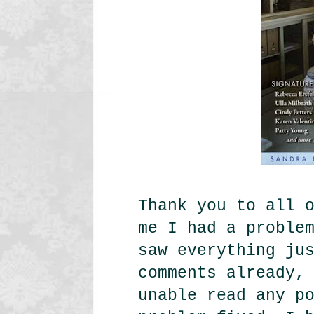
Thank you to all 
me I had a proble
saw everything ju
comments already,
unable read any p