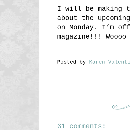
I will be making 
about the upcomin
on Monday. I’m of
magazine!!! Woooo
Posted by
Karen Valent
61 comments: