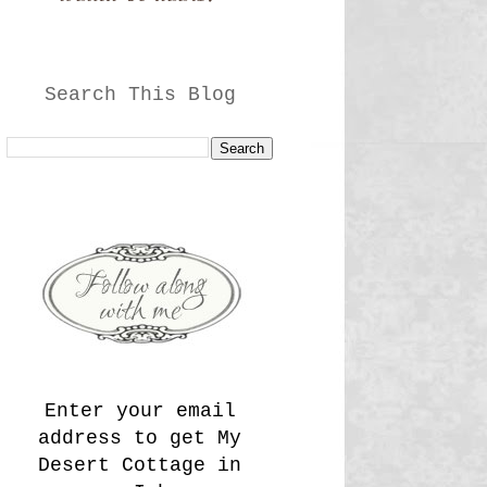
Search This Blog
Enter your email
address to get My
Desert Cottage in