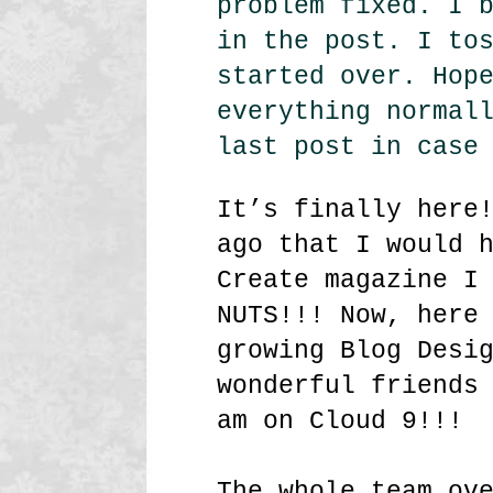
problem fixed. I 
in the post. I to
started over. Hop
everything normal
last post in case
It’s finally here
ago that I would 
Create magazine I
NUTS!!! Now, here
growing Blog Desi
wonderful friends
am on Cloud 9!!!
The whole team ov