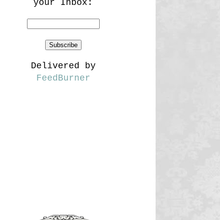
your Inbox:
Delivered by
FeedBurner