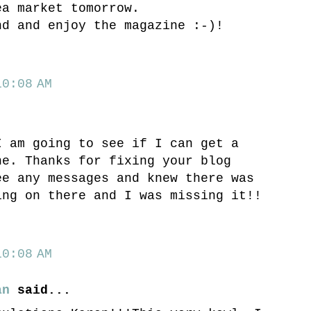
ea market tomorrow.
nd and enjoy the magazine :-)!
0:08 AM
I am going to see if I can get a
ne. Thanks for fixing your blog
ee any messages and knew there was
ing on there and I was missing it!!
0:08 AM
an
said...