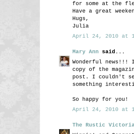
for some at the fl
Have a great weeke
Hugs,
Julia
April 24, 2010 at 1
Mary Ann
said...
Wonderful news!!! 
copy of the magazi
post. I couldn't s
something interest
So happy for you!
April 24, 2010 at 1
The Rustic Victori