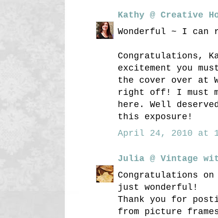
Kathy @ Creative H
Wonderful ~ I can 
Congratulations, K
excitement you mus
the cover over at 
right off! I must 
here. Well deserve
this exposure!
April 24, 2010 at 1
Julia @ Vintage wi
Congratulations on
just wonderful!
Thank you for post
from picture frame