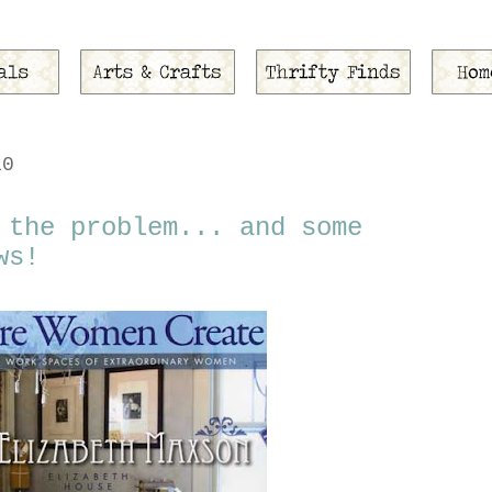
10
 the problem... and some
ws!