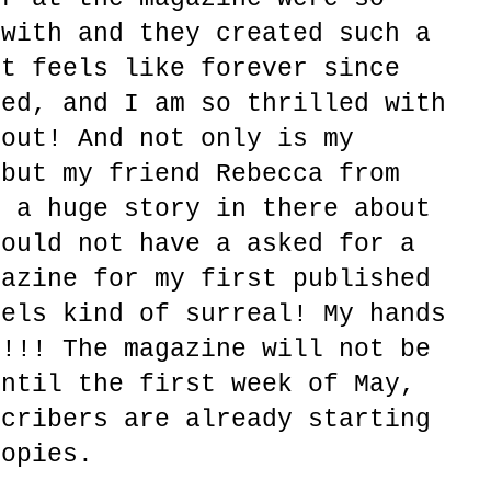
 with and they created such a
It feels like forever since
ted, and I am so thrilled with
 out! And not only is my
 but my friend Rebecca from
s a huge story in there about
could not have a asked for a
gazine for my first published
eels kind of surreal! My hands
!!!! The magazine will not be
until the first week of May,
scribers are already starting
copies.