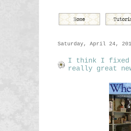
Saturday, April 24, 20
I think I fixed
really great ne