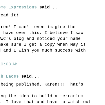
ome Expressions
said...
read it!
aren! I can't even imagine the
t have over this. I believe I saw
WWC's blog and noticed your name
make sure I get a copy when May is
d and I wish you much success with
0:03 AM
th Laces
said...
 being published, Karen!!! That's
ing the idea to build a terrarium
s! I love that and have to watch out