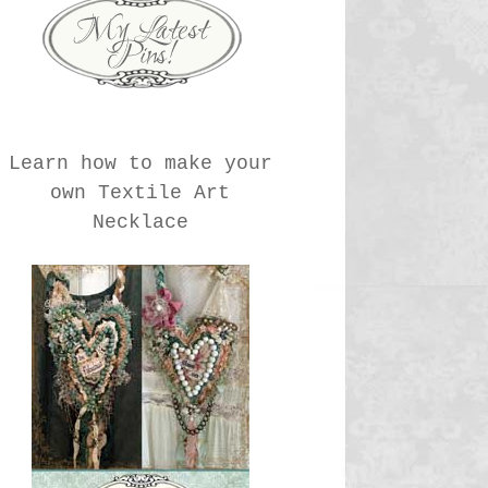
Learn how to make your
own Textile Art
Necklace