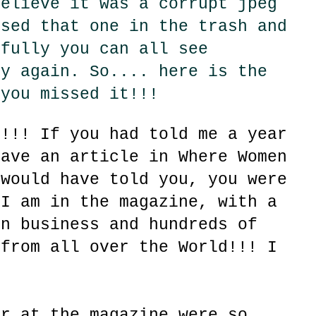
believe it was a corrupt jpeg
ssed that one in the trash and
efully you can all see
ly again. So.... here is the
 you missed it!!!
!!!! If you had told me a year
have an article in Where Women
 would have told you, you were
 I am in the magazine, with a
gn business and hundreds of
 from all over the World!!! I
er at the magazine were so