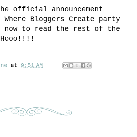
the official announcement
g Where Bloggers Create party
f now to read the rest of the
 Hooo!!!!
ine
at
9:51 AM