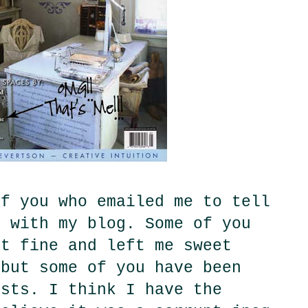
of you who emailed me to tell
m with my blog. Some of you
st fine and left me sweet
 but some of you have been
osts. I think I have the