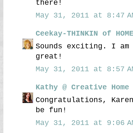
there!
May 31, 2011 at 8:47 A
Ceekay-THINKIN of HOM
Sounds exciting. I am
great!
May 31, 2011 at 8:57 A
Kathy @ Creative Home
Congratulations, Kare
be fun!
May 31, 2011 at 9:06 A