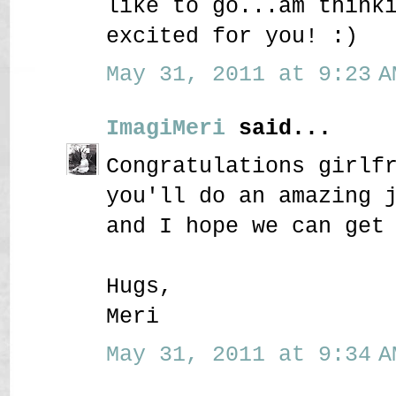
like to go...am think
excited for you! :)
May 31, 2011 at 9:23 A
ImagiMeri
said...
Congratulations girlf
you'll do an amazing 
and I hope we can get
Hugs,
Meri
May 31, 2011 at 9:34 A