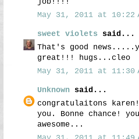
job!!!!
May 31, 2011 at 10:22 
sweet violets
said...
That's good news.....
great!!! hugs...cleo
May 31, 2011 at 11:30 
Unknown
said...
congratulaitons karen
you. Bonne chance! yo
awesome...
May 31, 2011 at 11:49 