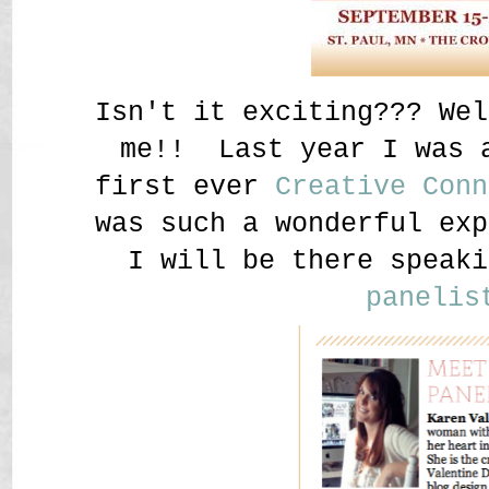
Isn't it exciting??? Wel
me!! Last year I was 
first ever
Creative Conn
was such a wonderful exp
I will be there speaki
panelis