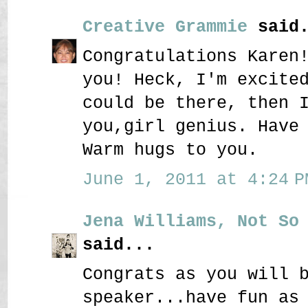
Creative Grammie
said.
Congratulations Karen
you! Heck, I'm excite
could be there, then 
you,girl genius. Have
Warm hugs to you.
June 1, 2011 at 4:24 P
Jena Williams, Not So
said...
Congrats as you will 
speaker...have fun as