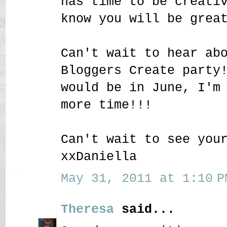
has time to be creati
know you will be grea
Can't wait to hear ab
Bloggers Create party
would be in June, I'm
more time!!!
Can't wait to see you
xxDaniella
May 31, 2011 at 1:10 P
Theresa
said...