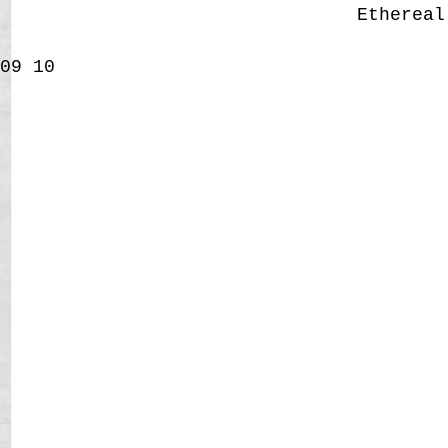
Etherea
09
10