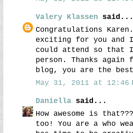
Valery Klassen
said..
Congratulations Karen
exciting for you and 
could attend so that 
person. Thanks again 
blog, you are the bes
May 31, 2011 at 12:46 
Daniella
said...
How awesome is that??
too! You are a who we