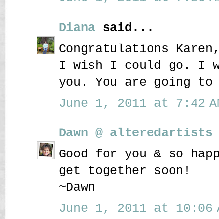
Diana
said...
Congratulations Karen
I wish I could go. I 
you. You are going to
June 1, 2011 at 7:42 A
Dawn @ alteredartists
Good for you & so hap
get together soon!
~Dawn
June 1, 2011 at 10:06 