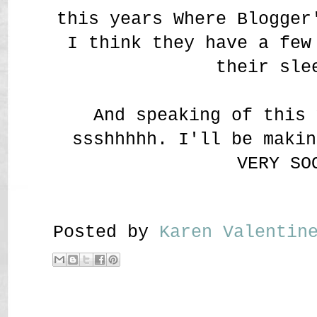
this years Where Blogger
I think they have a few
their sle
And speaking of this 
ssshhhhh. I'll be makin
VERY SO
Posted by
Karen Valenti