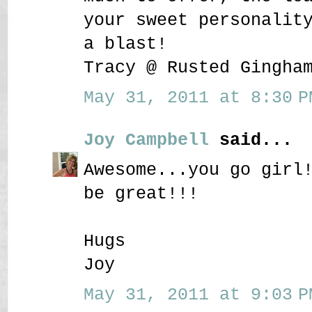
your sweet personalit
a blast!
Tracy @ Rusted Gingha
May 31, 2011 at 8:30 P
Joy Campbell
said...
Awesome...you go girl
be great!!!
Hugs
Joy
May 31, 2011 at 9:03 P