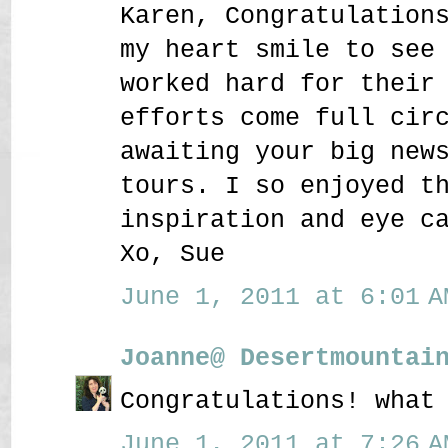
Karen, Congratulation
my heart smile to see
worked hard for their
efforts come full cir
awaiting your big new
tours. I so enjoyed t
inspiration and eye c
Xo, Sue
June 1, 2011 at 6:01 A
Joanne@ Desertmountai
Congratulations! what
June 1, 2011 at 7:26 A