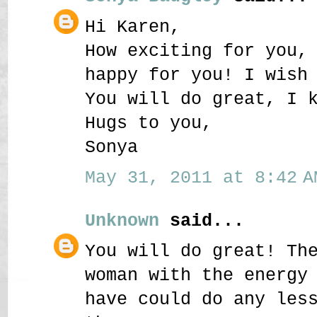
Hi Karen,
How exciting for you,
happy for you! I wish
You will do great, I 
Hugs to you,
Sonya
May 31, 2011 at 8:42 A
Unknown
said...
You will do great! Th
woman with the energy
have could do any les