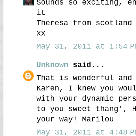
Sounds so exciting, e
it
Theresa from scotland
xx
May 31, 2011 at 1:54 P
Unknown
said...
That is wonderful and
Karen, I knew you wou
with your dynamic per
to you sweet thang', 
your way! Marilou
May 31, 2011 at 4:48 P