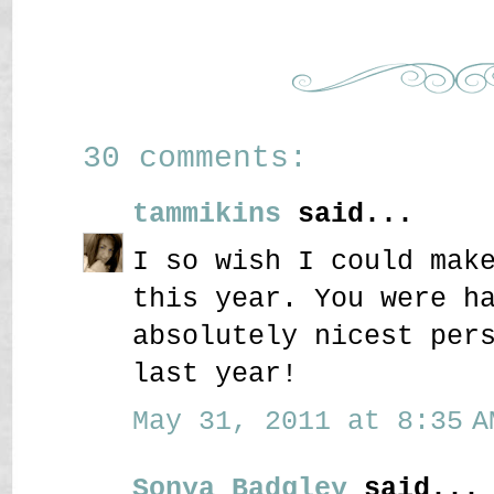
30 comments:
tammikins
said...
I so wish I could mak
this year. You were h
absolutely nicest per
last year!
May 31, 2011 at 8:35 A
Sonya Badgley
said...