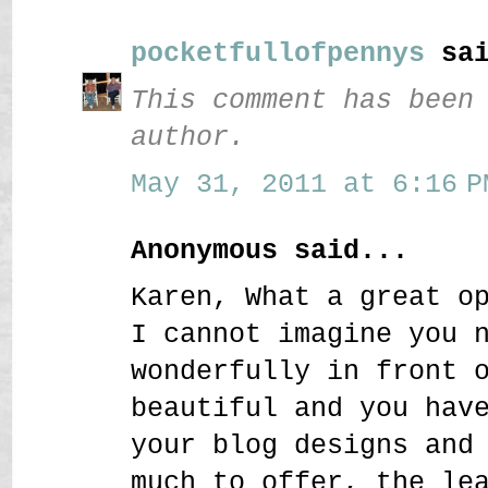
pocketfullofpennys
sai
This comment has been
author.
May 31, 2011 at 6:16 P
Anonymous said...
Karen, What a great o
I cannot imagine you 
wonderfully in front 
beautiful and you hav
your blog designs and
much to offer, the le