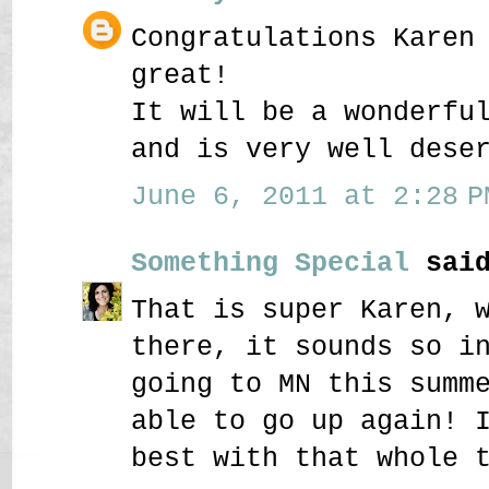
Congratulations Karen
great!
It will be a wonderfu
and is very well dese
June 6, 2011 at 2:28 P
Something Special
said
That is super Karen, 
there, it sounds so i
going to MN this summ
able to go up again! 
best with that whole 