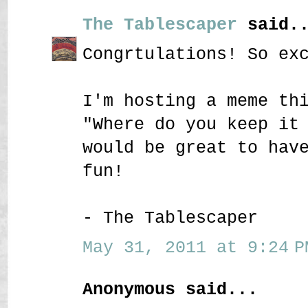
The Tablescaper
said..
Congrtulations! So ex
I'm hosting a meme th
"Where do you keep it
would be great to hav
fun!
- The Tablescaper
May 31, 2011 at 9:24 P
Anonymous said...