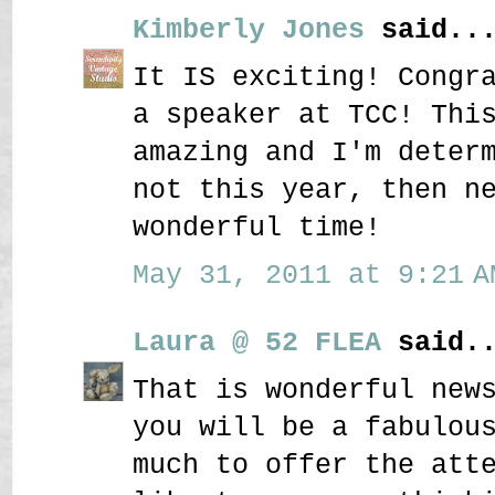
Kimberly Jones
said..
It IS exciting! Congr
a speaker at TCC! Thi
amazing and I'm deter
not this year, then n
wonderful time!
May 31, 2011 at 9:21 A
Laura @ 52 FLEA
said..
That is wonderful new
you will be a fabulou
much to offer the att