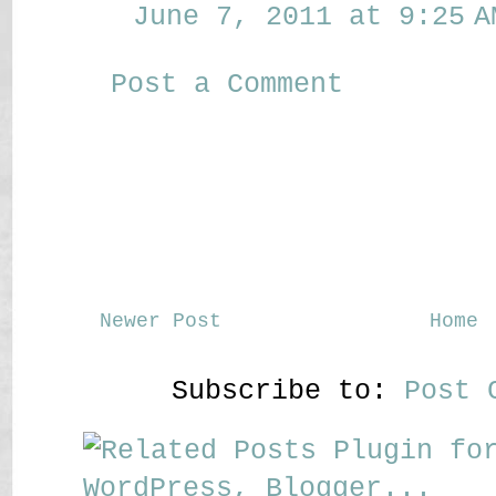
June 7, 2011 at 9:25 A
Post a Comment
Newer Post
Home
Subscribe to:
Post 