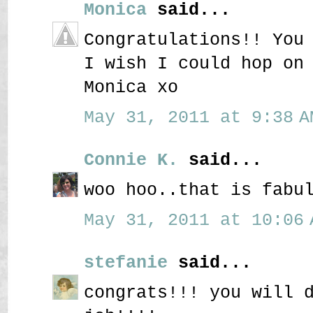
Monica
said...
Congratulations!! You
I wish I could hop on
Monica xo
May 31, 2011 at 9:38 A
Connie K.
said...
woo hoo..that is fabu
May 31, 2011 at 10:06 
stefanie
said...
congrats!!! you will 