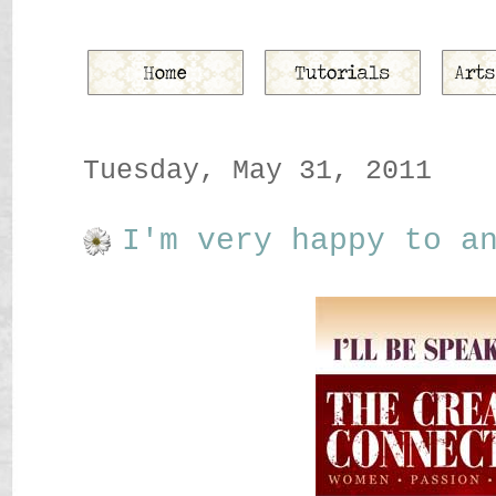
Tuesday, May 31, 2011
I'm very happy to a