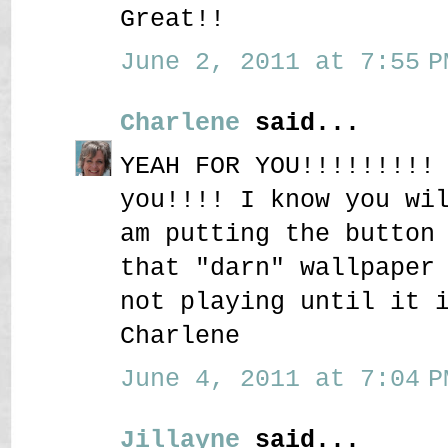
Great!!
June 2, 2011 at 7:55 P
Charlene
said...
YEAH FOR YOU!!!!!!!!!
you!!!! I know you wi
am putting the button
that "darn" wallpaper
not playing until it 
Charlene
June 4, 2011 at 7:04 P
Jillayne
said...