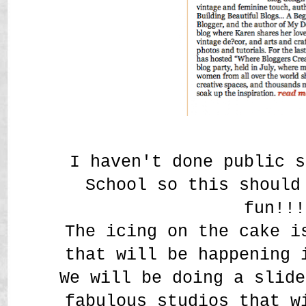
I haven't done public s
School so this shoul
fun!!!
The icing on the cake i
that will be happening 
We will be doing a slide
fabulous studios that w