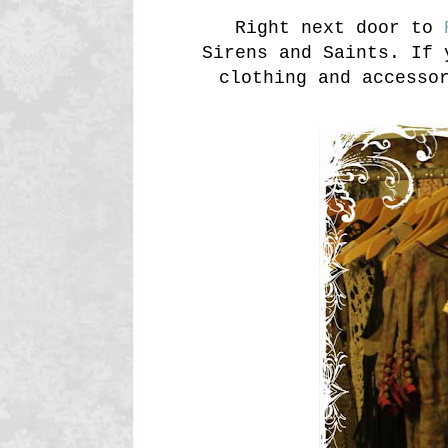
Right next door to
R
Sirens and Saints. If 
clothing and accesso