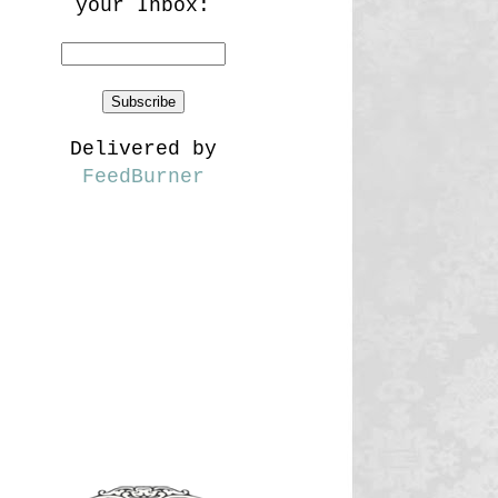
your Inbox:
Delivered by
FeedBurner