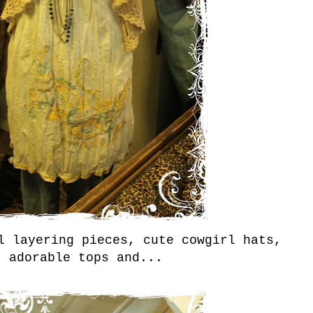
l layering pieces, cute cowgirl hats,
, adorable tops and...