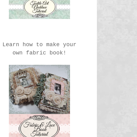
Learn how to make your
own fabric book!