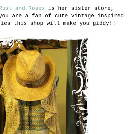
ust and Roses
is her sister store,
you are a fan of cute vintage inspired
ries this shop will make you giddy!!