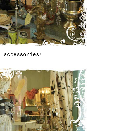
accessories!!