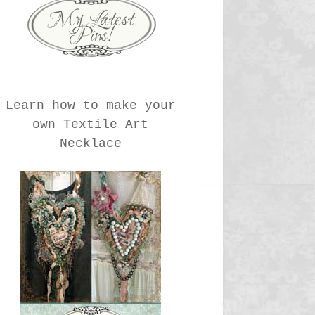
Learn how to make your
own Textile Art
Necklace