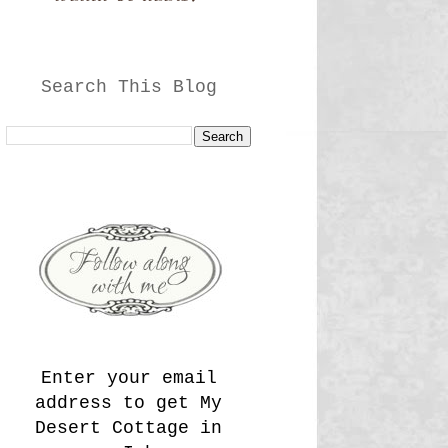
Search This Blog
Enter your email
address to get My
Desert Cottage in