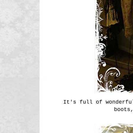
It's full of wonderfu
boots