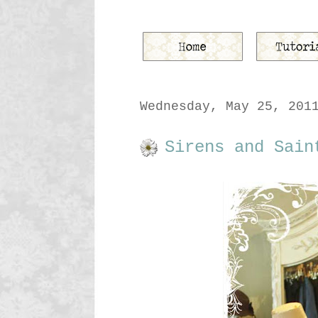
Wednesday, May 25, 201
Sirens and Sain