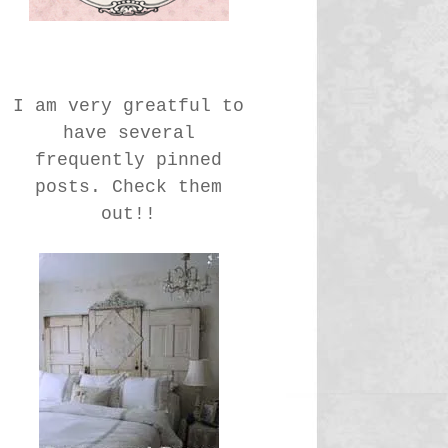
I am very greatful to
have several
frequently pinned
posts. Check them
out!!