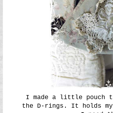
I made a little pouch t
the D-rings. It holds my