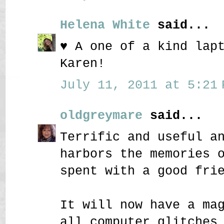
Helena White
said...
♥ A one of a kind lap
Karen!
July 11, 2011 at 5:21 
oldgreymare
said...
Terrific and useful a
harbors the memories 
spent with a good fri
It will now have a ma
all computer glitches