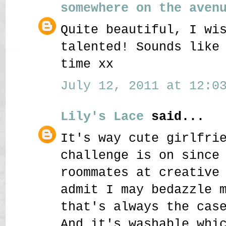
somewhere on the aven
Quite beautiful, I wi
talented! Sounds like
time xx
July 12, 2011 at 12:03
Lily's Lace
said...
It's way cute girlfri
challenge is on since
roommates at creative
admit I may bedazzle 
that's always the cas
And it's washable whi