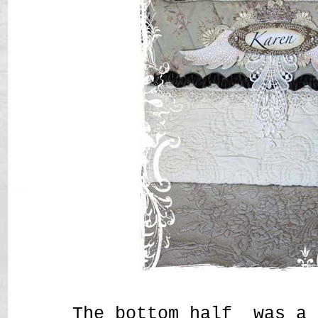
The bottom half was a 