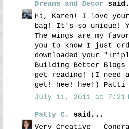
Dreams and Decor
said.
Hi, Karen! I love you
bag! It's so unique! 
The wings are my favo
you to know I just or
downloaded your "Trip
Building Better Blogs
get reading! (I need 
get! hee! hee!) Patti
July 11, 2011 at 7:21 
Patty C.
said...
Very Creative - Congr