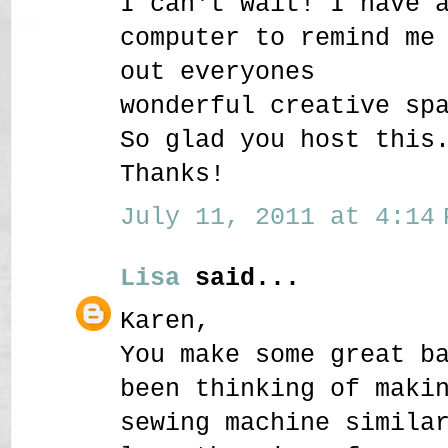
I can't wait! I have 
computer to remind me
out everyones
wonderful creative sp
So glad you host this
Thanks!
July 11, 2011 at 4:14 
Lisa
said...
Karen,
You make some great b
been thinking of maki
sewing machine simila