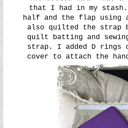
that I had in my stash.
half and the flap using 
also quilted the strap 
quilt batting and sewin
strap. I added D rings 
cover to attach the han