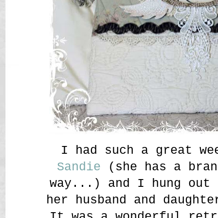
I had such a great w
Sandie
(she has a bran
way...) and I hung out 
her husband and daughte
It was a wonderful retr