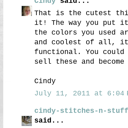
Cindy
said...
That is the cutest th
it! The way you put i
the colors you used a
and coolest of all, i
functional. You could
sell these and become
Cindy
July 11, 2011 at 6:04 
cindy-stitches-n-stuf
said...