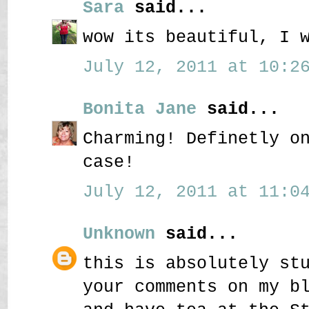
Sara
said...
wow its beautiful, I 
July 12, 2011 at 10:26
Bonita Jane
said...
Charming! Definetly o
case!
July 12, 2011 at 11:04
Unknown
said...
this is absolutely st
your comments on my b