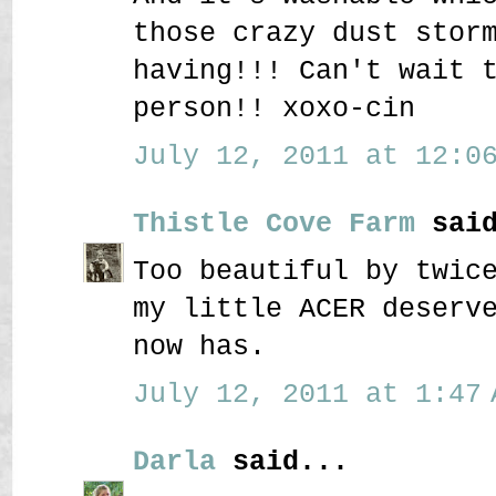
those crazy dust stor
having!!! Can't wait 
person!! xoxo-cin
July 12, 2011 at 12:06
Thistle Cove Farm
said
Too beautiful by twic
my little ACER deserv
now has.
July 12, 2011 at 1:47 
Darla
said...