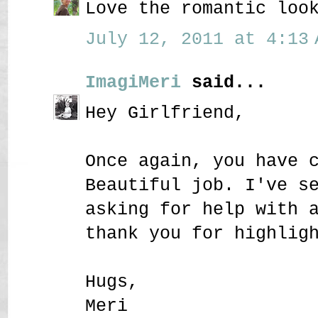
Love the romantic loo
July 12, 2011 at 4:13 
ImagiMeri
said...
Hey Girlfriend,
Once again, you have 
Beautiful job. I've s
asking for help with 
thank you for highlig
Hugs,
Meri