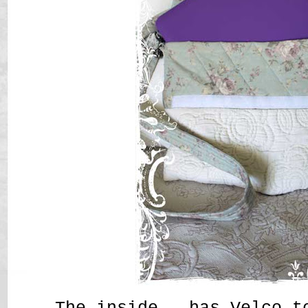
The inside, has Velco t