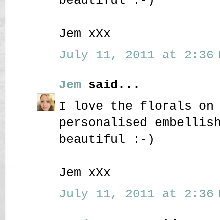
beautiful :-)
Jem xXx
July 11, 2011 at 2:36 
Jem
said...
I love the florals on
personalised embellis
beautiful :-)
Jem xXx
July 11, 2011 at 2:36 