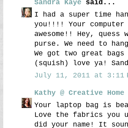
Sandra Kaye
said...
I had a super time ha
you!!!! Your computer
awesome!! Hey, quess 
purse. We need to han
We got two great bags
(squish) love ya! San
July 11, 2011 at 3:11 
Kathy @ Creative Home
Your laptop bag is be
Love the fabrics you 
did your name! It sou