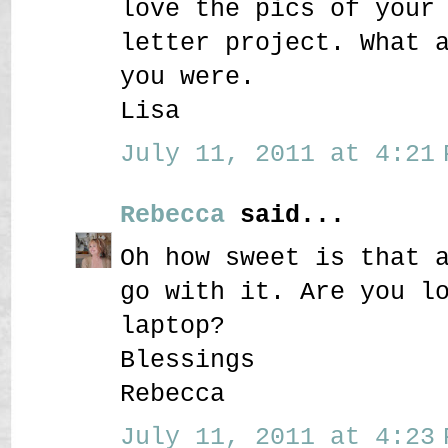
love the pics of your
letter project. What 
you were.
Lisa
July 11, 2011 at 4:21 
Rebecca
said...
Oh how sweet is that 
go with it. Are you l
laptop?
Blessings
Rebecca
July 11, 2011 at 4:23 