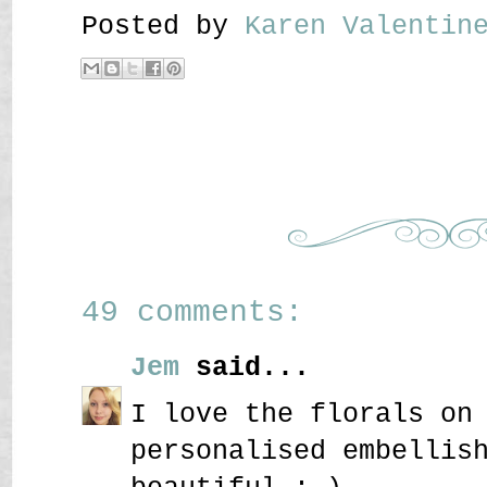
Posted by
Karen Valenti
49 comments:
Jem
said...
I love the florals on
personalised embellis