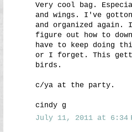
Very cool bag. Especi
and wings. I've gotto
and organized again. 
figure out how to dow
have to keep doing th
or I forget. This get
birds.
c/ya at the party.
cindy g
July 11, 2011 at 6:34 