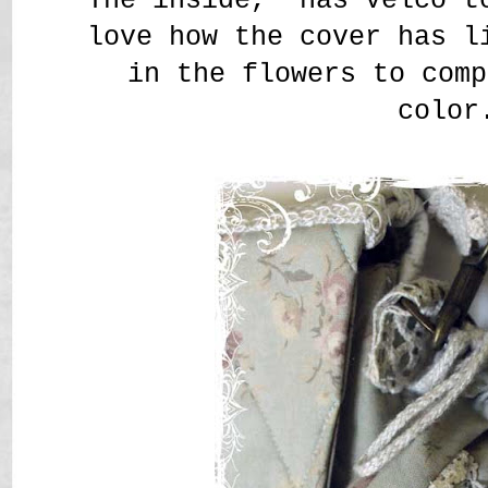
love how the cover has l
in the flowers to comp
color