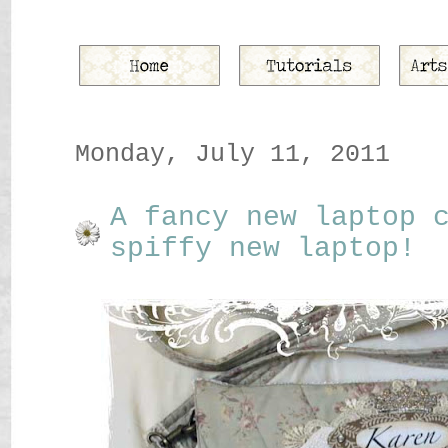
Monday, July 11, 2011
A fancy new laptop 
spiffy new laptop!