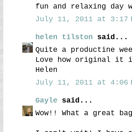
fun and relaxing day 
July 11, 2011 at 3:17 
helen tilston
said...
Quite a productine we
Love how original it 
Helen
July 11, 2011 at 4:06 
Gayle
said...
Wow!! What a great ba