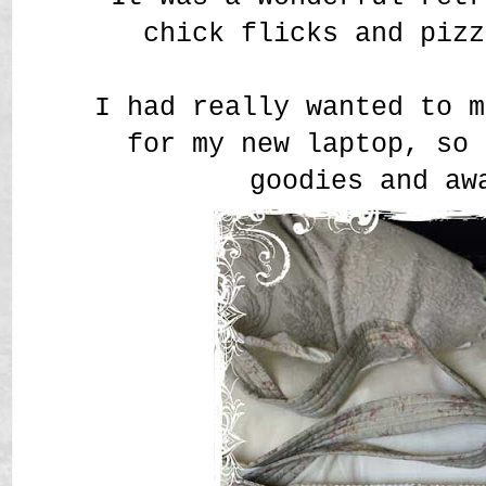
chick flicks and pizz
I had really wanted to m
for my new laptop, so 
goodies and aw