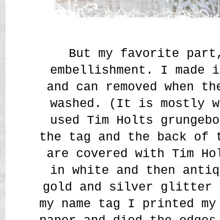
But my favorite part
embellishment. I made i
and can removed when th
washed. (It is mostly w
used Tim Holts grungebo
the tag and the back of 
are covered with Tim Ho
in white and then antiq
gold and silver glitter 
my name tag I printed my