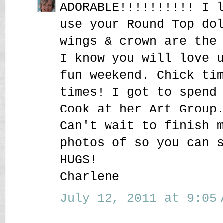
ADORABLE!!!!!!!!!! I 
use your Round Top do
wings & crown are the
I know you will love 
fun weekend. Chick ti
times! I got to spend
Cook at her Art Group
Can't wait to finish 
photos of so you can 
HUGS!
Charlene
July 12, 2011 at 9:05 