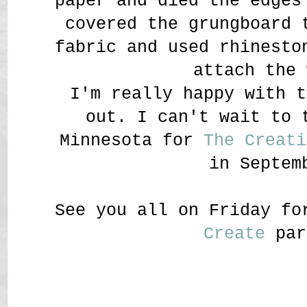
paper and died the edges
covered the grungboard 
fabric and used rhinesto
attach the 
I'm really happy with t
out. I can't wait to 
Minnesota for
The Creati
in Septem
See you all on Friday f
Create
par