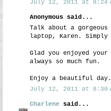
July 12, 2011 at 8:24 
Anonymous said...
Talk about a gorgeous
laptop, Karen. Simply
Glad you enjoyed your
always so much fun.
Enjoy a beautiful day
July 12, 2011 at 8:30 
Charlene
said...