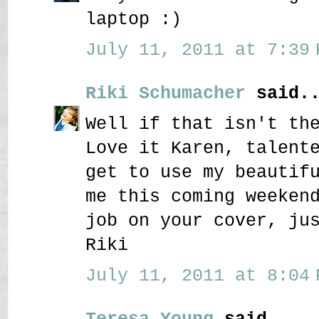
laptop :)
July 11, 2011 at 7:39 
Riki Schumacher
said..
Well if that isn't th
Love it Karen, talent
get to use my beautif
me this coming weeken
job on your cover, ju
Riki
July 11, 2011 at 8:04 
Teresa Young
said...