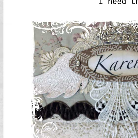
I need t