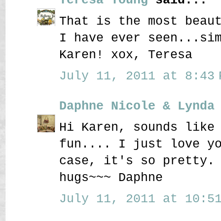
That is the most beau
I have ever seen...si
Karen! xox, Teresa
July 11, 2011 at 8:43 
Daphne Nicole & Lynda
Hi Karen, sounds like
fun.... I just love y
case, it's so pretty.
hugs~~~ Daphne
July 11, 2011 at 10:51