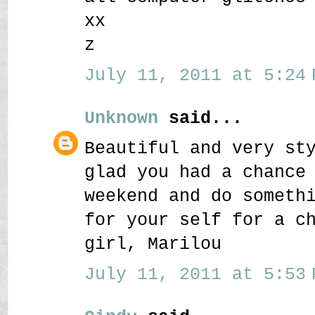
xx
z
July 11, 2011 at 5:24 
Unknown
said...
Beautiful and very st
glad you had a chance
weekend and do someth
for your self for a c
girl, Marilou
July 11, 2011 at 5:53 