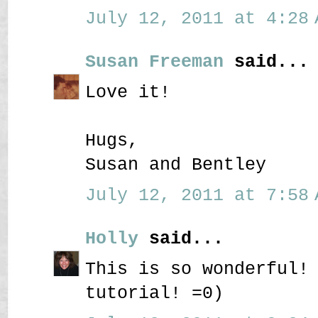
July 12, 2011 at 4:28 
Susan Freeman
said...
Love it!
Hugs,
Susan and Bentley
July 12, 2011 at 7:58 
Holly
said...
This is so wonderful!
tutorial! =0)