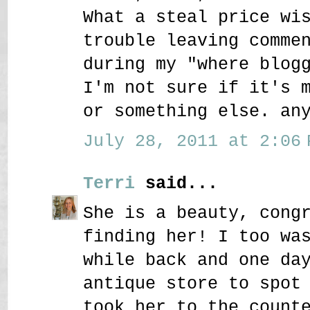
What a steal price wi
trouble leaving comme
during my "where blog
I'm not sure if it's 
or something else. an
July 28, 2011 at 2:06 
Terri
said...
She is a beauty, cong
finding her! I too wa
while back and one da
antique store to spot
took her to the count