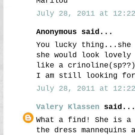
Marilou
July 28, 2011 at 12:22
Anonymous said...
You lucky thing...she
she would look lovely
like a crinoline(sp??
I am still looking fo
July 28, 2011 at 12:22
Valery Klassen
said..
What a find! She is a
the dress mannequins 