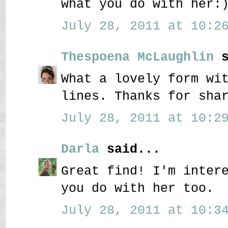
what you do with her:
July 28, 2011 at 10:26
Thespoena McLaughlin
s
What a lovely form wi
lines. Thanks for sha
July 28, 2011 at 10:29
Darla
said...
Great find! I'm inter
you do with her too.
July 28, 2011 at 10:34