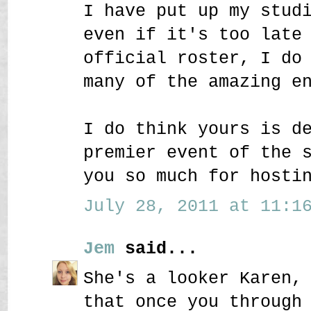
I have put up my stud
even if it's too late
official roster, I do
many of the amazing e
I do think yours is d
premier event of the 
you so much for hosti
July 28, 2011 at 11:16
Jem
said...
She's a looker Karen,
that once you through