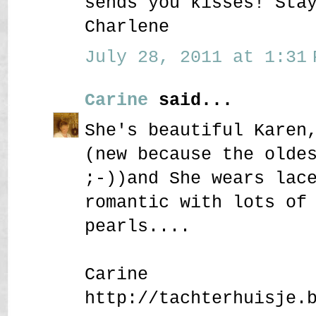
sends you kisses! Sta
Charlene
July 28, 2011 at 1:31 
Carine
said...
She's beautiful Karen
(new because the olde
;-))and She wears lac
romantic with lots of
pearls....
Carine
http://tachterhuisje.