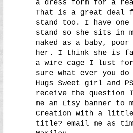
a dress form for a re
That is a great deal 
stand too. I have one
stand so she sits in 
naked as a baby, poor
her. I think she is f
a wire cage I lust fo
sure what ever you do
Hugs Sweet girl and P
receive the question 
me an Etsy banner to 
Creation with a littl
title? email me as ti