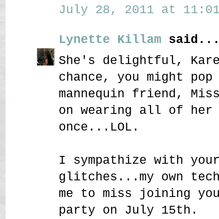
July 28, 2011 at 11:01
Lynette Killam
said..
She's delightful, Kar
chance, you might pop
mannequin friend, Mis
on wearing all of her
once...LOL.
I sympathize with you
glitches...my own tec
me to miss joining yo
party on July 15th.