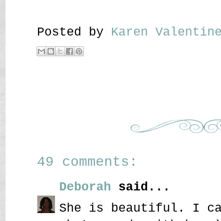
Posted by
Karen Valenti
49 comments:
Deborah
said...
She is beautiful. I c