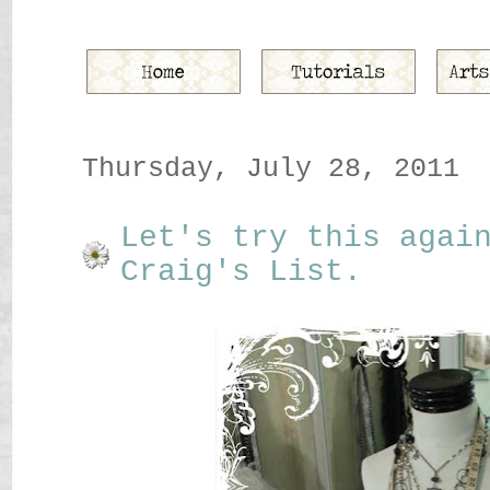
Thursday, July 28, 2011
Let's try this agai
Craig's List.