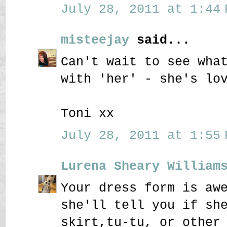
July 28, 2011 at 1:44 
misteejay
said...
Can't wait to see wha
with 'her' - she's lo
Toni xx
July 28, 2011 at 1:55 
Lurena Sheary William
Your dress form is aw
she'll tell you if sh
skirt,tu-tu, or other