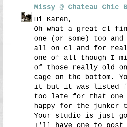
Missy @ Chateau Chic 
Hi Karen,
Oh what a great cl fi
one (or some) too and
all on cl and for rea
one of all though I m
of those really old o
cage on the bottom. Y
it but it was listed 
too late for that one
happy for the junker 
Your studio is just g
I'll have one to post