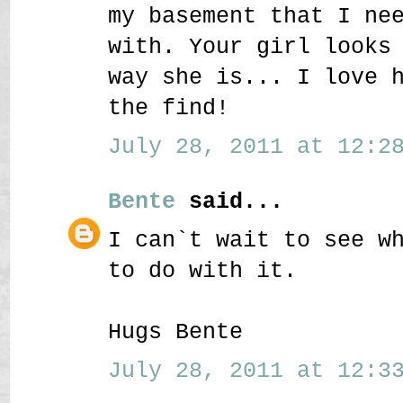
my basement that I ne
with. Your girl looks
way she is... I love 
the find!
July 28, 2011 at 12:28
Bente
said...
I can`t wait to see w
to do with it.
Hugs Bente
July 28, 2011 at 12:33