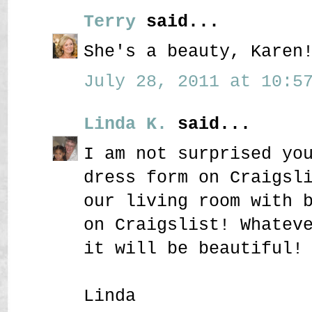
Terry
said...
She's a beauty, Karen
July 28, 2011 at 10:57
Linda K.
said...
I am not surprised yo
dress form on Craigsl
our living room with 
on Craigslist! Whatev
it will be beautiful!
Linda