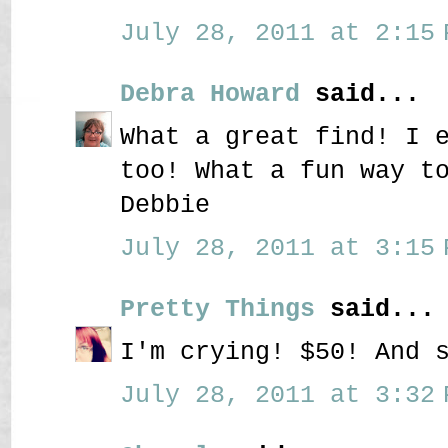
July 28, 2011 at 2:15 
Debra Howard
said...
What a great find! I 
too! What a fun way t
Debbie
July 28, 2011 at 3:15 
Pretty Things
said...
I'm crying! $50! And 
July 28, 2011 at 3:32 