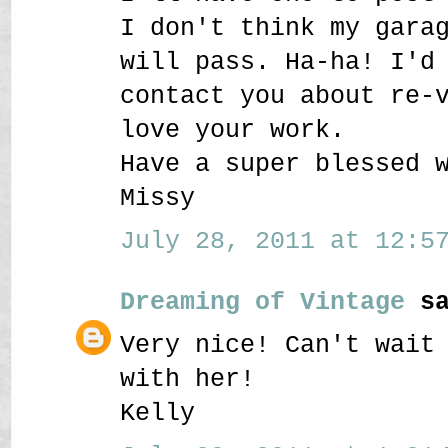
I don't think my gara
will pass. Ha-ha! I'd
contact you about re-
love your work.
Have a super blessed 
Missy
July 28, 2011 at 12:57
Dreaming of Vintage
sa
Very nice! Can't wait
with her!
Kelly