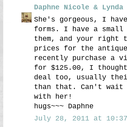
Daphne Nicole & Lynda
She's gorgeous, I hav
forms. I have a small
them, and your right 
prices for the antiqu
recently purchase a v
for $125.00, I though
deal too, usually the
than that. Can't wait
with her!
hugs~~~ Daphne
July 28, 2011 at 10:37