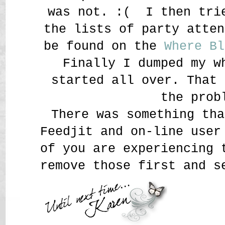
was not. :( I then tri
the lists of party atten
be found on the
Where Bl
Finally I dumped my w
started all over. That 
the prob
There was something tha
Feedjit and on-line user
of you are experiencing 
remove those first and 