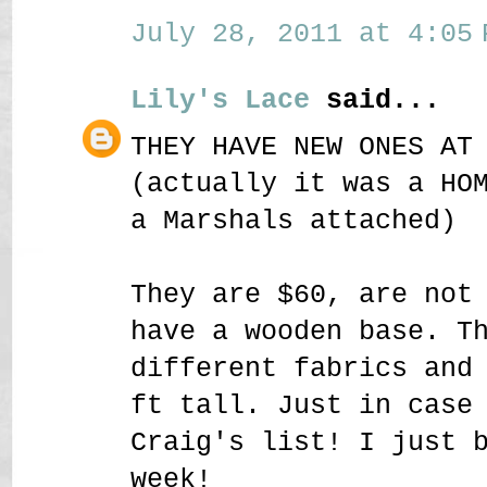
July 28, 2011 at 4:05 
Lily's Lace
said...
THEY HAVE NEW ONES AT
(actually it was a HO
a Marshals attached)
They are $60, are not
have a wooden base. T
different fabrics and
ft tall. Just in case
Craig's list! I just 
week!