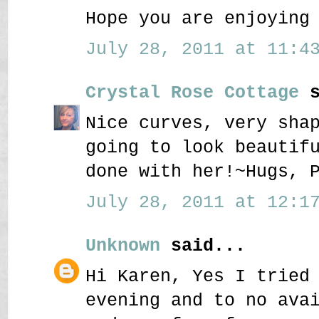
Hope you are enjoying
July 28, 2011 at 11:43
Crystal Rose Cottage
s
Nice curves, very sha
going to look beautif
done with her!~Hugs, 
July 28, 2011 at 12:17
Unknown
said...
Hi Karen, Yes I tried
evening and to no ava