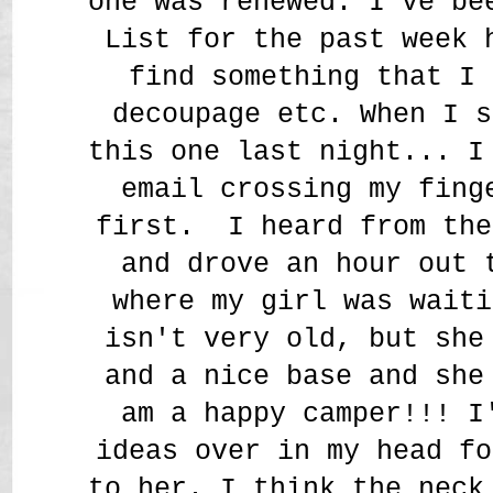
one was renewed. I've be
List for the past week 
find something that I 
decoupage etc. When I s
this one last night... I
email crossing my fing
first. I heard from the
and drove an hour out 
where my girl was waiti
isn't very old, but she
and a nice base and she
am a happy camper!!! I
ideas over in my head fo
to her. I think the neck