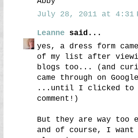
Abby
July 28, 2011 at 4:31 
Leanne
said...
yes, a dress form cam
of my list after view
blogs too... (and cur
came through on Googl
...until I clicked to
comment!)
But they are way too 
and of course, I want