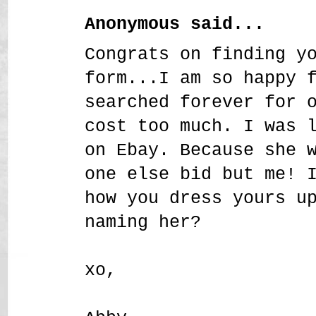
Anonymous said...
Congrats on finding y
form...I am so happy 
searched forever for 
cost too much. I was 
on Ebay. Because she 
one else bid but me! 
how you dress yours u
naming her?
xo,