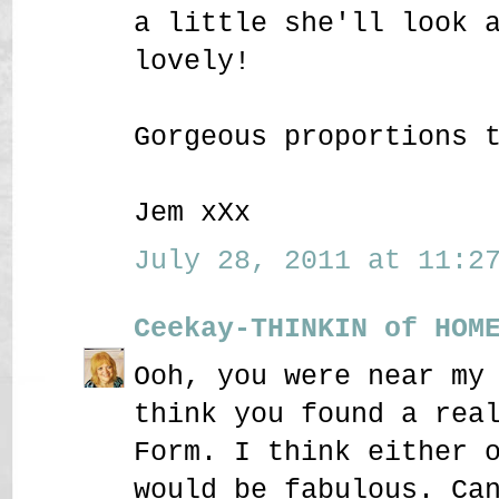
a little she'll look 
lovely!
Gorgeous proportions 
Jem xXx
July 28, 2011 at 11:27
Ceekay-THINKIN of HOM
Ooh, you were near my
think you found a rea
Form. I think either 
would be fabulous. Ca