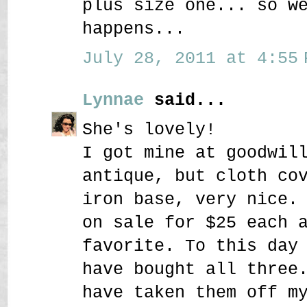
plus size one... so w
happens...
July 28, 2011 at 4:55 
Lynnae
said...
She's lovely!
I got mine at goodwil
antique, but cloth co
iron base, very nice.
on sale for $25 each 
favorite. To this day
have bought all three
have taken them off m