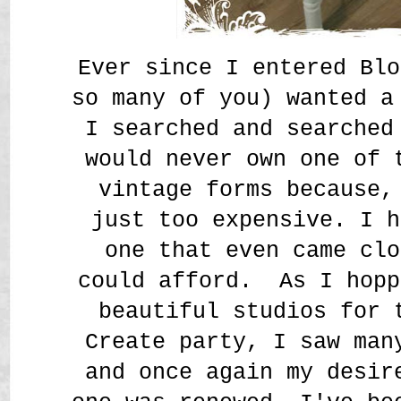
Ever since I entered Blo
so many of you) wanted a
I searched and searched
would never own one of 
vintage forms because,
just too expensive. I h
one that even came clo
could afford. As I hopp
beautiful studios for 
Create party, I saw man
and once again my desir