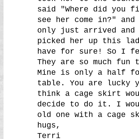
said "Where did you f
see her come in?" and
only just arrived and
picked her up this la
have for sure! So I f
They are so much fun 
Mine is only a half f
table. You are lucky 
think a cage skirt wo
decide to do it. I wo
old one with a cage s
hugs,
Terri