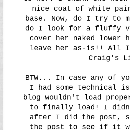
nice coat of white pa
base. Now, do I try to m
do I look for a fluffy v
cover her naked lower h
leave her as-is!! All I
Craig's L
BTW... In case any of yo
I had some technical is
blog wouldn't load prope
to finally load! I didn
after I did the post, s
the post to see if it w