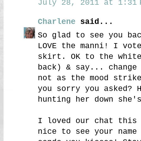
July 28, 2011 at 1:31 
Charlene
said...
So glad to see you ba
LOVE the manni! I vot
skirt. OK to the whit
back) & say... change
not as the mood strik
you sorry you asked? 
hunting her down she'
I loved our chat this
nice to see your name