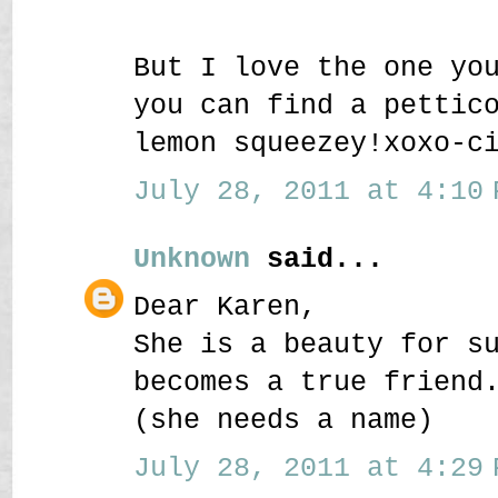
But I love the one yo
you can find a pettic
lemon squeezey!xoxo-c
July 28, 2011 at 4:10 
Unknown
said...
Dear Karen,
She is a beauty for s
becomes a true friend
(she needs a name)
July 28, 2011 at 4:29 