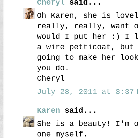
Cheryl
said...
Oh Karen, she is love
really, really, want 
would I put her :) I 
a wire petticoat, but
going to make her loo
you do.
Cheryl
July 28, 2011 at 3:37 
Karen
said...
She is a beauty! I'm 
one myself.