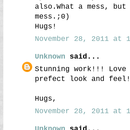
also.What a mess, but
mess.;0)
Hugs!
November 28, 2011 at 1
Unknown
said...
Stunning work!!! Love
prefect look and feel
Hugs,
November 28, 2011 at 1
Unknown
said...