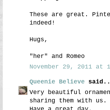
These are great. Pint
indeed!
Hugs,
"her" and Romeo
November 29, 2011 at 1
Queenie Believe
said..
Very beautiful orname
sharing them with us.
Have a great day.