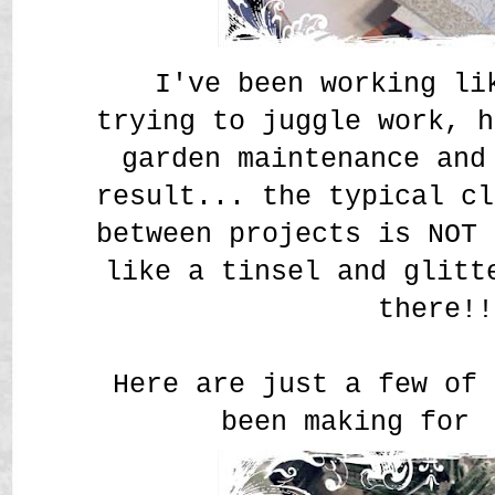
I've been working li
trying to juggle work, 
garden maintenance and
result... the typical cl
between projects is NOT 
like a tinsel and glitt
there!!
Here are just a few of 
been making for