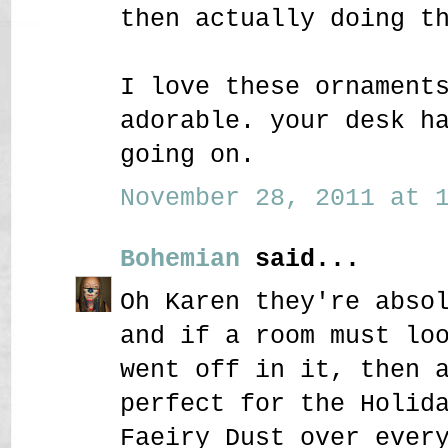
then actually doing t
I love these ornament
adorable. your desk h
going on.
November 28, 2011 at 1
Bohemian
said...
Oh Karen they're abso
and if a room must lo
went off in it, then 
perfect for the Holid
Faeiry Dust over ever