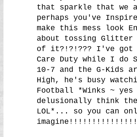
that sparkle that we 
perhaps you've Inspir
make this mess look E
about tossing Glitter
of it?!?!??? I've got
Care Duty while I do 
10-7 and the G-Kids a
High, he's busy watch
Football *Winks ~ yes
delusionally think th
LOL*... so you can on
imagine!!!!!!!!!!!!!!