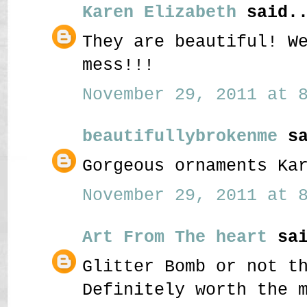
Karen Elizabeth
said..
They are beautiful! W
mess!!!
November 29, 2011 at 8
beautifullybrokenme
sa
Gorgeous ornaments Ka
November 29, 2011 at 8
Art From The heart
sai
Glitter Bomb or not t
Definitely worth the 