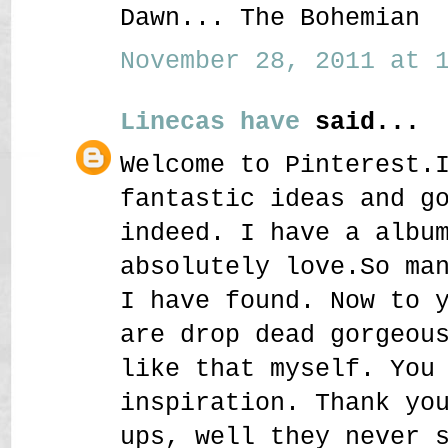
Dawn... The Bohemian
November 28, 2011 at 1
Linecas have
said...
Welcome to Pinterest.
fantastic ideas and g
indeed. I have a albu
absolutely love.So ma
I have found. Now to 
are drop dead gorgeou
like that myself. You
inspiration. Thank yo
ups, well they never 