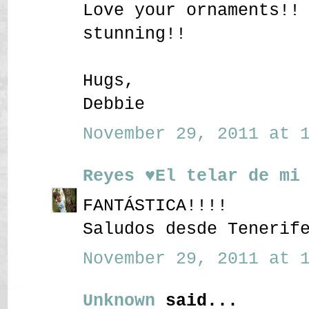
Love your ornaments!!
stunning!!
Hugs,
Debbie
November 29, 2011 at 1
Reyes ♥El telar de mi
FANTÁSTICA!!!!
Saludos desde Tenerif
November 29, 2011 at 1
Unknown
said...