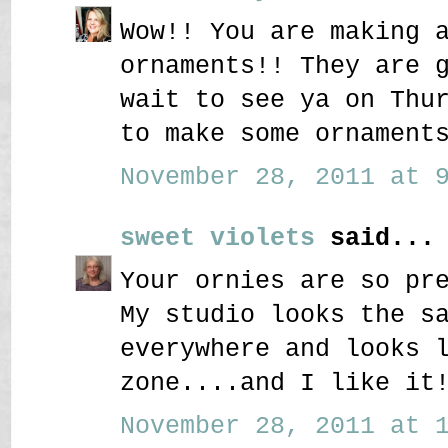
Wow!! You are making 
ornaments!! They are 
wait to see ya on Thu
to make some ornament
November 28, 2011 at 9
sweet violets
said...
Your ornies are so pr
My studio looks the s
everywhere and looks 
zone....and I like it
November 28, 2011 at 1