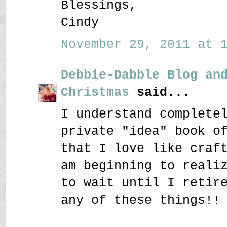
Blessings,
Cindy
November 29, 2011 at 1
Debbie-Dabble Blog an
Christmas
said...
I understand complete
private "idea" book o
that I love like craf
am beginning to reali
to wait until I retir
any of these things!!