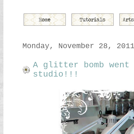
Monday, November 28, 201
A glitter bomb went
studio!!!