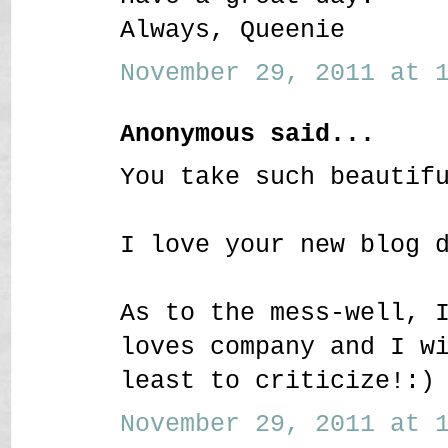
Always, Queenie
November 29, 2011 at 1
Anonymous said...
You take such beautif
I love your new blog 
As to the mess-well, 
loves company and I w
least to criticize!:)
November 29, 2011 at 1