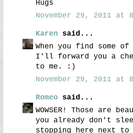
Hugs
November 29, 2011 at 8
Karen
said...
When you find some of
I'll forward you a ch
to me. :)
November 29, 2011 at 8
Romeo
said...
WOWSER! Those are bea
you already don't sle
stopping here next to