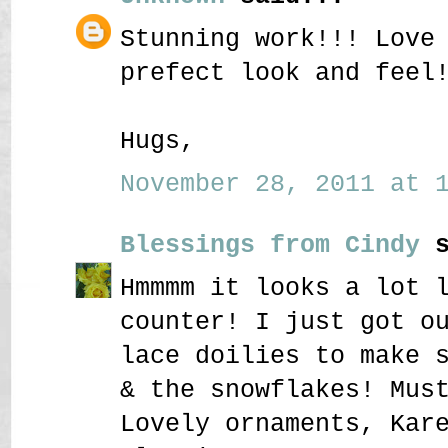
Stunning work!!! Love
prefect look and feel
Hugs,
November 28, 2011 at 1
Blessings from Cindy
s
Hmmmm it looks a lot 
counter! I just got o
lace doilies to make 
& the snowflakes! Mus
Lovely ornaments, Kar