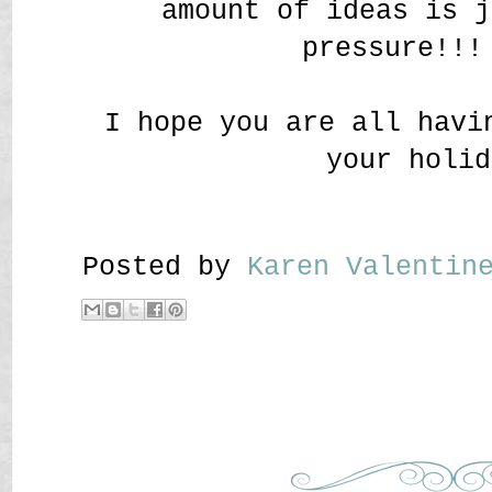
amount of ideas is j
pressure!!!
I hope you are all havi
your holid
Posted by
Karen Valenti