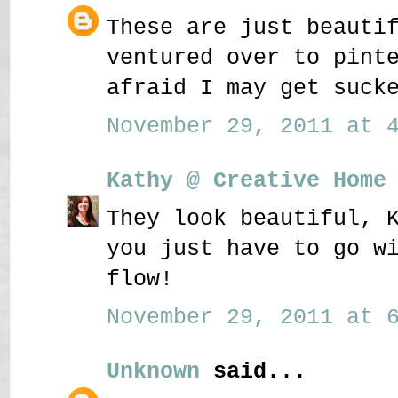
These are just beauti
ventured over to pint
afraid I may get suck
November 29, 2011 at 4
Kathy @ Creative Home
They look beautiful, 
you just have to go w
flow!
November 29, 2011 at 6
Unknown
said...