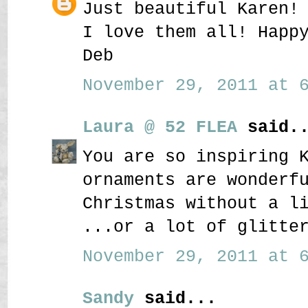
Just beautiful Karen!
I love them all! Happ
Deb
November 29, 2011 at 6
Laura @ 52 FLEA
said..
You are so inspiring 
ornaments are wonderf
Christmas without a l
...or a lot of glitte
November 29, 2011 at 6
Sandy
said...