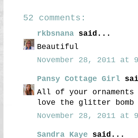
52 comments:
rkbsnana
said...
Beautiful
November 28, 2011 at 9
Pansy Cottage Girl
sai
All of your ornaments
love the glitter bomb
November 28, 2011 at 9
Sandra Kaye
said...