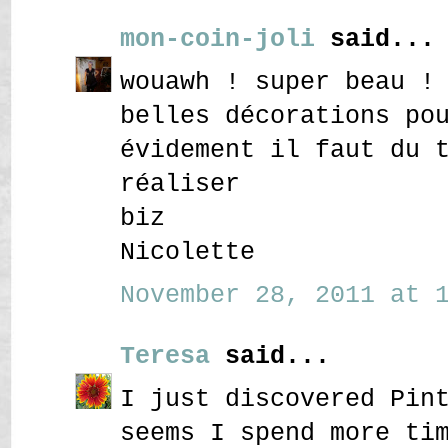
mon-coin-joli
said...
wouawh ! super beau !
belles décorations po
évidement il faut du 
réaliser
biz
Nicolette
November 28, 2011 at 1
Teresa
said...
I just discovered Pin
seems I spend more ti