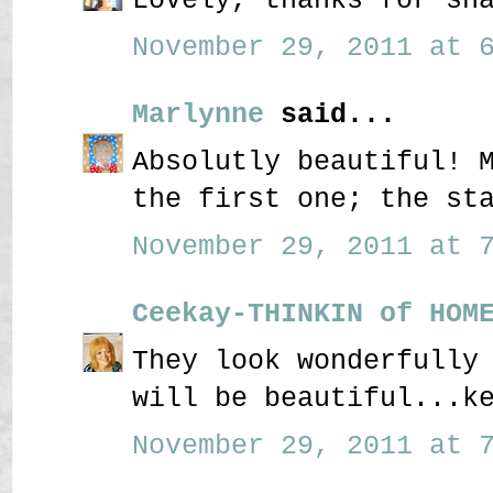
November 29, 2011 at 6
Marlynne
said...
Absolutly beautiful! 
the first one; the st
November 29, 2011 at 7
Ceekay-THINKIN of HOM
They look wonderfully
will be beautiful...k
November 29, 2011 at 7