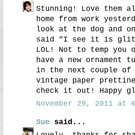
Stunning! Love them a
home from work yester
look at the dog and o
said "I see it is gli
LOL! Not to temp you 
have a new ornament t
in the next couple of
vintage paper prettin
check it out! Happy g
November 29, 2011 at 6
Sue
said...
Lovely, thanks for sh