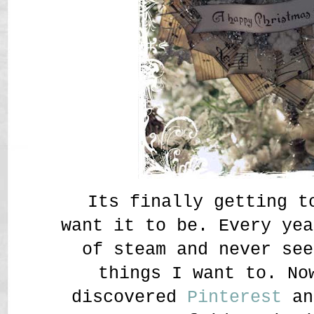
Its finally getting t
want it to be. Every yea
of steam and never see
things I want to. No
discovered
Pinterest
an