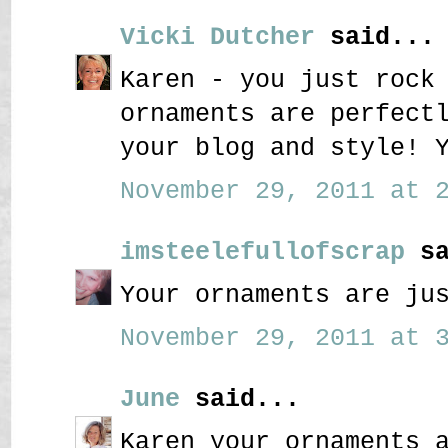
Vicki Dutcher
said...
Karen - you just rock
ornaments are perfect
your blog and style! 
November 29, 2011 at 2
imsteelefullofscrap
sa
Your ornaments are ju
November 29, 2011 at 3
June
said...
Karen your ornaments 