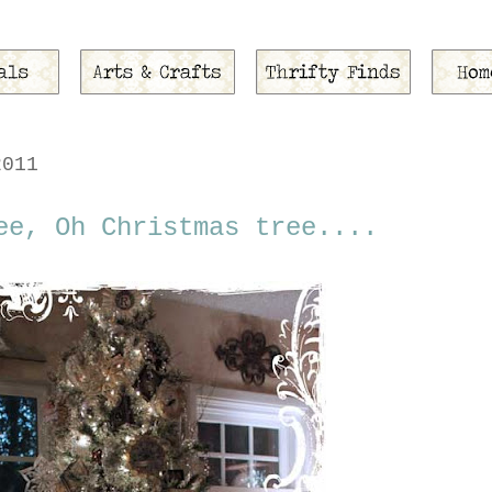
2011
ee, Oh Christmas tree....