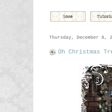
Thursday, December 8, 
Oh Christmas Tr