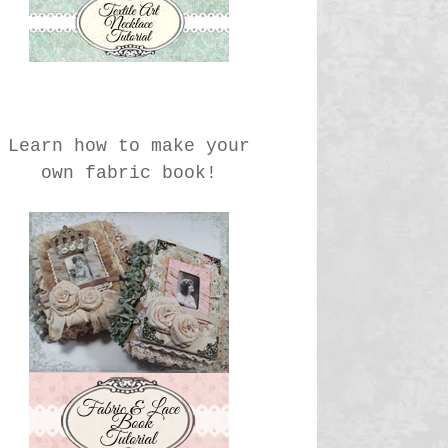
Learn how to make your
own fabric book!