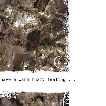
 have a warm fuzzy feeling ...