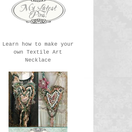
Learn how to make your
own Textile Art
Necklace