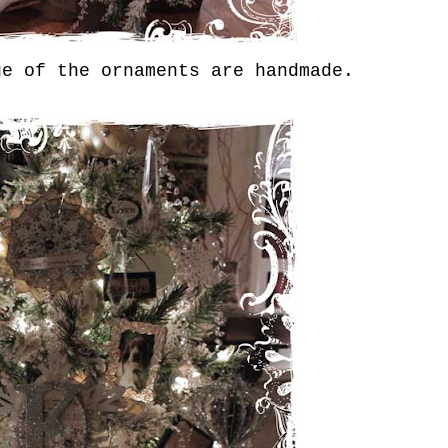
ge of the ornaments are handmade.