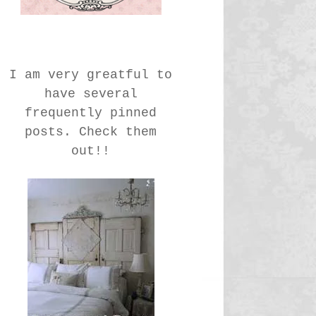
I am very greatful to
have several
frequently pinned
posts. Check them
out!!