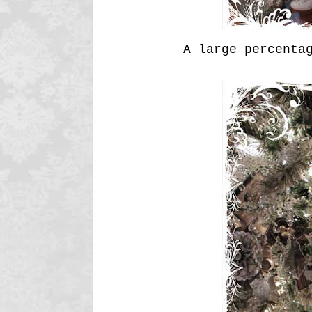
A large percenta