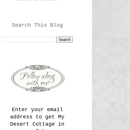
Search This Blog
Enter your email
address to get My
Desert Cottage in