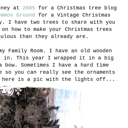
oney at
2805
for a Christmas tree blog
mmon Ground
for a Vintage Christmas
y. I have two trees to share with you
 on how to make your Christmas trees
bulous than they already are.
my Family Room. I have an old wooden
t in. This year I wrapped it in a big
a bow. Sometimes I have a hard time
e so you can really see the ornaments
 here is a pic with the lights off...