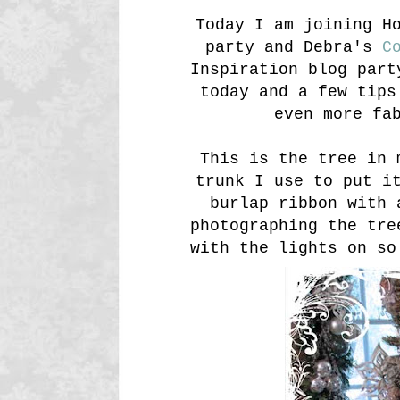
Today I am joining H
party and Debra's
Co
Inspiration blog part
today and a few tips
even more fa
This is the tree in 
trunk I use to put i
burlap ribbon with 
photographing the tre
with the lights on so