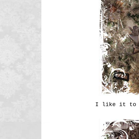
I like it to