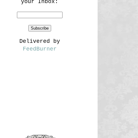
your Inbox:
Delivered by
FeedBurner