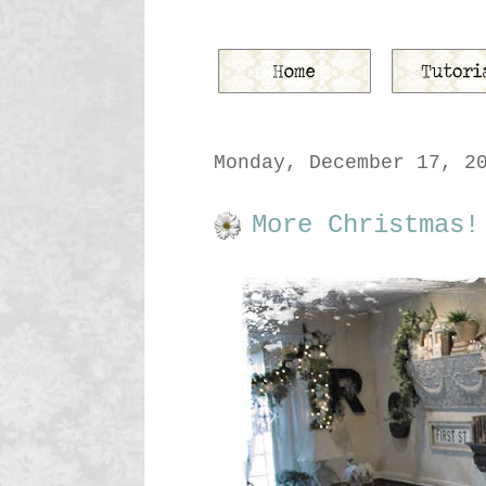
Monday, December 17, 2
More Christmas!