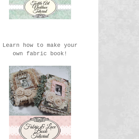
Learn how to make your
own fabric book!