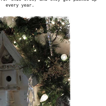
every year.