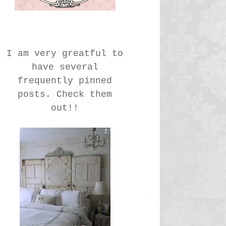
I am very greatful to
have several
frequently pinned
posts. Check them
out!!