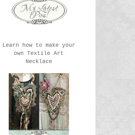
Learn how to make your
own Textile Art
Necklace