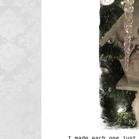
I made each one just 