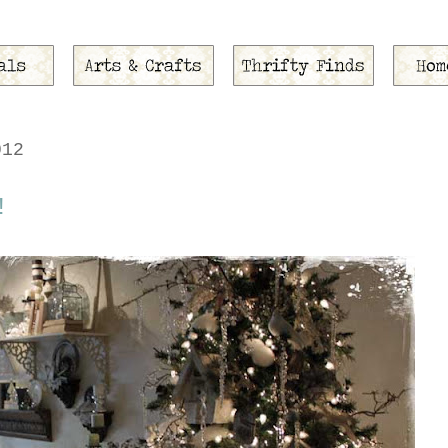
012
!