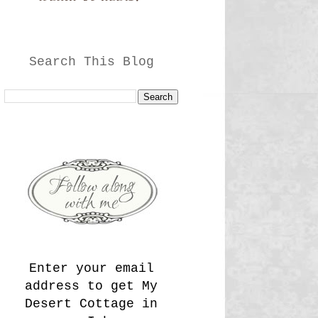
Search This Blog
Enter your email
address to get My
Desert Cottage in