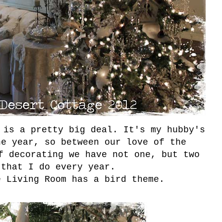
 is a pretty big deal. It's my hubby's
he year, so between our love of the
f decorating we have not one, but two
 that I do every year.
e Living Room has a bird theme.