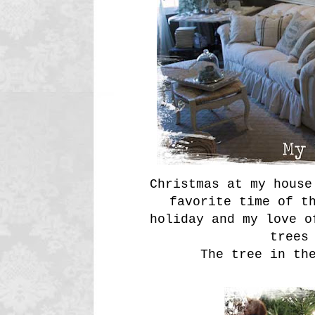
Christmas at my house
favorite time of t
holiday and my love o
trees
The tree in th