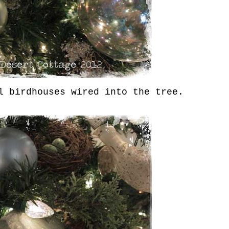
 birdhouses wired into the tree.