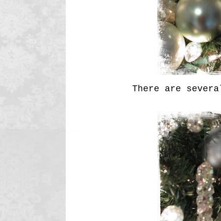
There are several