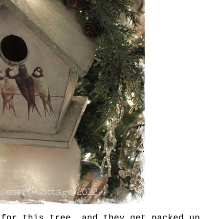
for this tree, and they get packed up