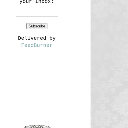
your Inbox:
Delivered by
FeedBurner