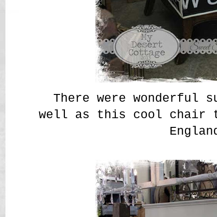
There were wonderful s
well as this cool chair 
Englan