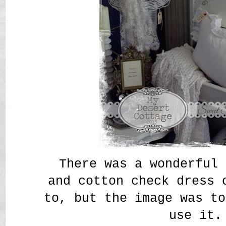
There was a wonderful 
and cotton check dress 
to, but the image was to
use it.