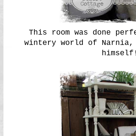
This room was done perf
wintery world of Narnia,
himself