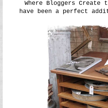
Where Bloggers Create t
have been a perfect addi