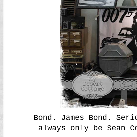
Bond. James Bond. Seri
always only be Sean C