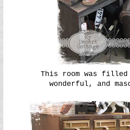
This room was filled
wonderful, and mas