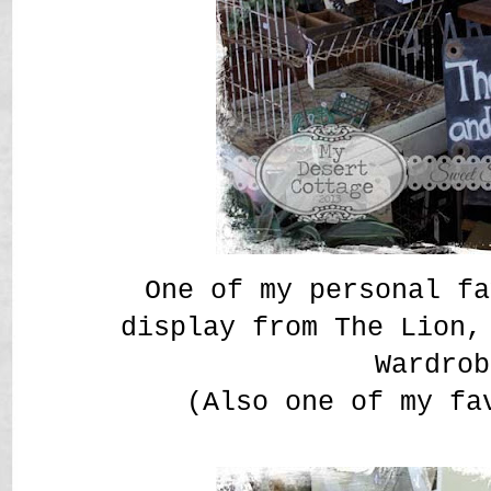
One of my personal fa
display from The Lion,
Wardrob
(Also one of my fa