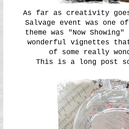
As far as creativity goe
Salvage event was one of
theme was "Now Showing" 
wonderful vignettes tha
of some really won
This is a long post s