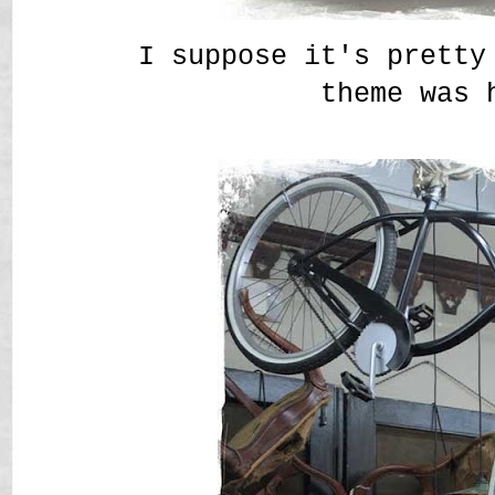
I suppose it's pretty
theme was 