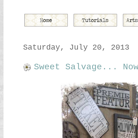
Saturday, July 20, 2013
Sweet Salvage... No