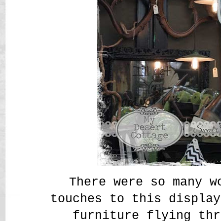
There were so many w
touches to this display
furniture flying thr