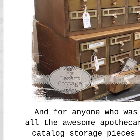
And for anyone who was
all the awesome apotheca
catalog storage pieces 