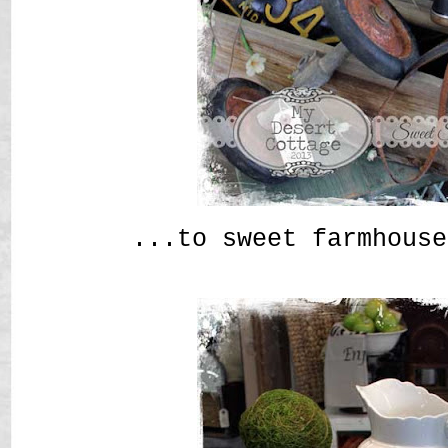
...to sweet farmhouse