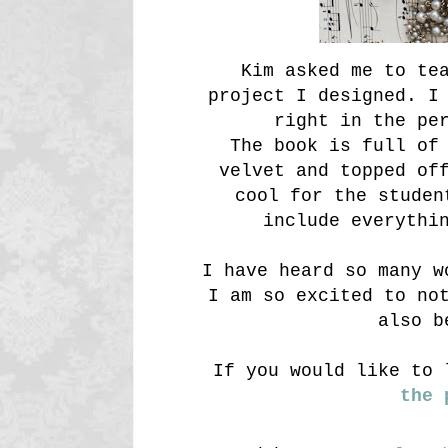
Kim asked me to te
project I designed. I
right in the pe
The book is full of
velvet and topped of
cool for the studen
include everythi
I have heard so many w
I am so excited to no
also b
If you would like to 
the 