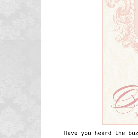
Have you heard the bu