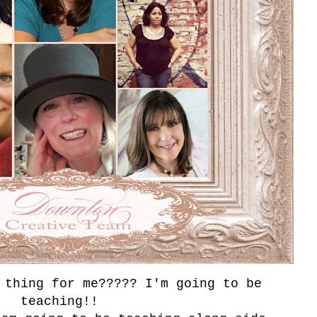
thing for me????? I'm going to be
teaching!!