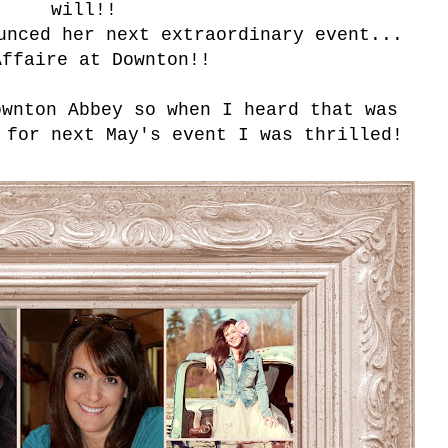
will!!
unced her next extraordinary event...
Affaire at Downton!!
ownton Abbey so when I heard that was
 for next May's event I was thrilled!