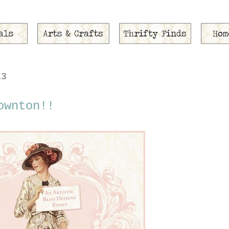
13
ownton!!