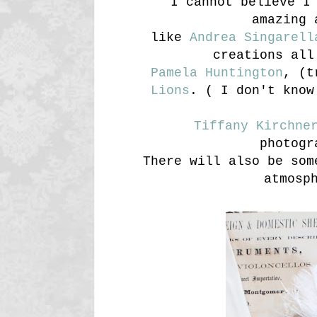
I cannot believe I
amazing 
like
Andrea Singarell
creations all
Pamela Huntington
, (t
Lions
. ( I don't know
Tiffany Kirchne
photogr
There will also be som
atmosp