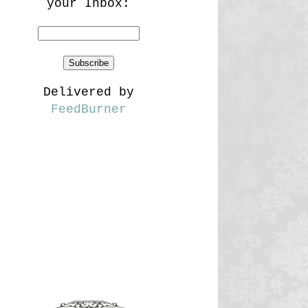
your Inbox:
Delivered by
FeedBurner