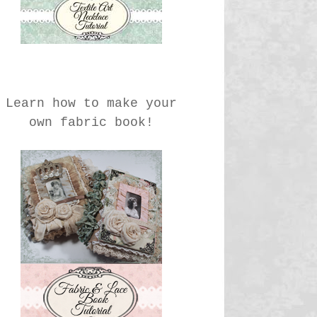
Learn how to make your
own fabric book!