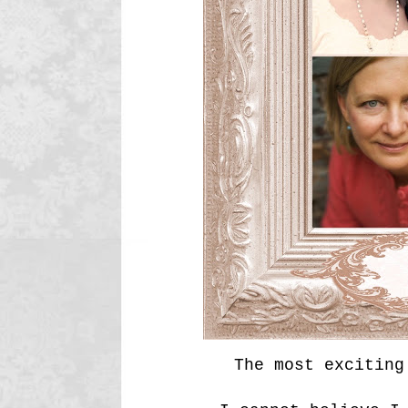
The most exciting 