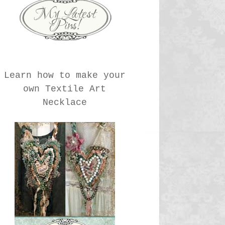
Learn how to make your
own Textile Art
Necklace