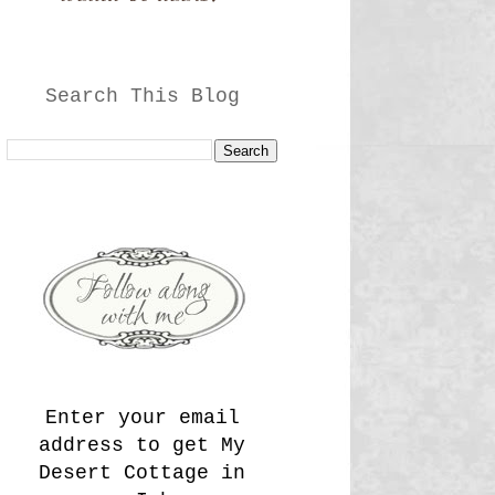
Search This Blog
Enter your email
address to get My
Desert Cottage in