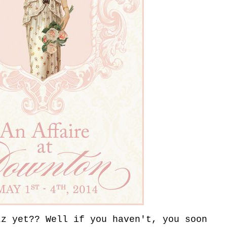
zz yet?? Well if you haven't, you soon