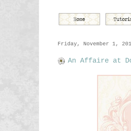
Friday, November 1, 20
An Affaire at D