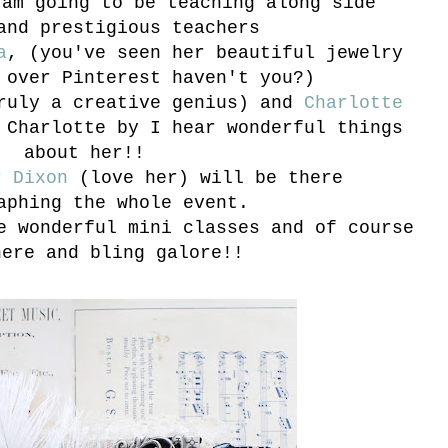
 am going to be teaching along side
and prestigious teachers
a
, (you've seen her beautiful jewelry
 over Pinterest haven't you?)
ruly a creative genius) and
Charlotte
 Charlotte by I hear wonderful things
about her!!
r Dixon
(love her) will be there
aphing the whole event.
e wonderful mini classes and of course
here and bling galore!!