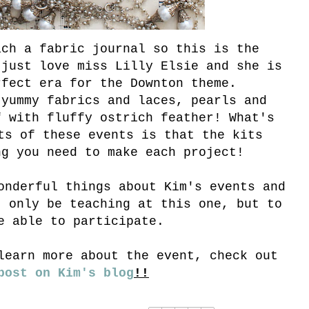
ach a fabric journal so this is the
 just love miss Lilly Elsie and she is
rfect era for the Downton theme.
 yummy fabrics and laces, pearls and
f with fluffy ostrich feather! What's
ts of these events is that the kits
ng you need to make each project!
onderful things about Kim's events and
t only be teaching at this one, but to
e able to participate.
learn more about the event, check out
post on Kim's blog
!!