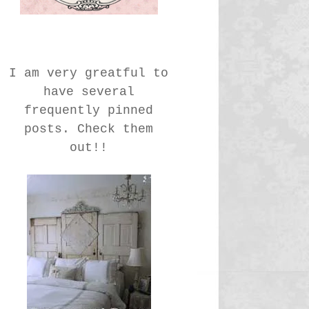
I am very greatful to
have several
frequently pinned
posts. Check them
out!!