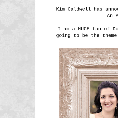
Kim Caldwell has anno
An 
I am a HUGE fan of D
going to be the theme