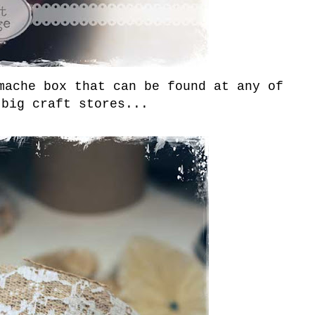
mache box that can be found at any of
 big craft stores...