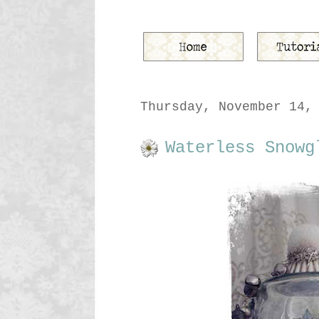
Thursday, November 14,
Waterless Snowg