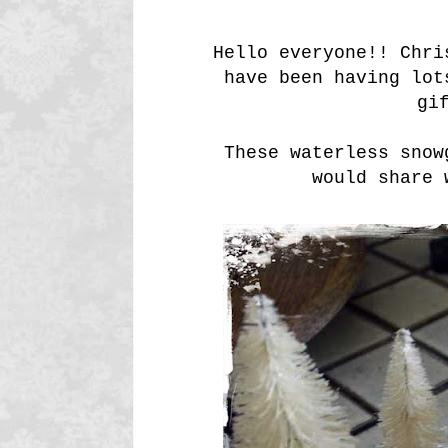
Hello everyone!! Chri
have been having lot
gi
These waterless snow
would share 