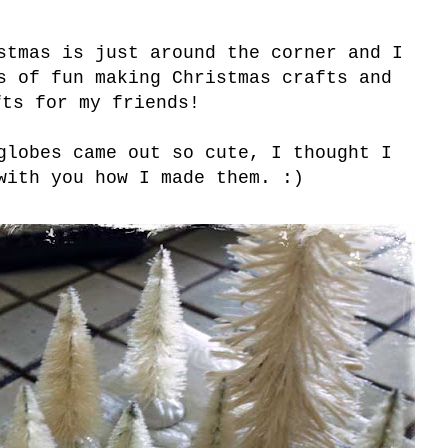
stmas is just around the corner and I
s of fun making Christmas crafts and
fts for my friends!
globes came out so cute, I thought I
with you how I made them. :)