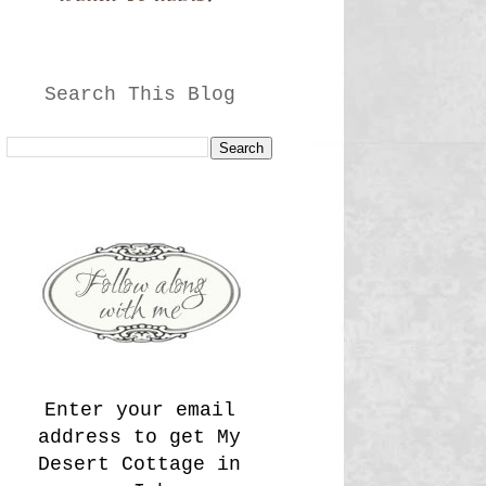
Search This Blog
Enter your email
address to get My
Desert Cottage in