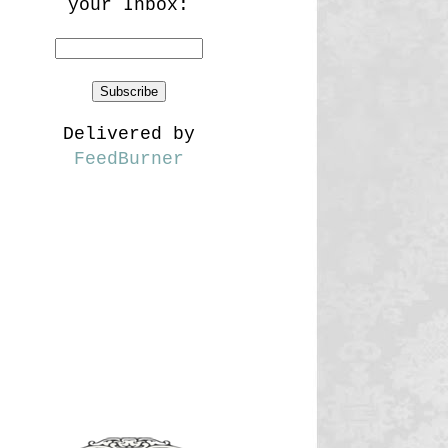
your Inbox:
Delivered by
FeedBurner