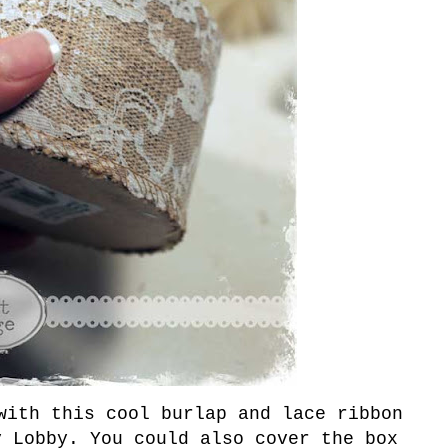
with this cool burlap and lace ribbon
y Lobby. You could also cover the box