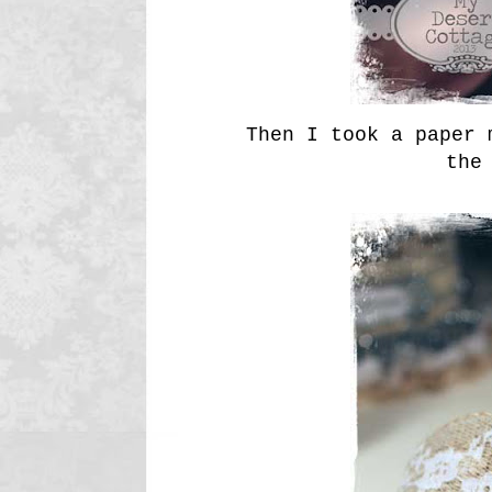
Then I took a paper 
the