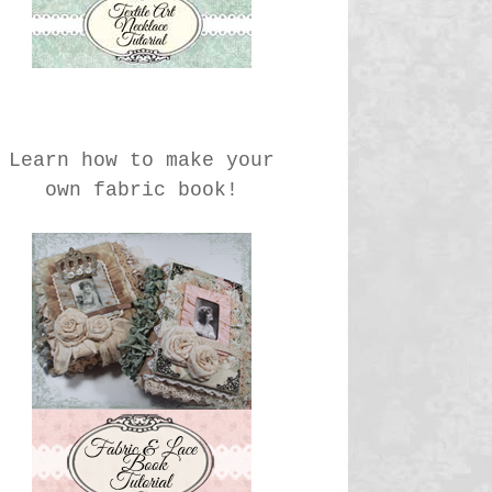
Learn how to make your
own fabric book!