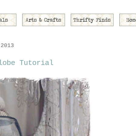
 2013
lobe Tutorial