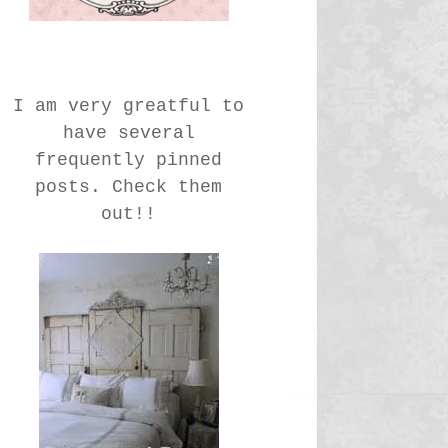
I am very greatful to
have several
frequently pinned
posts. Check them
out!!