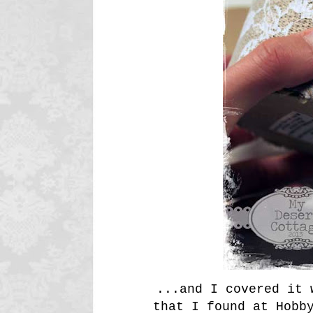
...and I covered it 
that I found at Hobb