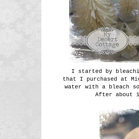
I started by bleachi
that I purchased at Mi
water with a bleach s
After about 