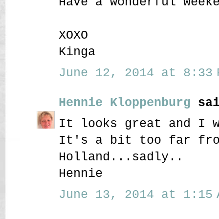
Have a wonderful week
XOXO
Kinga
June 12, 2014 at 8:33 
Hennie Kloppenburg
sai
It looks great and I 
It's a bit too far fr
Holland...sadly..
Hennie
June 13, 2014 at 1:15 