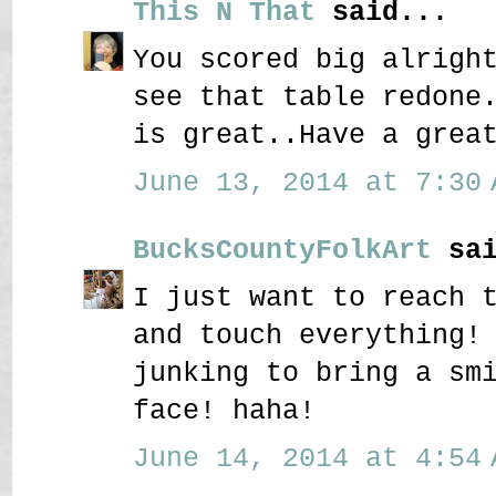
This N That
said...
You scored big alrigh
see that table redone
is great..Have a grea
June 13, 2014 at 7:30 
BucksCountyFolkArt
sai
I just want to reach 
and touch everything!
junking to bring a sm
face! haha!
June 14, 2014 at 4:54 