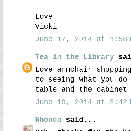
Love
Vicki
June 17, 2014 at 1:58 
Tea in the Library
sai
Love armchair shoppin
to seeing what you do
table and the cabinet
June 19, 2014 at 3:42 
Rhonda
said...