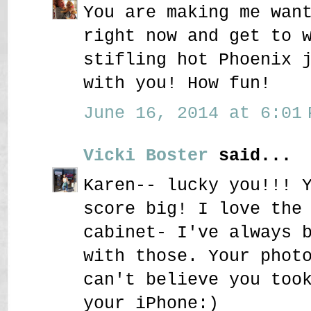
You are making me wan
right now and get to 
stifling hot Phoenix 
with you! How fun!
June 16, 2014 at 6:01 
Vicki Boster
said...
Karen-- lucky you!!! 
score big! I love the
cabinet- I've always 
with those. Your phot
can't believe you too
your iPhone:)