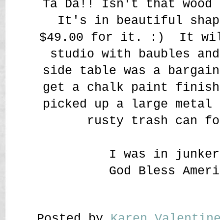
Ta Da!! Isn't that wood 
It's in beautiful shap
$49.00 for it. :) It wi
studio with baubles an
side table was a bargain
get a chalk paint finish
picked up a large metal 
rusty trash can fo
I was in junker
God Bless Ameri
Posted by
Karen Valenti