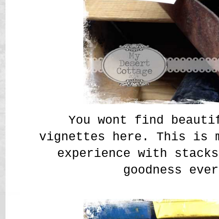
You wont find beauti
vignettes here. This is 
experience with stacks
goodness ever