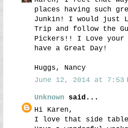
places having such gr
Junkin! I would just 
Trip and follow the G
Pickers!! I Love your
have a Great Day!
Huggs, Nancy
June 12, 2014 at 7:53 
Unknown
said...
Hi Karen,
I love that side tabl