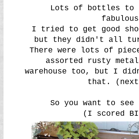
Lots of bottles to 
fabulous
I tried to get good sho
but they didn't all t
There were lots of piec
assorted rusty metal
warehouse too, but I did
that. (next
So you want to see 
(I scored BI