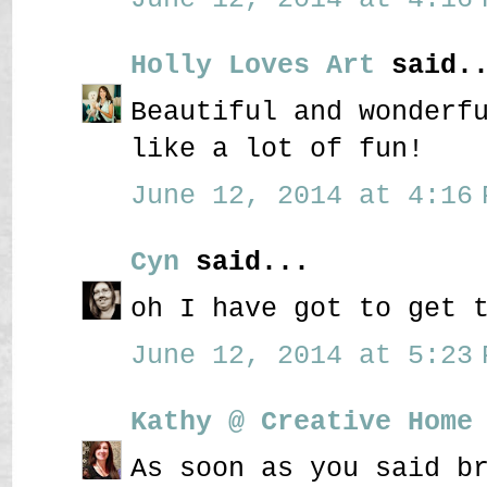
Holly Loves Art
said..
Beautiful and wonderf
like a lot of fun!
June 12, 2014 at 4:16 
Cyn
said...
oh I have got to get 
June 12, 2014 at 5:23 
Kathy @ Creative Home
As soon as you said b