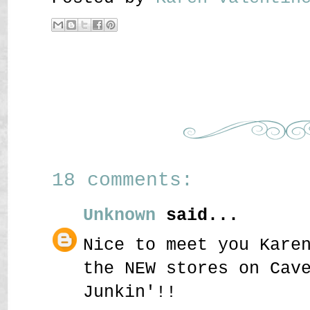
18 comments:
Unknown
said...
Nice to meet you Kare
the NEW stores on Cav
Junkin'!!