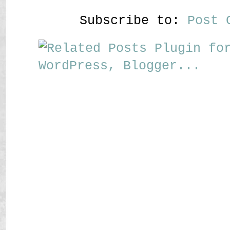
Subscribe to:
Post 