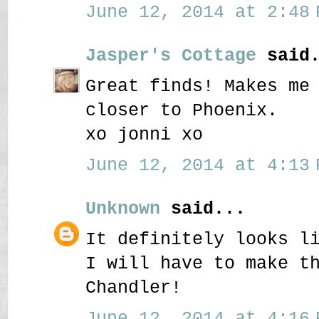
June 12, 2014 at 2:48 
Jasper's Cottage
said.
Great finds! Makes me
closer to Phoenix.
xo jonni xo
June 12, 2014 at 4:13 
Unknown
said...
It definitely looks l
I will have to make t
Chandler!
June 12, 2014 at 4:16 