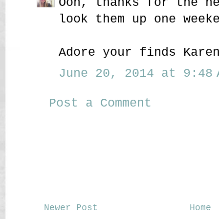
Ooh, thanks for the h
look them up one week
Adore your finds Kare
June 20, 2014 at 9:48 
Post a Comment
Newer Post
Home