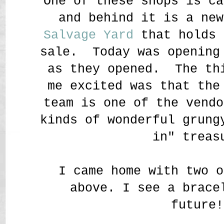
One of these shops is c
and behind it is a ne
Salvage Yard
that holds 
sale. Today was opening
as they opened. The th
me excited was that th
team is one of the vendo
kinds of wonderful grung
in" treas
I came home with two o
above. I see a brace
future!