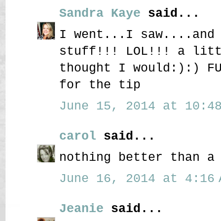
Sandra Kaye
said...
I went...I saw....and
stuff!!! LOL!!! a lit
thought I would:):) F
for the tip
June 15, 2014 at 10:48
carol
said...
nothing better than a
June 16, 2014 at 4:16 
Jeanie
said...