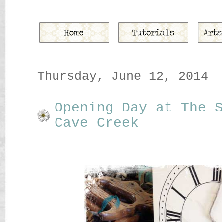
Thursday, June 12, 2014
Opening Day at The 
Cave Creek