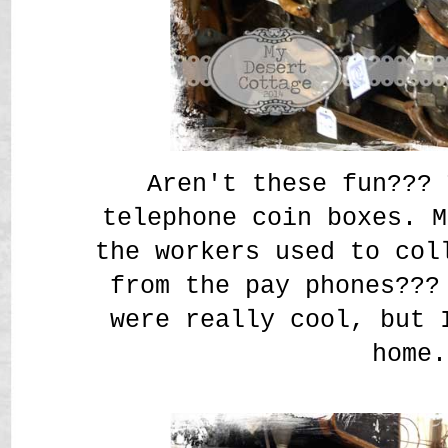
Aren't these fun??? 
telephone coin boxes. M
the workers used to col
from the pay phones???
were really cool, but 
home.