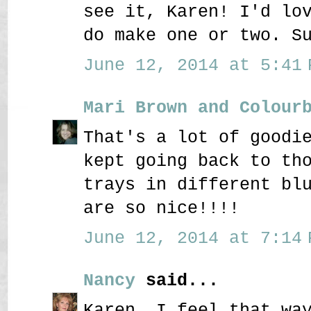
see it, Karen! I'd lo
do make one or two. S
June 12, 2014 at 5:41 
Mari Brown and Colour
That's a lot of goodi
kept going back to th
trays in different bl
are so nice!!!!
June 12, 2014 at 7:14 
Nancy
said...
Karen, I feel that wa