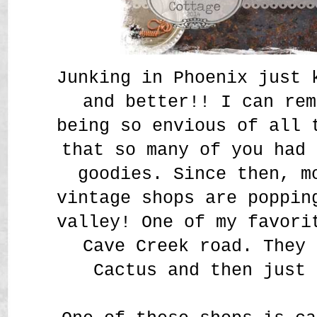
Junking in Phoenix just 
and better!! I can rem
being so envious of all 
that so many of you had 
goodies. Since then, m
vintage shops are poppin
valley! One of my favori
Cave Creek road. They 
Cactus and then just 