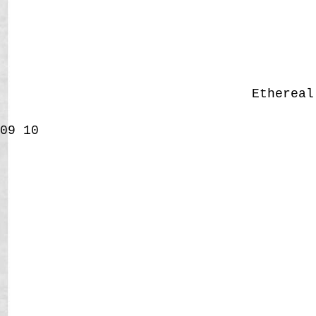
Etherea
09
10