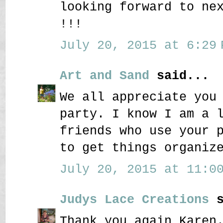
looking forward to ne
!!!
July 20, 2015 at 6:29 
Art and Sand
said...
We all appreciate you
party. I know I am a 
friends who use your 
to get things organiz
July 20, 2015 at 11:00
Judys Lace Creations
s
Thank you again Karen