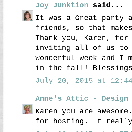
Joy Junktion
said...
It was a Great party 
friends, so that make
Thank you, Karen, for
inviting all of us to
wonderful week and I'
in the fall! Blessing
July 20, 2015 at 12:44
Anne's Attic - Design
Karen you are awesome
for hosting. It reall