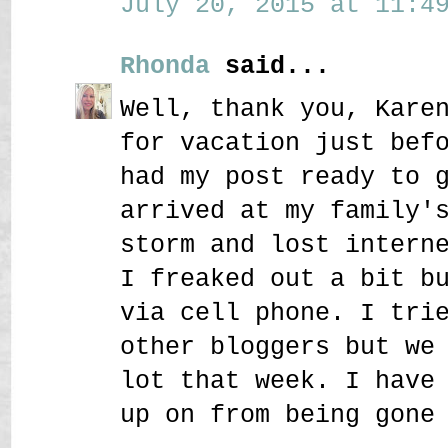
July 20, 2015 at 11:49
Rhonda
said...
Well, thank you, Kare
for vacation just bef
had my post ready to 
arrived at my family'
storm and lost intern
I freaked out a bit b
via cell phone. I tri
other bloggers but we
lot that week. I have
up on from being gone