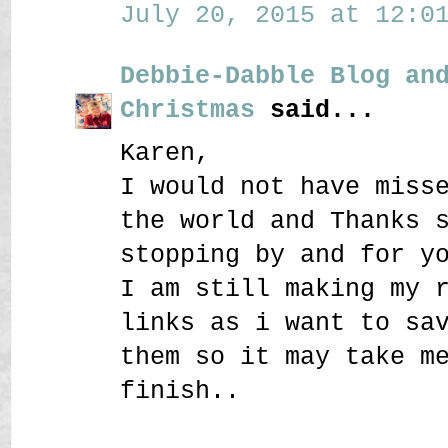
July 20, 2015 at 12:01
Debbie-Dabble Blog an
Christmas
said...
Karen,
I would not have miss
the world and Thanks 
stopping by and for y
I am still making my 
links as i want to sa
them so it may take m
finish..