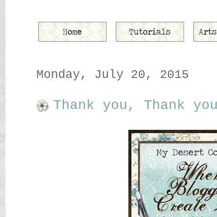
Monday, July 20, 2015
Thank you, Thank yo