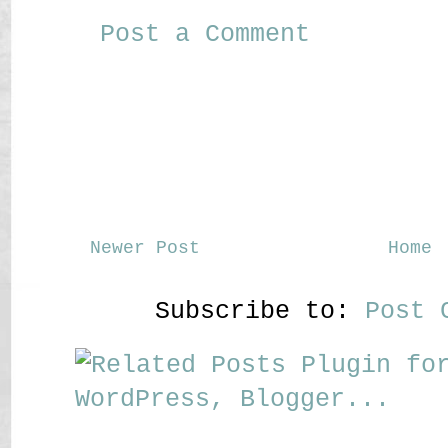
Post a Comment
Newer Post
Home
Subscribe to:
Post 