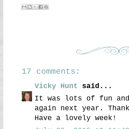
17 comments:
Vicky Hunt
said...
It was lots of fun an
again next year. Than
Have a lovely week!