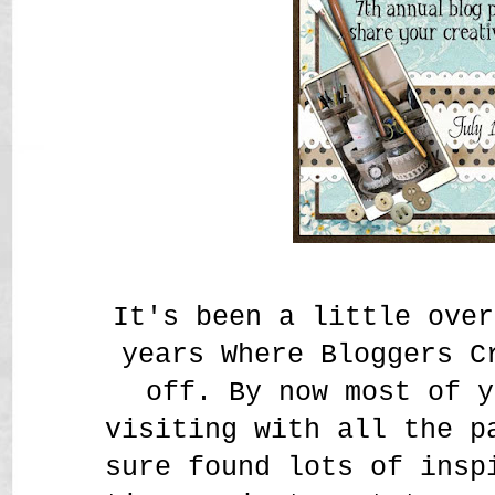
It's been a little over
years Where Bloggers C
off. By now most of y
visiting with all the p
sure found lots of insp