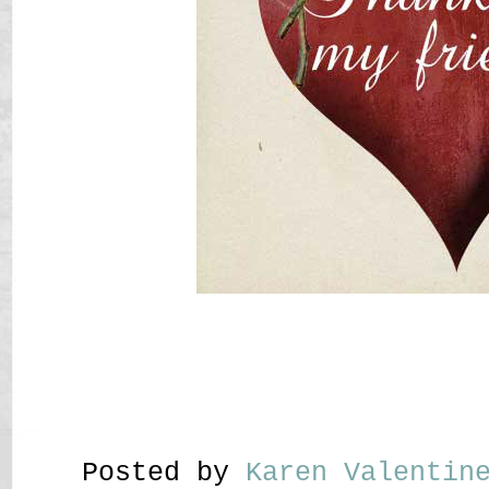
Posted by
Karen Valenti