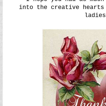
into the creative hearts
ladies