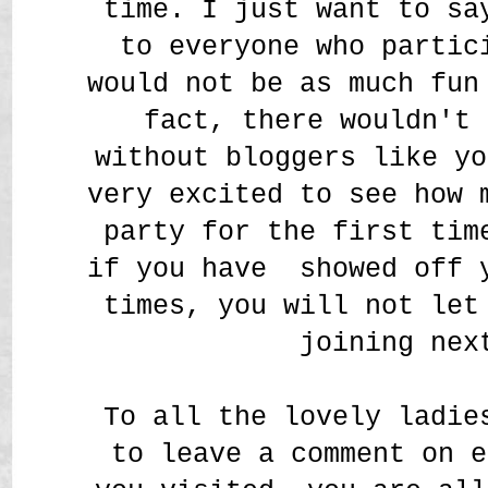
time. I just want to sa
to everyone who partic
would not be as much fun
fact, there wouldn't
without bloggers like yo
very excited to see how 
party for the first tim
if you have showed off 
times, you will not let
joining nex
To all the lovely ladie
to leave a comment on e