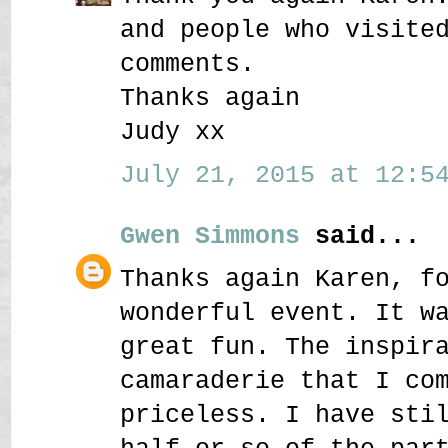
and people who visite
comments.
Thanks again
Judy xx
July 21, 2015 at 12:54
Gwen Simmons
said...
Thanks again Karen, f
wonderful event. It w
great fun. The inspir
camaraderie that I co
priceless. I have sti