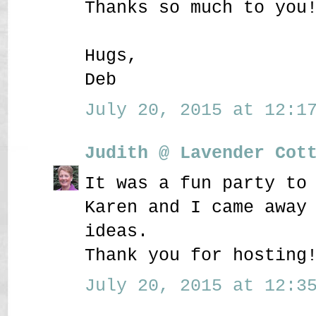
Thanks so much to you
Hugs,
Deb
July 20, 2015 at 12:17
Judith @ Lavender Cot
It was a fun party to
Karen and I came away
ideas.
Thank you for hosting
July 20, 2015 at 12:35