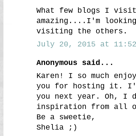
What few blogs I visi
amazing....I'm lookin
visiting the others.
July 20, 2015 at 11:52
Anonymous said...
Karen! I so much enjo
you for hosting it. I
you next year. Oh, I 
inspiration from all 
Be a sweetie,
Shelia ;)