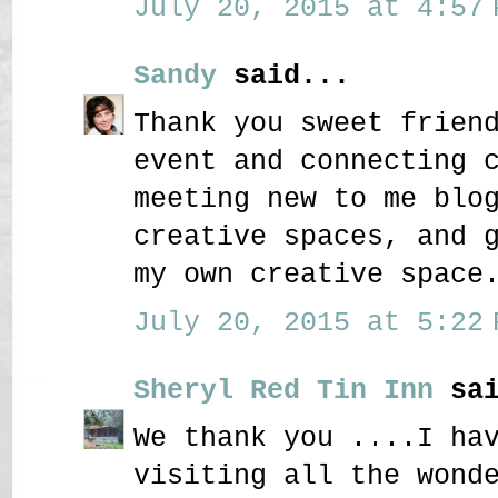
July 20, 2015 at 4:57 
Sandy
said...
Thank you sweet frien
event and connecting 
meeting new to me blo
creative spaces, and 
my own creative space
July 20, 2015 at 5:22 
Sheryl Red Tin Inn
sai
We thank you ....I ha
visiting all the wond