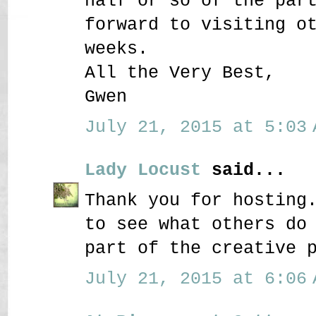
half or so of the par
forward to visiting o
weeks.
All the Very Best,
Gwen
July 21, 2015 at 5:03 
Lady Locust
said...
Thank you for hosting
to see what others do
part of the creative 
July 21, 2015 at 6:06 