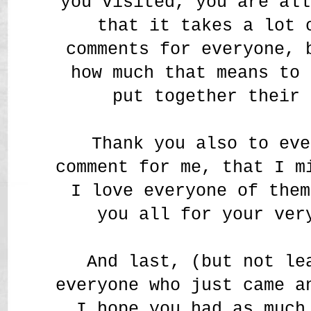
you visited, you are all
that it takes a lot 
comments for everyone, 
how much that means to 
put together their 
Thank you also to eve
comment for me, that I m
I love everyone of them
you all for your ver
And last, (but not le
everyone who just came a
I hope you had as much