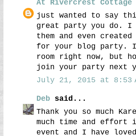
At Rivercrest Cottage
just wanted to say th
great party you do. I
them and even created
for your blog party. 
room right now, but h
join your party next 
July 21, 2015 at 8:53 
Deb
said...
Thank you so much Kar
much time and effort 
event and I have love