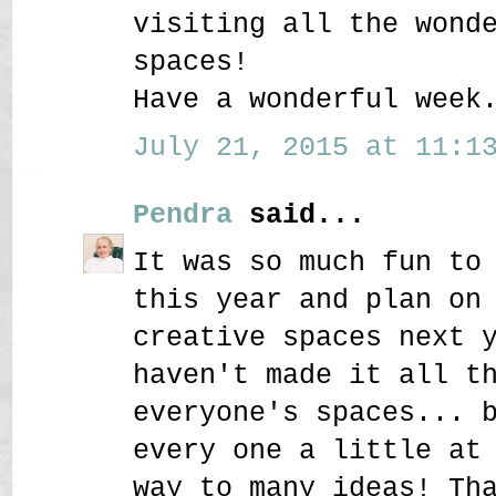
visiting all the wond
spaces!
Have a wonderful week
July 21, 2015 at 11:13
Pendra
said...
It was so much fun to
this year and plan on
creative spaces next 
haven't made it all t
everyone's spaces... 
every one a little at
way to many ideas! Th