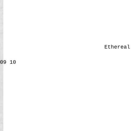
Etherea
09
10