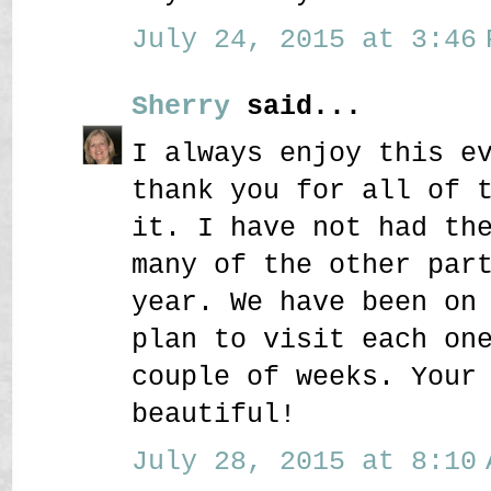
July 24, 2015 at 3:46 
Sherry
said...
I always enjoy this e
thank you for all of 
it. I have not had th
many of the other par
year. We have been on
plan to visit each on
couple of weeks. Your
beautiful!
July 28, 2015 at 8:10 