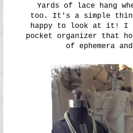
Yards of lace hang wh
too. It's a simple thin
happy to look at it! I 
pocket organizer that ho
of ephemera and