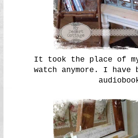
It took the place of m
watch anymore. I have 
audioboo