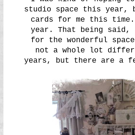
studio space this year, 
cards for me this time.
year. That being said, 
for the wonderful space
not a whole lot differ
years, but there are a f