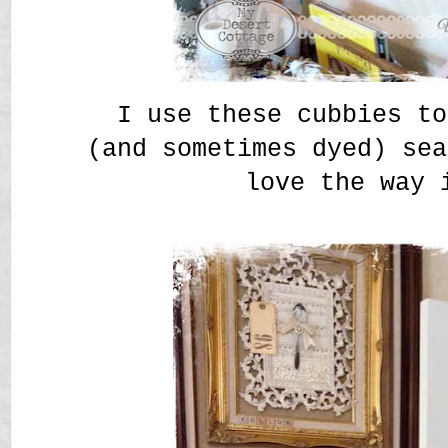
I use these cubbies to
(and sometimes dyed) sea
love the way 