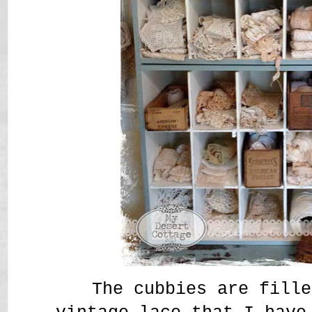
The cubbies are fille