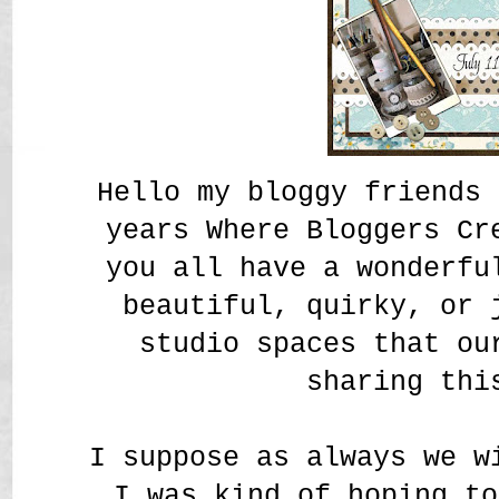
Hello my bloggy friends 
years Where Bloggers Cr
you all have a wonderfu
beautiful, quirky, or 
studio spaces that ou
sharing thi
I suppose as always we w
I was kind of hoping to