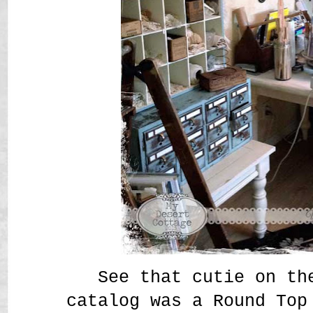
See that cutie on th
catalog was a Round Top