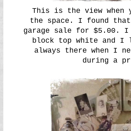
This is the view when 
the space. I found that
garage sale for $5.00. I
block top white and I 
always there when I ne
during a pr