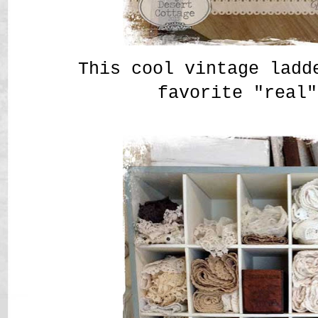
This cool vintage ladd
favorite "real"