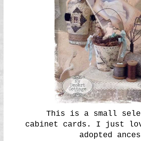
This is a small sele
cabinet cards. I just lo
adopted ances