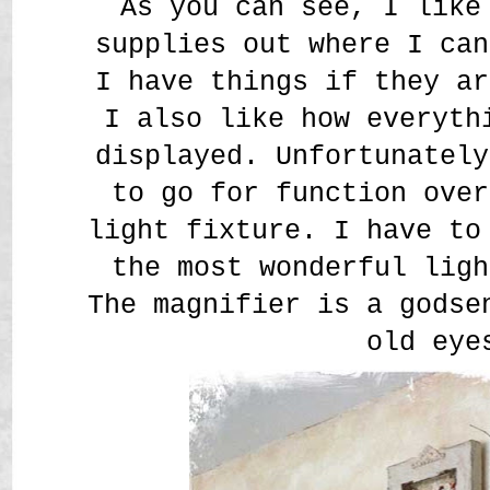
As you can see, I like
supplies out where I can
I have things if they ar
I also like how everyth
displayed. Unfortunately
to go for function over
light fixture. I have to
the most wonderful ligh
The magnifier is a godse
old eye