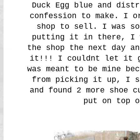
Duck Egg blue and distr
confession to make. I o
shop to sell. I was so
putting it in there, I 
the shop the next day an
it!!! I couldnt let it 
was meant to be mine bec
from picking it up, I s
and found 2 more shoe c
put on top o