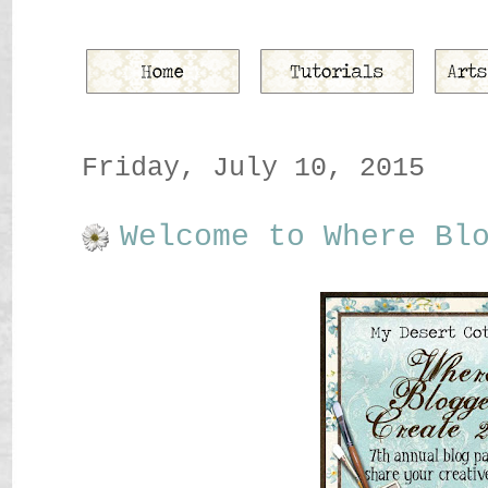
Friday, July 10, 2015
Welcome to Where Bl