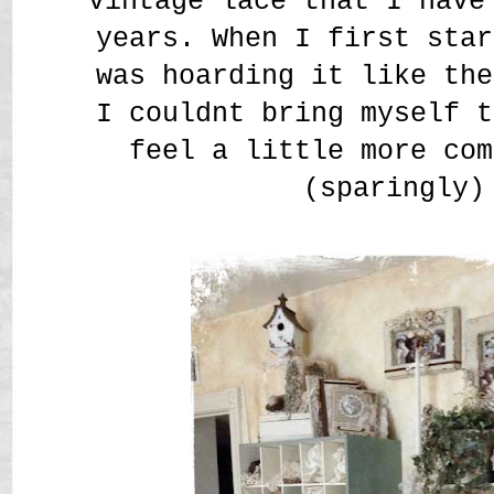
vintage lace that I have
years. When I first star
was hoarding it like the
I couldnt bring myself t
feel a little more com
(sparingly)