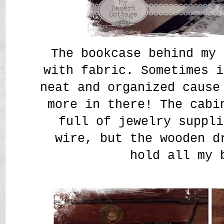
The bookcase behind my 
with fabric. Sometimes i
neat and organized cause
more in there! The cabi
full of jewelry suppli
wire, but the wooden d
hold all my 