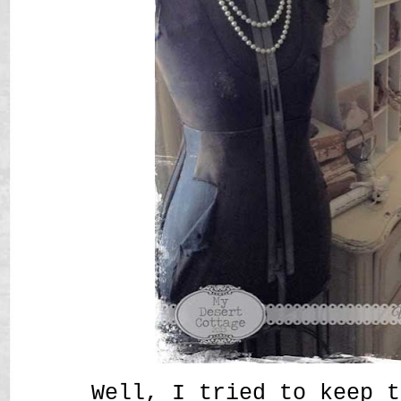
Well, I tried to keep t