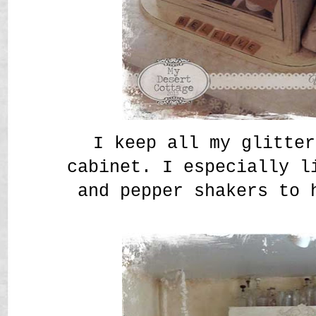
I keep all my glitter
cabinet. I especially l
and pepper shakers to 