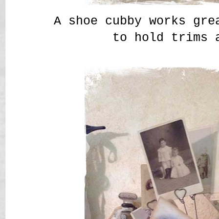
A shoe cubby works gre
to hold trims 