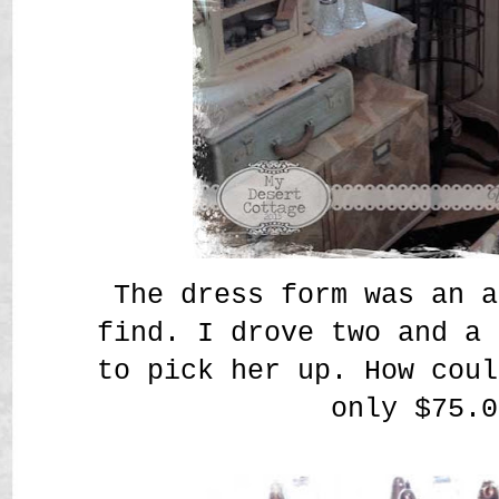
The dress form was an a
find. I drove two and a 
to pick her up. How coul
only $75.0