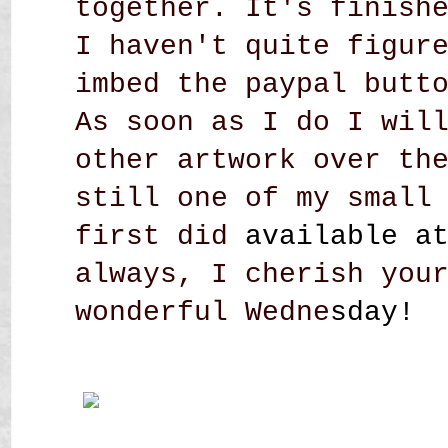
together. It's finish
I haven't quite figur
imbed the paypal butt
As soon as I do I wil
other artwork over th
still one of my small
first did
available a
always, I cherish you
wonderful Wedne
sday!