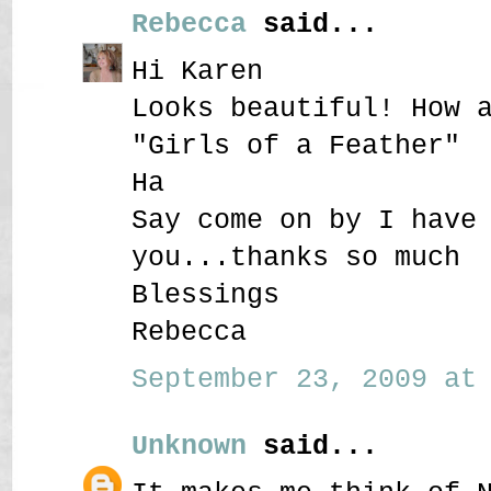
Rebecca
said...
Hi Karen
Looks beautiful! How 
"Girls of a Feather"
Ha
Say come on by I have
you...thanks so much
Blessings
Rebecca
September 23, 2009 at 
Unknown
said...