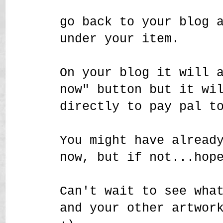
go back to your blog 
under your item.
On your blog it will 
now" button but it wi
directly to pay pal t
You might have alread
now, but if not...hop
Can't wait to see wha
and your other artwor