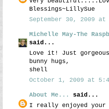
Very beautiful.....Lo
Blessings~LillySue
September 30, 2009 at 
Michelle May-The Rasp
said...
Love it! Just gorgeou
bunny hugs,
shell
October 1, 2009 at 5:4
About Me...
said...
I really enjoyed your