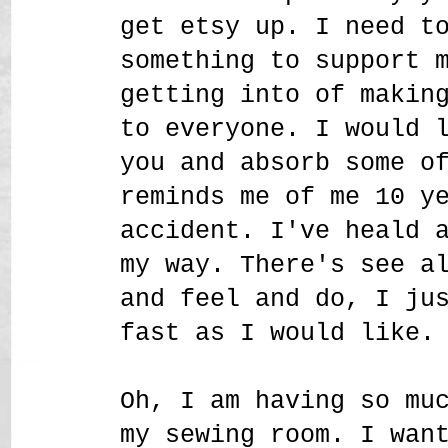
get etsy up. I need t
something to support 
getting into of makin
to everyone. I would 
you and absorb some o
reminds me of me 10 y
accident. I've heald 
my way. There's see a
and feel and do, I ju
fast as I would like.
Oh, I am having so mu
my sewing room. I wan