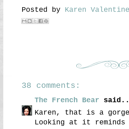
Posted by
Karen Valenti
38 comments:
The French Bear
said..
Karen, that is a gorg
Looking at it reminds