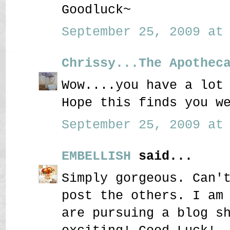
Goodluck~
September 25, 2009 at 
Chrissy...The Apothec
Wow....you have a lot
Hope this finds you w
September 25, 2009 at 
EMBELLISH
said...
Simply gorgeous. Can'
post the others. I am
are pursuing a blog s