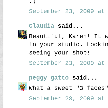
:)
September 23, 2009 at 
Claudia
said...
Beautiful, Karen! It 
in your studio. Looki
seeing your shop!
September 23, 2009 at 
peggy gatto
said...
What a sweet "3 faces
September 23, 2009 at 