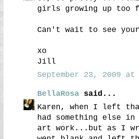
girls growing up too 
Can't wait to see you
xo
Jill
September 23, 2009 at 
BellaRosa
said...
Karen, when I left th
had something else in
art work...but as I w
went blank and left t