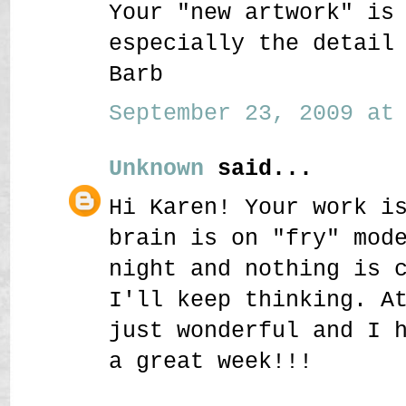
Your "new artwork" is
especially the detail
Barb
September 23, 2009 at 
Unknown
said...
Hi Karen! Your work i
brain is on "fry" mod
night and nothing is 
I'll keep thinking. A
just wonderful and I 
a great week!!!