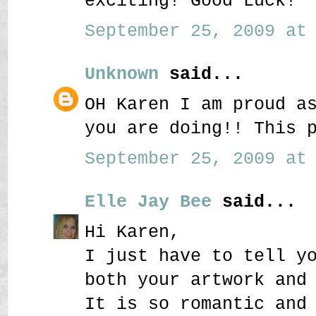
exciting! Good Luck!
September 25, 2009 at 
Unknown
said...
OH Karen I am proud a
you are doing!! This 
September 25, 2009 at 
Elle Jay Bee
said...
Hi Karen,
I just have to tell y
both your artwork and
It is so romantic and