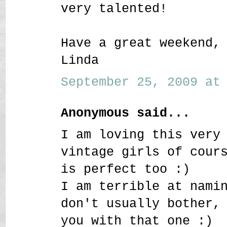
very talented!
Have a great weekend,
Linda
September 25, 2009 at 
Anonymous said...
I am loving this very
vintage girls of cour
is perfect too :)
I am terrible at nami
don't usually bother,
you with that one :)