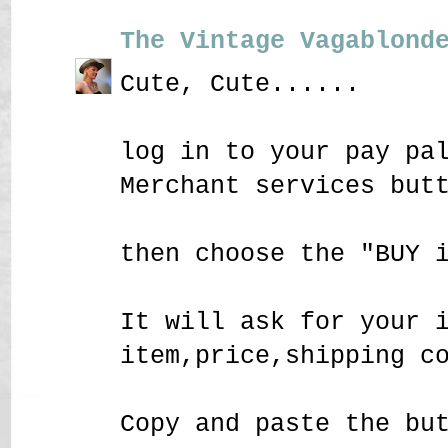
The Vintage Vagablond
Cute, Cute......
log in to your pay pa
Merchant services but
then choose the "BUY 
It will ask for your 
item,price,shipping c
Copy and paste the bu