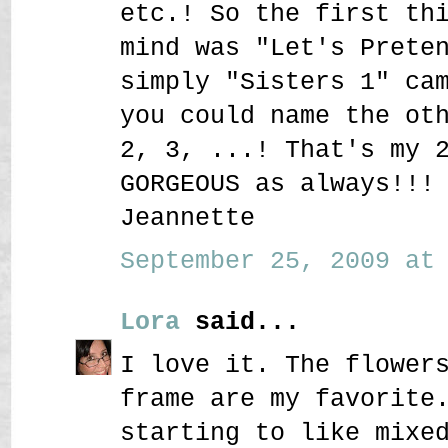
etc.! So the first th
mind was "Let's Prete
simply "Sisters 1" ca
you could name the ot
2, 3, ...! That's my 
GORGEOUS as always!!!
Jeannette
September 25, 2009 at 
Lora
said...
I love it. The flower
frame are my favorite
starting to like mixe