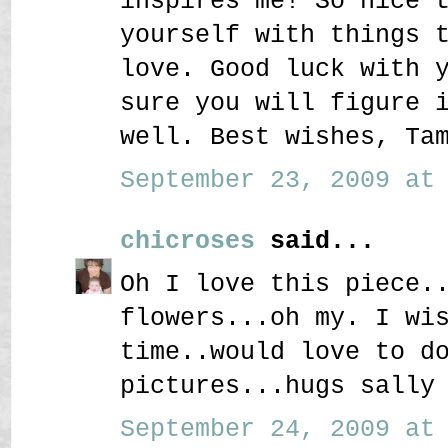
inspires me! So nice 
yourself with things 
love. Good luck with 
sure you will figure 
well. Best wishes, Ta
September 23, 2009 at 
chicroses
said...
Oh I love this piece.
flowers...oh my. I wi
time..would love to d
pictures...hugs sally
September 24, 2009 at 