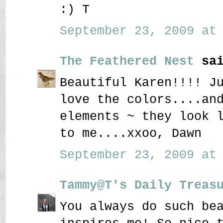
:) T
September 23, 2009 at 
The Feathered Nest
sai
Beautiful Karen!!!! J
love the colors....an
elements ~ they look 
to me....xxoo, Dawn
September 23, 2009 at 
Tammy@T's Daily Treas
You always do such be