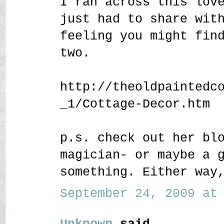
I ran across this lov
just had to share wit
feeling you might fin
two.
http://theoldpaintedc
_1/Cottage-Decor.htm
p.s. check out her bl
magician- or maybe a 
something. Either way
September 24, 2009 at 
Unknown
said...