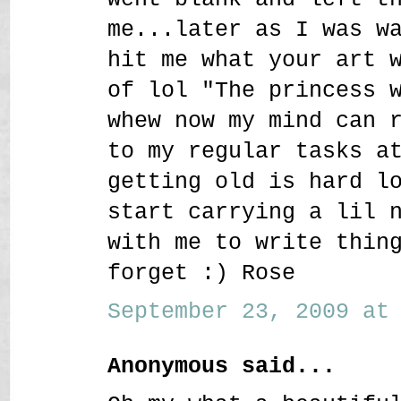
me...later as I was w
hit me what your art 
of lol "The princess 
whew now my mind can 
to my regular tasks a
getting old is hard l
start carrying a lil 
with me to write thin
forget :) Rose
September 23, 2009 at 
Anonymous said...