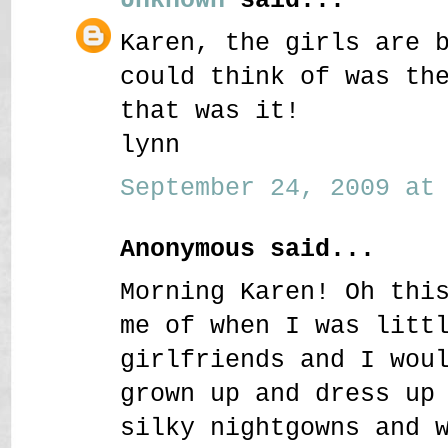
Karen, the girls are 
could think of was th
that was it!
lynn
September 24, 2009 at 
Anonymous said...
Morning Karen! Oh thi
me of when I was litt
girlfriends and I wou
grown up and dress up
silky nightgowns and 