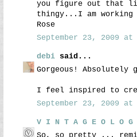
you figure out that l
thingy...I am working
Rose
September 23, 2009 at 
debi
said...
Gorgeous! Absolutely 
I feel inspired to cr
September 23, 2009 at 
V I N T A G E O L O G
So, so pretty ... rem