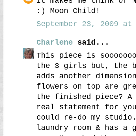
It makes me think of 
:) Moon Child!
September 23, 2009 at 
Charlene
said...
This piece is soooooo
the 3 girls but, the 
adds another dimensio
flowers on top are gr
the finished piece? A
real statement for yo
could re-do my studio
laundry room & has a 