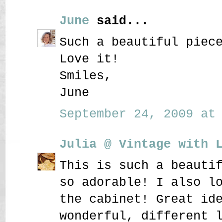
June
said...
Such a beautiful piec
Love it!
Smiles,
June
September 24, 2009 at 
Julia @ Vintage with 
This is such a beauti
so adorable! I also l
the cabinet! Great id
wonderful, different 