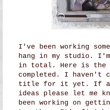
I've been working som
hang in my studio. I'
in total. Here is the
completed. I haven't 
title for it yet. If 
ideas please let me k
been working on getti