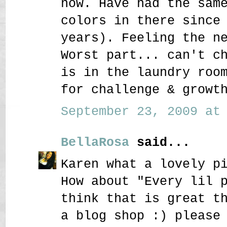
now. Have had the sam
colors in there since
years). Feeling the n
Worst part... can't c
is in the laundry roo
for challenge & growt
September 23, 2009 at 
BellaRosa
said...
Karen what a lovely p
How about "Every lil 
think that is great t
a blog shop :) please