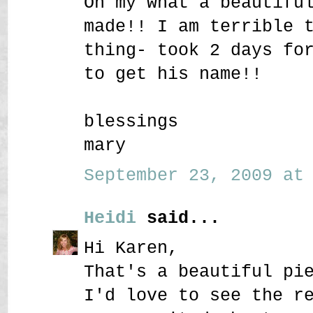
Oh my what a beautifu
made!! I am terrible 
thing- took 2 days fo
to get his name!!
blessings
mary
September 23, 2009 at 
Heidi
said...
Hi Karen,
That's a beautiful pi
I'd love to see the r