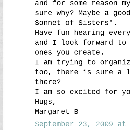
and for some reason m
sure why? Maybe a goo
Sonnet of Sisters".
Have fun hearing ever
and I look forward to
ones you create.
I am trying to organi
too, there is sure a 
there?
I am so excited for y
Hugs,
Margaret B
September 23, 2009 at 