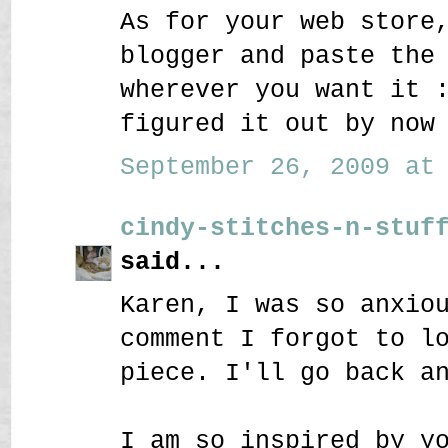
As for your web store
blogger and paste the
wherever you want it 
figured it out by now
September 26, 2009 at 
cindy-stitches-n-stuf
said...
Karen, I was so anxio
comment I forgot to l
piece. I'll go back a
I am so inspired by y