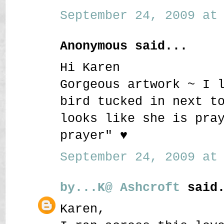
September 24, 2009 at 
Anonymous said...
Hi Karen
Gorgeous artwork ~ I 
bird tucked in next t
looks like she is pra
prayer" ♥
September 24, 2009 at 
by...K@ Ashcroft
said.
Karen,