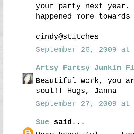
your party next year.
happened more towards
cindy@stitches
September 26, 2009 at 
Artsy Fartsy Junkin F
Beautiful work, you a
soul!! Hugs, Janna
September 27, 2009 at 
Sue
said...