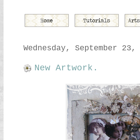
Wednesday, September 23,
New Artwork.