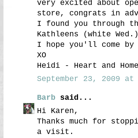
very excited about op
store, congrats in ad
I found you through t
Kathleens (white Wed.
I hope you'll come by
XO
Heidi - Heart and Hom
September 23, 2009 at 
Barb
said...
Hi Karen,
Thanks much for stopp
a visit.