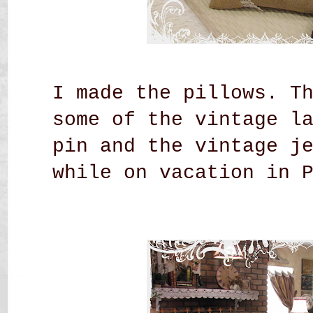
I made the pillows. T
some of the vintage l
pin and the vintage j
while on vacation in 