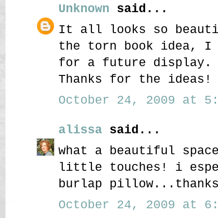
Unknown
said...
It all looks so beaut
the torn book idea, I
for a future display.
Thanks for the ideas!
October 24, 2009 at 5:
alissa
said...
what a beautiful spac
little touches! i esp
burlap pillow...thank
October 24, 2009 at 6: