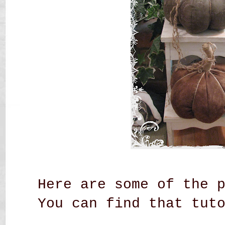
Here are some of the 
You can find that tut