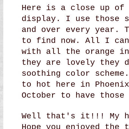
Here is a close up of
display. I use those 
and over every year. 
to find now. All I ca
with all the orange i
they are lovely they 
soothing color scheme
to hot here in Phoeni
October to have those
Well that's it!!! My 
Hope you enjoyed the 