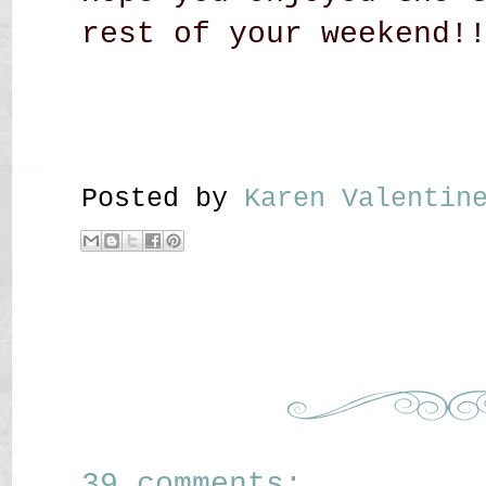
rest of your weekend!
Posted by
Karen Valenti
39 comments: