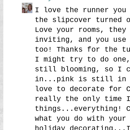
I love the runner you
the slipcover turned 
Love your rooms, they
inviting, and you use
too! Thanks for the t
I might try to do one
still blooming, so I 
in...pink is still in
love to decorate for 
really the only time 
things...everything! 
what you do with your
holiday decorating...