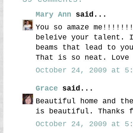
Mary Ann
said...
You so amaze me!!!!!!
beleive your talent. 
beams that lead to yo
That is so neat. Love
October 24, 2009 at 5:
Grace
said...
Beautiful home and th
is beautiful. Thanks 
October 24, 2009 at 5: