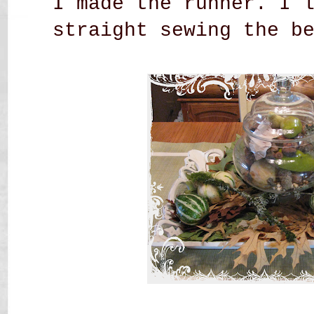
I made the runner. I 
straight sewing the b