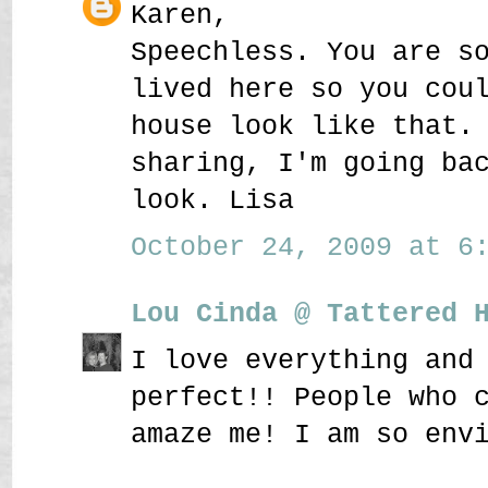
Karen,
Speechless. You are s
lived here so you cou
house look like that.
sharing, I'm going ba
look. Lisa
October 24, 2009 at 6:
Lou Cinda @ Tattered 
I love everything and
perfect!! People who 
amaze me! I am so env