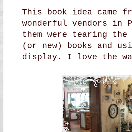
This book idea came f
wonderful vendors in 
them were tearing the
(or new) books and us
display. I love the w