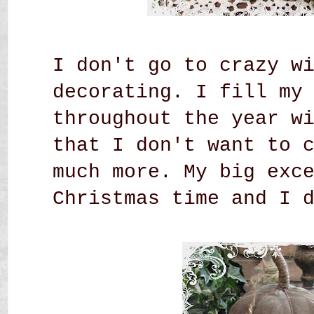
I don't go to crazy w
decorating. I fill my
throughout the year w
that I don't want to 
much more. My big exc
Christmas time and I 