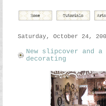
Saturday, October 24, 20
New slipcover and a
decorating