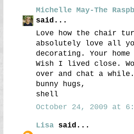
Michelle May-The Rasp
said...
Love how the chair tu
absolutely love all y
decorating. Your home
Wish I lived close. W
over and chat a while
bunny hugs,
shell
October 24, 2009 at 6:
Lisa
said...