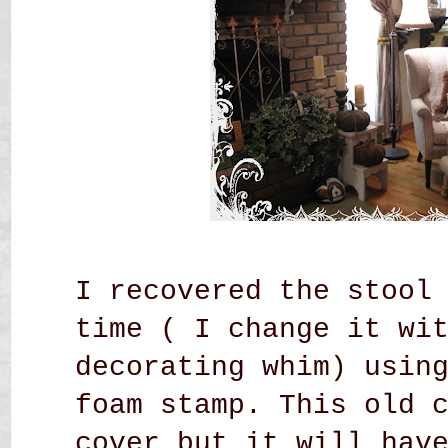
I recovered the stool
time ( I change it wi
decorating whim) usin
foam stamp. This old 
cover but it will hav