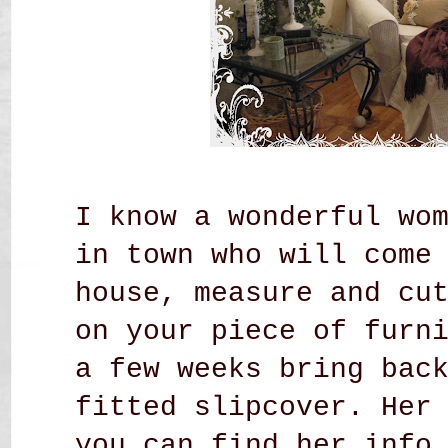
I know a wonderful wo
in town who will come
house, measure and cu
on your piece of furn
a few weeks bring bac
fitted slipcover. Her
you can find her inf