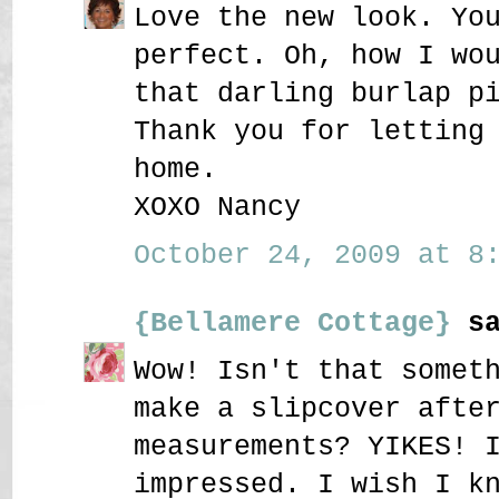
Love the new look. Yo
perfect. Oh, how I wo
that darling burlap p
Thank you for letting
home.
XOXO Nancy
October 24, 2009 at 8:
{Bellamere Cottage}
sa
Wow! Isn't that somet
make a slipcover afte
measurements? YIKES! 
impressed. I wish I k