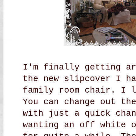
I'm finally getting a
the new slipcover I h
family room chair.
I 
You can change out th
with just a quick cha
wanting an off white 