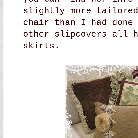
slightly more tailore
chair than I had done
other slipcovers all 
skirts.