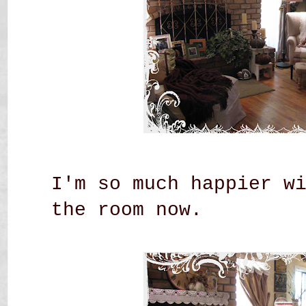
I'm so much happier w
the room now.