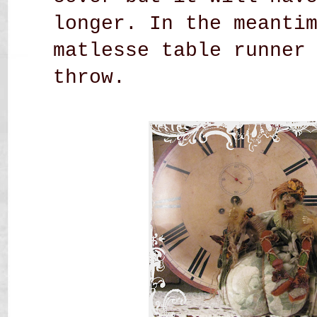
longer. In the meanti
matlesse table runner
throw.