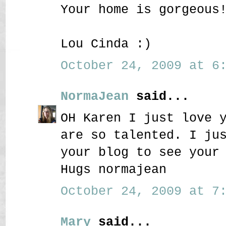
Your home is gorgeous
Lou Cinda :)
October 24, 2009 at 6:
NormaJean
said...
OH Karen I just love 
are so talented. I ju
your blog to see your
Hugs normajean
October 24, 2009 at 7:
Mary
said...