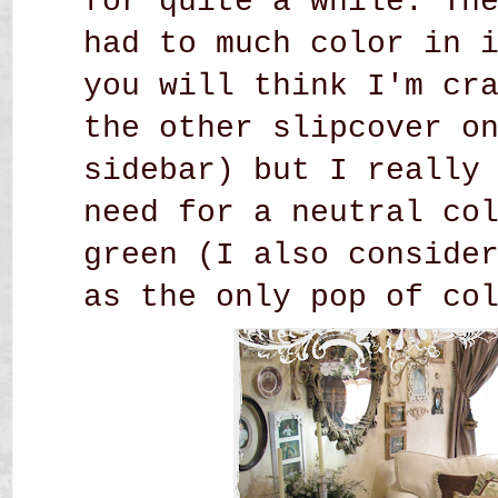
for quite a while. Th
had to much color in 
you will think I'm cr
the other slipcover o
sidebar) but I really
need for a neutral co
green (I also conside
as the only pop of co