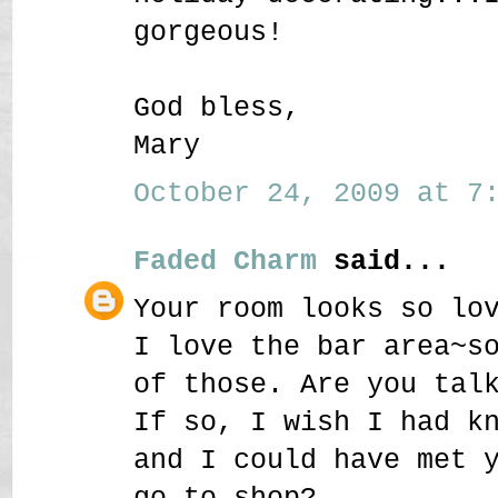
gorgeous!
God bless,
Mary
October 24, 2009 at 7:
Faded Charm
said...
Your room looks so lo
I love the bar area~s
of those. Are you tal
If so, I wish I had k
and I could have met 
go to shop?