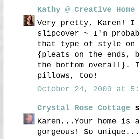
Kathy @ Creative Home
Very pretty, Karen! I
slipcover ~ I'm proba
that type of style on
{pleats on the ends, 
the bottom overall}. 
pillows, too!
October 24, 2009 at 5:
Crystal Rose Cottage
s
Karen...Your home is 
gorgeous! So unique..