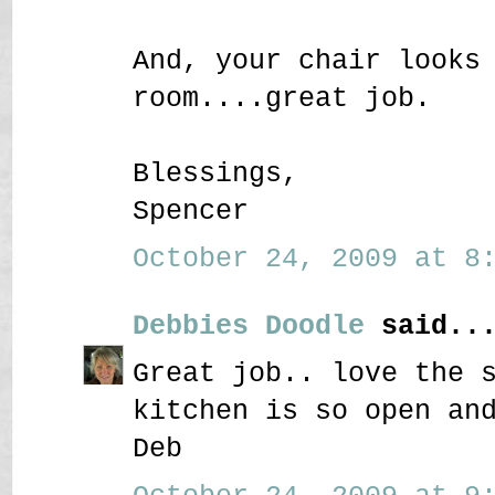
And, your chair looks
room....great job.
Blessings,
Spencer
October 24, 2009 at 8:
Debbies Doodle
said..
Great job.. love the 
kitchen is so open an
Deb