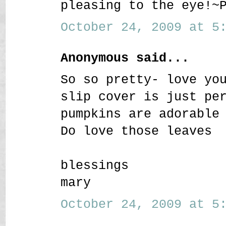
pleasing to the eye!~
October 24, 2009 at 5:
Anonymous said...
So so pretty- love yo
slip cover is just pe
pumpkins are adorable
Do love those leaves
blessings
mary
October 24, 2009 at 5: