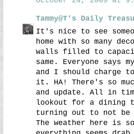
October 24, 2009 at 9:
Tammy@T's Daily Treas
It's nice to see some
home with so many dec
walls filled to capac
same. Everyone says m
and I should charge t
it. HA! There's so mu
and update. All in ti
lookout for a dining 
turning out to not be
The weather here is s
everything seems drab