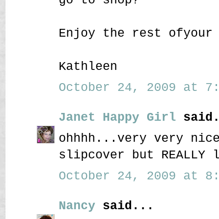
Enjoy the rest ofyour
Kathleen
October 24, 2009 at 7:
Janet Happy Girl
said.
ohhhh...very very nic
slipcover but REALLY 
October 24, 2009 at 8:
Nancy
said...