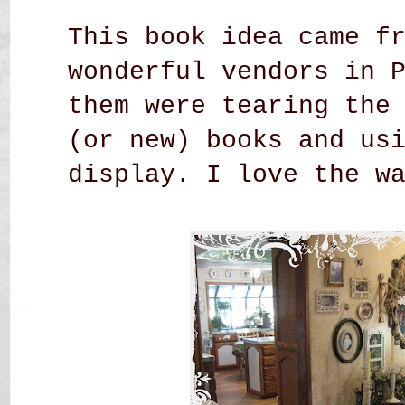
This book idea came f
wonderful vendors in 
them were tearing the
(or new) books and us
display. I love the w