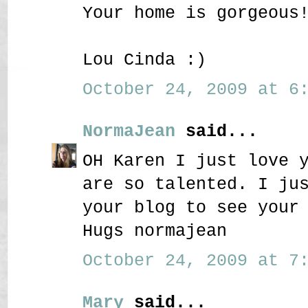
Your home is gorgeous
Lou Cinda :)
October 24, 2009 at 6:
NormaJean
said...
OH Karen I just love 
are so talented. I ju
your blog to see your
Hugs normajean
October 24, 2009 at 7:
Mary
said...