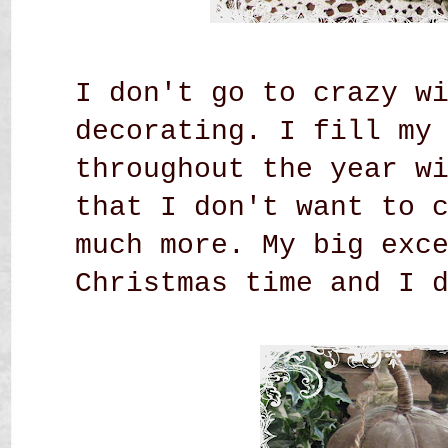
I don't go to crazy w
decorating. I fill my
throughout the year w
that I don't want to 
much more. My big exc
Christmas time and I 