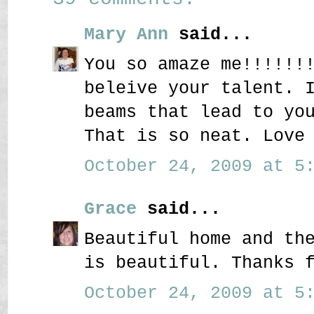
Mary Ann
said...
You so amaze me!!!!!!
beleive your talent. 
beams that lead to yo
That is so neat. Love
October 24, 2009 at 5:
Grace
said...
Beautiful home and th
is beautiful. Thanks 
October 24, 2009 at 5: