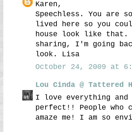
Karen,
Speechless. You are s
lived here so you cou
house look like that.
sharing, I'm going ba
look. Lisa
October 24, 2009 at 6:
Lou Cinda @ Tattered 
I love everything and
perfect!! People who 
amaze me! I am so env