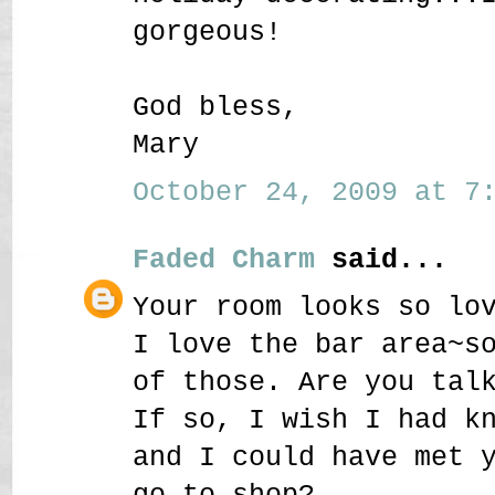
gorgeous!
God bless,
Mary
October 24, 2009 at 7:
Faded Charm
said...
Your room looks so lo
I love the bar area~s
of those. Are you tal
If so, I wish I had k
and I could have met 
go to shop?