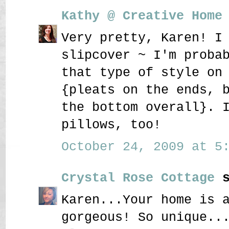
Kathy @ Creative Home
Very pretty, Karen! I
slipcover ~ I'm proba
that type of style on
{pleats on the ends, 
the bottom overall}. 
pillows, too!
October 24, 2009 at 5:
Crystal Rose Cottage
s
Karen...Your home is 
gorgeous! So unique..