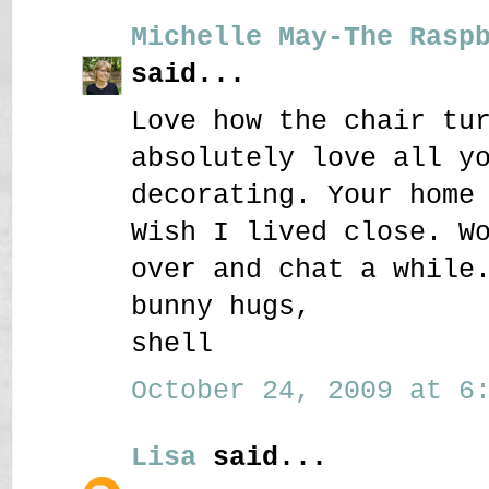
Michelle May-The Rasp
said...
Love how the chair tu
absolutely love all y
decorating. Your home
Wish I lived close. W
over and chat a while
bunny hugs,
shell
October 24, 2009 at 6:
Lisa
said...