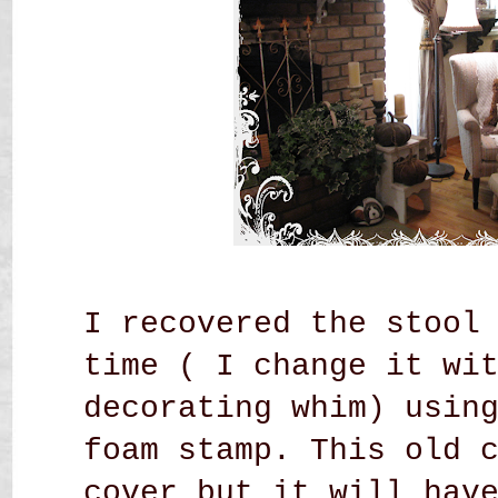
I recovered the stool
time ( I change it wi
decorating whim) usin
foam stamp. This old 
cover but it will hav