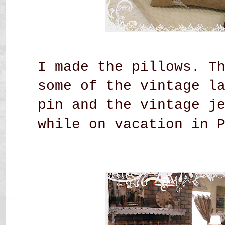
I made the pillows. T
some of the vintage l
pin and the vintage j
while on vacation in 