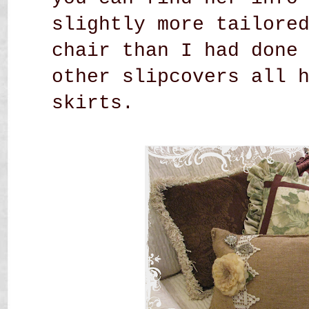
slightly more tailore
chair than I had done
other slipcovers all 
skirts.