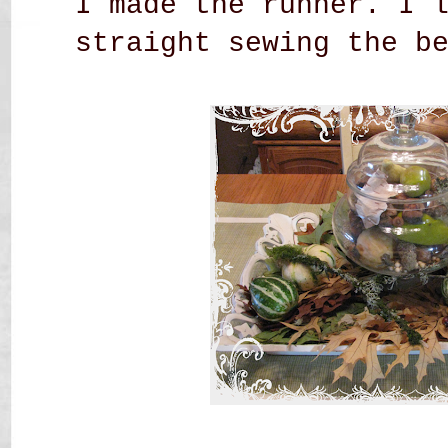
I made the runner. I 
straight sewing the b