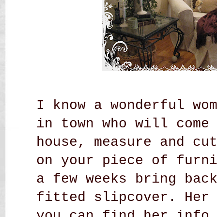
I know a wonderful wo
in town who will come
house, measure and cu
on your piece of furn
a few weeks bring bac
fitted slipcover. Her
you can find her inf