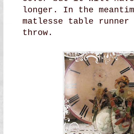
longer. In the meanti
matlesse table runner
throw.