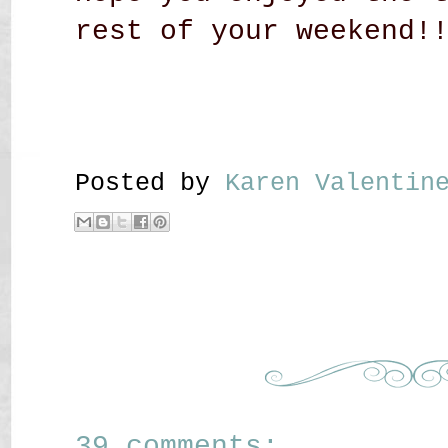
rest of your weekend!
Posted by
Karen Valenti
39 comments: