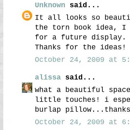
Unknown
said...
It all looks so beaut
the torn book idea, I
for a future display.
Thanks for the ideas!
October 24, 2009 at 5:
alissa
said...
what a beautiful spac
little touches! i esp
burlap pillow...thank
October 24, 2009 at 6: