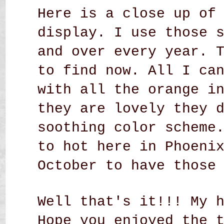
Here is a close up of
display. I use those 
and over every year. 
to find now. All I ca
with all the orange i
they are lovely they 
soothing color scheme
to hot here in Phoeni
October to have those
Well that's it!!! My 
Hope you enjoyed the 