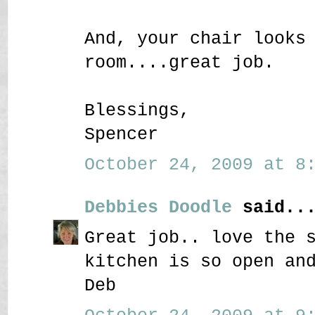
And, your chair looks
room....great job.
Blessings,
Spencer
October 24, 2009 at 8:
Debbies Doodle
said..
Great job.. love the 
kitchen is so open an
Deb