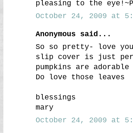
pleasing to the eye!~
October 24, 2009 at 5:
Anonymous said...
So so pretty- love yo
slip cover is just pe
pumpkins are adorable
Do love those leaves
blessings
mary
October 24, 2009 at 5: