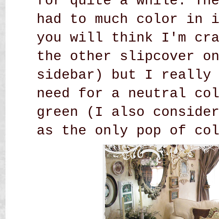
for quite a while. Th
had to much color in 
you will think I'm cr
the other slipcover o
sidebar) but I really
need for a neutral co
green (I also conside
as the only pop of co