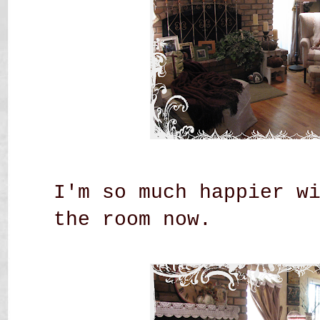
I'm so much happier w
the room now.