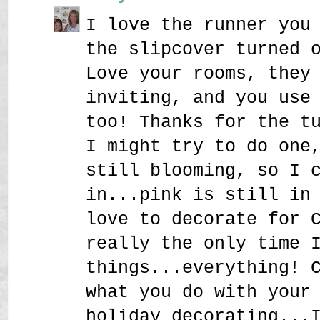
I love the runner you
the slipcover turned 
Love your rooms, they
inviting, and you use
too! Thanks for the t
I might try to do one
still blooming, so I 
in...pink is still in
love to decorate for 
really the only time 
things...everything! 
what you do with your
holiday decorating...