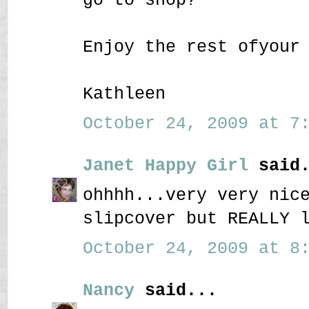
Enjoy the rest ofyour
Kathleen
October 24, 2009 at 7:
Janet Happy Girl
said.
ohhhh...very very nic
slipcover but REALLY 
October 24, 2009 at 8:
Nancy
said...