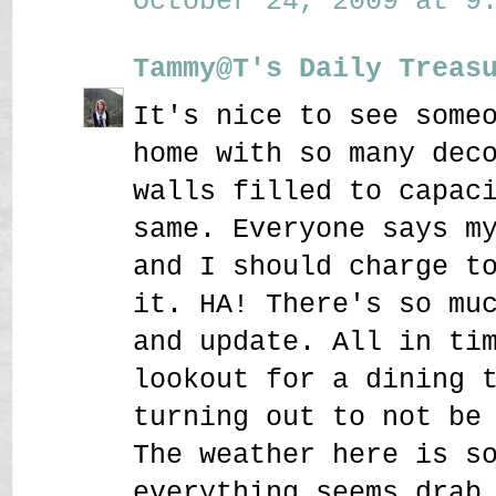
October 24, 2009 at 9:
Tammy@T's Daily Treas
It's nice to see some
home with so many dec
walls filled to capac
same. Everyone says m
and I should charge t
it. HA! There's so mu
and update. All in ti
lookout for a dining 
turning out to not be
The weather here is s
everything seems drab