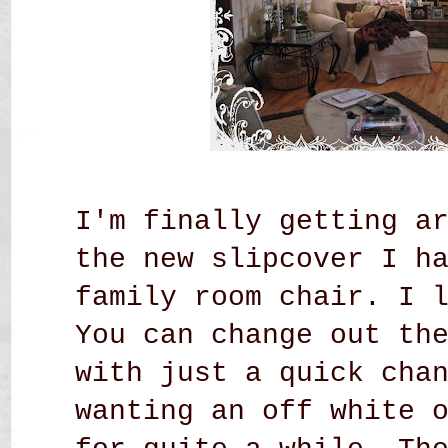
I'm finally getting a
the new slipcover I h
family room chair.
I 
You can change out th
with just a quick cha
wanting an off white 