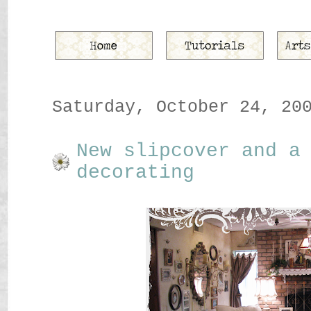
Saturday, October 24, 20
New slipcover and a
decorating