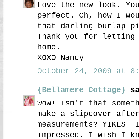
Love the new look. Yo
perfect. Oh, how I wo
that darling burlap p
Thank you for letting
home.
XOXO Nancy
October 24, 2009 at 8:
{Bellamere Cottage}
sa
Wow! Isn't that somet
make a slipcover afte
measurements? YIKES! 
impressed. I wish I k