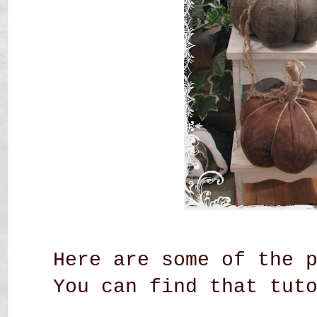
Here are some of the 
You can find that tut