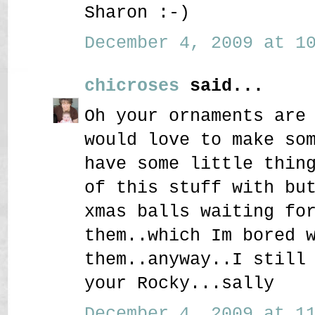
Sharon :-)
December 4, 2009 at 10
chicroses
said...
Oh your ornaments are
would love to make so
have some little thin
of this stuff with bu
xmas balls waiting fo
them..which Im bored 
them..anyway..I still
your Rocky...sally
December 4, 2009 at 11