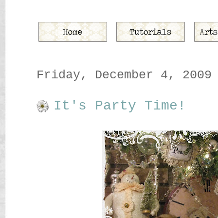
Friday, December 4, 2009
It's Party Time!