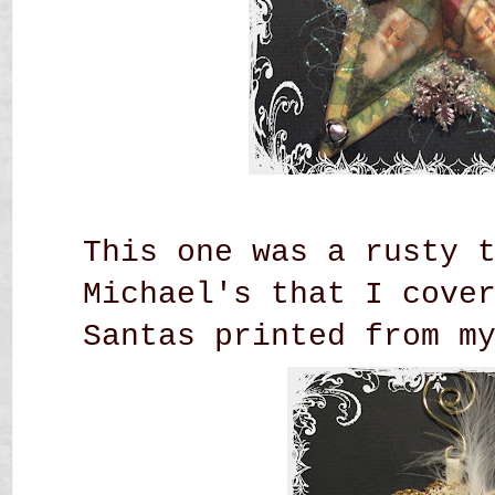
This one was a rusty 
Michael's that I cove
Santas printed from m