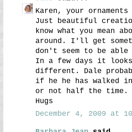
Karen, your ornaments
Just beautiful creati
know what you mean ab
around. I'll get some
don't seem to be able
In a few days it look
different. Dale proba
if he he has walked i
or not half the time.
Hugs
December 4, 2009 at 10
Barbara Jean
said...