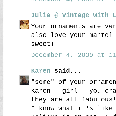
Julia @ Vintage with 
Your ornaments are ve
also love your mantel
sweet!
December 4, 2009 at 11
Karen
said...
"some" of your orname
Karen - girl - you cr
they are all fabulous
I know what it's like