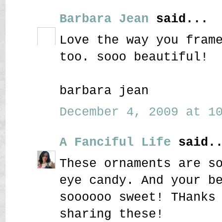
Barbara Jean
said...
Love the way you fram
too. sooo beautiful!
barbara jean
December 4, 2009 at 10
A Fanciful Life
said..
These ornaments are s
eye candy. And your b
soooooo sweet! THanks
sharing these!