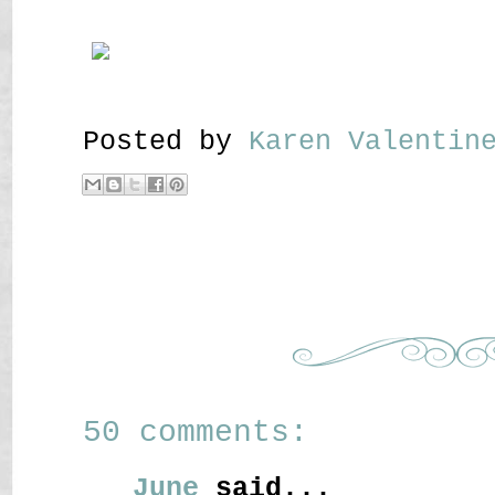
Posted by
Karen Valenti
50 comments:
June
said...