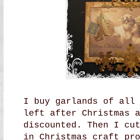
I buy garlands of all
left after Christmas 
discounted. Then I cu
in Christmas craft pr