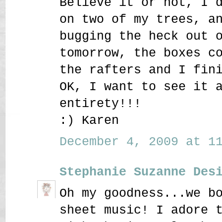
Believe it or not, I 
on two of my trees, a
bugging the heck out 
tomorrow, the boxes c
the rafters and I fin
OK, I want to see it 
entirety!!!
:) Karen
December 4, 2009 at 11
Stephanie Suzanne Des
Oh my goodness...we b
sheet music! I adore 