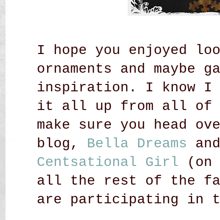
I hope you enjoyed lo
ornaments and maybe g
inspiration. I know I
it all up from all of
make sure you head ov
blog,
Bella Dreams
an
Centsational Girl
(on 
all the rest of the f
are participating in 