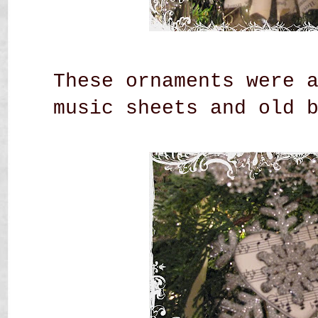
These ornaments were 
music sheets and old 