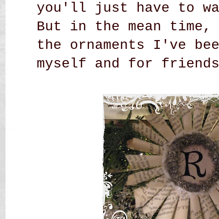
you'll just have to w
But in the mean time,
the ornaments I've be
myself and
for friends