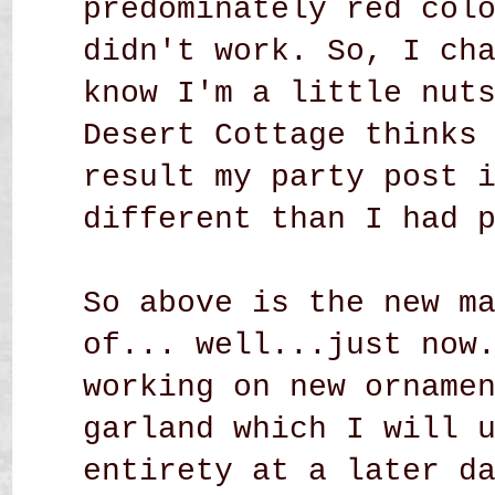
predominately red col
didn't work. So, I ch
know I'm a little nut
Desert Cottage thinks
result my party post 
different than I had 
So above is the new m
of... well...just now
working on new orname
garland which I will 
entirety at a later d