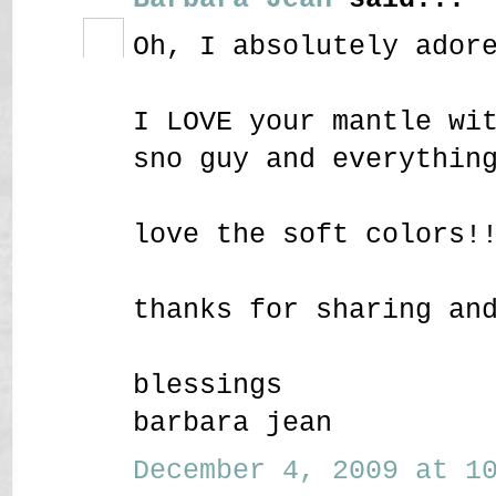
Oh, I absolutely ador
I LOVE your mantle wi
sno guy and everythin
love the soft colors!
thanks for sharing an
blessings
barbara jean
December 4, 2009 at 10