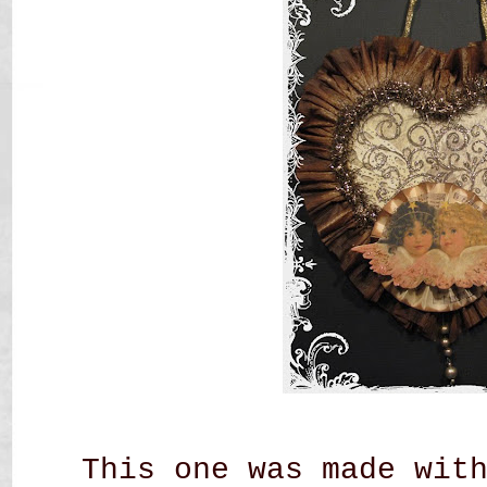
This one was made wit