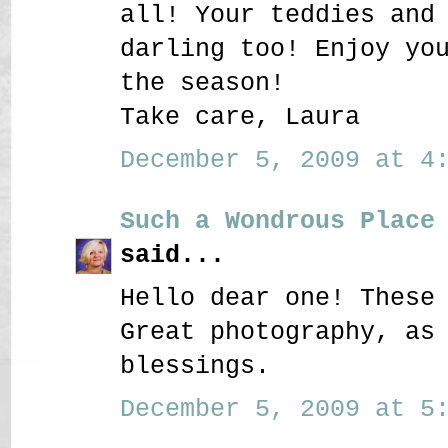
all! Your teddies and
darling too! Enjoy yo
the season!
Take care, Laura
December 5, 2009 at 4:
Such a Wondrous Place
said...
Hello dear one! These
Great photography, as
blessings.
December 5, 2009 at 5: