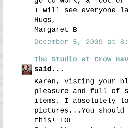
go to work, a foot of
I will see everyone l
Hugs,
Margaret B
December 5, 2009 at 8:
The Studio at Crow Ha
said...
Karen, visting your b
pleasure and full of 
items. I absolutely l
pictures...You should
this! LOL