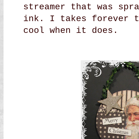
streamer that was spr
ink. I takes forever 
cool when it does.