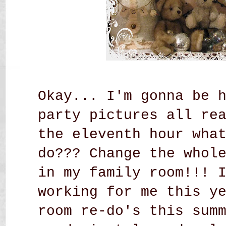
Okay... I'm gonna be 
party pictures all re
the eleventh hour wha
do??? Change the whol
in my family room!!! 
working for me this y
room re-do's this sum