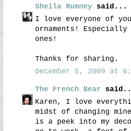
Sheila Rumney
said...
I love everyone of yo
ornaments! Especially
ones!
Thanks for sharing.
December 5, 2009 at 6:
The French Bear
said..
Karen, I love everyth
midst of changing min
is a peek into my dec