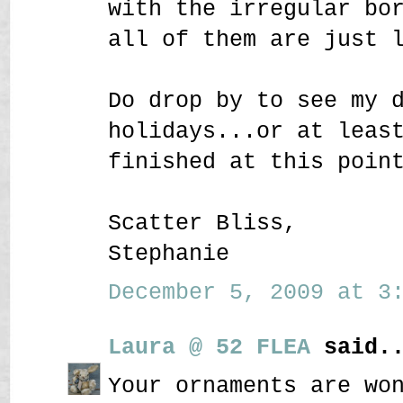
with the irregular bo
all of them are just 
Do drop by to see my 
holidays...or at leas
finished at this poin
Scatter Bliss,
Stephanie
December 5, 2009 at 3:
Laura @ 52 FLEA
said..
Your ornaments are wo