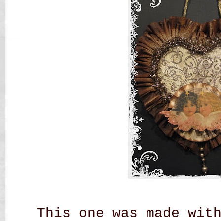
This one was made wit