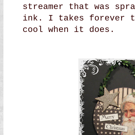
streamer that was spr
ink. I takes forever 
cool when it does.