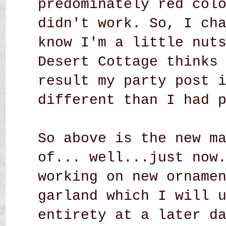
predominately red col
didn't work. So, I ch
know I'm a little nut
Desert Cottage thinks
result my party post 
different than I had 
So above is the new m
of... well...just now
working on new orname
garland which I will 
entirety at a later d