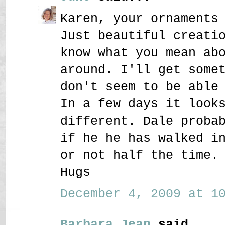
Karen, your ornaments
Just beautiful creati
know what you mean ab
around. I'll get some
don't seem to be able
In a few days it look
different. Dale proba
if he he has walked i
or not half the time.
Hugs
December 4, 2009 at 10
Barbara Jean
said...