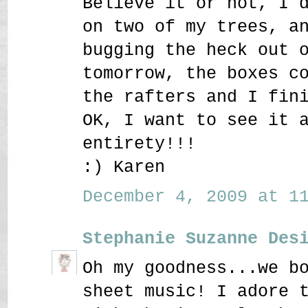
Believe it or not, I 
on two of my trees, a
bugging the heck out 
tomorrow, the boxes c
the rafters and I fin
OK, I want to see it 
entirety!!!
:) Karen
December 4, 2009 at 11
Stephanie Suzanne Des
Oh my goodness...we b
sheet music! I adore 