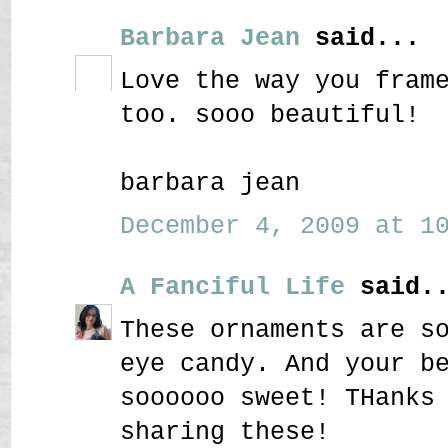
Barbara Jean
said...
Love the way you fram
too. sooo beautiful!
barbara jean
December 4, 2009 at 10
A Fanciful Life
said..
These ornaments are s
eye candy. And your b
soooooo sweet! THanks
sharing these!