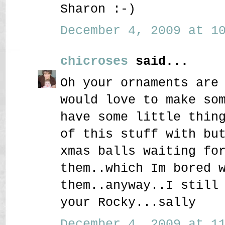
Sharon :-)
December 4, 2009 at 10
chicroses
said...
Oh your ornaments are
would love to make so
have some little thin
of this stuff with bu
xmas balls waiting fo
them..which Im bored 
them..anyway..I still
your Rocky...sally
December 4, 2009 at 11