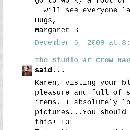
go to work, a foot of
I will see everyone l
Hugs,
Margaret B
December 5, 2009 at 8:
The Studio at Crow Ha
said...
Karen, visting your b
pleasure and full of 
items. I absolutely l
pictures...You should
this! LOL