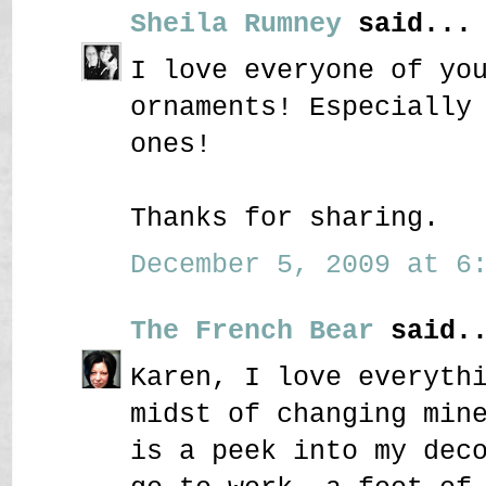
Sheila Rumney
said...
I love everyone of yo
ornaments! Especially
ones!
Thanks for sharing.
December 5, 2009 at 6:
The French Bear
said..
Karen, I love everyth
midst of changing min
is a peek into my dec