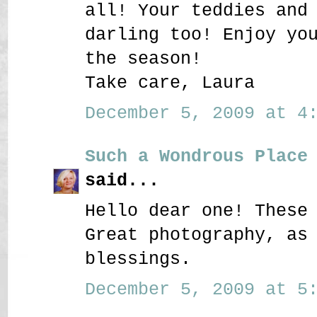
all! Your teddies and
darling too! Enjoy yo
the season!
Take care, Laura
December 5, 2009 at 4:
Such a Wondrous Place
said...
Hello dear one! These
Great photography, as
blessings.
December 5, 2009 at 5: