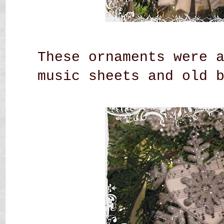
These ornaments were 
music sheets and old 