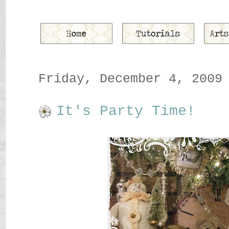
Friday, December 4, 2009
It's Party Time!