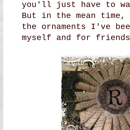
you'll just have to w
But in the mean time,
the ornaments I've be
myself and
for friends