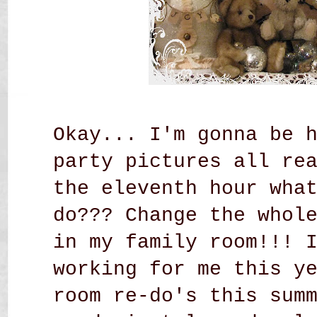
Okay... I'm gonna be 
party pictures all re
the eleventh hour wha
do??? Change the whol
in my family room!!! 
working for me this y
room re-do's this sum