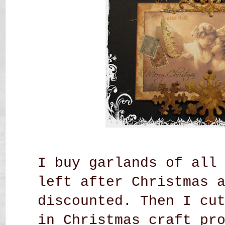
I buy garlands of all
left after Christmas 
discounted. Then I cu
in Christmas craft pr