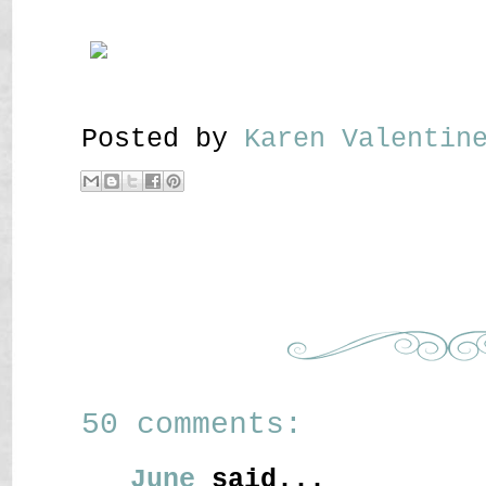
Posted by
Karen Valenti
50 comments:
June
said...