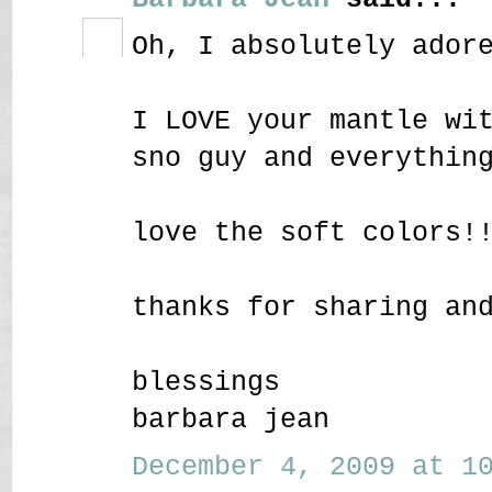
Oh, I absolutely ador
I LOVE your mantle wi
sno guy and everythin
love the soft colors!
thanks for sharing an
blessings
barbara jean
December 4, 2009 at 10