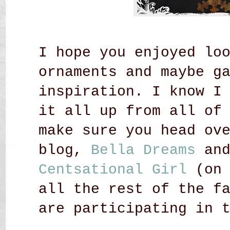
I hope you enjoyed lo
ornaments and maybe g
inspiration. I know I
it all up from all of
make sure you head ov
blog,
Bella Dreams
an
Centsational Girl
(on 
all the rest of the f
are participating in 