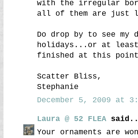
with the irregular bo
all of them are just 
Do drop by to see my 
holidays...or at leas
finished at this poin
Scatter Bliss,
Stephanie
December 5, 2009 at 3:
Laura @ 52 FLEA
said..
Your ornaments are wo