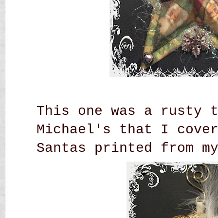
This one was a rusty 
Michael's that I cove
Santas printed from m