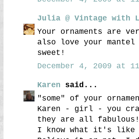
Julia @ Vintage with 
Your ornaments are ve
also love your mantel
sweet!
December 4, 2009 at 11
Karen
said...
"some" of your orname
Karen - girl - you cr
they are all fabulous
I know what it's like