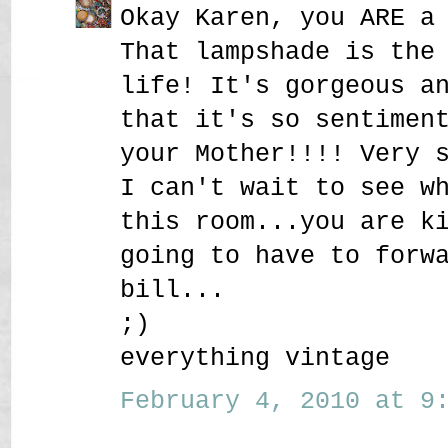
Okay Karen, you ARE a
That lampshade is the
life! It's gorgeous a
that it's so sentimen
your Mother!!!! Very 
I can't wait to see w
this room...you are k
going to have to forw
bill...
;)
everything vintage
February 4, 2010 at 9: