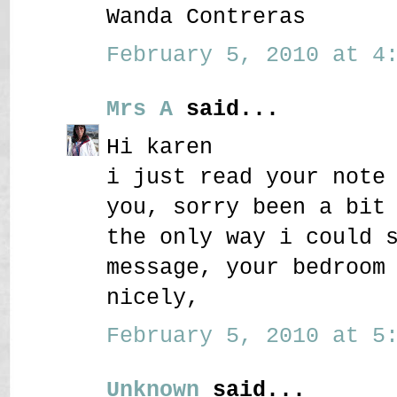
Wanda Contreras
February 5, 2010 at 4:
Mrs A
said...
Hi karen
i just read your note
you, sorry been a bit
the only way i could 
message, your bedroom
nicely,
February 5, 2010 at 5:
Unknown
said...