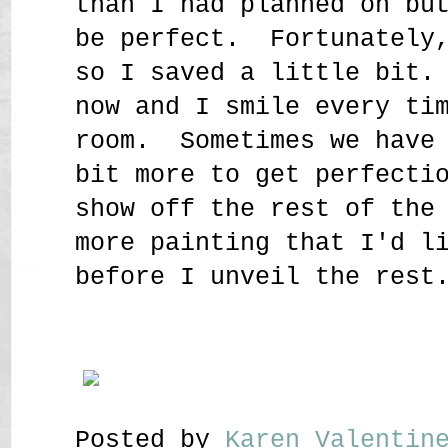
than I had planned on bu
be perfect. Fortunately,
so I saved a little bit.
now and I smile every ti
room. Sometimes we have 
bit more to get perfecti
show off the rest of the
more painting that I'd l
before I unveil the rest
Posted by
Karen Valenti