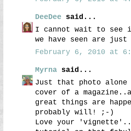
DeeDee
said...
I cannot wait to see 
we have seen are just
February 6, 2010 at 6:
Myrna
said...
Just that photo alone
cover of a magazine..
great things are happ
probably will! ;-)
Love your 'vignette'.