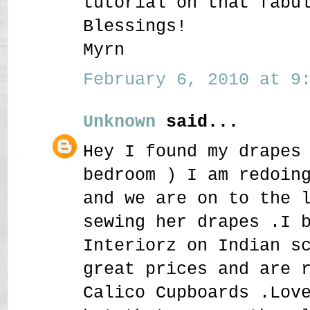
tutorial on that fabu
Blessings!
Myrn
February 6, 2010 at 9:
Unknown
said...
Hey I found my drapes
bedroom ) I am redoin
and we are on to the 
sewing her drapes .I 
Interiorz on Indian s
great prices and are 
Calico Cupboards .Lov