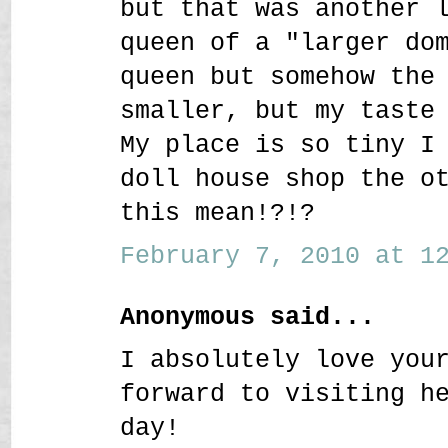
but that was another 
queen of a "larger do
queen but somehow the
smaller, but my taste
My place is so tiny I
doll house shop the o
this mean!?!?
February 7, 2010 at 12
Anonymous said...
I absolutely love you
forward to visiting h
day!