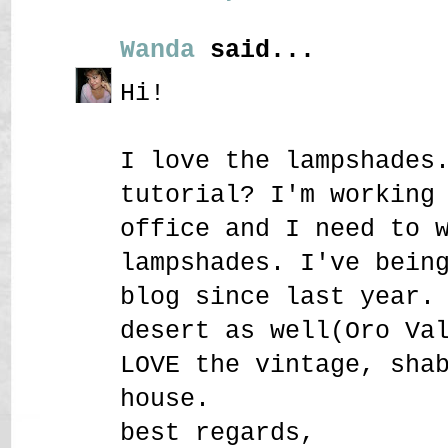
Wanda
said...
Hi!
I love the lampshades
tutorial? I'm working
office and I need to 
lampshades. I've bein
blog since last year.
desert as well(Oro Va
LOVE the vintage, sha
house.
best regards,