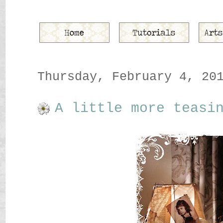
Thursday, February 4, 20
A little more teasi