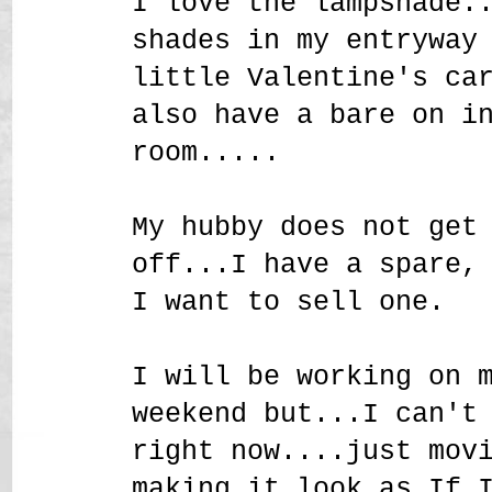
I love the lampshade.
shades in my entryway
little Valentine's ca
also have a bare on i
room.....
My hubby does not get
off...I have a spare,
I want to sell one.
I will be working on 
weekend but...I can't
right now....just mov
making it look as If 