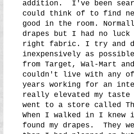
addition. I've been sea
could think of to find n
good in the room. Normal
drapes but I had no luck
right fabric. I try and 
inexpensively as possibl
from Target, Wal-Mart an
couldn't live with any o
years working for an int
really elevated my taste
went to a store called T
When I walked in I knew 
found my drapes. They we