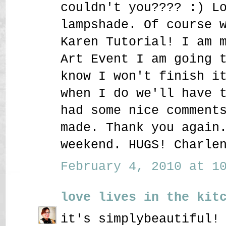
couldn't you???? :) L
lampshade. Of course 
Karen Tutorial! I am 
Art Event I am going 
know I won't finish i
when I do we'll have 
had some nice comment
made. Thank you again
weekend. HUGS! Charle
February 4, 2010 at 10
love lives in the kit
it's simplybeautiful!