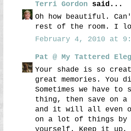
Terri Gordon
said...
Oh how beautiful. Can
rest of the room. I l
February 4, 2010 at 9:
Pat @ My Tattered Ele
Your shade is so crea
great memories. You d
Sometimes we have to 
thing, then save on a
and it will all even 
on a lot of things by
yourself. Keep it up,