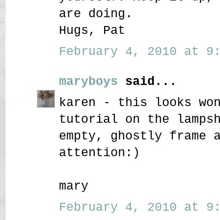
are doing.
Hugs, Pat
February 4, 2010 at 9:
maryboys
said...
karen - this looks wo
tutorial on the lamps
empty, ghostly frame 
attention:)
mary
February 4, 2010 at 9: