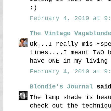
:)
February 4, 2010 at 9:
The Vintage Vagablond
Ok...I really mis ~sp
times....I meant TWO 
have ONE in my living
February 4, 2010 at 9:
Blondie's Journal
said
The lamp shade is bea
check out the techniq