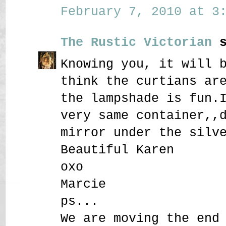
February 7, 2010 at 3:
The Rustic Victorian
s
Knowing you, it will 
think the curtians ar
the lampshade is fun.
very same container,,
mirror under the silv
Beautiful Karen
oxo
Marcie
ps...
We are moving the end