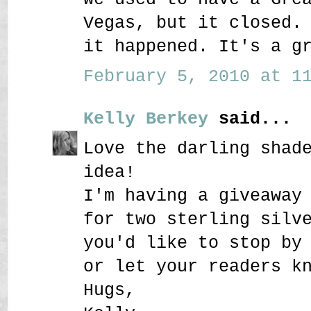
Vegas, but it closed.
it happened. It's a g
February 5, 2010 at 11
Kelly Berkey
said...
Love the darling shad
idea!
I'm having a giveaway
for two sterling silv
you'd like to stop by
or let your readers k
Hugs,