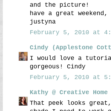
and the picture!
have a great weekend,
justyna
February 5, 2010 at 4:
Cindy (Applestone Cot
I would love a tutori
gorgeous! Cindy
February 5, 2010 at 5:
Kathy @ Creative Home
That peek looks great