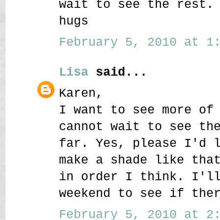
wait to see the rest.
hugs
February 5, 2010 at 1:
Lisa
said...
Karen,
I want to see more of
cannot wait to see th
far. Yes, please I'd 
make a shade like tha
in order I think. I'l
weekend to see if the
February 5, 2010 at 2: