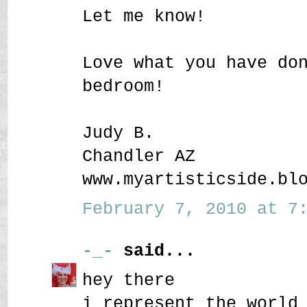
Let me know!
Love what you have do
bedroom!
Judy B.
Chandler AZ
www.myartisticside.bl
February 7, 2010 at 7:
-_-
said...
hey there
i represent the world