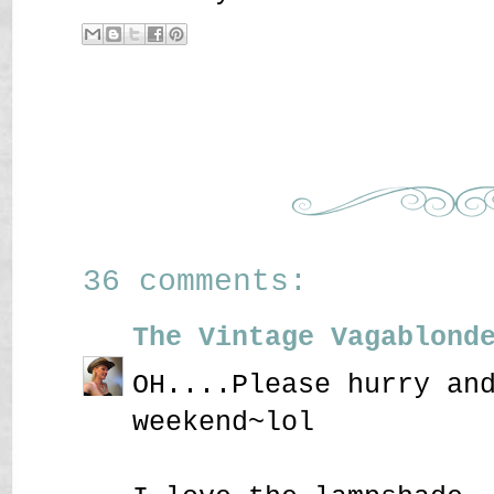
36 comments:
The Vintage Vagablond
OH....Please hurry an
weekend~lol