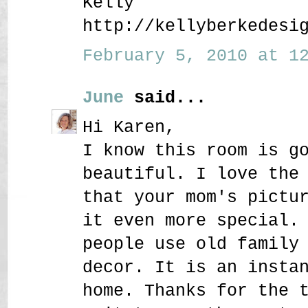
Kelly
http://kellyberkedesi
February 5, 2010 at 12
June
said...
Hi Karen,
I know this room is g
beautiful. I love the
that your mom's pictu
it even more special.
people use old family
decor. It is an insta
home. Thanks for the 