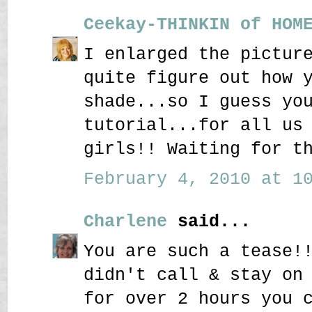
Ceekay-THINKIN of HOM
I enlarged the pictur
quite figure out how 
shade...so I guess yo
tutorial...for all us
girls!! Waiting for t
February 4, 2010 at 10
Charlene
said...
You are such a tease!
didn't call & stay on
for over 2 hours you 