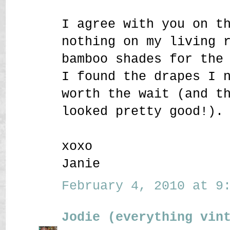
I agree with you on t
nothing on my living 
bamboo shades for the
I found the drapes I 
worth the wait (and t
looked pretty good!).
xoxo
Janie
February 4, 2010 at 9:
Jodie (everything vin