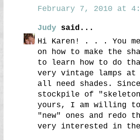
February 7, 2010 at 4:
Judy
said...
Hi Karen! . . . You m
on how to make the sh
to learn how to do th
very vintage lamps at
all need shades. Sinc
stockpile of "skeleto
yours, I am willing t
"new" ones and redo t
very interested in th