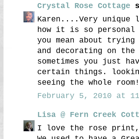
Crystal Rose Cottage
s
Karen....Very unique 
how it is so personal
you mean about trying
and decorating on the
sometimes you just ha
certain things. looki
seeing the whole room
February 5, 2010 at 11
Lisa @ Fern Creek Cot
I love the rose print
We used to have a Gre