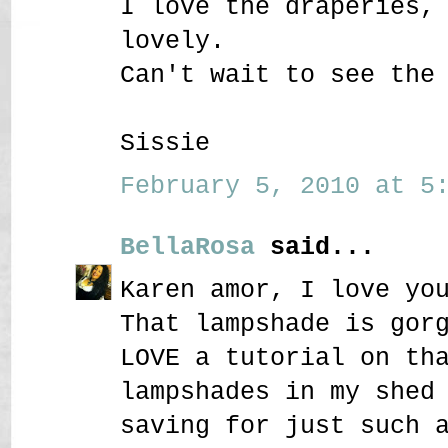
I love the draperies,
lovely.
Can't wait to see the
Sissie
February 5, 2010 at 5:
BellaRosa
said...
Karen amor, I love yo
That lampshade is gor
LOVE a tutorial on th
lampshades in my shed
saving for just such 