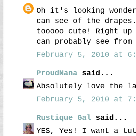
Oh it's looking wonde
can see of the drapes
tooooo cute! Right up
can probably see from
February 5, 2010 at 6:
ProudNana
said...
Absolutely love the l
February 5, 2010 at 7:
Rustique Gal
said...
YES, Yes! I want a tu