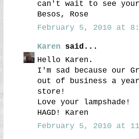
can't wait to see you
Besos, Rose
February 5, 2010 at 8:
Karen
said...
Hello Karen.
I'm sad because our G
out of business a yea
store!
Love your lampshade!
HAGD! Karen
February 5, 2010 at 11