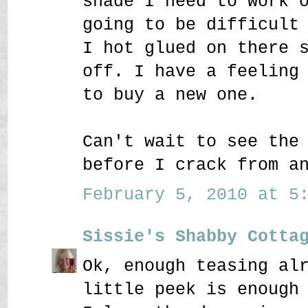
shade I need to work 
going to be difficult
I hot glued on there 
off. I have a feeling
to buy a new one.
Can't wait to see the
before I crack from a
February 5, 2010 at 5:
Sissie's Shabby Cotta
Ok, enough teasing al
little peek is enough