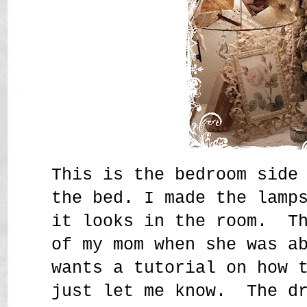
This is the bedroom side
the bed. I made the lamp
it looks in the room. Th
of my mom when she was a
wants a tutorial on how 
just let me know. The dr