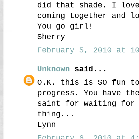
did that shade. I lov
coming together and l
You go girl!
Sherry
February 5, 2010 at 10
Unknown
said...
O.K. this is SO fun t
progress. You have th
saint for waiting for
thing...
Lynn
February 6, 2010 at 4: