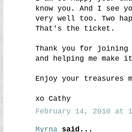
know you. And I see y
very well too. Two ha
That's the ticket.
Thank you for joining
and helping me make i
Enjoy your treasures 
xo Cathy
February 14, 2010 at 1
Myrna
said...