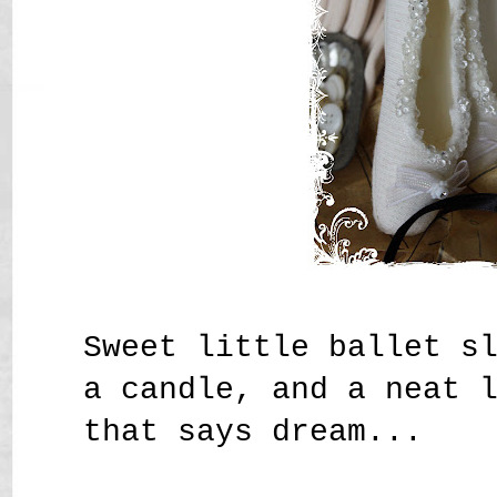
Sweet little ballet s
a candle, and a neat 
that says dream...