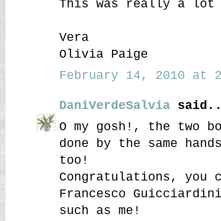
This was really a lot
Vera
Olivia Paige
February 14, 2010 at 2
DaniVerdeSalvia
said..
O my gosh!, the two b
done by the same hand
too!
Congratulations, you 
Francesco Guicciardin
such as me!