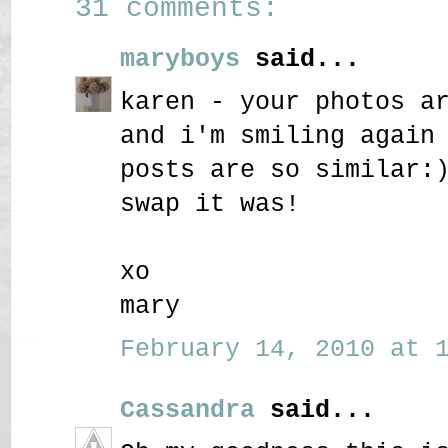
31 comments:
maryboys
said...
karen - your photos a
and i'm smiling again
posts are so similar:
swap it was!
xo
mary
February 14, 2010 at 1
Cassandra
said...