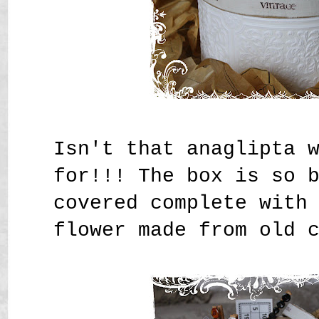
Isn't that anaglipta 
for!!! The box is so 
covered complete with
flower made from old 