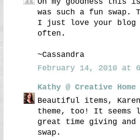
Oh my goodness this i
was such a fun swap. 
I just love your blog
often.
~Cassandra
February 14, 2010 at 6
Kathy @ Creative Home
Beautiful items, Kare
theme, too! It seems 
great time giving and
swap.