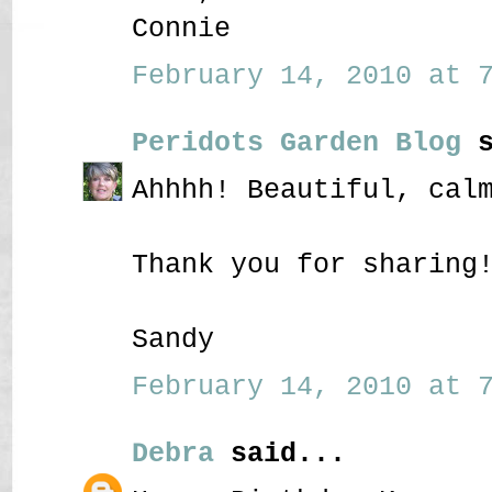
Connie
February 14, 2010 at 7
Peridots Garden Blog
s
Ahhhh! Beautiful, cal
Thank you for sharing
Sandy
February 14, 2010 at 7
Debra
said...