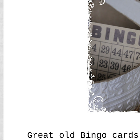
Great old Bingo cards