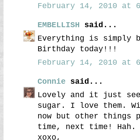
February 14, 2010 at 6
EMBELLISH
said...
Everything is simply 
Birthday today!!!
February 14, 2010 at 6
Connie
said...
Lovely and it just se
sugar. I love them. W
now but other things 
time, next time! Hah.
xoxo,