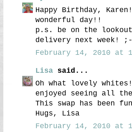
Happy Birthday, Karen
wonderful day!!
p.s. be on the lookou
delivery next week! ;
February 14, 2010 at 1
Lisa
said...
Oh what lovely whites
enjoyed seeing all th
This swap has been fu
Hugs, Lisa
February 14, 2010 at 1