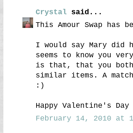
Crystal
said...
This Amour Swap has b
I would say Mary did 
seems to know you ver
is that, that you bot
similar items. A matc
:)
Happy Valentine's Day
February 14, 2010 at 1