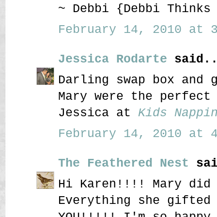
~ Debbi {Debbi Thinks
February 14, 2010 at 3
Jessica Rodarte
said..
Darling swap box and 
Mary were the perfect
Jessica at
Kids Nappi
February 14, 2010 at 4
The Feathered Nest
sai
Hi Karen!!!! Mary did
Everything she gifted
YOU!!!!! I'm so happy