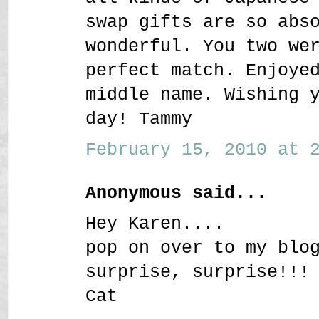
swap gifts are so abs
wonderful. You two we
perfect match. Enjoye
middle name. Wishing 
day! Tammy
February 15, 2010 at 2
Anonymous said...
Hey Karen....
pop on over to my blo
surprise, surprise!!!
Cat