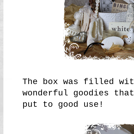
The box was filled wi
wonderful goodies tha
put to good use!