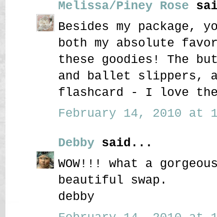
Melissa/Piney Rose
sai
Besides my package, y
both my absolute favo
these goodies! The bu
and ballet slippers, 
flashcard - I love th
February 14, 2010 at 1
Debby
said...
WOW!!! what a gorgeou
beautiful swap.
debby