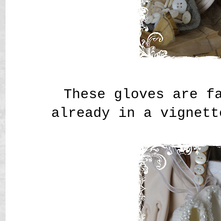
These gloves are f
already in a vignett