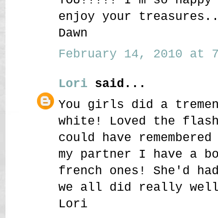
enjoy your treasures.
Dawn
February 14, 2010 at 7
Lori
said...
You girls did a treme
white! Loved the flas
could have remembered
my partner I have a b
french ones! She'd ha
we all did really wel
Lori