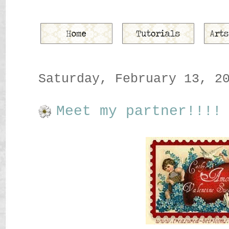
Saturday, February 13, 2
Meet my partner!!!!