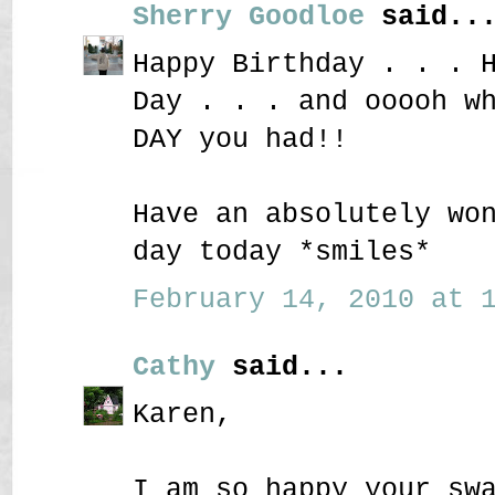
Sherry Goodloe
said..
Happy Birthday . . . 
Day . . . and ooooh w
DAY you had!!
Have an absolutely wo
day today *smiles*
February 14, 2010 at 1
Cathy
said...
Karen,
I am so happy your sw