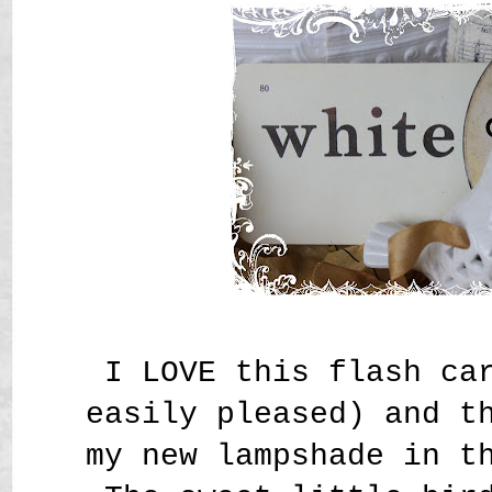
I LOVE this flash ca
easily pleased) and t
my new lampshade in t