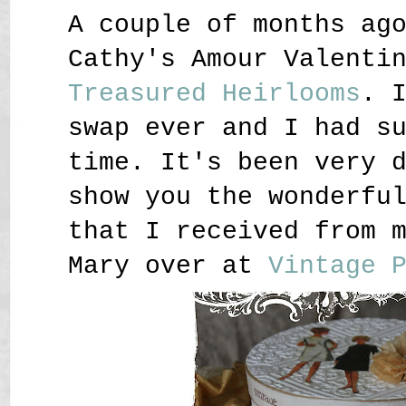
A couple of months ag
Cathy's Amour Valenti
Treasured Heirlooms
. 
swap ever and I had s
time. It's been very 
show you the wonderfu
that I received from 
Mary over at
Vintage 