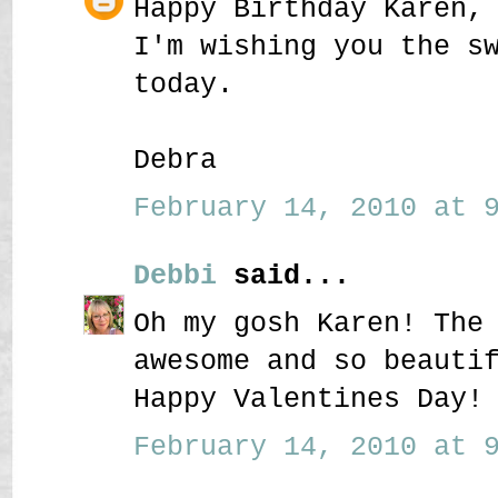
Happy Birthday Karen,
I'm wishing you the s
today.
Debra
February 14, 2010 at 9
Debbi
said...
Oh my gosh Karen! The
awesome and so beauti
Happy Valentines Day!
February 14, 2010 at 9