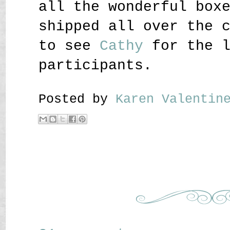
all the wonderful box
shipped all over the 
to see
Cathy
for the l
participants.
Posted by
Karen Valenti