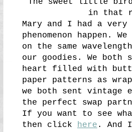
The sweet little bir
in that 
Mary and I had a very
phenomenon happen. We
on the same wavelengt
our goodies. We both 
heart filled with but
paper patterns as wra
we both sent vintage 
the perfect swap part
If you want to see wh
then click
here
. And 