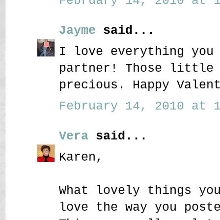
February 14, 2010 at 1
Jayme
said...
I love everything you
partner! Those little
precious. Happy Valen
February 14, 2010 at 1
Vera
said...
Karen,
What lovely things yo
love the way you post