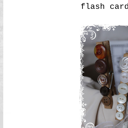
flash car