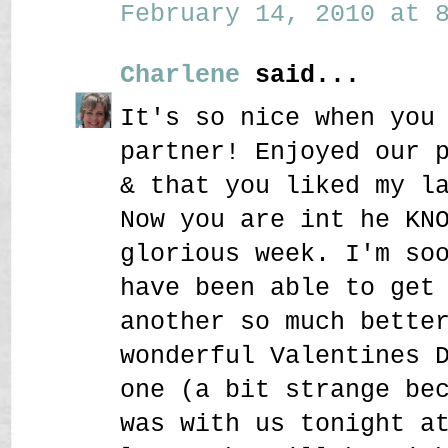
February 14, 2010 at 8
Charlene
said...
It's so nice when you
partner! Enjoyed our 
& that you liked my l
Now you are int he KN
glorious week. I'm so
have been able to get
another so much bette
wonderful Valentines 
one (a bit strange be
was with us tonight a