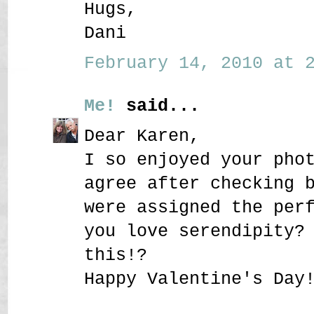
Hugs,
Dani
February 14, 2010 at 2
Me!
said...
Dear Karen,
I so enjoyed your pho
agree after checking 
were assigned the per
you love serendipity?
this!?
Happy Valentine's Day