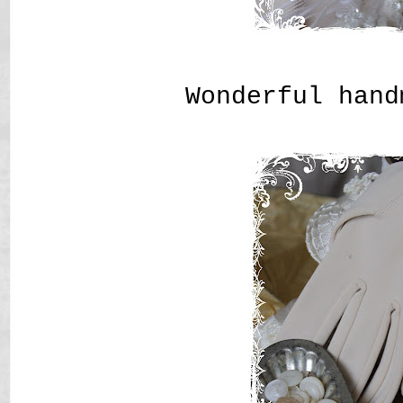
Wonderful hand