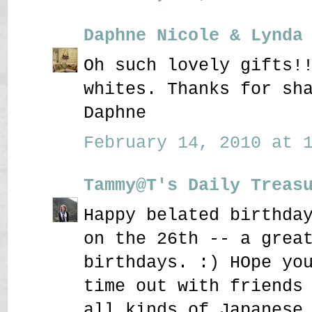
Daphne Nicole & Lynda
Oh such lovely gifts!
whites. Thanks for sh
Daphne
February 14, 2010 at 1
Tammy@T's Daily Treas
Happy belated birthda
on the 26th -- a grea
birthdays. :) HOpe yo
time out with friends
all kinds of Japanese