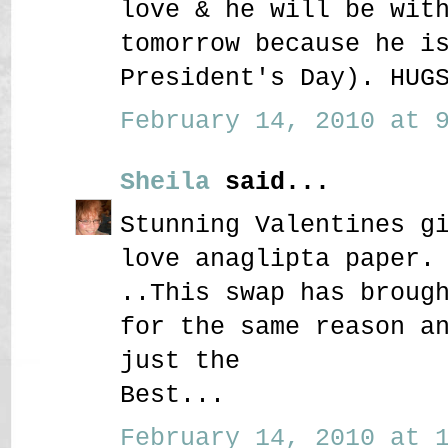
love & he will be wit
tomorrow because he i
President's Day). HUG
February 14, 2010 at 9
Sheila
said...
Stunning Valentines g
love anaglipta paper.
..This swap has broug
for the same reason a
just the
Best...
February 14, 2010 at 1