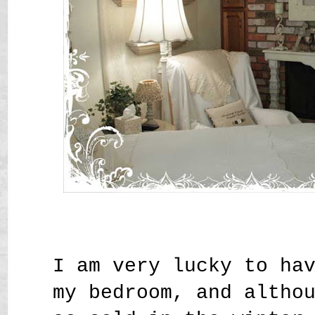
I am very lucky to ha
my bedroom, and altho