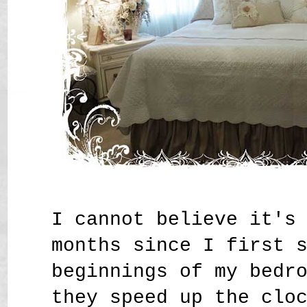
I cannot believe it's
months since I first 
beginnings of my bedr
they speed up the clo