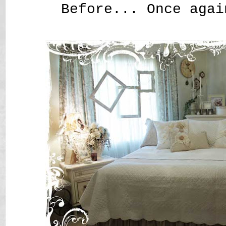
Before... Once agai