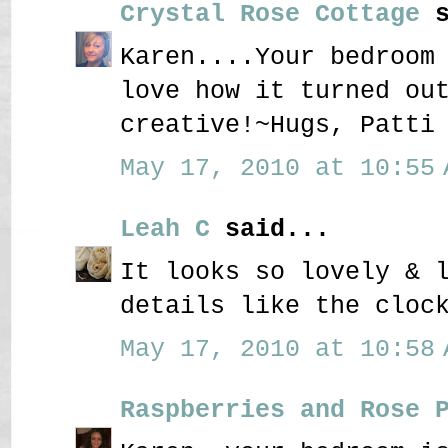
Crystal Rose Cottage
s
Karen....Your bedroom
love how it turned ou
creative!~Hugs, Patti
May 17, 2010 at 10:55 
Leah C
said...
It looks so lovely & 
details like the cloc
May 17, 2010 at 10:58 
Raspberries and Rose 