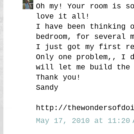
Oh my! Your room is s
love it all!
I have been thinking 
bedroom, for several 
I just got my first r
Only one problem,, I 
will let me build the
Thank you!
Sandy
http://thewondersofdo
May 17, 2010 at 11:20 