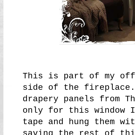
This is part of my of
side of the fireplace
drapery panels from T
only for this window 
tape and hung them wi
saving the rest of th