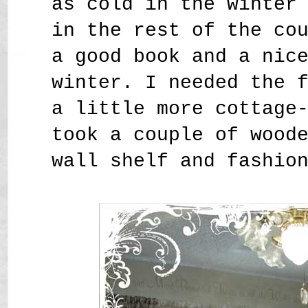
as cold in the winter
in the rest of the co
a good book and a nic
winter. I needed the 
a little more cottage
took a couple of wood
wall shelf and fashio