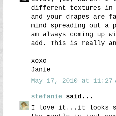
different textures in
and your drapes are f
mind spreading out a 
am always coming up w
add. This is really a
xoxo
Janie
May 17, 2010 at 11:27 
stefanie
said...
I love it...it looks 