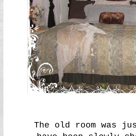
The old room was ju