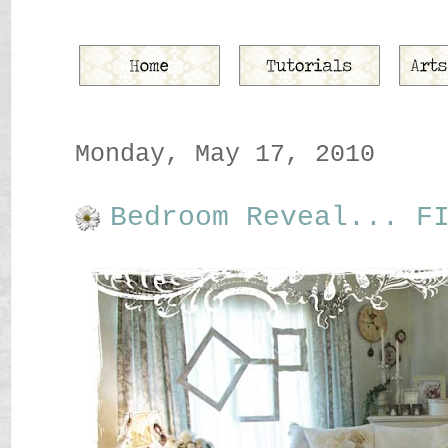
Monday, May 17, 2010
Bedroom Reveal... F