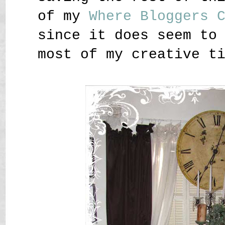
of my
Where Bloggers 
since it does seem to
most of my creative t