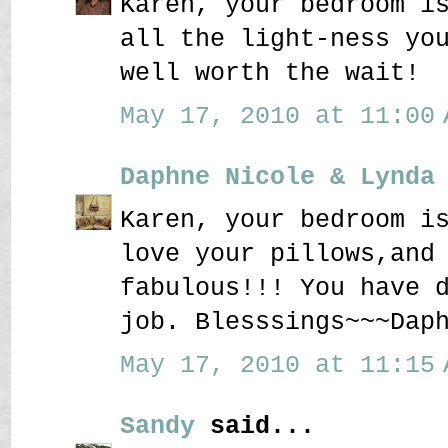
Karen, your bedroom i
all the light-ness yo
well worth the wait!
May 17, 2010 at 11:00 
Daphne Nicole & Lynda
Karen, your bedroom i
love your pillows,and
fabulous!!! You have 
job. Blesssings~~~Dap
May 17, 2010 at 11:15 
Sandy
said...