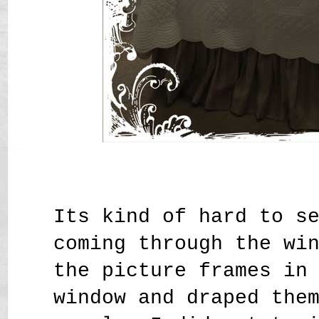
Its kind of hard to s
coming through the wi
the picture frames in
window and draped the