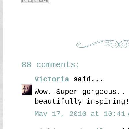
88 comments:
Victoria
said...
Wow..Super gorgeous..
beautifully inspiring
May 17, 2010 at 10:41 