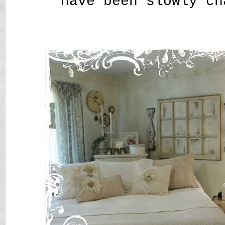
have been slowly ch