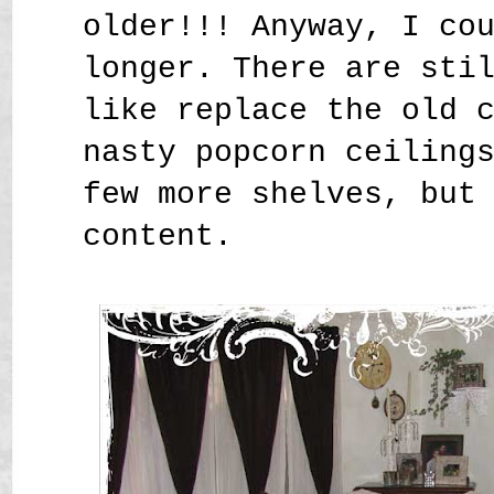
older!!! Anyway, I co
longer. There are sti
like replace the old 
nasty popcorn ceiling
few more shelves, but
content.