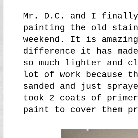
Mr. D.C. and I finall
painting the old stai
weekend. It is amazin
difference it has mad
so much lighter and c
lot of work because t
sanded and just spray
took 2 coats of prime
paint to cover them p