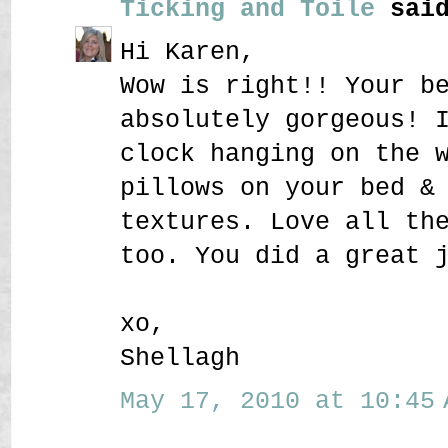
Ticking and Toile
said
Hi Karen,
Wow is right!! Your b
absolutely gorgeous! 
clock hanging on the 
pillows on your bed &
textures. Love all th
too. You did a great 
xo,
Shellagh
May 17, 2010 at 10:45 