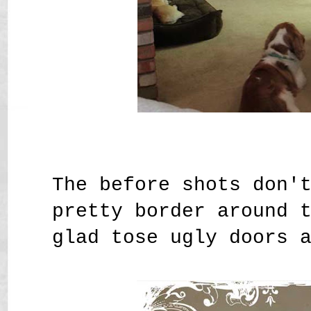
The before shots don'
pretty border around 
glad tose ugly doors 