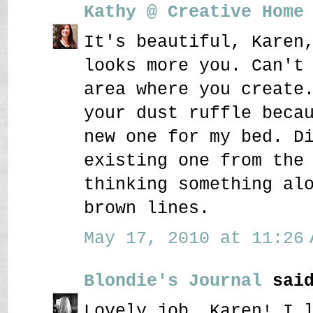
Kathy @ Creative Home
It's beautiful, Karen
looks more you. Can't
area where you create
your dust ruffle beca
new one for my bed. D
existing one from the
thinking something al
brown lines.
May 17, 2010 at 11:26 
Blondie's Journal
said
Lovely job, Karen! I 