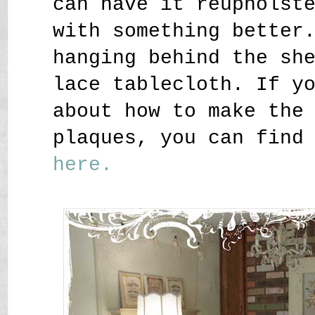
can have it reupholst
with something better
hanging behind the sh
lace tablecloth. If y
about how to make the
plaques, you can find
here.