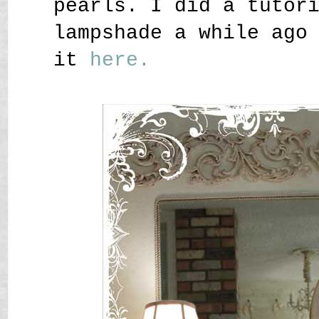
pearls. I did a tutor
lampshade a while ago
it
here.