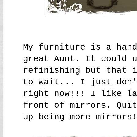
My furniture is a han
great Aunt. It could 
refinishing but that 
to wait... I just don
right now!!! I like l
front of mirrors. Qui
up being more mirrors