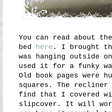
You can read about th
bed
here
. I brought t
was hanging outside o
used it for a funky w
Old book pages were h
squares. The recliner
find that I covered w
slipcover. It will wo