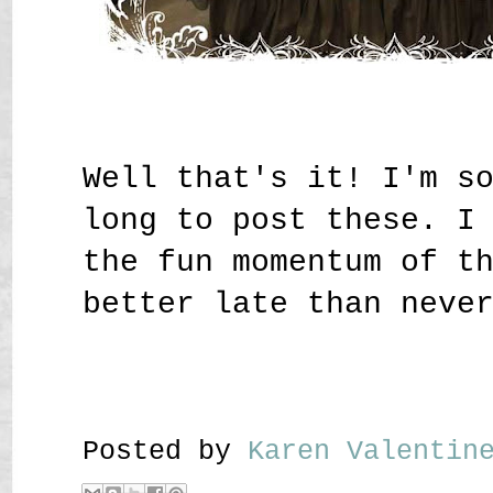
Well that's it! I'm s
long to post these. I
the fun momentum of t
better late than neve
Posted by
Karen Valenti