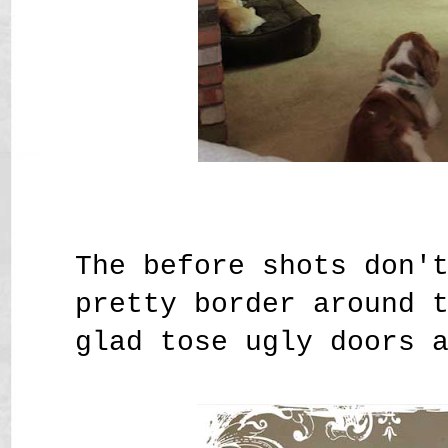
The before shots don'
pretty border around 
glad tose ugly doors 