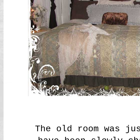
The old room was ju