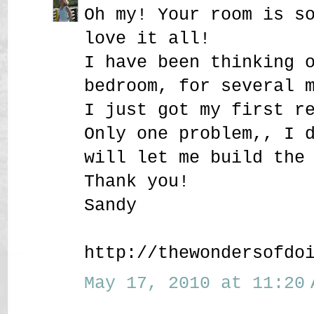
Oh my! Your room is s
love it all!
I have been thinking 
bedroom, for several 
I just got my first r
Only one problem,, I 
will let me build the
Thank you!
Sandy
http://thewondersofdo
May 17, 2010 at 11:20 