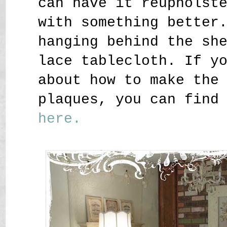
can have it reupholst
with something better
hanging behind the sh
lace tablecloth. If y
about how to make the
plaques, you can find
here.