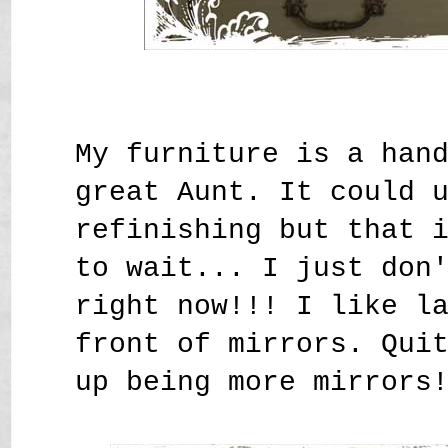
My furniture is a han
great Aunt. It could 
refinishing but that 
to wait... I just don
right now!!! I like l
front of mirrors. Qui
up being more mirrors