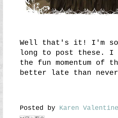
Well that's it! I'm s
long to post these. I
the fun momentum of t
better late than neve
Posted by
Karen Valenti