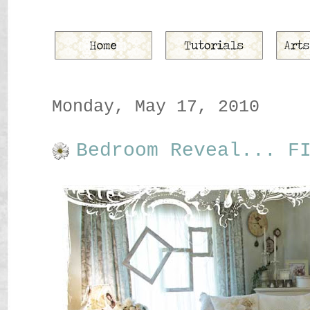
Monday, May 17, 2010
Bedroom Reveal... F