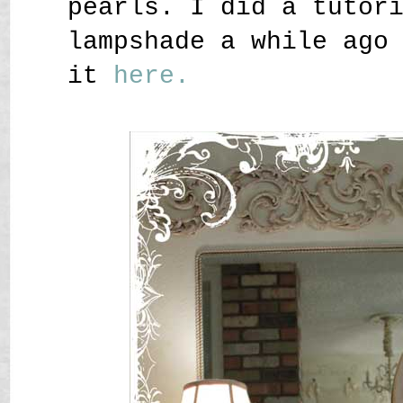
pearls. I did a tutor
lampshade a while ago
it
here.