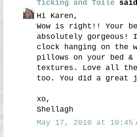
Ticking and Toile
said
Hi Karen,
Wow is right!! Your b
absolutely gorgeous! 
clock hanging on the 
pillows on your bed &
textures. Love all th
too. You did a great 
xo,
Shellagh
May 17, 2010 at 10:45 