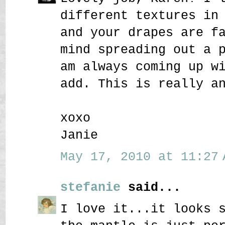
different textures in
and your drapes are f
mind spreading out a 
am always coming up w
add. This is really a
xoxo
Janie
May 17, 2010 at 11:27 
stefanie
said...
I love it...it looks 