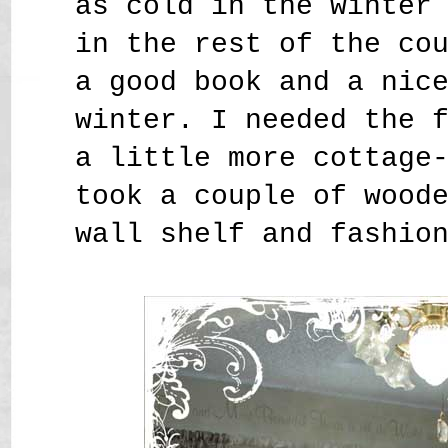
as cold in the winter
in the rest of the co
a good book and a nic
winter. I needed the 
a little more cottage
took a couple of wood
wall shelf and fashio