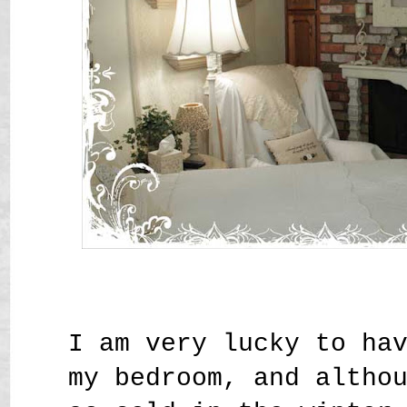
I am very lucky to ha
my bedroom, and altho