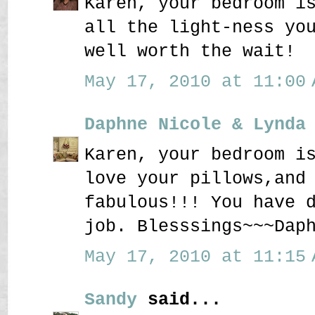
Karen, your bedroom i
all the light-ness yo
well worth the wait!
May 17, 2010 at 11:00 
Daphne Nicole & Lynda
Karen, your bedroom i
love your pillows,and
fabulous!!! You have 
job. Blesssings~~~Dap
May 17, 2010 at 11:15 
Sandy
said...