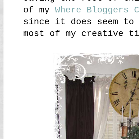
of my
Where Bloggers 
since it does seem to
most of my creative t