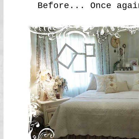
Before... Once agai