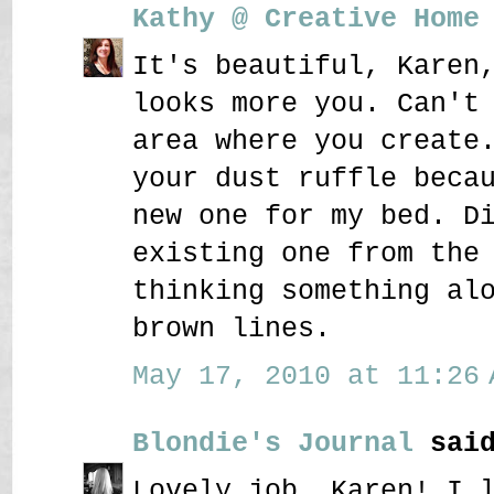
Kathy @ Creative Home
It's beautiful, Karen
looks more you. Can't
area where you create
your dust ruffle beca
new one for my bed. D
existing one from the
thinking something al
brown lines.
May 17, 2010 at 11:26 
Blondie's Journal
said
Lovely job, Karen! I 