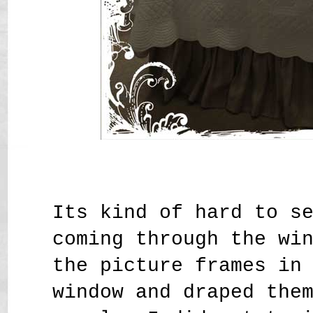
Its kind of hard to s
coming through the wi
the picture frames in
window and draped the