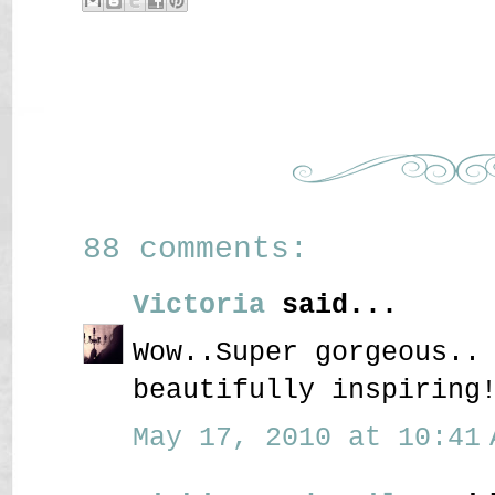
88 comments:
Victoria
said...
Wow..Super gorgeous..
beautifully inspiring
May 17, 2010 at 10:41 