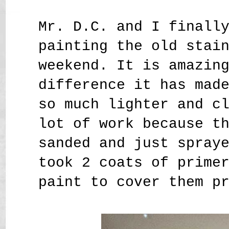
Mr. D.C. and I finall
painting the old stai
weekend. It is amazin
difference it has mad
so much lighter and c
lot of work because t
sanded and just spray
took 2 coats of prime
paint to cover them p