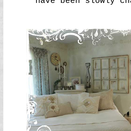
have been slowly ch