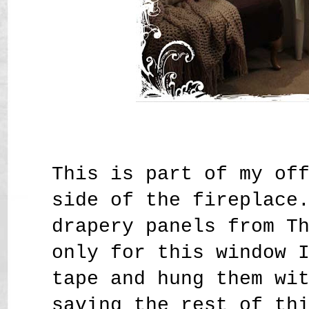
This is part of my of
side of the fireplace
drapery panels from T
only for this window 
tape and hung them wi
saving the rest of th