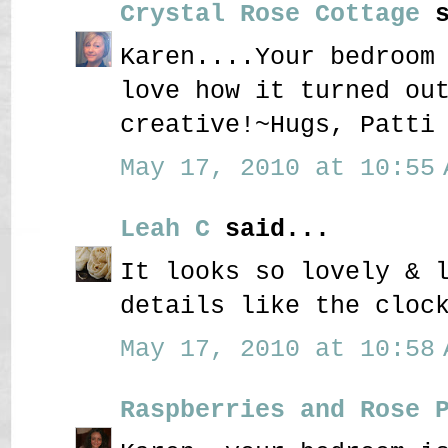
Crystal Rose Cottage
s
Karen....Your bedroom
love how it turned ou
creative!~Hugs, Patti
May 17, 2010 at 10:55 
Leah C
said...
It looks so lovely & 
details like the cloc
May 17, 2010 at 10:58 
Raspberries and Rose 