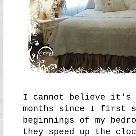
I cannot believe it's
months since I first 
beginnings of my bedr
they speed up the clo