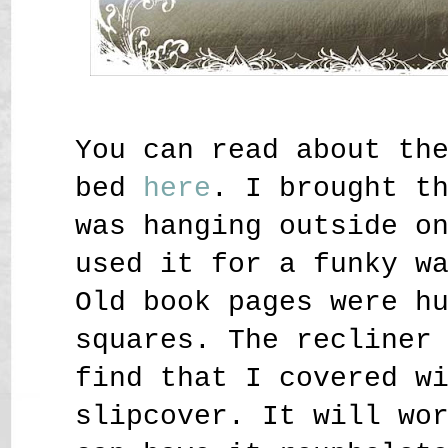
You can read about th
bed
here
. I brought t
was hanging outside o
used it for a funky w
Old book pages were h
squares. The recliner
find that I covered w
slipcover. It will wo