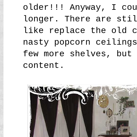
older!!! Anyway, I co
longer. There are sti
like replace the old 
nasty popcorn ceiling
few more shelves, but
content.