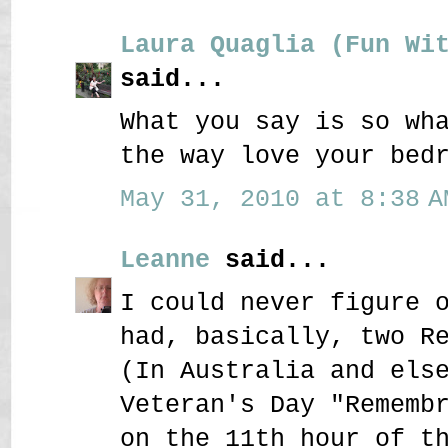
Laura Quaglia (Fun Wi
said...
What you say is so wh
the way love your bed
May 31, 2010 at 8:38 A
Leanne
said...
I could never figure 
had, basically, two R
(In Australia and els
Veteran's Day "Rememb
on the 11th hour of t