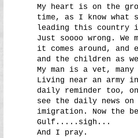
My heart is on the gr
time, as I know what 
leading this country 
Just soooo wrong. We 
it comes around, and 
and the children as w
My man is a vet, many
Living near an army i
daily reminder too, o
see the daily news on
imigration. Now the b
Gulf.....sigh...
And I pray.