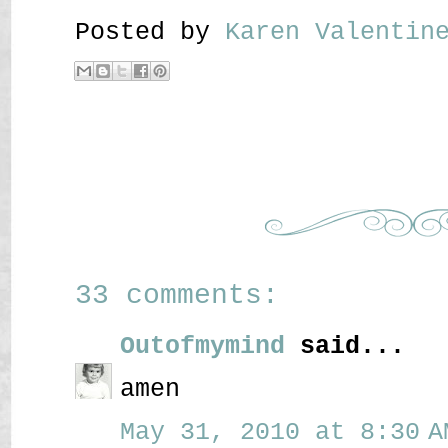
Posted by
Karen Valenti
33 comments:
Outofmymind
said...
amen
May 31, 2010 at 8:30 A