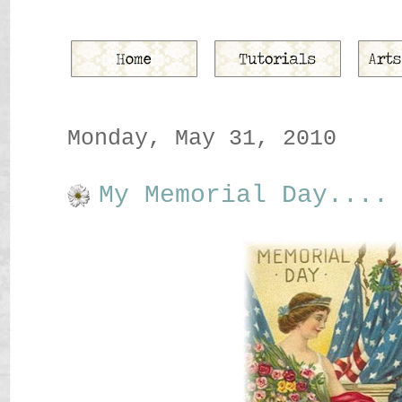
Monday, May 31, 2010
My Memorial Day....