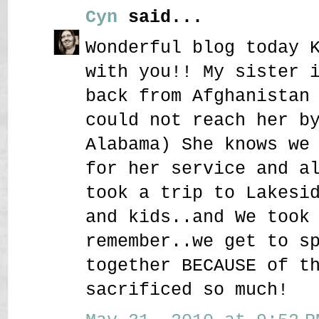
Cyn
said...
Wonderful blog today 
with you!! My sister 
back from Afghanistan
could not reach her b
Alabama) She knows we
for her service and a
took a trip to Lakesi
and kids..and We took
remember..we get to s
together BECAUSE of t
sacrificed so much!