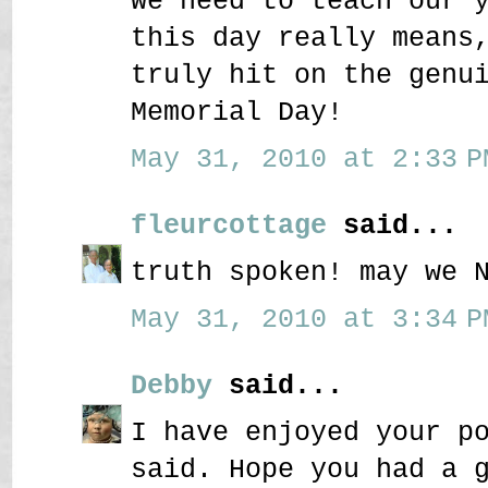
We need to teach our 
this day really means
truly hit on the genu
Memorial Day!
May 31, 2010 at 2:33 P
fleurcottage
said...
truth spoken! may we 
May 31, 2010 at 3:34 P
Debby
said...
I have enjoyed your p
said. Hope you had a 