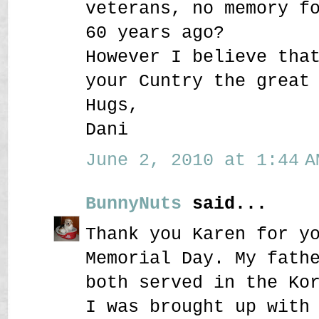
veterans, no memory f
60 years ago?
However I believe tha
your Cuntry the great
Hugs,
Dani
June 2, 2010 at 1:44 A
BunnyNuts
said...
Thank you Karen for y
Memorial Day. My fath
both served in the Ko
I was brought up with