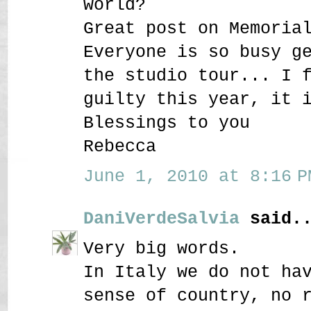
world?
Great post on Memoria
Everyone is so busy g
the studio tour... I 
guilty this year, it 
Blessings to you
Rebecca
June 1, 2010 at 8:16 P
DaniVerdeSalvia
said..
Very big words.
In Italy we do not ha
sense of country, no 