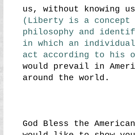
us, without knowing u
(Liberty is a concept
philosophy and identi
in which an individua
act according to his 
would prevail in Amer
around the world.
God Bless the America