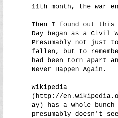
11th month, the war e
Then I found out this
Day began as a Civil 
Presumably not just t
fallen, but to rememb
had been torn apart a
Never Happen Again.
Wikipedia
(http://en.wikipedia.
ay) has a whole bunch
presumably doesn't se