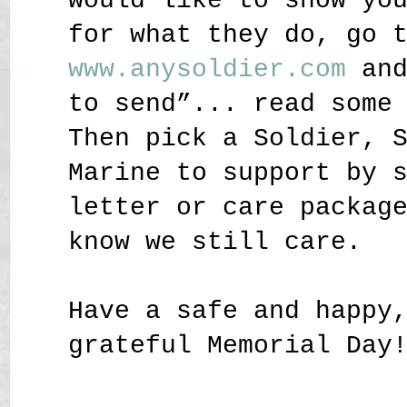
would like to show yo
for what they do, go 
www.anysoldier.com
and
to send”... read some
Then pick a Soldier, 
Marine to support by 
letter or care packag
know we still care.
Have a safe and happy
grateful Memorial Day