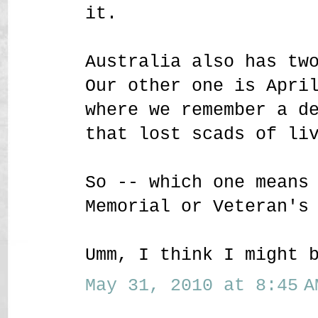
it.
Australia also has tw
Our other one is Apri
where we remember a d
that lost scads of li
So -- which one means
Memorial or Veteran's
Umm, I think I might 
May 31, 2010 at 8:45 A