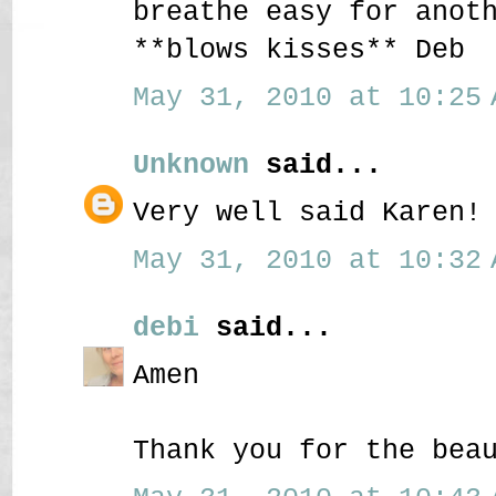
breathe easy for anot
**blows kisses** Deb
May 31, 2010 at 10:25 
Unknown
said...
Very well said Karen!
May 31, 2010 at 10:32 
debi
said...
Amen
Thank you for the bea