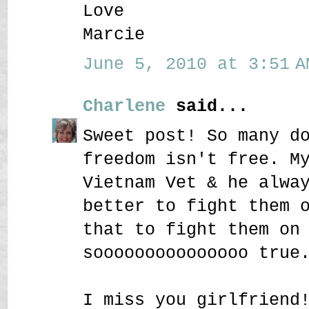
Love
Marcie
June 5, 2010 at 3:51 A
Charlene
said...
Sweet post! So many d
freedom isn't free. M
Vietnam Vet & he alwa
better to fight them 
that to fight them on
sooooooooooooooo true
I miss you girlfriend