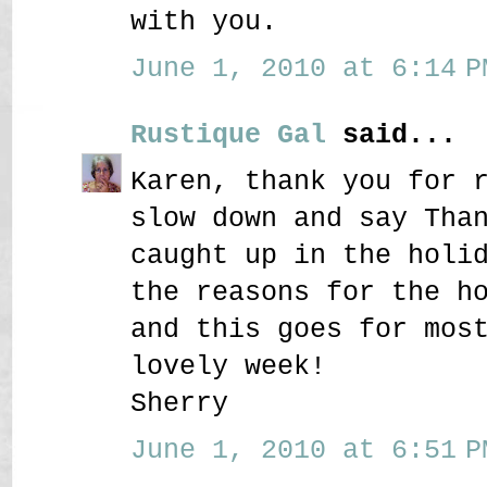
with you.
June 1, 2010 at 6:14 P
Rustique Gal
said...
Karen, thank you for 
slow down and say Tha
caught up in the holi
the reasons for the h
and this goes for mos
lovely week!
Sherry
June 1, 2010 at 6:51 P