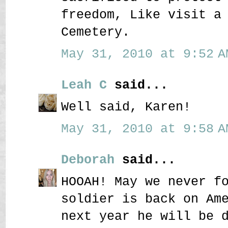
freedom, Like visit a
Cemetery.
May 31, 2010 at 9:52 A
Leah C
said...
Well said, Karen!
May 31, 2010 at 9:58 A
Deborah
said...
HOOAH! May we never f
soldier is back on Am
next year he will be 