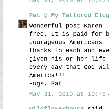
May 31, 2010 at 10:43 
Pat @ My Tattered Ele
Wonderful post Karen.
free. It is paid for 
courageous Americans.
thanks to each and ev
given his or her life
every day that God wi
America!!!
Hugs, Pat
May 31, 2010 at 10:48 
Wildflowerhouse
said..