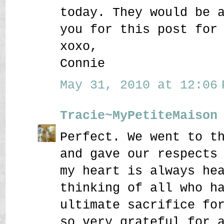
today. They would be 
you for this post for
xoxo,
Connie
May 31, 2010 at 12:06 
Tracie~MyPetiteMaison
Perfect. We went to t
and gave our respects
my heart is always he
thinking of all who h
ultimate sacrifice fo
so very grateful for 