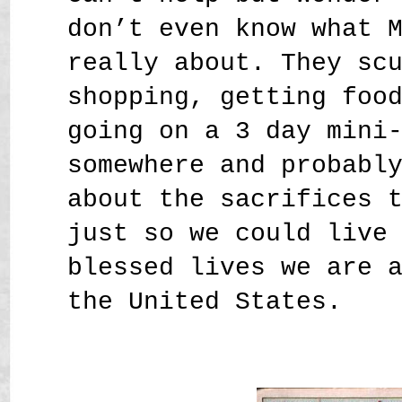
don’t even know what 
really about. They sc
shopping, getting foo
going on a 3 day mini
somewhere and probabl
about the sacrifices 
just so we could live
blessed lives we are 
the United States.