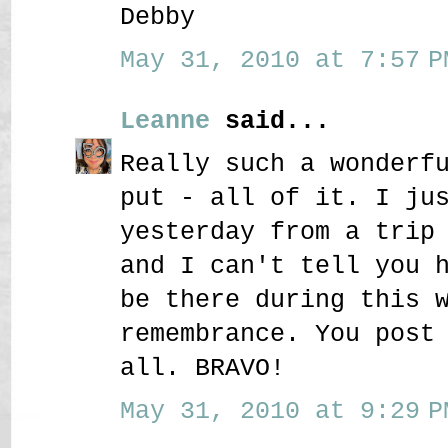
Debby
May 31, 2010 at 7:57 P
Leanne
said...
Really such a wonderf
put - all of it. I ju
yesterday from a trip
and I can't tell you 
be there during this 
remembrance. You post
all. BRAVO!
May 31, 2010 at 9:29 P