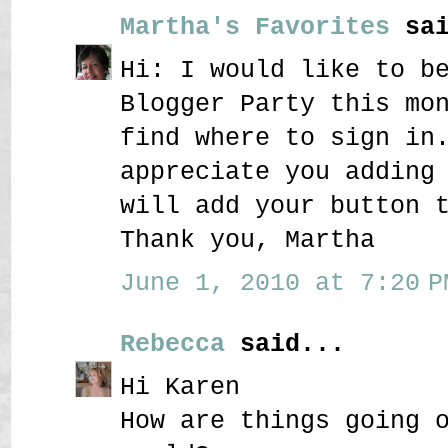
Martha's Favorites
sai
Hi: I would like to b
Blogger Party this mo
find where to sign in
appreciate you adding
will add your button 
Thank you, Martha
June 1, 2010 at 7:20 P
Rebecca
said...
Hi Karen
How are things going 