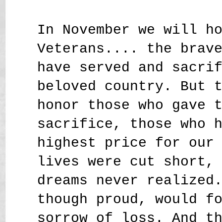
In November we will h
Veterans.... the brav
have served and sacri
beloved country. But 
honor those who gave 
sacrifice, those who 
highest price for our
lives were cut short,
dreams never realized
though proud, would f
sorrow of loss. And t