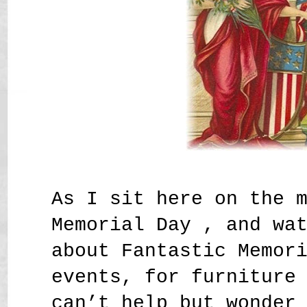
As I sit here on the 
Memorial Day , and wa
about Fantastic Memor
events, for furniture
can’t help but wonder