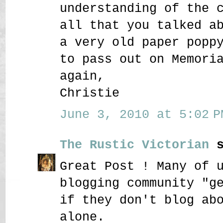
understanding of the 
all that you talked a
a very old paper popp
to pass out on Memori
again,
Christie
June 3, 2010 at 5:02 P
The Rustic Victorian
s
Great Post ! Many of 
blogging community "g
if they don't blog ab
alone.