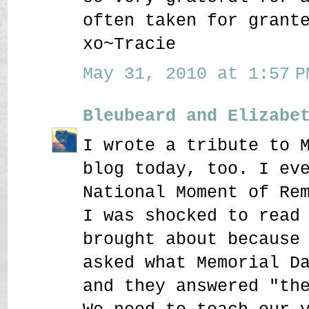
often taken for grant
xo~Tracie
May 31, 2010 at 1:57 P
Bleubeard and Elizabe
I wrote a tribute to 
blog today, too. I ev
National Moment of Re
I was shocked to read
brought about because
asked what Memorial D
and they answered "th