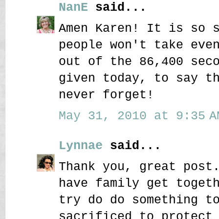
NanE
said...
Amen Karen! It is so 
people won't take eve
out of the 86,400 sec
given today, to say t
never forget!
May 31, 2010 at 9:35 A
Lynnae
said...
Thank you, great post
have family get toget
try do do something t
sacrificed to protect