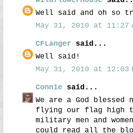
Well said and oh so t
May 31, 2010 at 11:27 
CFLanger
said...
Well said!
May 31, 2010 at 12:03 
Connie
said...
We are a God blessed 
flying our flag high 
military men and wome
could read all the bl