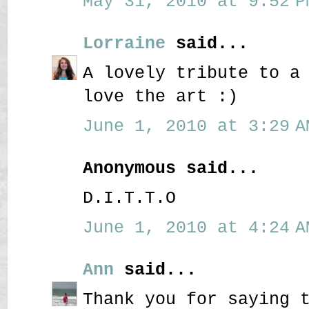
May 31, 2010 at 9:52 P
Lorraine
said...
A lovely tribute to a
love the art :)
June 1, 2010 at 3:29 A
Anonymous said...
D.I.T.T.O
June 1, 2010 at 4:24 A
Ann
said...
Thank you for saying 