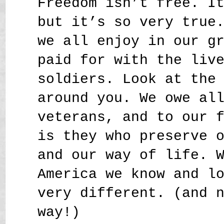
Freedom isn’t free. I
but it’s so very true
we all enjoy in our g
paid for with the liv
soldiers. Look at the
around you. We owe al
veterans, and to our 
is they who preserve 
and our way of life. 
America we know and l
very different. (and 
way!)