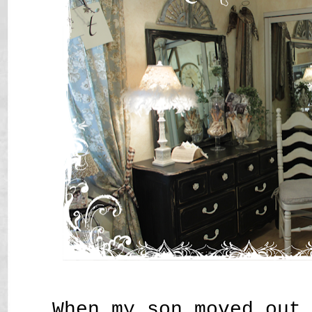
When my son moved out