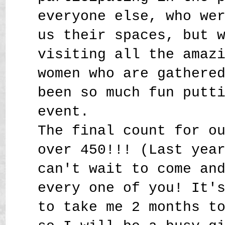
everyone else, who we
us their spaces, but 
visiting all the amaz
women who are gathere
been so much fun putt
event.
The final count for o
over 450!!! (Last yea
can't wait to come an
every one of you! It'
to take me 2 months t