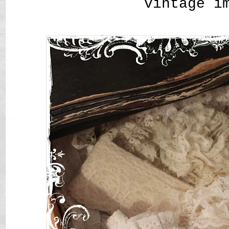
vintage i