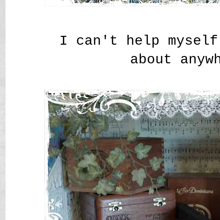
I can't help myself
about anyw