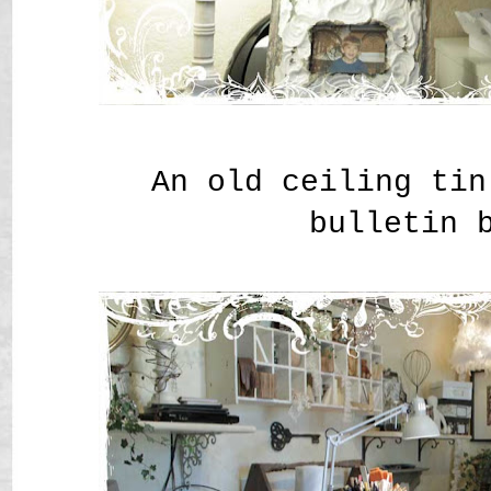
An old ceiling tin
bulletin 