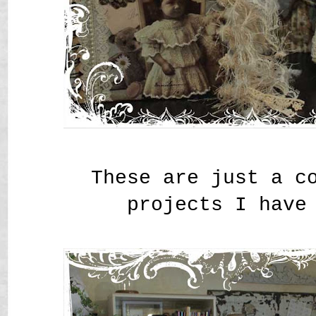
These are just a c
projects I have