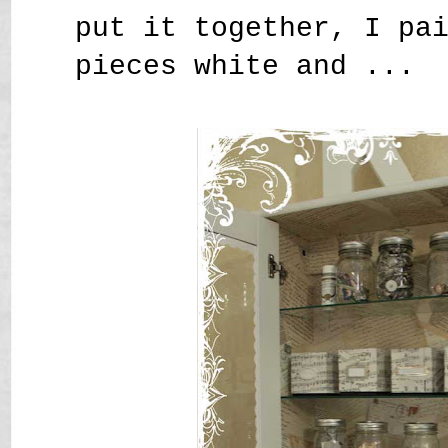
put it together, I pa
pieces white and ...