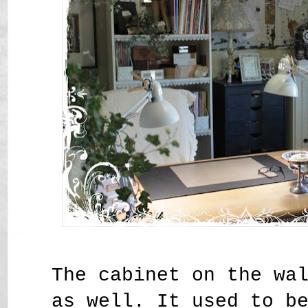
The cabinet on the wa
as well. It used to b