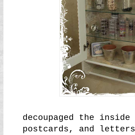
decoupaged the inside
postcards, and letter