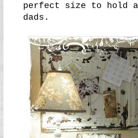
perfect size to hold 
dads.