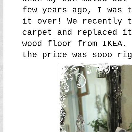
few years ago, I was 
it over! We recently 
carpet and replaced i
wood floor from IKEA.
the price was sooo ri