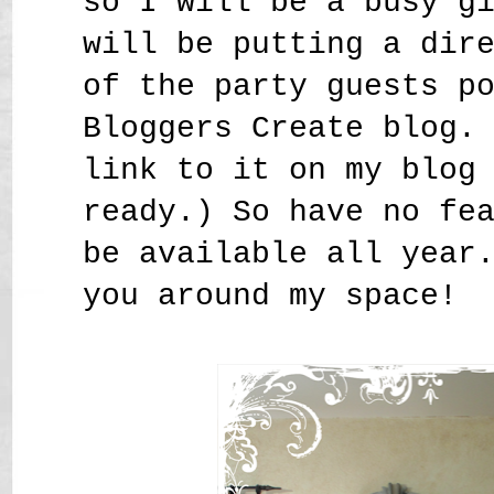
so I will be a busy g
will be putting a dir
of the party guests p
Bloggers Create blog.
link to it on my blog
ready.) So have no fe
be available all year
you around my space!