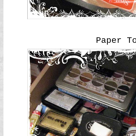
Paper T