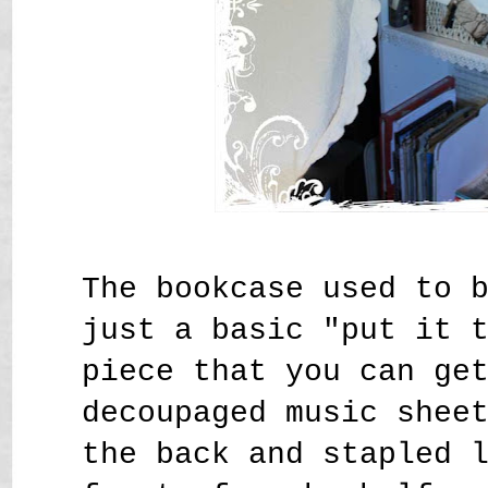
The bookcase used to 
just a basic "put it 
piece that you can ge
decoupaged music shee
the back and stapled 