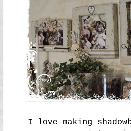
I love making shadow