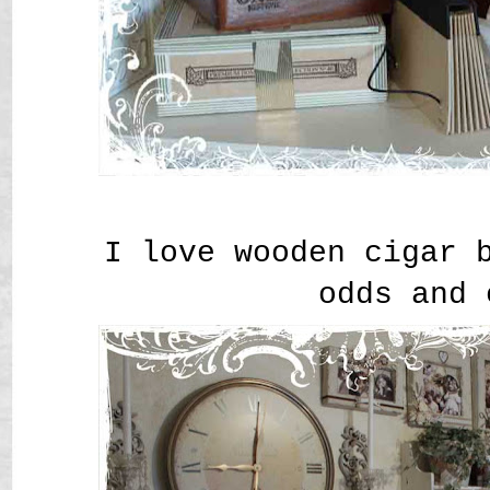
I love wooden cigar 
odds and 