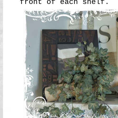
front of each shelf.