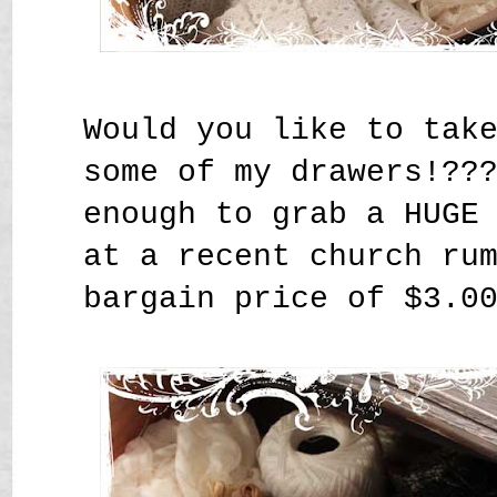
Would you like to tak
some of my drawers!??
enough to grab a HUGE
at a recent church ru
bargain price of $3.0