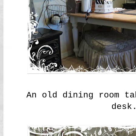
An old dining room ta
desk