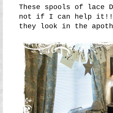
These spools of lace 
not if I can help it!
they look in the apot