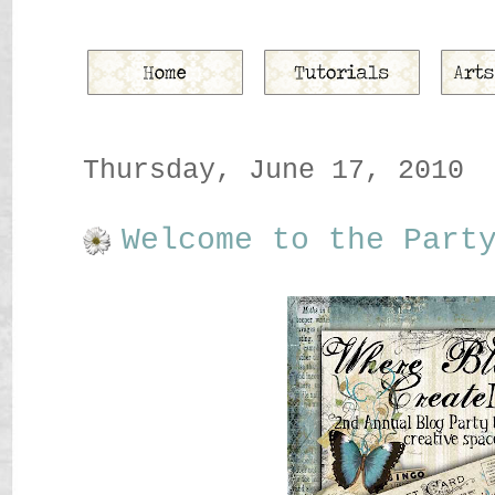
Thursday, June 17, 2010
Welcome to the Part