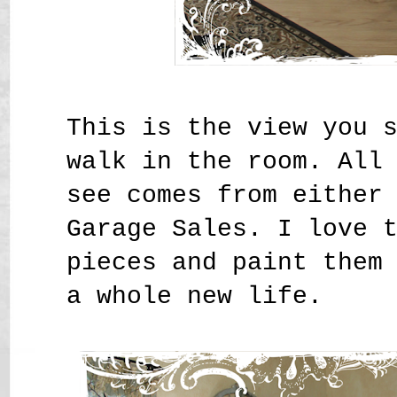
This is the view you 
walk in the room. All
see comes from either
Garage Sales. I love 
pieces and paint them
a whole new life.