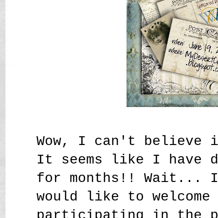
Wow, I can't believe 
It seems like I have 
for months!! Wait... 
would like to welcome
participating in the 