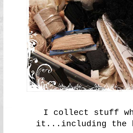
I collect stuff w
it...including the 