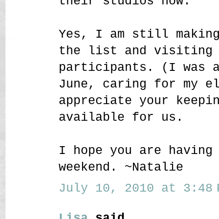
their studios now.
Yes, I am still makin
the list and visiting
participants. (I was 
June, caring for my e
appreciate your keepi
available for us.
I hope you are having
weekend. ~Natalie
July 10, 2010 at 3:48 
Lisa
said...