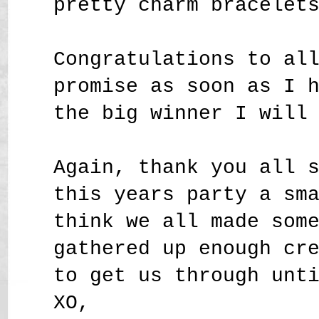
pretty charm bracelet
Congratulations to al
promise as soon as I 
the big winner I will
Again, thank you all 
this years party a sm
think we all made som
gathered up enough cr
to get us through unt
XO,