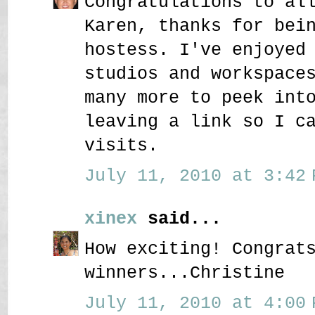
Congratulations to al
Karen, thanks for bei
hostess. I've enjoyed
studios and workspace
many more to peek int
leaving a link so I c
visits.
July 11, 2010 at 3:42 
xinex
said...
How exciting! Congrat
winners...Christine
July 11, 2010 at 4:00 