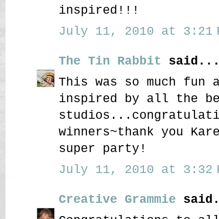
inspired!!!
July 11, 2010 at 3:21 
The Tin Rabbit
said..
This was so much fun 
inspired by all the b
studios...congratulat
winners~thank you Kar
super party!
July 11, 2010 at 3:32 
Creative Grammie
said.