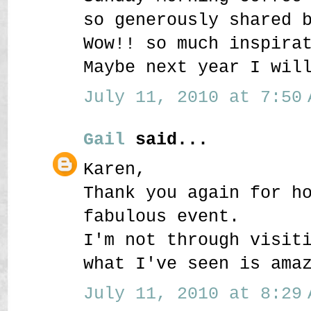
so generously shared 
Wow!! so much inspira
Maybe next year I wil
July 11, 2010 at 7:50 
Gail
said...
Karen,
Thank you again for h
fabulous event.
I'm not through visit
what I've seen is ama
July 11, 2010 at 8:29 