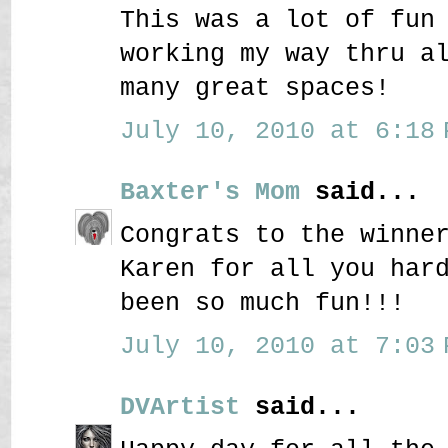
This was a lot of fun
working my way thru a
many great spaces!
July 10, 2010 at 6:18 
Baxter's Mom
said...
Congrats to the winne
Karen for all you har
been so much fun!!!
July 10, 2010 at 7:03 
DVArtist
said...