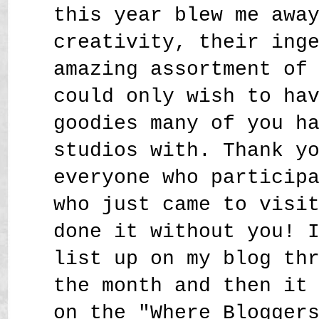
this year blew me awa
creativity, their ing
amazing assortment of
could only wish to ha
goodies many of you h
studios with. Thank y
everyone who particip
who just came to visi
done it without you! 
list up on my blog th
the month and then it
on the "Where Blogger