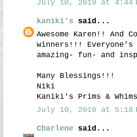
July 10, 2010 at 4:44 
kaniki's
said...
Awesome Karen!! And C
winners!!! Everyone's
amazing- fun- and ins
Many Blessings!!!
Niki
Kaniki's Prims & Whim
July 10, 2010 at 5:18 
Charlene
said...