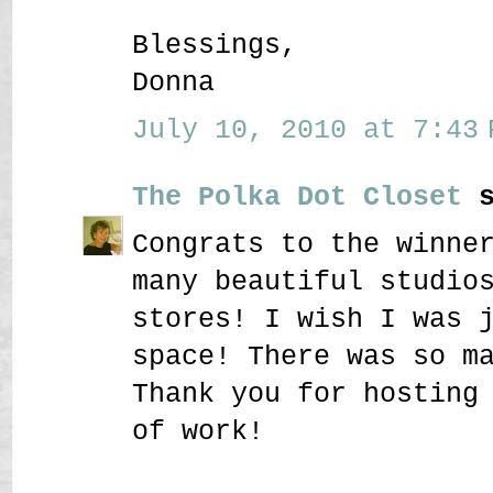
Blessings,
Donna
July 10, 2010 at 7:43 
The Polka Dot Closet
s
Congrats to the winne
many beautiful studio
stores! I wish I was 
space! There was so m
Thank you for hosting
of work!