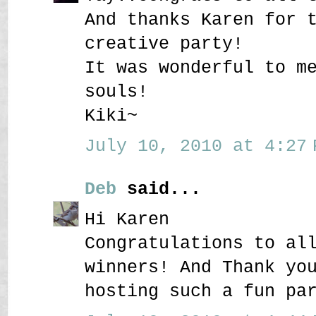
And thanks Karen for 
creative party!
It was wonderful to m
souls!
Kiki~
July 10, 2010 at 4:27 
Deb
said...
Hi Karen
Congratulations to al
winners! And Thank yo
hosting such a fun pa