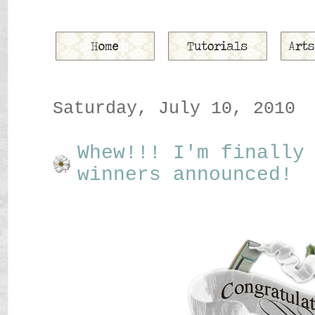
Saturday, July 10, 2010
Whew!!! I'm finally
winners announced!