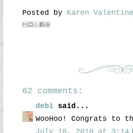
Posted by
Karen Valenti
62 comments:
debi
said...
WooHoo! Congrats to t
July 10, 2010 at 3:14 