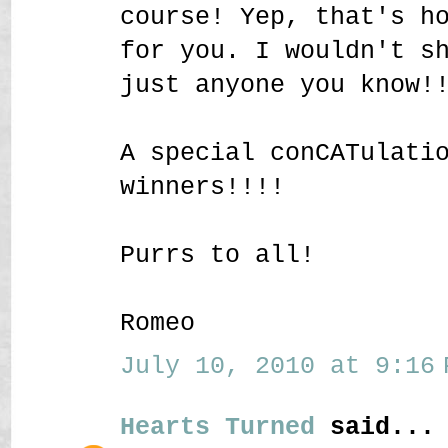
course! Yep, that's h
for you. I wouldn't s
just anyone you know!
A special conCATulati
winners!!!!
Purrs to all!
Romeo
July 10, 2010 at 9:16 
Hearts Turned
said...