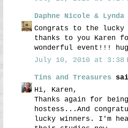
Daphne Nicole & Lynda
Congrats to the lucky
thanks to you Karen f
wonderful event!!! hu
July 10, 2010 at 3:38 
Tins and Treasures
sai
Hi, Karen,
Thanks again for bein
hostess...And congrat
lucky winners. I'm he