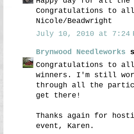
Happy day for all the
Congratulations to al
Nicole/Beadwright
July 10, 2010 at 7:24 
Brynwood Needleworks
s
Congratulations to al
winners. I'm still wo
through all the parti
get there!
Thanks again for host
event, Karen.