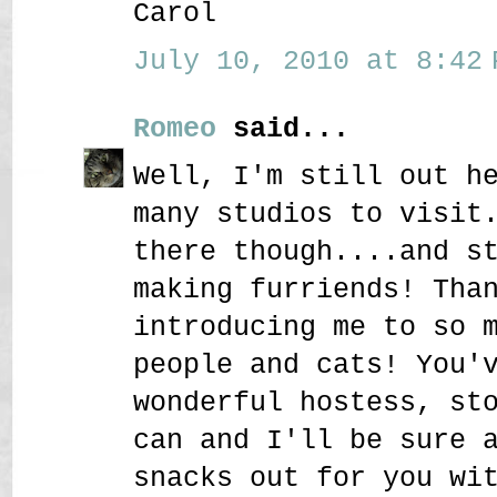
Carol
July 10, 2010 at 8:42 
Romeo
said...
Well, I'm still out h
many studios to visit
there though....and s
making furriends! Tha
introducing me to so 
people and cats! You'
wonderful hostess, st
can and I'll be sure 
snacks out for you wi