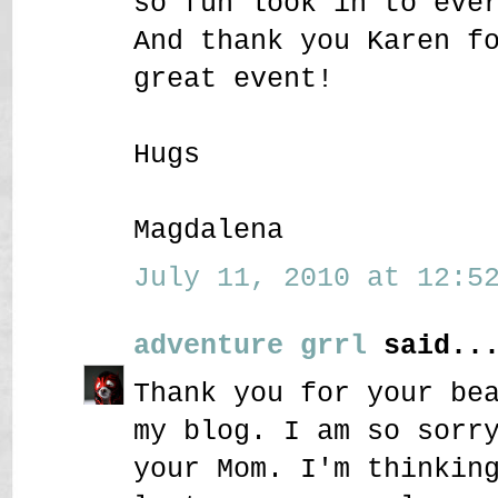
so fun look in to eve
And thank you Karen f
great event!
Hugs
Magdalena
July 11, 2010 at 12:52
adventure grrl
said..
Thank you for your be
my blog. I am so sorr
your Mom. I'm thinkin