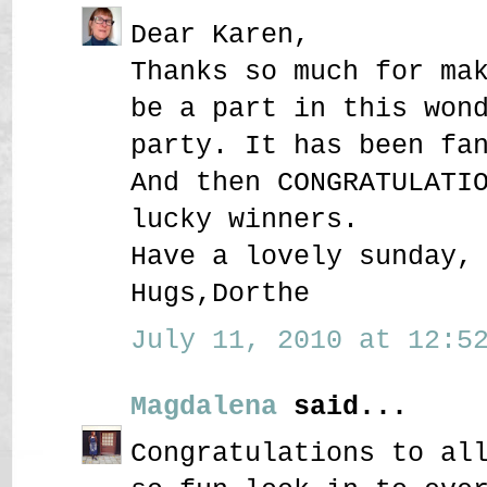
Dear Karen,
Thanks so much for ma
be a part in this won
party. It has been fa
And then CONGRATULATI
lucky winners.
Have a lovely sunday,
Hugs,Dorthe
July 11, 2010 at 12:52
Magdalena
said...
Congratulations to al