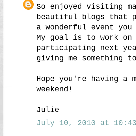
So enjoyed visiting m
beautiful blogs that 
a wonderful event you
My goal is to work on
participating next ye
giving me something t
Hope you're having a 
weekend!
Julie
July 10, 2010 at 10:43