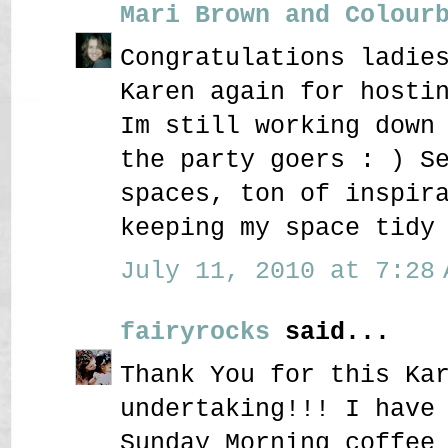
Mari Brown and Colour
Congratulations ladie
Karen again for hosti
Im still working down
the party goers : ) S
spaces, ton of inspir
keeping my space tidy
July 11, 2010 at 7:28 
fairyrocks
said...
Thank You for this Ka
undertaking!!! I have
Sunday Morning coffee