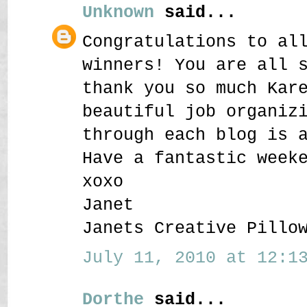
Unknown
said...
Congratulations to al
winners! You are all 
thank you so much Kar
beautiful job organiz
through each blog is 
Have a fantastic week
xoxo
Janet
Janets Creative Pillo
July 11, 2010 at 12:13
Dorthe
said...