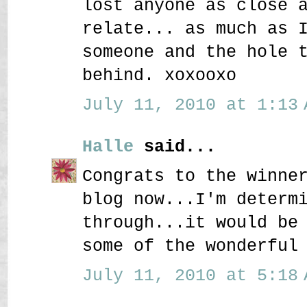
lost anyone as close 
relate... as much as 
someone and the hole 
behind. xoxooxo
July 11, 2010 at 1:13 
Halle
said...
Congrats to the winne
blog now...I'm determ
through...it would be
some of the wonderful
July 11, 2010 at 5:18 