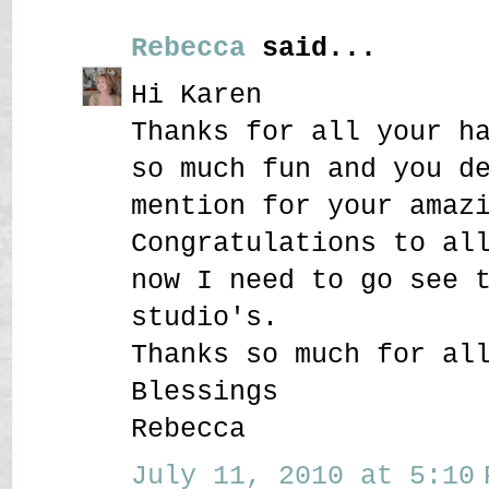
Rebecca
said...
Hi Karen
Thanks for all your h
so much fun and you d
mention for your amaz
Congratulations to al
now I need to go see 
studio's.
Thanks so much for al
Blessings
Rebecca
July 11, 2010 at 5:10 