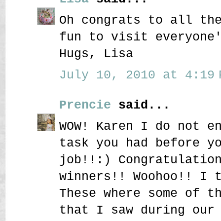
Oh congrats to all th
fun to visit everyone
Hugs, Lisa
July 10, 2010 at 4:19 
Prencie
said...
WOW! Karen I do not e
task you had before y
job!!:) Congratulatio
winners!! Woohoo!! I 
These where some of t
that I saw during our