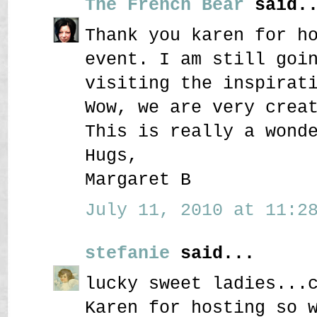
The French Bear
said..
Thank you karen for h
event. I am still goi
visiting the inspirat
Wow, we are very crea
This is really a wond
Hugs,
Margaret B
July 11, 2010 at 11:28
stefanie
said...
lucky sweet ladies...
Karen for hosting so 