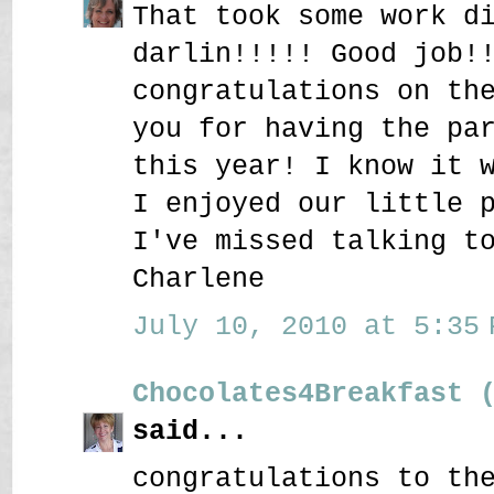
That took some work d
darlin!!!!! Good job!
congratulations on th
you for having the pa
this year! I know it 
I enjoyed our little 
I've missed talking t
Charlene
July 10, 2010 at 5:35 
Chocolates4Breakfast 
said...
congratulations to th