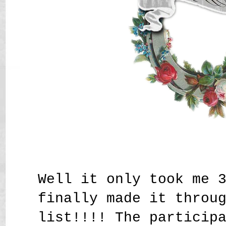
Well it only took me 
finally made it throu
list!!!! The particip