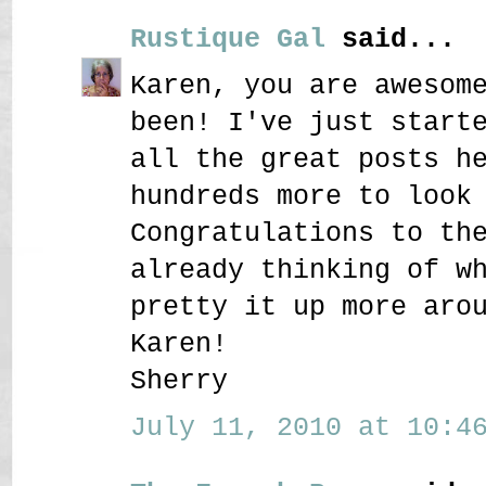
Rustique Gal
said...
Karen, you are awesom
been! I've just start
all the great posts h
hundreds more to look
Congratulations to th
already thinking of w
pretty it up more aro
Karen!
Sherry
July 11, 2010 at 10:46