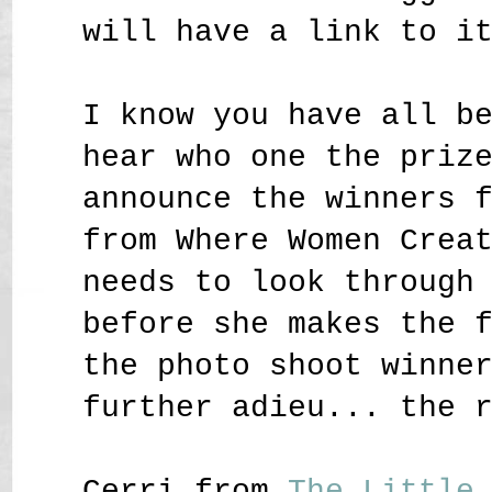
will have a link to i
I know you have all b
hear who one the priz
announce the winners 
from Where Women Crea
needs to look through
before she makes the 
the photo shoot winne
further adieu... the 
Cerri from
The Little