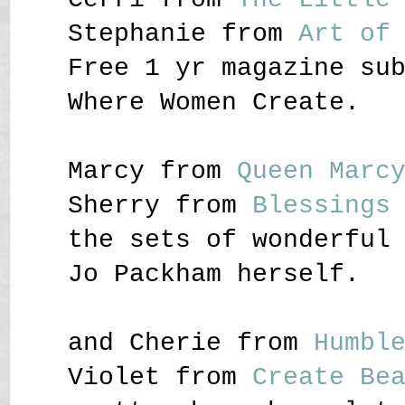
Stephanie from
Art of
Free 1 yr magazine su
Where Women Create.
Marcy from
Queen Marc
Sherry from
Blessings
the sets of wonderful
Jo Packham herself.
and Cherie from
Humbl
Violet from
Create Be