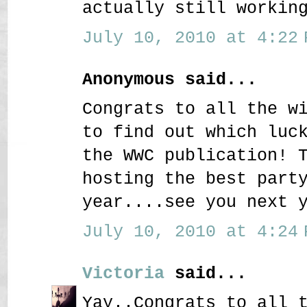
actually still workin
July 10, 2010 at 4:22 
Anonymous said...
Congrats to all the w
to find out which luc
the WWC publication! 
hosting the best part
year....see you next 
July 10, 2010 at 4:24 
Victoria
said...
Yay..Congrats to all 