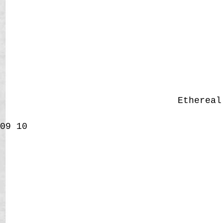
Etherea
09
10