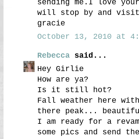
sending me.I love you
will stop by and visi
gracie
October 13, 2010 at 4:
Rebecca
said...
Hey Girlie
How are ya?
Is it still hot?
Fall weather here wit
there peak... beautif
I am ready for a reva
some pics and send th