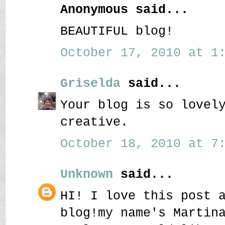
Anonymous said...
BEAUTIFUL blog!
October 17, 2010 at 1:
Griselda
said...
Your blog is so lovel
creative.
October 18, 2010 at 7:
Unknown
said...
HI! I love this post 
blog!my name's Martin