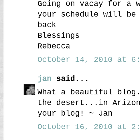
Going on vacay for a 
your schedule will be
back
Blessings
Rebecca
October 14, 2010 at 6:
jan
said...
What a beautiful blog
the desert...in Arizo
your blog! ~ Jan
October 16, 2010 at 2: