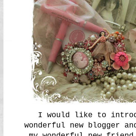
I would like to intro
wonderful new blogger an
my wonderful new friend