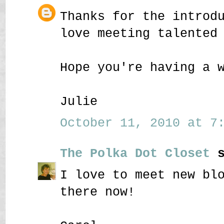
Thanks for the introd
love meeting talented
Hope you're having a 
Julie
October 11, 2010 at 7:
The Polka Dot Closet
s
I love to meet new bl
there now!