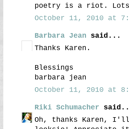
poetry is a riot. Lot
October 11, 2010 at 7:
Barbara Jean
said...
Thanks Karen.
Blessings
barbara jean
October 11, 2010 at 8:
Riki Schumacher
said..
Oh, thanks Karen, I'l