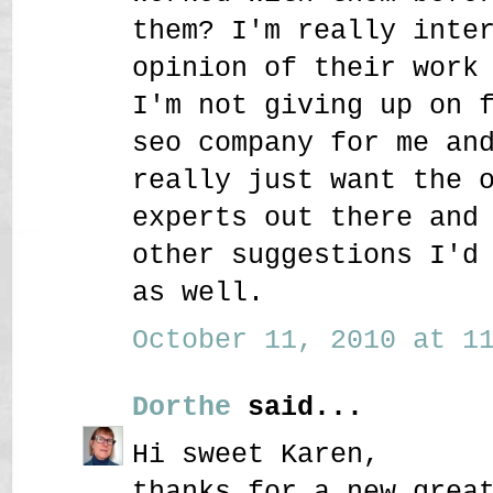
them? I'm really inte
opinion of their work
I'm not giving up on 
seo company for me an
really just want the 
experts out there and
other suggestions I'd
as well.
October 11, 2010 at 11
Dorthe
said...
Hi sweet Karen,
thanks for a new grea