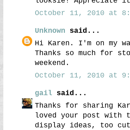
looksie! Appreciate i
October 11, 2010 at 8:
Unknown
said...
Hi Karen. I'm on my w
Thanks so much for st
weekend.
October 11, 2010 at 9:
gail
said...
Thanks for sharing Ka
loved your post with 
display ideas, too cu