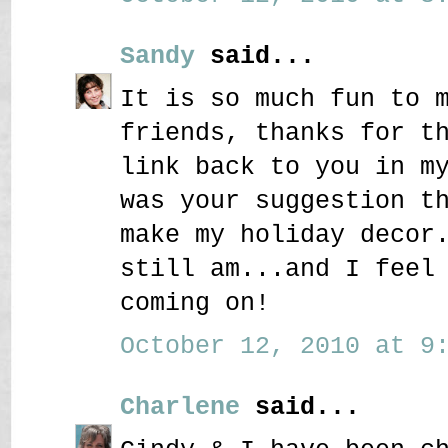
Sandy
said...
It is so much fun to 
friends, thanks for t
link back to you in m
was your suggestion t
make my holiday decor
still am...and I feel
coming on!
October 12, 2010 at 9:
Charlene
said...