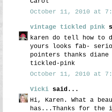
Carol
October 11, 2010 at 7:
vintage tickled pink
s
karen do tell how to 
yours looks fab- seri
pointers thanks diane
tickled-pink
October 11, 2010 at 7:
Vicki
said...
Hi, Karen. What a bea
has...Thanks for the 