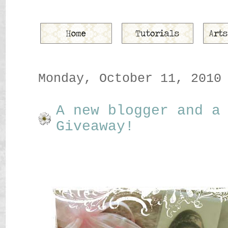
Monday, October 11, 2010
A new blogger and a
Giveaway!