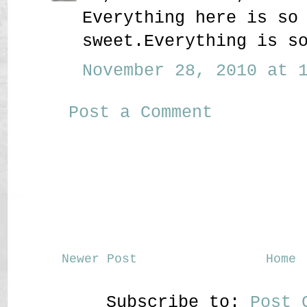
Everything here is so
sweet.Everything is s
November 28, 2010 at 1
Post a Comment
Newer Post
Home
Subscribe to:
Post 