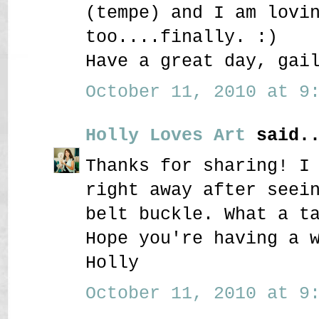
(tempe) and I am lovi
too....finally. :)
Have a great day, gai
October 11, 2010 at 9:
Holly Loves Art
said..
Thanks for sharing! I
right away after seei
belt buckle. What a t
Hope you're having a 
Holly
October 11, 2010 at 9: