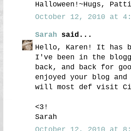
Halloween!~Hugs, Patt
October 12, 2010 at 4:
Sarah
said...
Hello, Karen! It has 
I've been in the blog
back, and back for go
enjoyed your blog and
will most def visit C
<3!
Sarah
October 12, 2010 at 8: