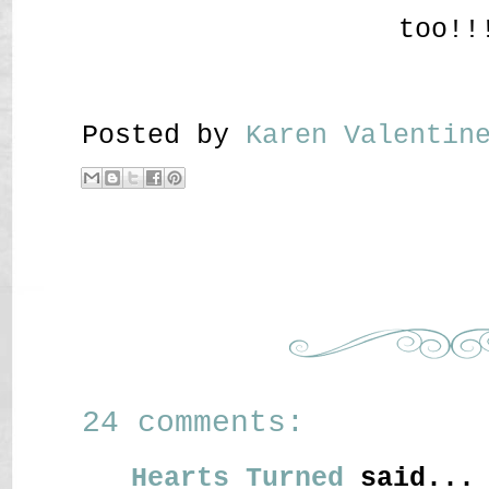
too!!
Posted by
Karen Valenti
24 comments:
Hearts Turned
said...