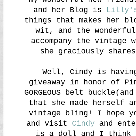
and her Blog is
Lilly'
things that makes her bl
wit, and the wonderful
accompany the vintage w
she graciously shares
Well, Cindy is havin
giveaway in honor of Pi
GORGEOUS belt buckle(and
that she made herself a
vintage bling! I hope y
and visit
Cindy
and ente
is a doll and I think 