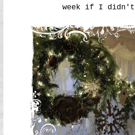
week if I didn't