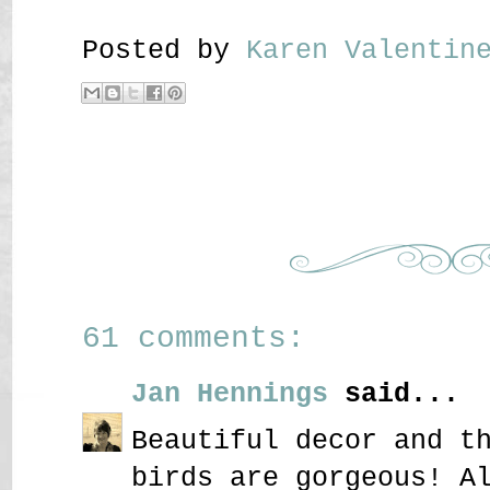
Posted by
Karen Valenti
61 comments:
Jan Hennings
said...
Beautiful decor and t
birds are gorgeous! A