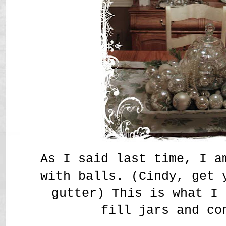
As I said last time, I a
with balls. (Cindy, get 
gutter) This is what I 
fill jars and co