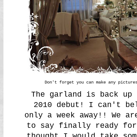
Don't forget you can make any picture
The garland is back up 
2010 debut! I can't be
only a week away!! We ar
to say finally ready for
thought I would take som