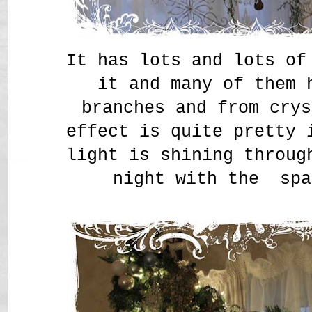
It has lots and lots of
it and many of them 
branches and from crys
effect is quite pretty 
light is shining throug
night with the spa