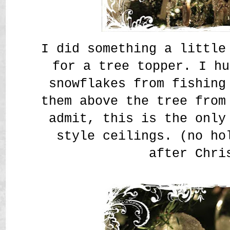
I did something a little
for a tree topper. I hu
snowflakes from fishing
them above the tree from
admit, this is the only
style ceilings. (no ho
after Chri