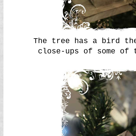
The tree has a bird th
close-ups of some of 