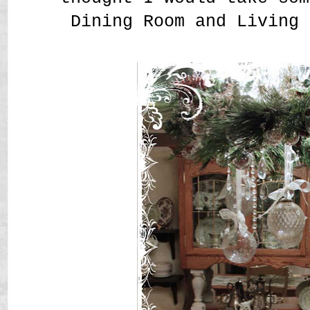
Dining Room and Living 