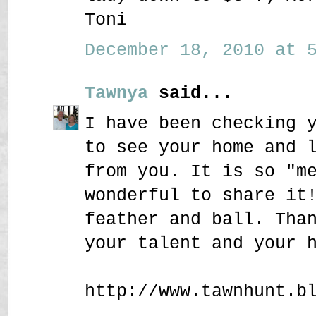
Toni
December 18, 2010 at 5
Tawnya
said...
I have been checking 
to see your home and 
from you. It is so "m
wonderful to share it
feather and ball. Tha
your talent and your 
http://www.tawnhunt.b