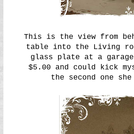
This is the view from be
table into the Living ro
glass plate at a garage
$5.00 and could kick my
the second one sh