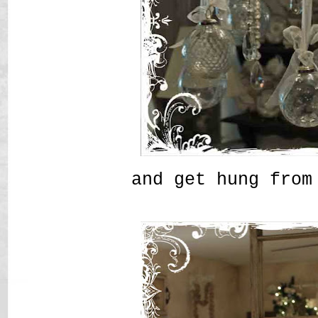
and get hung from