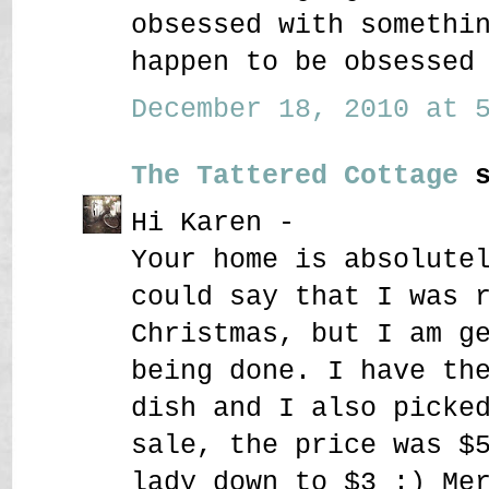
obsessed with somethi
happen to be obsessed
December 18, 2010 at 5
The Tattered Cottage
s
Hi Karen -
Your home is absolute
could say that I was 
Christmas, but I am g
being done. I have th
dish and I also picke
sale, the price was $
lady down to $3 :) Me