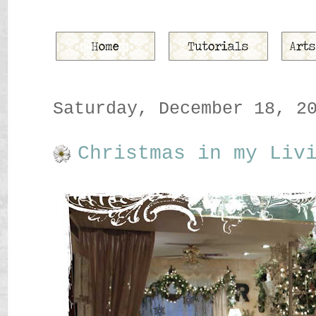
Saturday, December 18, 2
Christmas in my Liv