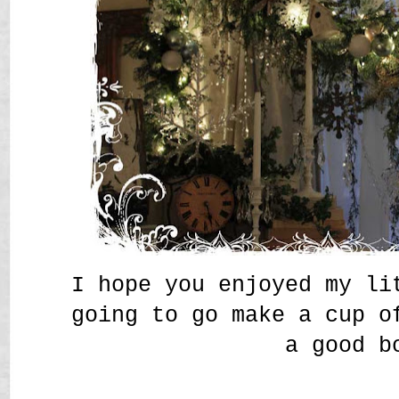
I hope you enjoyed my l
going to go make a cup o
a good b