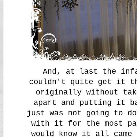
And, at last the inf
couldn't quite get it t
originally without tak
apart and putting it b
just was not going to 
with it for the most pa
would know it all came