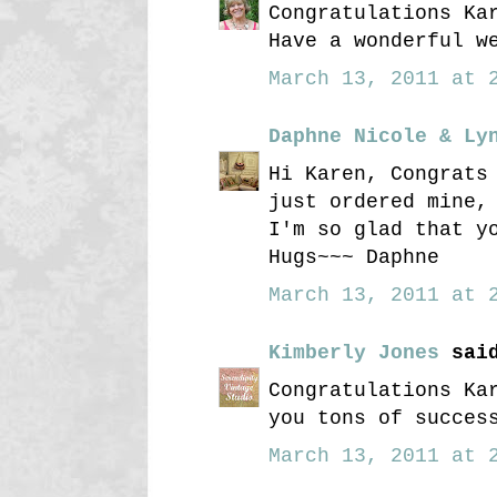
Congratulations Ka
Have a wonderful w
March 13, 2011 at 2
Daphne Nicole & Ly
Hi Karen, Congrats
just ordered mine,
I'm so glad that y
Hugs~~~ Daphne
March 13, 2011 at 2
Kimberly Jones
said
Congratulations Ka
you tons of succes
March 13, 2011 at 2