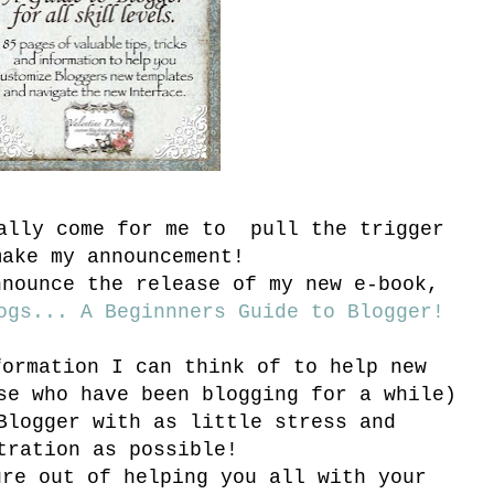
nally come for me to pull the trigger
make my announcement!
nnounce the release of my new e-book,
ogs... A Beginnners Guide to Blogger!
formation I can think of to help new
se who have been blogging for a while)
Blogger with as little stress and
tration as possible!
ure out of helping you all with your