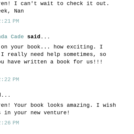
ren! I can't wait to check it out.
eek, Nan
:21 PM
nda Cade
said...
 on your book... how exciting. I
 I really need help sometimes, so
ou have written a book for us!!!
:22 PM
...
ren! Your book looks amazing. I wish
s in your new venture!
:26 PM