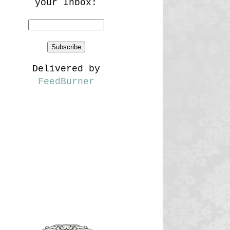
your Inbox:
Delivered by
FeedBurner