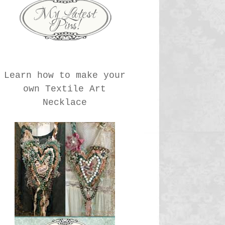
Learn how to make your
own Textile Art
Necklace