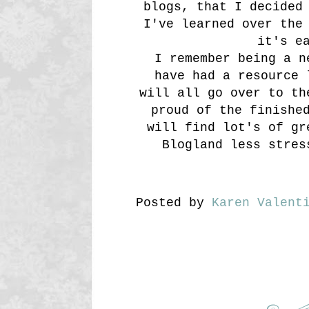
blogs, that I decided
I've learned over the
it's e
I remember being a n
have had a resource 
will all go over to th
proud of the finishe
will find lot's of gr
Blogland less stres
Posted by
Karen Valent