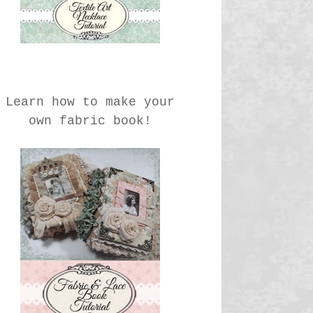
Learn how to make your
own fabric book!