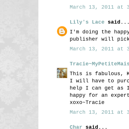
March 13, 2011 at 3
Lily's Lace
said..
I'm doing the happ
publisher will pic
March 13, 2011 at 3
Tracie~MyPetiteMai
This is fabulous, 
I will have to pur
help I can get as 
happy for an exper
xoxo~Tracie
March 13, 2011 at 3
Char
said...