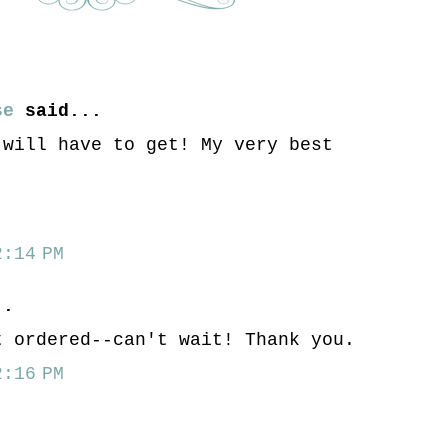
se
said...
 will have to get! My very best
:14 PM
..
t ordered--can't wait! Thank you.
:16 PM