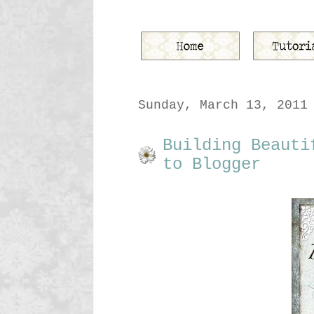
Sunday, March 13, 2011
Building Beauti
to Blogger