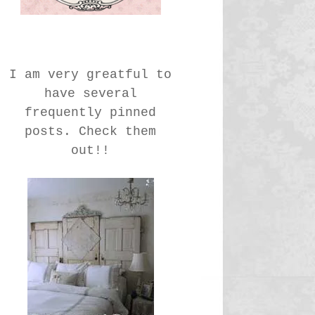
I am very greatful to
have several
frequently pinned
posts. Check them
out!!