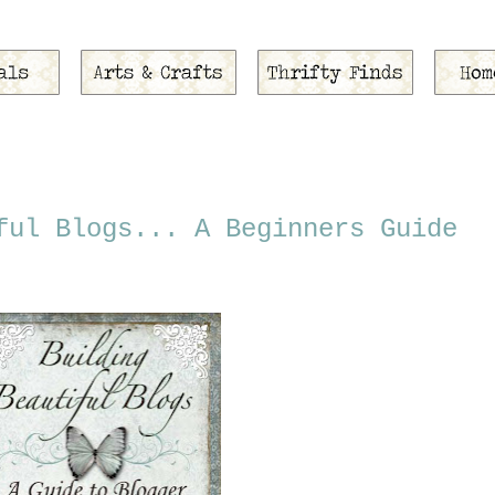
ful Blogs... A Beginners Guide