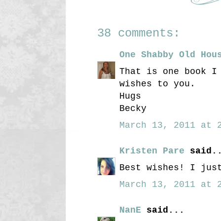
38 comments:
One Shabby Old Hou
That is one book I
wishes to you.
Hugs
Becky
March 13, 2011 at 2
Kristen Pare
said.
Best wishes! I jus
March 13, 2011 at 2
NanE
said...