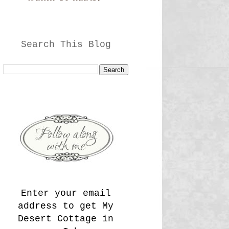
Search This Blog
Enter your email
address to get My
Desert Cottage in