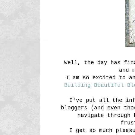
Well, the day has fi
and 
I am so excited to a
Building Beautiful Bl
I've put all the in
bloggers (and even tho
navigate through 
frus
I get so much pleas