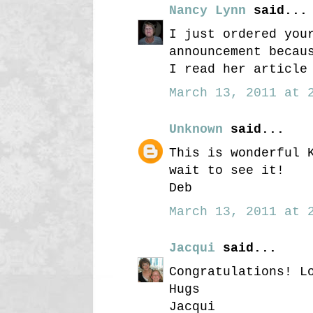
Nancy Lynn
said...
I just ordered you
announcement becau
I read her article
March 13, 2011 at 2
Unknown
said...
This is wonderful 
wait to see it!
Deb
March 13, 2011 at 2
Jacqui
said...
Congratulations! L
Hugs
Jacqui