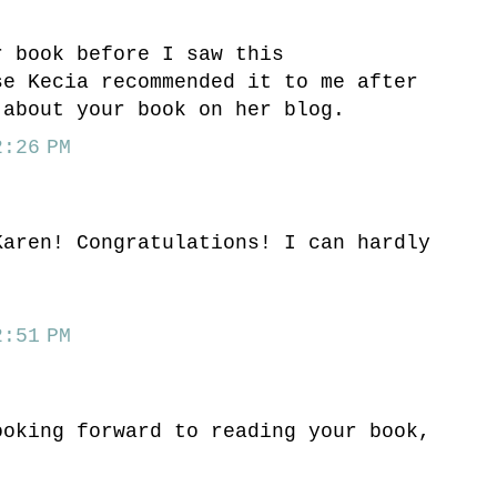
r book before I saw this
se Kecia recommended it to me after
 about your book on her blog.
:26 PM
Karen! Congratulations! I can hardly
:51 PM
ooking forward to reading your book,