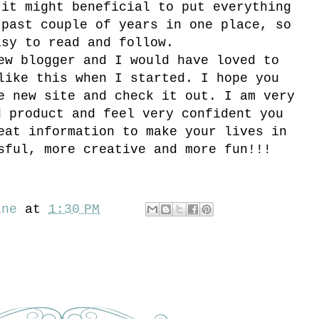
 it might beneficial to put everything
 past couple of years in one place, so
asy to read and follow.
ew blogger and I would have loved to
like this when I started. I hope you
e new site and check it out. I am very
d product and feel very confident you
eat information to make your lives in
sful, more creative and more fun!!!
ine
at
1:30 PM