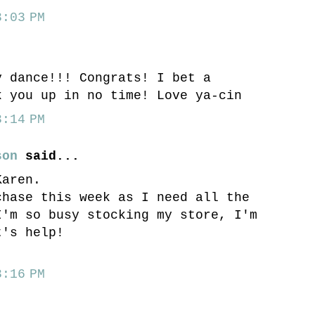
:03 PM
.
y dance!!! Congrats! I bet a
k you up in no time! Love ya-cin
:14 PM
son
said...
Karen.
chase this week as I need all the
I'm so busy stocking my store, I'm
t's help!
:16 PM