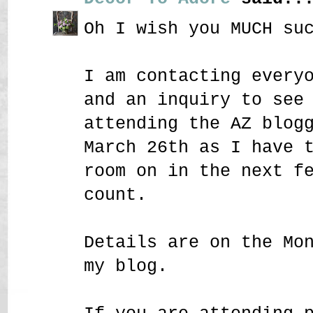
Oh I wish you MUCH su
I am contacting every
and an inquiry to see
attending the AZ blog
March 26th as I have 
room on in the next f
count.
Details are on the Mo
my blog.