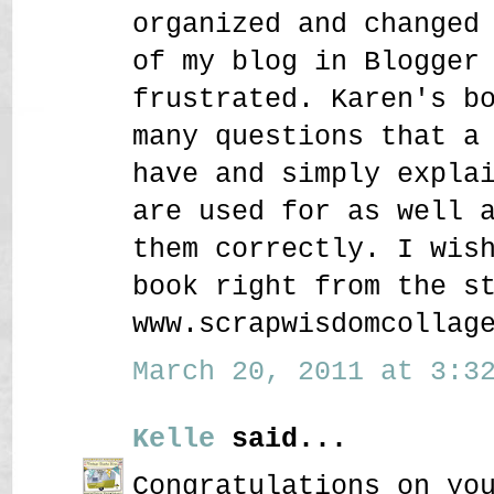
organized and changed
of my blog in Blogger
frustrated. Karen's b
many questions that a
have and simply expla
are used for as well 
them correctly. I wis
book right from the s
www.scrapwisdomcollag
March 20, 2011 at 3:32
Kelle
said...
Congratulations on yo