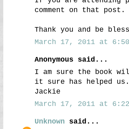
If you are attending 
comment on that post.
Thank you and be bles
March 17, 2011 at 6:50
Anonymous said...
I am sure the book wi
it sure has helped us
Jackie
March 17, 2011 at 6:22
Unknown
said...