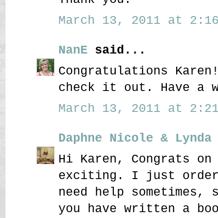
March 13, 2011 at 2:16
NanE
said...
Congratulations Karen
check it out. Have a 
March 13, 2011 at 2:21
Daphne Nicole & Lynda
Hi Karen, Congrats on
exciting. I just orde
need help sometimes, 
you have written a bo