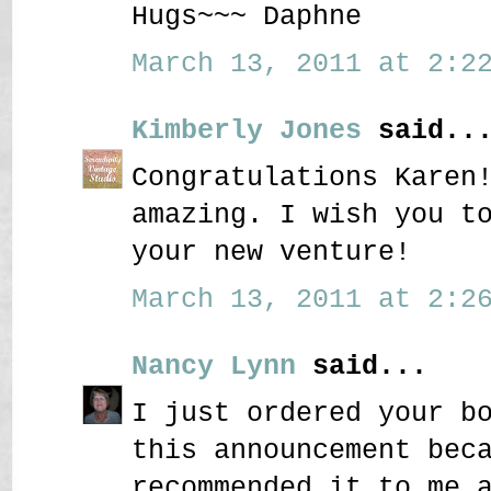
Hugs~~~ Daphne
March 13, 2011 at 2:22
Kimberly Jones
said..
Congratulations Karen
amazing. I wish you t
your new venture!
March 13, 2011 at 2:26
Nancy Lynn
said...
I just ordered your b
this announcement bec
recommended it to me 