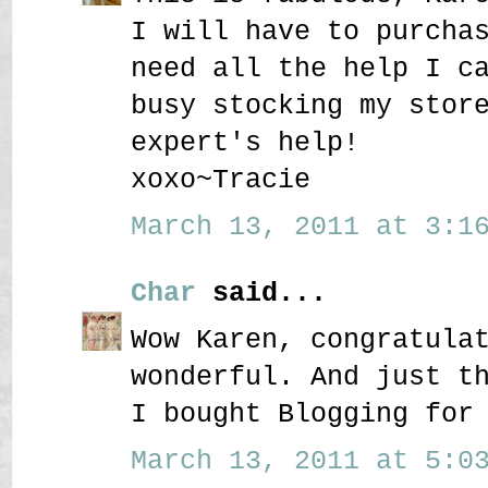
I will have to purcha
need all the help I c
busy stocking my stor
expert's help!
xoxo~Tracie
March 13, 2011 at 3:16
Char
said...
Wow Karen, congratula
wonderful. And just t
I bought Blogging for
March 13, 2011 at 5:03