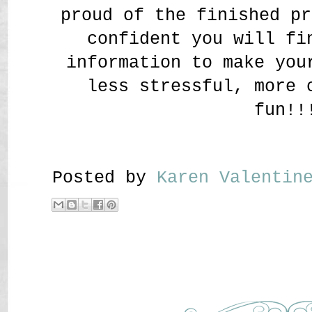
proud of the finished pr
confident you will fi
information to make you
less stressful, more 
fun!!
Posted by
Karen Valenti