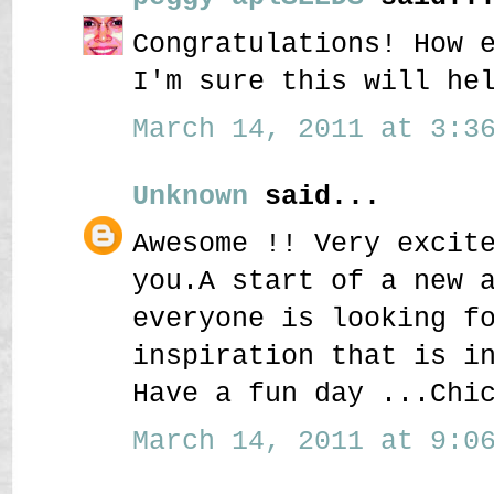
Congratulations! How 
I'm sure this will he
March 14, 2011 at 3:36
Unknown
said...
Awesome !! Very excit
you.A start of a new 
everyone is looking f
inspiration that is i
Have a fun day ...Chi
March 14, 2011 at 9:06