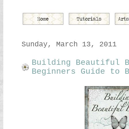
Sunday, March 13, 2011
Building Beautiful 
Beginners Guide to 