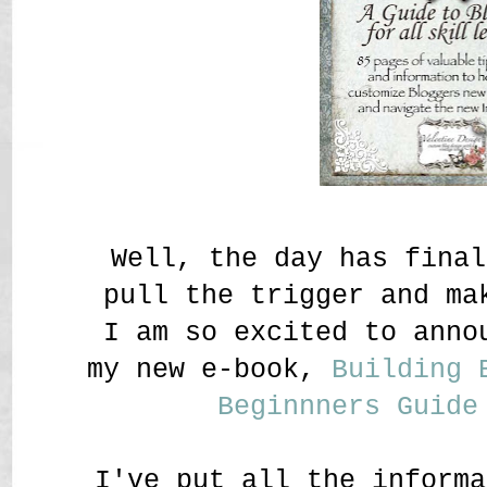
Well, the day has fina
pull the trigger and ma
I am so excited to anno
my new e-book,
Building 
Beginnners Guide
I've put all the informa