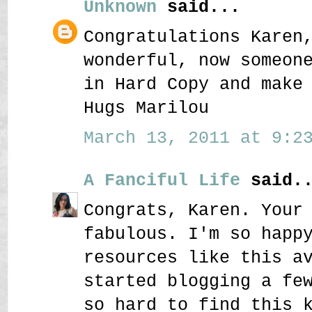
Unknown
said...
Congratulations Karen
wonderful, now someon
in Hard Copy and make
Hugs Marilou
March 13, 2011 at 9:23
A Fanciful Life
said..
Congrats, Karen. Your
fabulous. I'm so happ
resources like this a
started blogging a fe
so hard to find this 