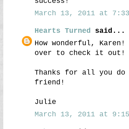
success!
March 13, 2011 at 7:33
Hearts Turned
said...
How wonderful, Karen!
over to check it out!
Thanks for all you do
friend!
Julie
March 13, 2011 at 9:15