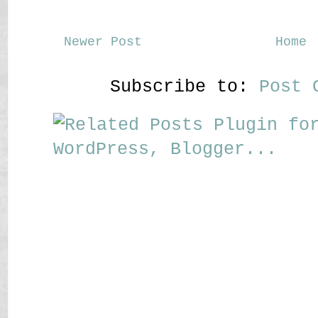
Newer Post
Home
Subscribe to:
Post 