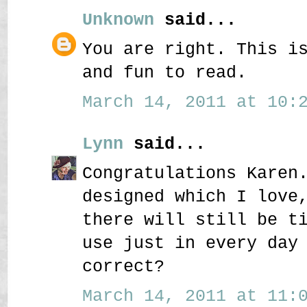
Unknown
said...
You are right. This i
and fun to read.
March 14, 2011 at 10:2
Lynn
said...
Congratulations Karen
designed which I love
there will still be t
use just in every day
correct?
March 14, 2011 at 11:0