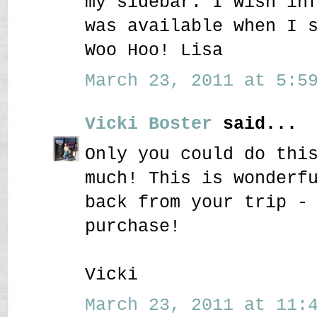
my sidebar. I wish in
was available when I 
Woo Hoo! Lisa
March 23, 2011 at 5:59
Vicki Boster
said...
Only you could do thi
much! This is wonderf
back from your trip -
purchase!
Vicki
March 23, 2011 at 11:4