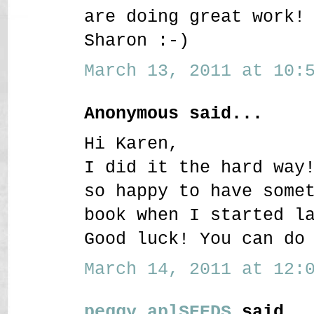
are doing great work!
Sharon :-)
March 13, 2011 at 10:5
Anonymous said...
Hi Karen,
I did it the hard way
so happy to have some
book when I started l
Good luck! You can do
March 14, 2011 at 12:0
peggy aplSEEDS
said..