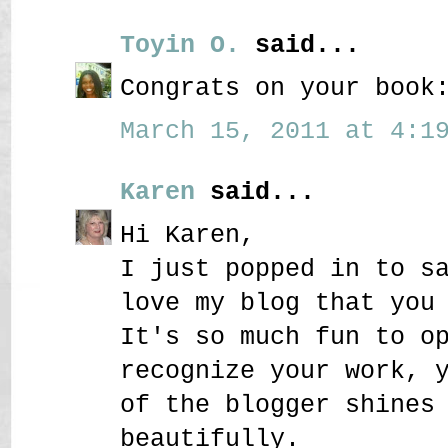
Toyin O.
said...
Congrats on your book
March 15, 2011 at 4:19
Karen
said...
Hi Karen,
I just popped in to s
love my blog that you
It's so much fun to o
recognize your work, 
of the blogger shines
beautifully.