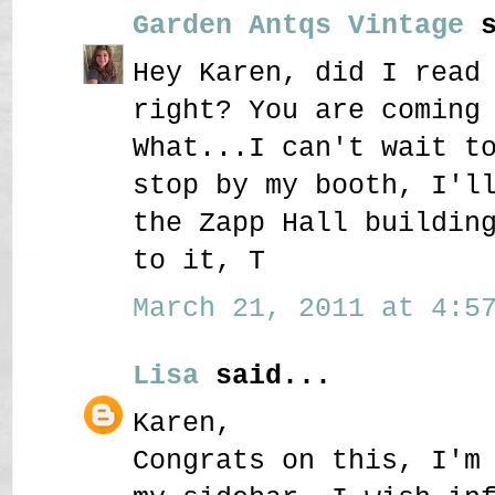
Garden Antqs Vintage
s
Hey Karen, did I read
right? You are coming
What...I can't wait t
stop by my booth, I'l
the Zapp Hall buildin
to it, T
March 21, 2011 at 4:57
Lisa
said...
Karen,
Congrats on this, I'm