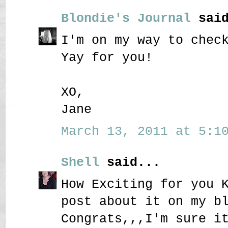
Blondie's Journal
said
I'm on my way to chec
Yay for you!
XO,
Jane
March 13, 2011 at 5:10
Shell
said...
How Exciting for you 
post about it on my b
Congrats,,,I'm sure i