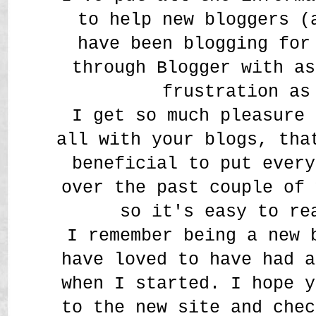
to help new bloggers (
have been blogging for
through Blogger with as
frustration as
I get so much pleasure 
all with your blogs, tha
beneficial to put every
over the past couple of 
so it's easy to re
I remember being a new 
have loved to have had a
when I started. I hope y
to the new site and chec