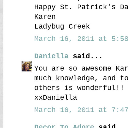
Happy St. Patrick's D
Karen
Ladybug Creek
March 16, 2011 at 5:58
Daniella
said...
You are so awesome Ka
much knowledge, and t
others is wonderful!!
xxDaniella
March 16, 2011 at 7:47
Decor To Adore
said..