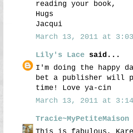
reading your book,
Hugs
Jacqui
March 13, 2011 at 3:03
Lily's Lace
said...
I'm doing the happy d
bet a publisher will 
time! Love ya-cin
March 13, 2011 at 3:14
Tracie~MyPetiteMaison
This is fabulous, Kar