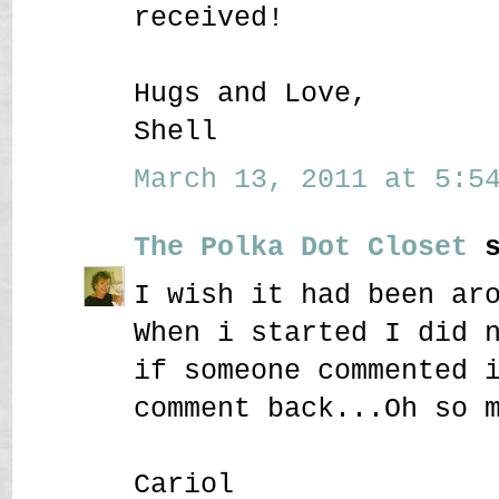
received!
Hugs and Love,
Shell
March 13, 2011 at 5:54
The Polka Dot Closet
s
I wish it had been ar
When i started I did 
if someone commented 
comment back...Oh so 
Cariol