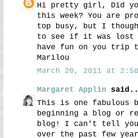
Hi pretty girl, Did y
this week? You are pr
top busy, but I thoug
to see if it was lost
have fun on you trip 
Marilou
March 20, 2011 at 2:58
Margaret Applin
said..
This is one fabulous 
beginning a blog or r
blog! I can't tell yo
over the past few yea