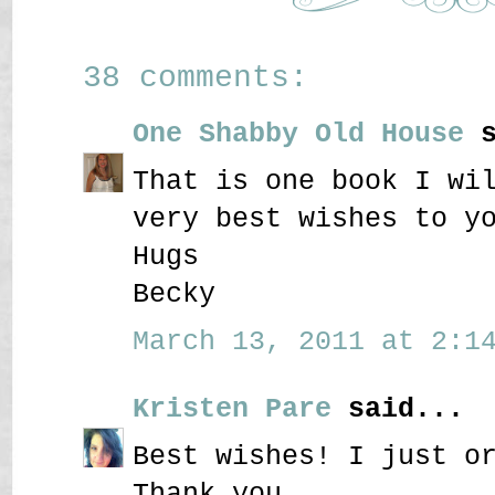
38 comments:
One Shabby Old House
s
That is one book I wi
very best wishes to y
Hugs
Becky
March 13, 2011 at 2:14
Kristen Pare
said...
Best wishes! I just o
Thank you.