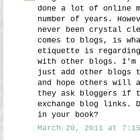
done a lot of online 
number of years. Howe
never been crystal cl
comes to blogs, is wh
etiquette is regardin
with other blogs. I'm
just add other blogs 
and hope others will 
they ask bloggers if 
exchange blog links. 
in your book?
March 20, 2011 at 7:15