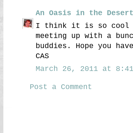
An Oasis in the Deser
I think it is so cool
meeting up with a bun
buddies. Hope you hav
CAS
March 26, 2011 at 8:41
Post a Comment