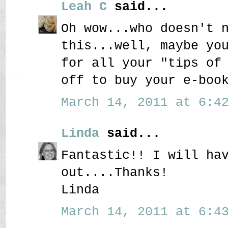
Leah C
said...
Oh wow...who doesn't 
this...well, maybe yo
for all your "tips of
off to buy your e-boo
March 14, 2011 at 6:42
Linda
said...
Fantastic!! I will ha
out....Thanks!
Linda
March 14, 2011 at 6:43