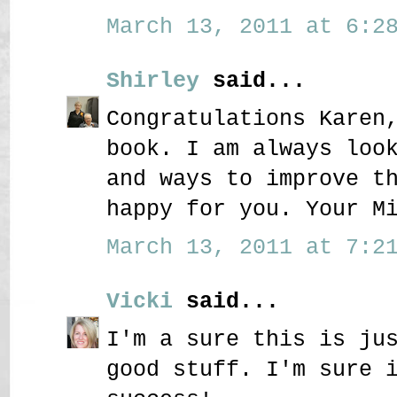
March 13, 2011 at 6:28
Shirley
said...
Congratulations Karen
book. I am always loo
and ways to improve t
happy for you. Your M
March 13, 2011 at 7:21
Vicki
said...
I'm a sure this is ju
good stuff. I'm sure 