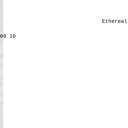
Etherea
09
10