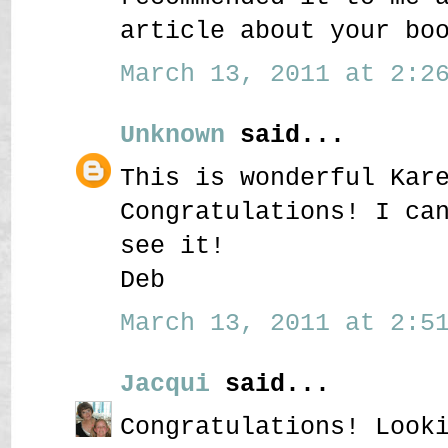
article about your bo
March 13, 2011 at 2:26
Unknown
said...
This is wonderful Kar
Congratulations! I ca
see it!
Deb
March 13, 2011 at 2:51
Jacqui
said...
Congratulations! Look