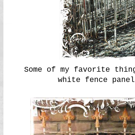
Some of my favorite thin
white fence panel