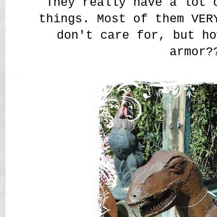
They really have a lot 
things. Most of them VER
don't care for, but ho
armor?