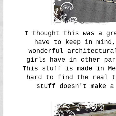
I thought this was a g
have to keep in mind,
wonderful architectura
girls have in other par
This stuff is made in Me
hard to find the real t
stuff doesn't make a