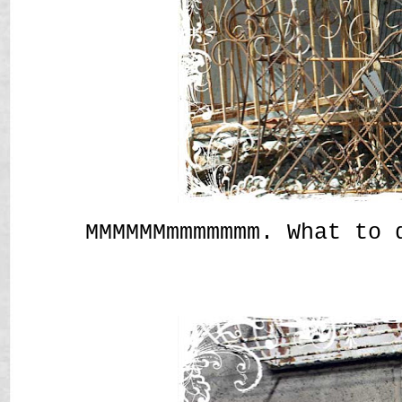
MMMMMMmmmmmmm. What to 