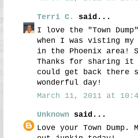
Terri C.
said...
I love the "Town Dump
when I was visting my
in the Phoenix area! 
Thanks for sharing it
could get back there 
wonderful day!
March 11, 2011 at 10:4
Unknown
said...
Love your Town Dump. 