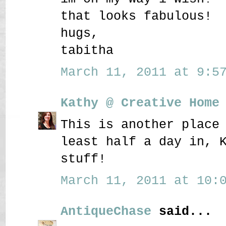
that looks fabulous!
hugs,
tabitha
March 11, 2011 at 9:57
Kathy @ Creative Home
This is another place
least half a day in, 
stuff!
March 11, 2011 at 10:0
AntiqueChase
said...