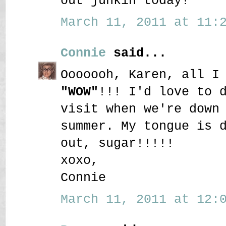
out junkin today!
March 11, 2011 at 11:2
Connie
said...
Ooooooh, Karen, all I
"WOW"
!!! I'd love to 
visit when we're down
summer. My tongue is 
out, sugar!!!!!
xoxo,
Connie
March 11, 2011 at 12:0