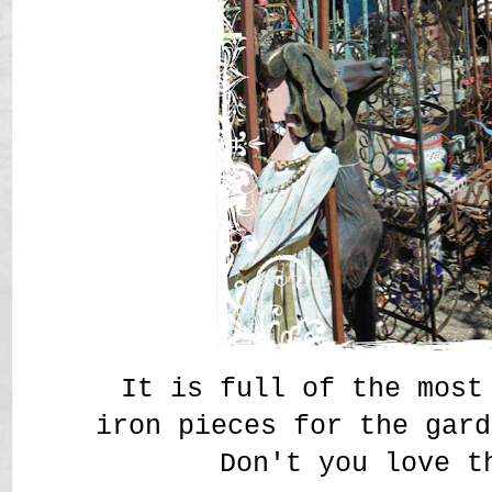
It is full of the most
iron pieces for the gar
Don't you love t