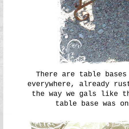
There are table bases
everywhere, already ru
the way we gals like 
table base was on