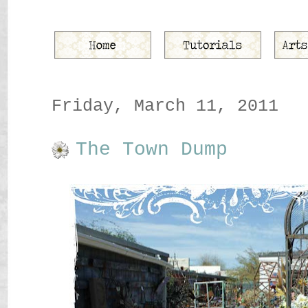
Friday, March 11, 2011
The Town Dump