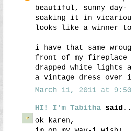
beautiful, sunny day-
soaking it in vicario
looks like a winner t
i have that same wrou
front of my fireplace
drapped white lights 
a vintage dress over 
March 11, 2011 at 9:50
HI! I'm Tabitha
said..
ok karen,
im on my way-i wish!