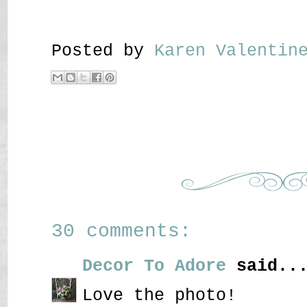
Posted by
Karen Valenti
30 comments:
Decor To Adore
said..
Love the photo!