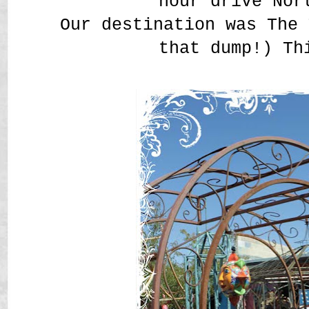
hour drive Nor
Our destination was The 
that dump!) Th