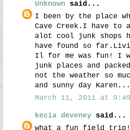
Unknown
said...
I been by the place w
Cave Creek.I have to 
alot cool junk shops 
have found so far.Liv
Il for me was fun! I 
junk places and packe
not the weather so mu
and sunny day Karen..
March 11, 2011 at 9:49
kecia deveney
said...
what a fun field trip