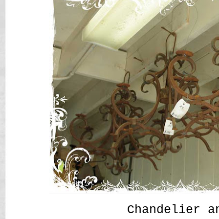
Chandelier a