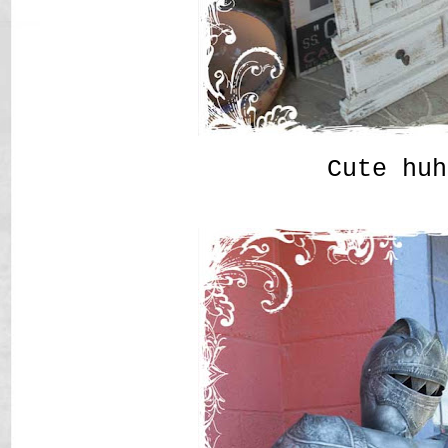
Cute huh