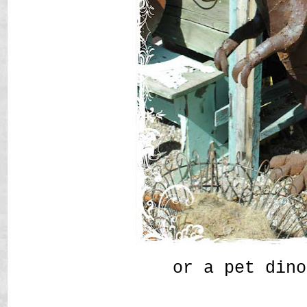
or a pet dino