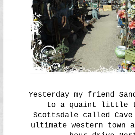
Yesterday my friend San
to a quaint little 
Scottsdale called Cav
ultimate western town a