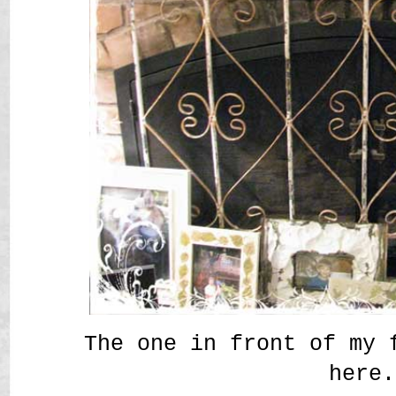
The one in front of my 
here.