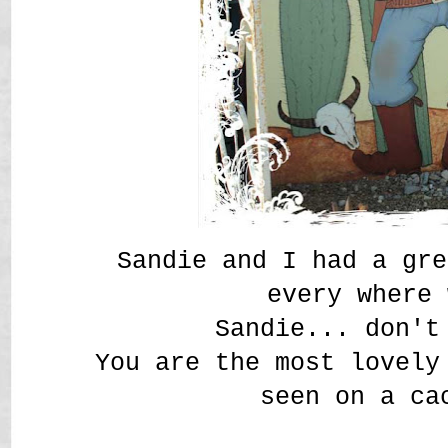
Sandie and I had a gre
every where
Sandie... don't
You are the most lovely
seen on a ca