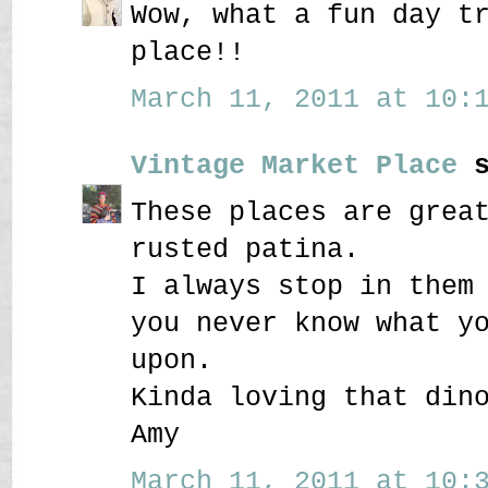
Wow, what a fun day t
place!!
March 11, 2011 at 10:1
Vintage Market Place
s
These places are grea
rusted patina.
I always stop in them
you never know what y
upon.
Kinda loving that din
Amy
March 11, 2011 at 10:3