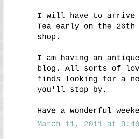
I will have to arrive
Tea early on the 26th
shop.
I am having an antiqu
blog. All sorts of lo
finds looking for a n
you'll stop by.
Have a wonderful week
March 11, 2011 at 9:46