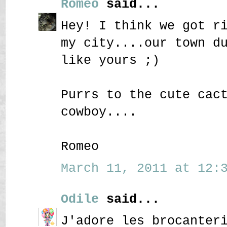
Romeo
said...
Hey! I think we got r
my city....our town d
like yours ;)
Purrs to the cute cac
cowboy....
Romeo
March 11, 2011 at 12:3
Odile
said...
J'adore les brocanter