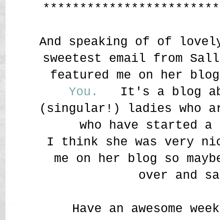
************************
And speaking of of lovel
sweetest email from Sall
featured me on her blo
You.
It's a blog ab
(singular!) ladies who a
who have started a 
I think she was very ni
me on her blog so mayb
over and sa
Have an awesome week