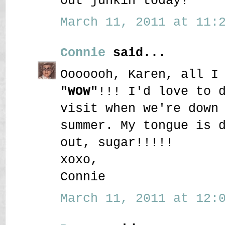
out junkin today!
March 11, 2011 at 11:2
Connie
said...
Ooooooh, Karen, all I
"WOW"
!!! I'd love to 
visit when we're down
summer. My tongue is 
out, sugar!!!!!
xoxo,
Connie
March 11, 2011 at 12:0