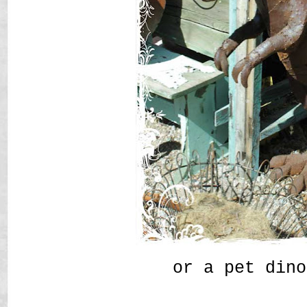
or a pet dino