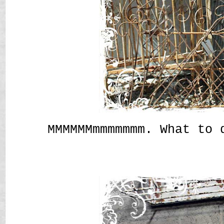
MMMMMMmmmmmmm. What to 