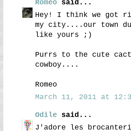
Romeo
said...
Hey! I think we got r
my city....our town d
like yours ;)
Purrs to the cute cac
cowboy....
Romeo
March 11, 2011 at 12:3
Odile
said...
J'adore les brocanter