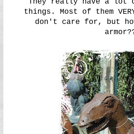
They really have a lot 
things. Most of them VER
don't care for, but ho
armor?