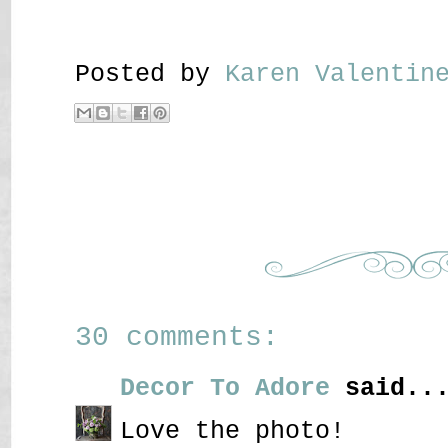
Posted by
Karen Valenti
30 comments:
Decor To Adore
said..
Love the photo!