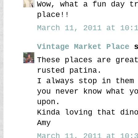
Wow, what a fun day t
place!!
March 11, 2011 at 10:1
Vintage Market Place
s
These places are grea
rusted patina.
I always stop in them
you never know what y
upon.
Kinda loving that din
Amy
March 11, 2011 at 10:3