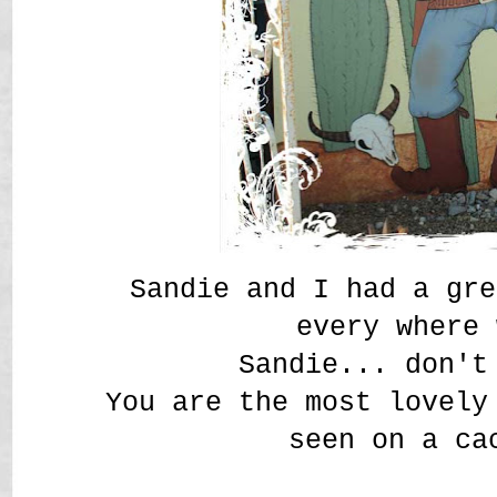
Sandie and I had a gre
every where
Sandie... don't
You are the most lovely
seen on a ca