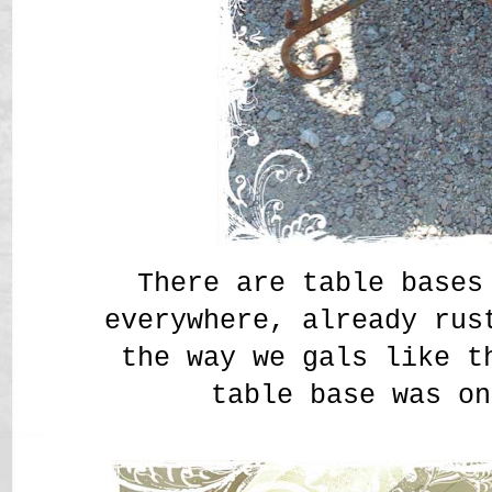
There are table bases
everywhere, already ru
the way we gals like 
table base was on