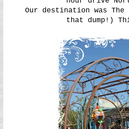
hour drive Nor
Our destination was The 
that dump!) Th