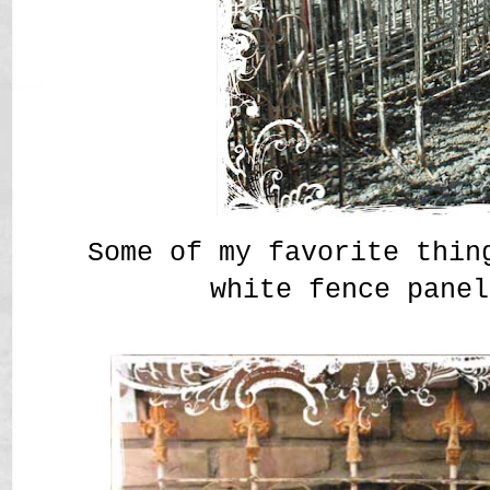
Some of my favorite thin
white fence panel