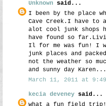
Unknown
said...
I been by the place w
Cave Creek.I have to 
alot cool junk shops 
have found so far.Liv
Il for me was fun! I 
junk places and packe
not the weather so mu
and sunny day Karen..
March 11, 2011 at 9:49
kecia deveney
said...
what a fun field trip