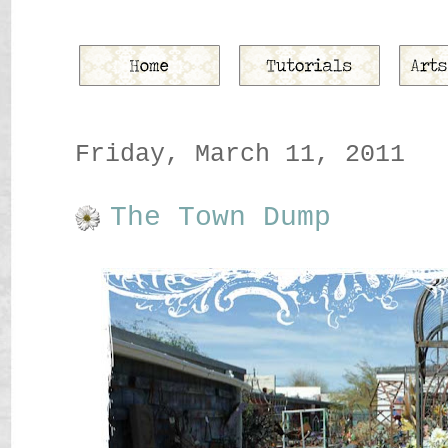
Friday, March 11, 2011
The Town Dump