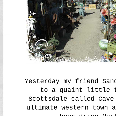
Yesterday my friend San
to a quaint little 
Scottsdale called Cav
ultimate western town a