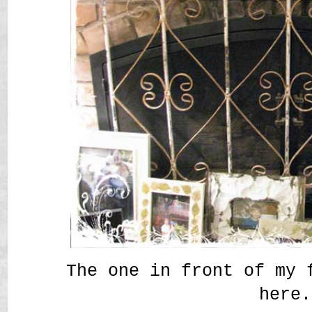
The one in front of my 
here.