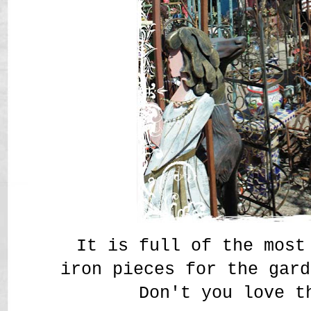
It is full of the most
iron pieces for the gar
Don't you love t