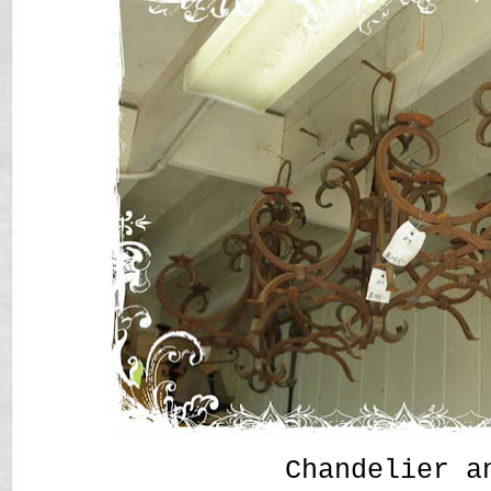
Chandelier a