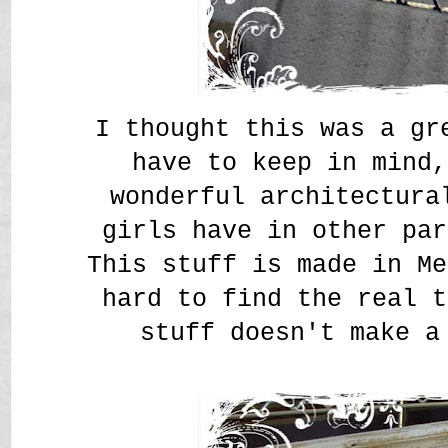
I thought this was a g
have to keep in mind,
wonderful architectura
girls have in other par
This stuff is made in Me
hard to find the real t
stuff doesn't make a