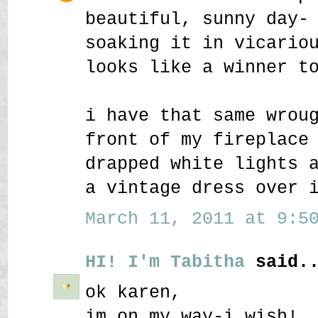
beautiful, sunny day-
soaking it in vicario
looks like a winner t
i have that same wrou
front of my fireplace
drapped white lights 
a vintage dress over 
March 11, 2011 at 9:50
HI! I'm Tabitha
said..
ok karen,
im on my way-i wish!