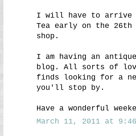
I will have to arrive
Tea early on the 26th
shop.
I am having an antiqu
blog. All sorts of lo
finds looking for a n
you'll stop by.
Have a wonderful week
March 11, 2011 at 9:46