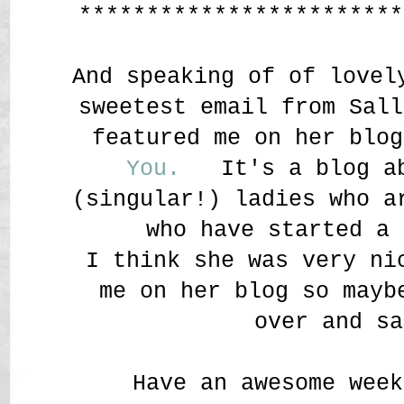
************************
And speaking of of lovel
sweetest email from Sall
featured me on her blo
You.
It's a blog ab
(singular!) ladies who a
who have started a 
I think she was very ni
me on her blog so mayb
over and sa
Have an awesome week