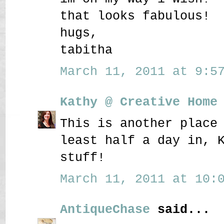
that looks fabulous!
hugs,
tabitha
March 11, 2011 at 9:57
Kathy @ Creative Home
This is another place
least half a day in, 
stuff!
March 11, 2011 at 10:0
AntiqueChase
said...