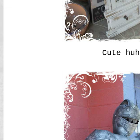
Cute huh