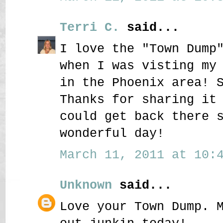
Terri C.
said...
I love the "Town Dump
when I was visting my
in the Phoenix area! 
Thanks for sharing it
could get back there 
wonderful day!
March 11, 2011 at 10:4
Unknown
said...
Love your Town Dump. 