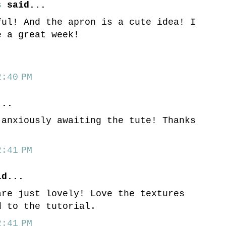
s
said...
ful! And the apron is a cute idea! I
e a great week!
:40 PM
..
 anxiously awaiting the tute! Thanks
:41 PM
d...
are just lovely! Love the textures
d to the tutorial.
:41 PM