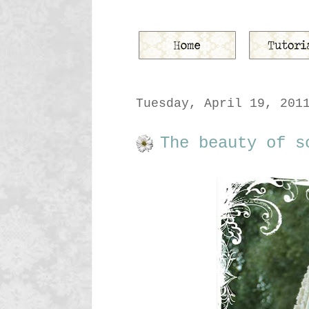
Tuesday, April 19, 201
The beauty of s