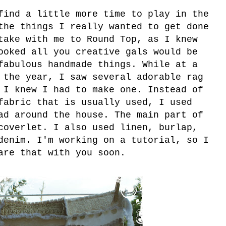
find a little more time to play in the
the things I really wanted to get done
take with me to Round Top, as I knew
ooked all you creative gals would be
fabulous handmade things. While at a
 the year, I saw several adorable rag
 I knew I had to make one. Instead of
fabric that is usually used, I used
ad around the house. The main part of
coverlet. I also used linen, burlap,
denim. I'm working on a tutorial, so I
are that with you soon.