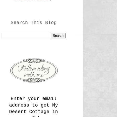
Search This Blog
Enter your email
address to get My
Desert Cottage in