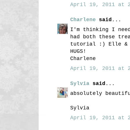
April 19, 2011 at 2
Charlene
said...
I'm thinking I nee
had both these tre
tutorial :) Elle &
HUGS!
Charlene
April 19, 2011 at 2
Sylvia
said...
absolutely beautif
Sylvia
April 19, 2011 at 2