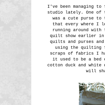
I've been managing to 
studio lately. One of 
was a cute purse to 
that every where I l
running around with 
quilt show earlier in
quilts and purses and
using the quilting 
scraps of fabrics I h
it used to be a bed 
cotton duck and white 
will sh