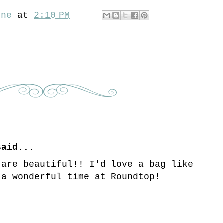
ine
at
2:10 PM
aid...
 are beautiful!! I'd love a bag like
 a wonderful time at Roundtop!