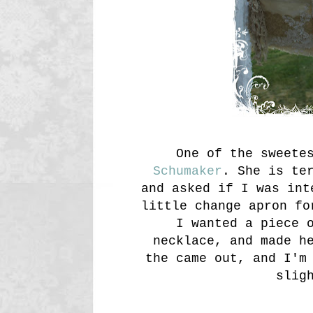
One of the sweete
Schumaker
. She is te
and asked if I was int
little change apron fo
I wanted a piece 
necklace, and made h
the came out, and I'm
slig