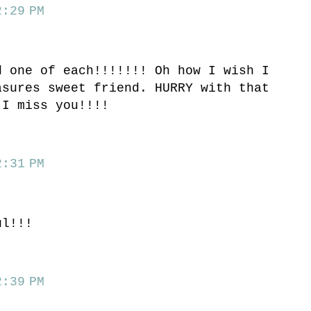
:29 PM
d one of each!!!!!!! Oh how I wish I
asures sweet friend. HURRY with that
 I miss you!!!!
:31 PM
ul!!!
:39 PM