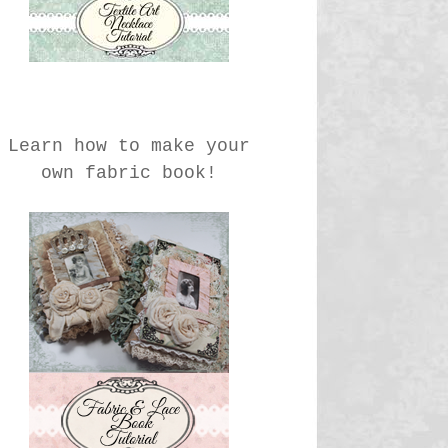
Learn how to make your
own fabric book!