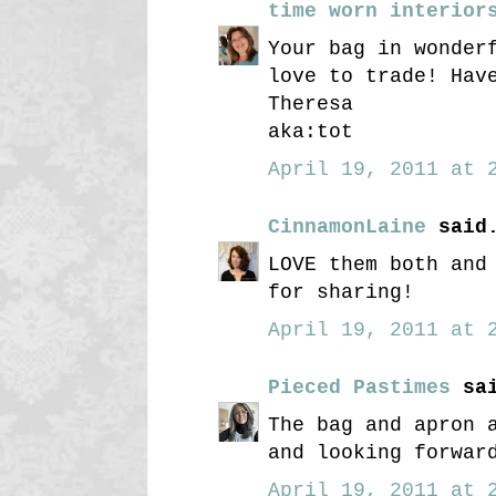
time worn interior
Your bag in wonder
love to trade! Hav
Theresa
aka:tot
April 19, 2011 at 2
CinnamonLaine
said.
LOVE them both and
for sharing!
April 19, 2011 at 2
Pieced Pastimes
sai
The bag and apron 
and looking forwar
April 19, 2011 at 2