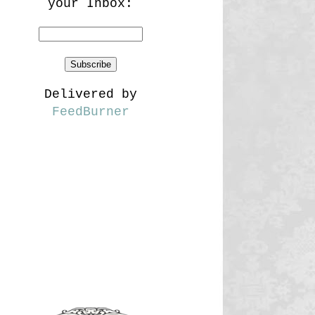
your Inbox:
Delivered by
FeedBurner