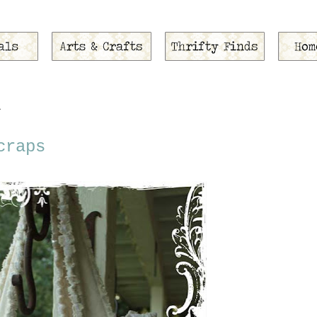
1
craps