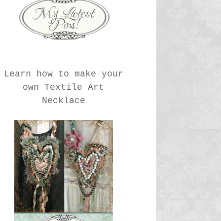
Learn how to make your
own Textile Art
Necklace