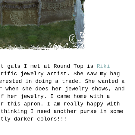
st gals I met at Round Top is
Riki
rrific jewelry artist. She saw my bag
erested in doing a trade. She wanted a
r when she does her jewelry shows, and
of her jewelry. I came home with a
er this apron. I am really happy with
 thinking I need another purse in some
htly darker colors!!!