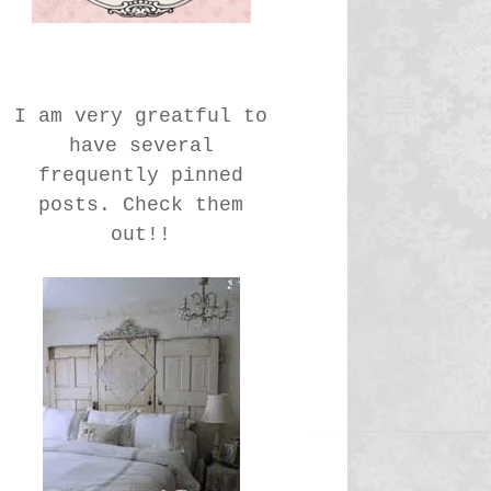
I am very greatful to
have several
frequently pinned
posts. Check them
out!!