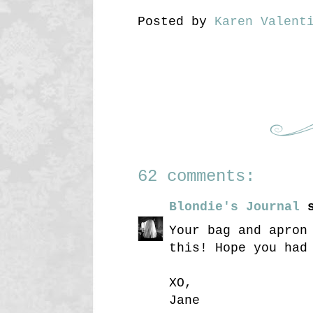
Posted by
Karen Valent
62 comments:
Blondie's Journal
s
Your bag and apron
this! Hope you had
XO,
Jane