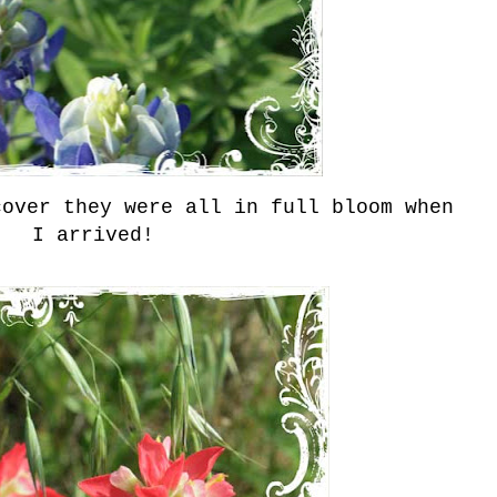
cover they were all in full bloom when
I arrived!