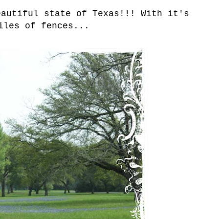
eautiful state of Texas!!! With it's
iles of fences...