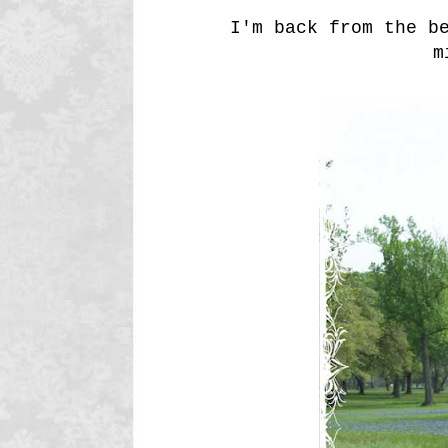
I'm back from the b
m