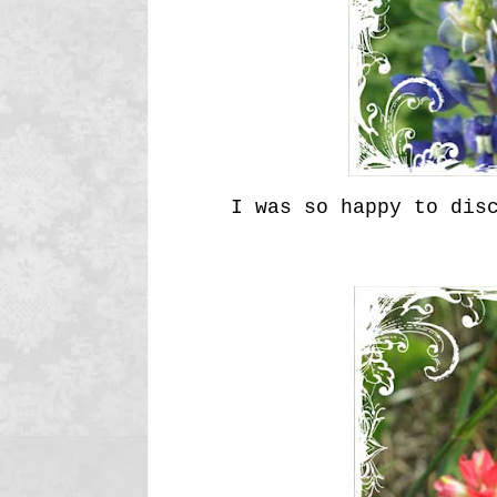
I was so happy to dis