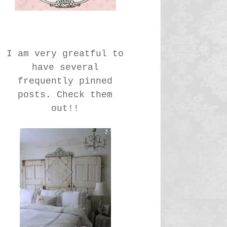
I am very greatful to
have several
frequently pinned
posts. Check them
out!!