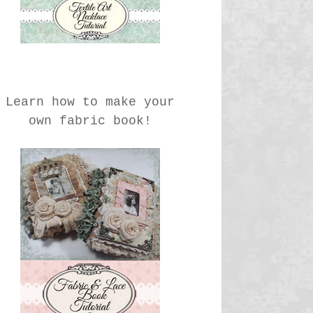
Learn how to make your
own fabric book!