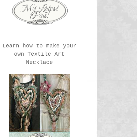
Learn how to make your
own Textile Art
Necklace