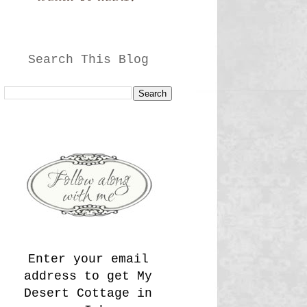
Search This Blog
Enter your email
address to get My
Desert Cottage in