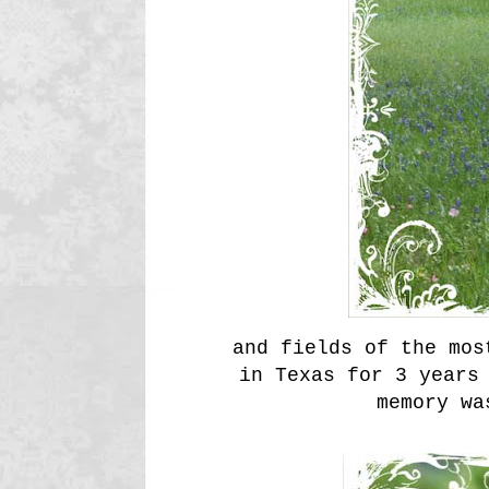
and fields of the mos
in Texas for 3 years
memory wa