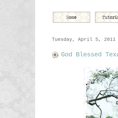
Tuesday, April 5, 2011
God Blessed Tex