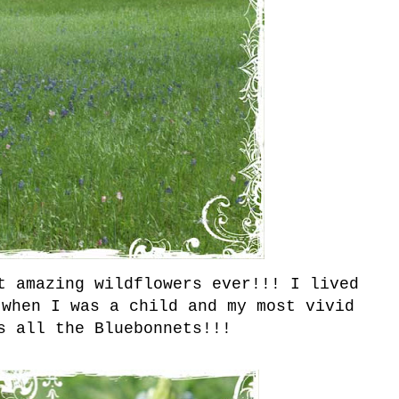
t amazing wildflowers ever!!! I lived
 when I was a child and my most vivid
s all the Bluebonnets!!!