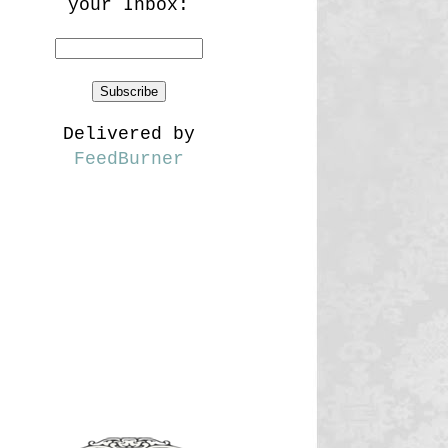
your Inbox:
Delivered by
FeedBurner