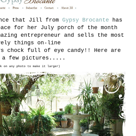
unce that Jill from
Gypsy Brocante
has
pace for her July porch of the month
mazing entrepreneur and sells the most
vely things on-line
ys chock full of eye candy!! Here are
 a few pictures.....
k on any photo to make it larger)