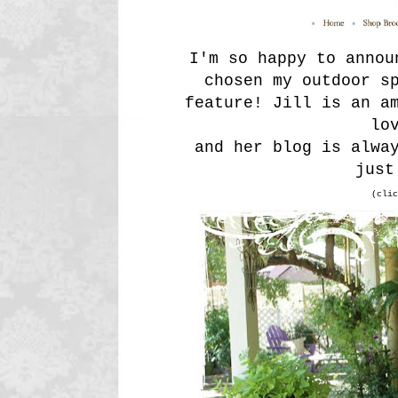
I'm so happy to anno
chosen my outdoor s
feature! Jill is an a
lo
and her blog is alwa
just
(clic