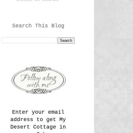
Search This Blog
Enter your email
address to get My
Desert Cottage in