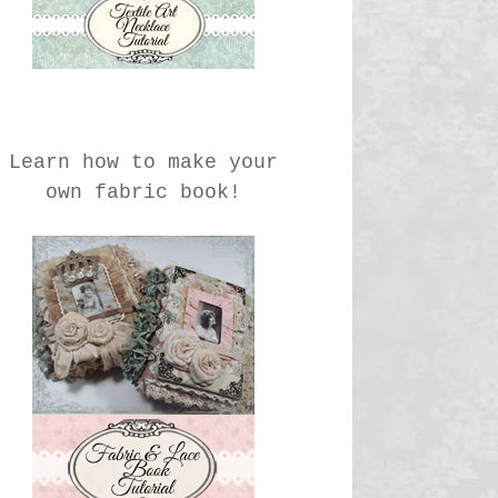
Learn how to make your
own fabric book!