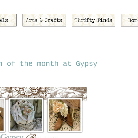
1
h of the month at Gypsy