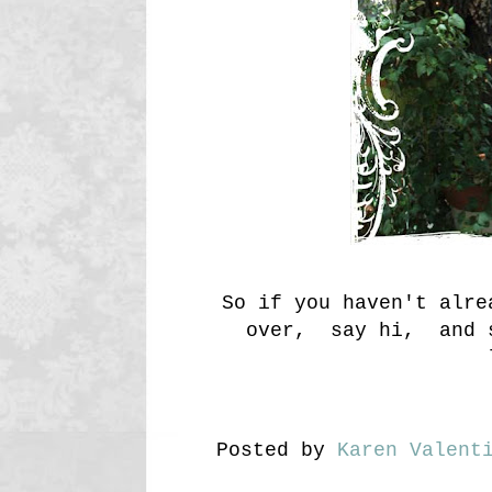
So if you haven't alr
over, say hi, and s
Posted by
Karen Valent