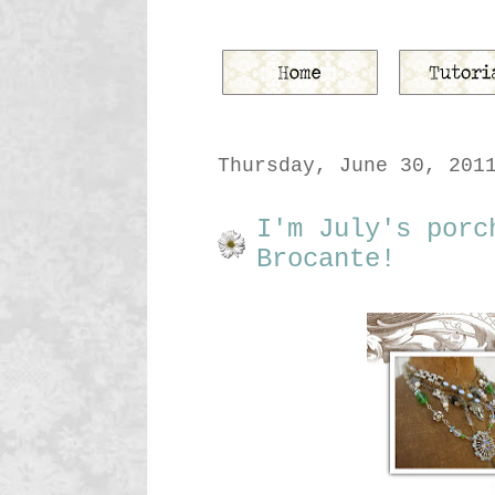
Thursday, June 30, 201
I'm July's porc
Brocante!