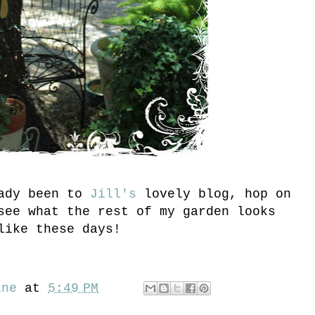
eady been to
Jill's
lovely blog, hop on
ee what the rest of my garden looks
like these days!
ine
at
5:49 PM