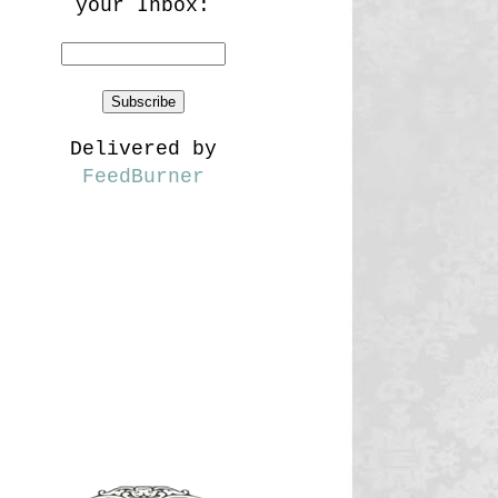
your Inbox:
Delivered by
FeedBurner