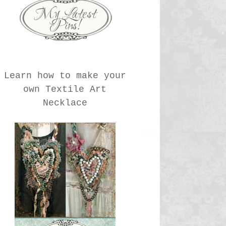
Learn how to make your
own Textile Art
Necklace