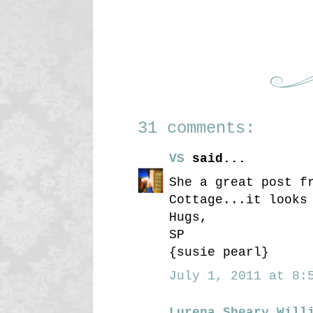
31 comments:
VS
said...
She a great post f
Cottage...it looks
Hugs,
SP
{susie pearl}
July 1, 2011 at 8:5
Lurena Sheary Will