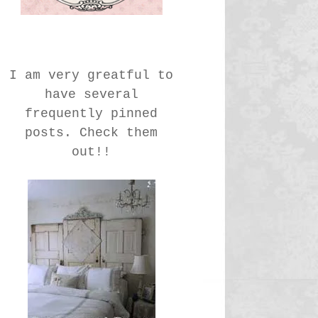
I am very greatful to
have several
frequently pinned
posts. Check them
out!!