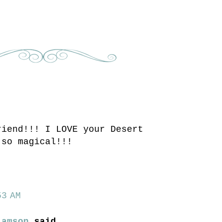
riend!!! I LOVE your Desert
 so magical!!!
3 AM
iamson
said...