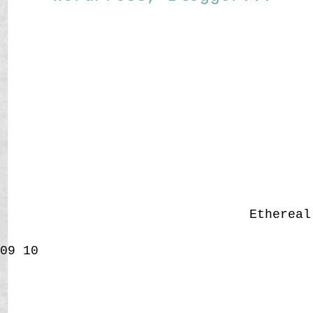
Etherea
09
10