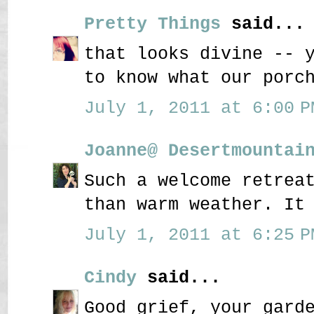
Pretty Things
said...
that looks divine -- 
to know what our porc
July 1, 2011 at 6:00 P
Joanne@ Desertmountai
Such a welcome retrea
than warm weather. It
July 1, 2011 at 6:25 P
Cindy
said...
Good grief, your gard