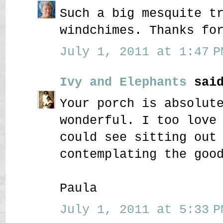
Such a big mesquite t
windchimes. Thanks fo
July 1, 2011 at 1:47 P
Ivy and Elephants
said
Your porch is absolut
wonderful. I too love
could see sitting out
contemplating the goo
Paula
July 1, 2011 at 5:33 P