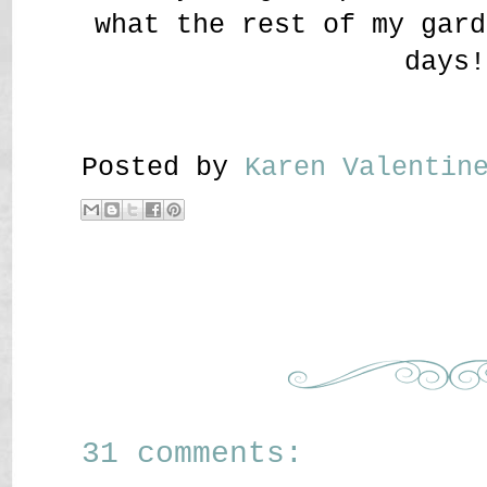
what the rest of my gard
days!
Posted by
Karen Valenti
31 comments: