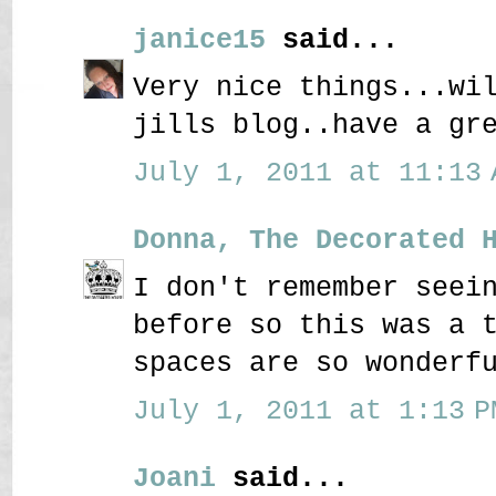
janice15
said...
Very nice things...wi
jills blog..have a gr
July 1, 2011 at 11:13 
Donna, The Decorated 
I don't remember seei
before so this was a 
spaces are so wonderf
July 1, 2011 at 1:13 P
Joani
said...