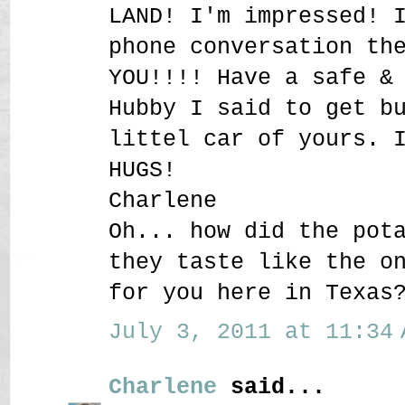
LAND! I'm impressed! 
phone conversation th
YOU!!!! Have a safe &
Hubby I said to get b
littel car of yours. 
HUGS!
Charlene
Oh... how did the pot
they taste like the o
for you here in Texas
July 3, 2011 at 11:34 
Charlene
said...