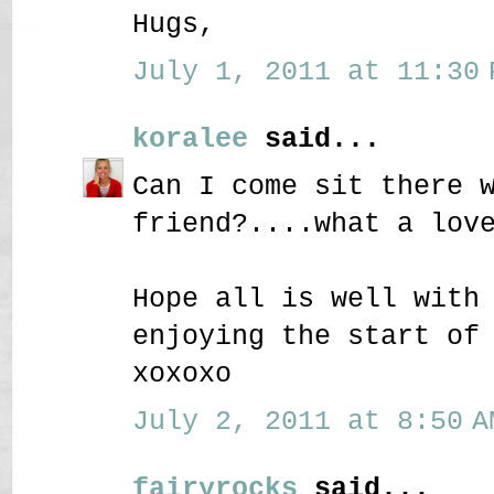
Hugs,
July 1, 2011 at 11:30 
koralee
said...
Can I come sit there 
friend?....what a lov
Hope all is well with
enjoying the start of
xoxoxo
July 2, 2011 at 8:50 A
fairyrocks
said...