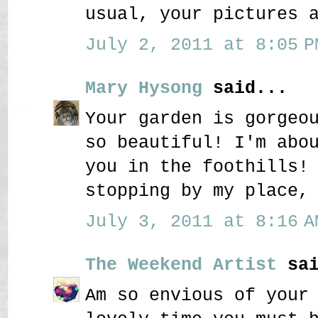
usual, your pictures 
July 2, 2011 at 8:05 P
Mary Hysong
said...
Your garden is gorgeo
so beautiful! I'm abo
you in the foothills!
stopping by my place,
July 3, 2011 at 8:16 A
The Weekend Artist
sai
Am so envious of your