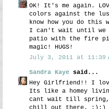
OK! It's me again. LO
colors against the lu
know how you do this 
I can't wait until we
patio with the fire p
magic! HUGS!
July 3, 2011 at 11:39 
Sandra Kaye
said...
Hey Girlfriend!! I lo
Its like a homey livi
cant wait till spring
chill out there. :):)