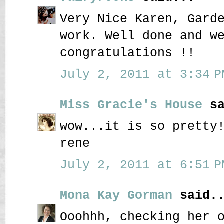
Very Nice Karen, Gard
work. Well done and w
congratulations !!
July 2, 2011 at 3:34 P
Miss Gracie's House
sa
wow...it is so pretty
rene
July 2, 2011 at 6:51 P
Mona Kay Gorman
said..
Ooohhh, checking her 