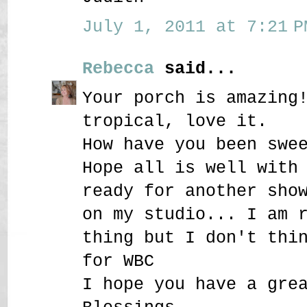
July 1, 2011 at 7:21 P
Rebecca
said...
Your porch is amazing
tropical, love it.
How have you been swe
Hope all is well with
ready for another sho
on my studio... I am 
thing but I don't thi
for WBC
I hope you have a gre