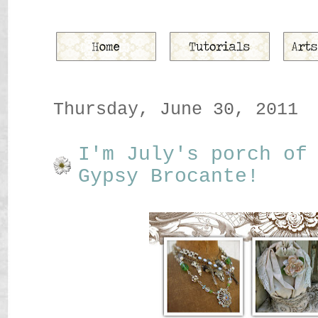
Thursday, June 30, 2011
I'm July's porch of
Gypsy Brocante!