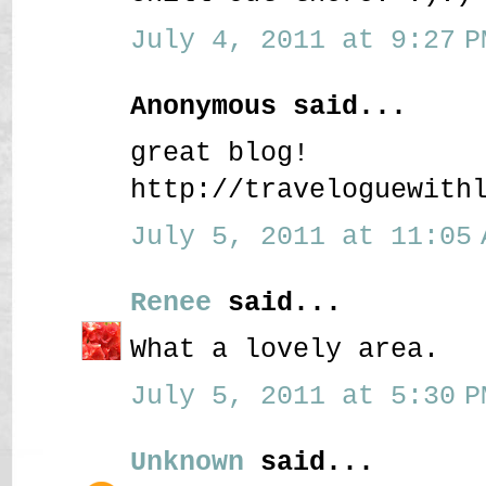
July 4, 2011 at 9:27 P
Anonymous said...
great blog!
http://traveloguewith
July 5, 2011 at 11:05 
Renee
said...
What a lovely area.
July 5, 2011 at 5:30 P
Unknown
said...