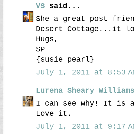
VS
said...
She a great post frie
Desert Cottage...it l
Hugs,
SP
{susie pearl}
July 1, 2011 at 8:53 A
Lurena Sheary William
I can see why! It is 
Love it.
July 1, 2011 at 9:17 A