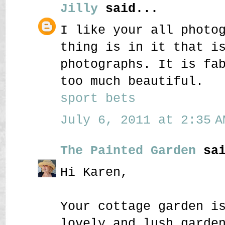
Jilly
said...
I like your all photo
thing is in it that i
photographs. It is fa
too much beautiful.
sport bets
July 6, 2011 at 2:35 A
The Painted Garden
sai
Hi Karen,
Your cottage garden i
lovely and lush garde