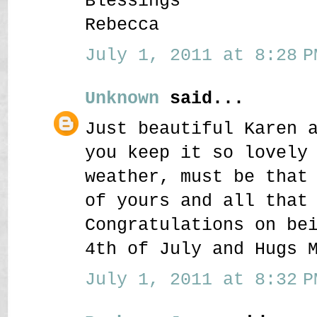
Blessings
Rebecca
July 1, 2011 at 8:28 P
Unknown
said...
Just beautiful Karen 
you keep it so lovely
weather, must be that
of yours and all that
Congratulations on be
4th of July and Hugs 
July 1, 2011 at 8:32 P