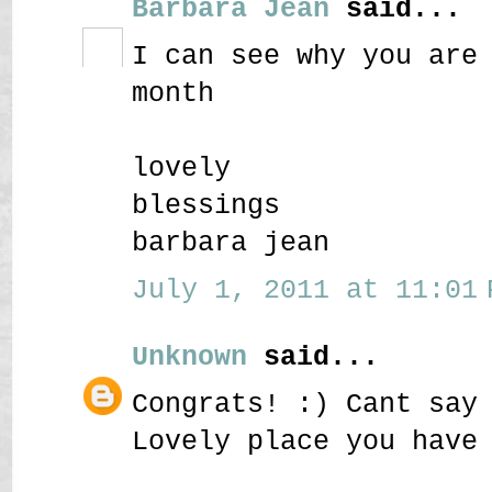
Barbara Jean
said...
I can see why you are
month
lovely
blessings
barbara jean
July 1, 2011 at 11:01 
Unknown
said...
Congrats! :) Cant say
Lovely place you have