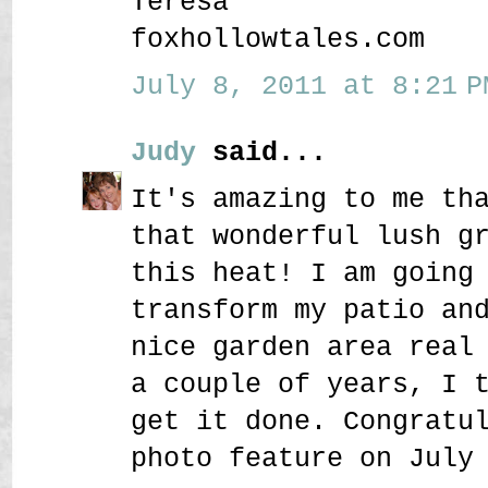
Teresa
foxhollowtales.com
July 8, 2011 at 8:21 P
Judy
said...
It's amazing to me th
that wonderful lush g
this heat! I am going
transform my patio an
nice garden area real
a couple of years, I 
get it done. Congratu
photo feature on July