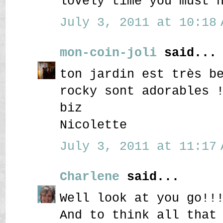
lovely time you must 
July 3, 2011 at 10:18 
mon-coin-joli
said...
ton jardin est très b
rocky sont adorables 
biz
Nicolette
July 3, 2011 at 11:17 
Charlene
said...
Well look at you go!!
And to think all that