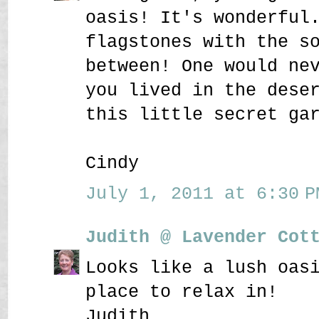
oasis! It's wonderful
flagstones with the s
between! One would ne
you lived in the dese
this little secret ga
Cindy
July 1, 2011 at 6:30 P
Judith @ Lavender Cot
Looks like a lush oas
place to relax in!
Judith