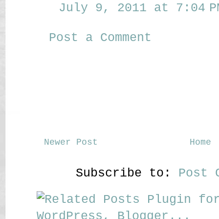
July 9, 2011 at 7:04 P
Post a Comment
Newer Post
Home
Subscribe to:
Post 