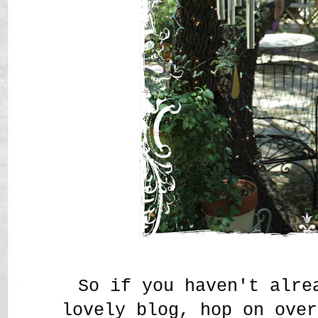
So if you haven't alr
lovely blog, hop on ov