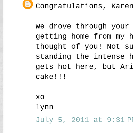
Congratulations, Kare
We drove through your
getting home from my 
thought of you! Not s
standing the intense 
gets hot here, but Ar
cake!!!
xo
lynn
July 5, 2011 at 9:31 P