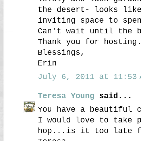
the desert- looks lik
inviting space to spe
Can't wait until the 
Thank you for hosting
Blessings,
Erin
July 6, 2011 at 11:53 
Teresa Young
said...
You have a beautiful 
I would love to take 
hop...is it too late 