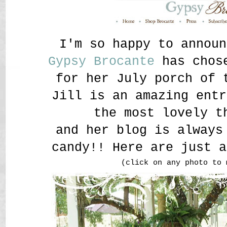
I'm so happy to announ
Gypsy Brocante
has chose
for her July porch of 
Jill is an amazing entr
the most lovely t
and her blog is always
candy!! Here are just a
(click on any photo to 