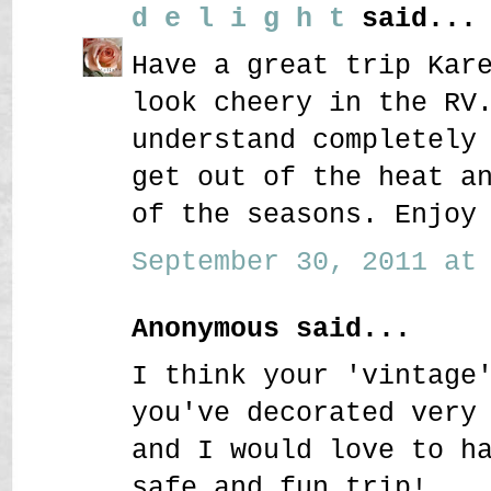
d e l i g h t
said...
Have a great trip Kar
look cheery in the RV
understand completely
get out of the heat a
of the seasons. Enjoy
September 30, 2011 at 
Anonymous said...
I think your 'vintage
you've decorated very
and I would love to h
safe and fun trip!