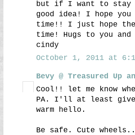
but if I want to stay
good idea! I hope you
time!! I just hope th
time! Hugs to you and
cindy
October 1, 2011 at 6:1
Bevy @ Treasured Up a
Cool!! let me know wh
PA. I'll at least giv
warm hello.
Be safe. Cute wheels.