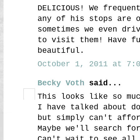
DELICIOUS! We frequen
any of his stops are 
sometimes we even dri
to visit them! Have f
beautiful.
October 1, 2011 at 7:0
Becky Voth
said...
This looks like so mu
I have talked about d
but simply can't affo
Maybe we'll search fo
Can't wait to see all