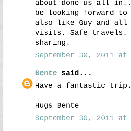
about done us all in.
be looking forward to
also like Guy and all
visits. Safe travels.
sharing.
September 30, 2011 at 
Bente
said...
Have a fantastic trip
Hugs Bente
September 30, 2011 at 