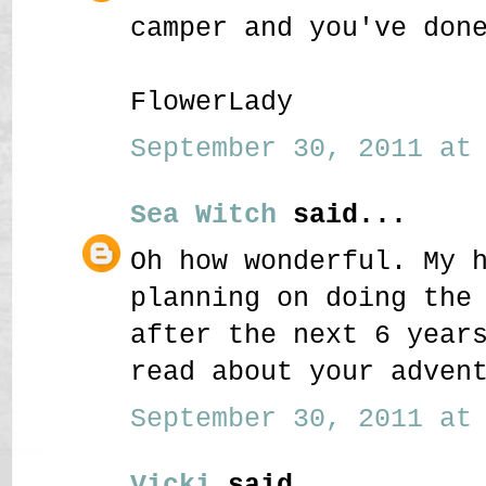
camper and you've don
FlowerLady
September 30, 2011 at 
Sea Witch
said...
Oh how wonderful. My 
planning on doing the
after the next 6 year
read about your adven
September 30, 2011 at 
Vicki
said...