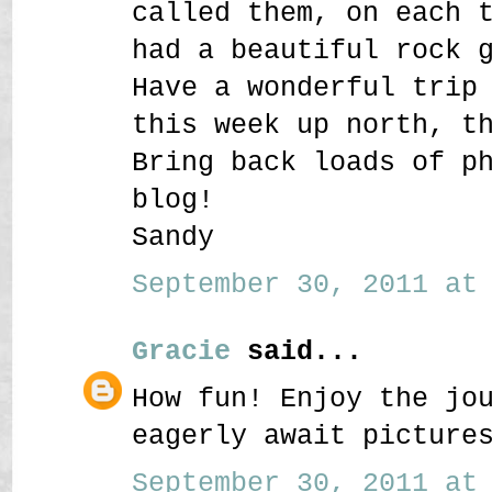
called them, on each 
had a beautiful rock 
Have a wonderful trip
this week up north, t
Bring back loads of p
blog!
Sandy
September 30, 2011 at 
Gracie
said...
How fun! Enjoy the jo
eagerly await picture
September 30, 2011 at 