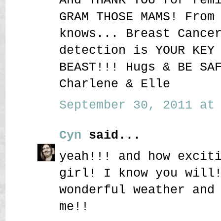
GRAM THOSE MAMS! From
knows... Breast Cance
detection is YOUR KEY
BEAST!!! Hugs & BE SA
Charlene & Elle
September 30, 2011 at 
Cyn
said...
yeah!!! and how excit
girl! I know you will
wonderful weather and
me!!