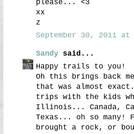
please... <3
xx
z
September 30, 2011 at 
Sandy
said...
Happy trails to you!
Oh this brings back m
that was almost exact
trips with the kids w
Illinois... Canada, C
Texas... oh so many! 
brought a rock, or bo