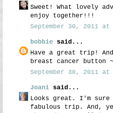
Sweet! What lovely ad
enjoy together!!!
September 30, 2011 at 
bobbie
said...
Have a great trip! An
breast cancer button 
September 30, 2011 at 
Joani
said...
Looks great. I'm sure
fabulous trip. And, y