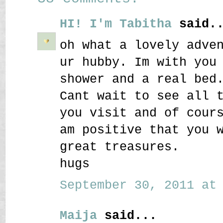
HI! I'm Tabitha
said..
oh what a lovely adve
ur hubby. Im with you
shower and a real bed
Cant wait to see all 
you visit and of cour
am positive that you 
great treasures.
hugs
September 30, 2011 at 
Maija
said...