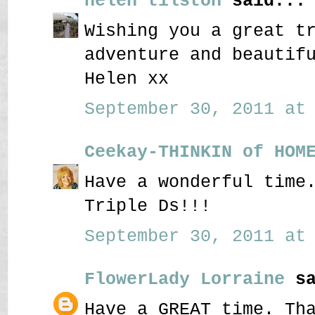
helen tilston
said...
Wishing you a great t
adventure and beautif
Helen xx
September 30, 2011 at 
Ceekay-THINKIN of HOM
Have a wonderful time
Triple Ds!!!
September 30, 2011 at 
FlowerLady Lorraine
sa
Have a GREAT time. Th