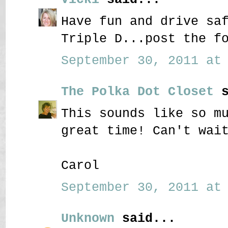
Have fun and drive sa
Triple D...post the f
September 30, 2011 at 
The Polka Dot Closet
s
This sounds like so m
great time! Can't wai
Carol
September 30, 2011 at 
Unknown
said...