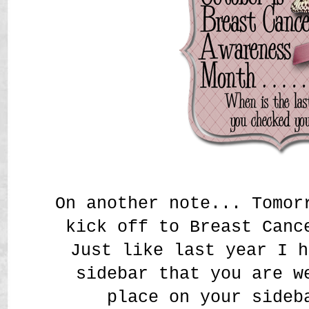
On another note... Tomor
kick off to Breast Canc
Just like last year I h
sidebar that you are w
place on your sideb