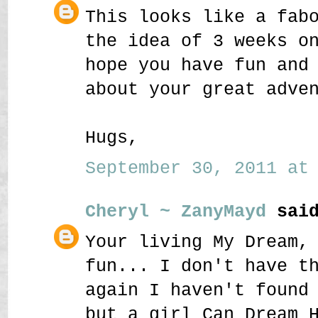
This looks like a fab
the idea of 3 weeks o
hope you have fun and
about your great adve
Hugs,
September 30, 2011 at 
Cheryl ~ ZanyMayd
said
Your living My Dream,
fun... I don't have t
again I haven't found
but a girl Can Dream 