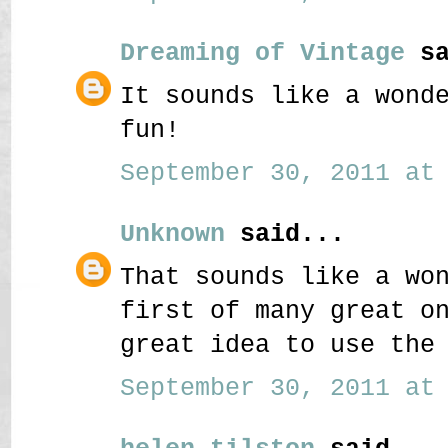
Dreaming of Vintage
sa
It sounds like a wond
fun!
September 30, 2011 at 
Unknown
said...
That sounds like a wo
first of many great o
great idea to use the
September 30, 2011 at 