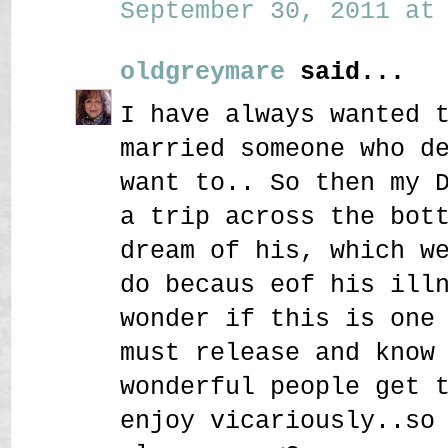
September 30, 2011 at 
oldgreymare
said...
I have always wanted 
married someone who d
want to.. So then my 
a trip across the bot
dream of his, which w
do becaus eof his ill
wonder if this is one
must release and know
wonderful people get 
enjoy vicariously..so