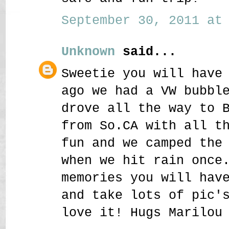
September 30, 2011 at 
Unknown
said...
Sweetie you will have
ago we had a VW bubbl
drove all the way to 
from So.CA with all t
fun and we camped the
when we hit rain once
memories you will hav
and take lots of pic'
love it! Hugs Marilou