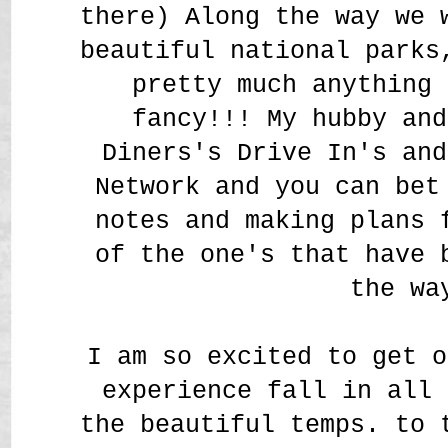
there) Along the way we 
beautiful national parks
pretty much anything 
fancy!!! My hubby and
Diners's Drive In's and
Network and you can bet
notes and making plans 
of the one's that have 
the wa
I am so excited to get o
experience fall in all 
the beautiful temps. to 