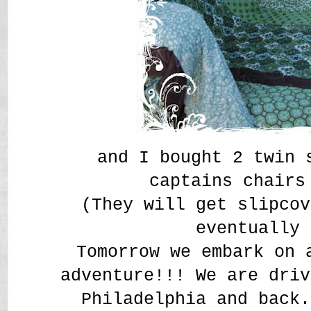
and I bought 2 twin 
captains chair
(They will get slipcov
eventually
Tomorrow we embark on 
adventure!!! We are driv
Philadelphia and back.