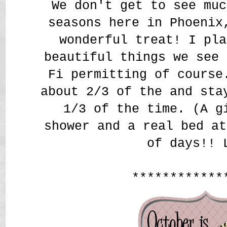
We don't get to see muc
seasons here in Phoenix
wonderful treat! I pla
beautiful things we see 
Fi permitting of course
about 2/3 of the and sta
1/3 of the time. (A g
shower and a real bed at
of days!! 
************