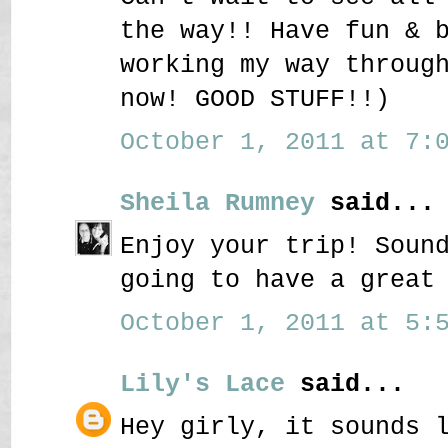
the way!! Have fun & 
working my way throug
now! GOOD STUFF!!)
October 1, 2011 at 7:0
Sheila Rumney
said...
Enjoy your trip! Soun
going to have a great
October 1, 2011 at 5:5
Lily's Lace
said...
Hey girly, it sounds 