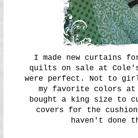
I made new curtains fo
quilts on sale at Cole'
were perfect. Not to gir
my favorite colors at
bought a king size to c
covers for the cushion
haven't done t