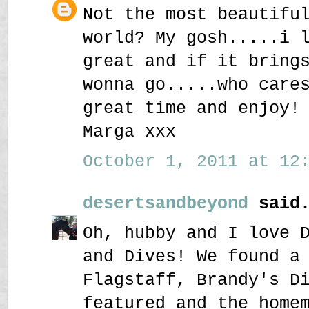
Not the most beautifu
world? My gosh.....i 
great and if it bring
wonna go.....who care
great time and enjoy!
Marga xxx
October 1, 2011 at 12:
desertsandbeyond
said.
Oh, hubby and I love 
and Dives! We found a
Flagstaff, Brandy's D
featured and the home