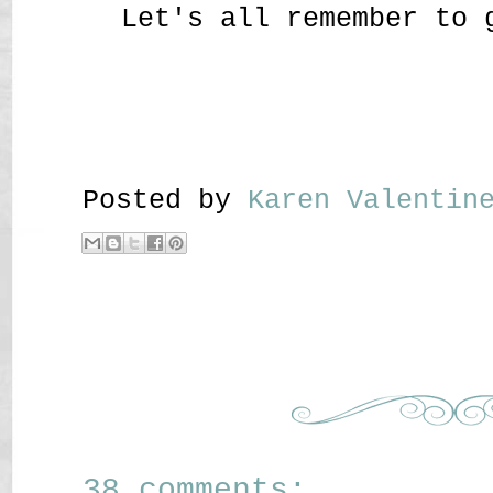
Let's all remember to 
Posted by
Karen Valenti
38 comments: