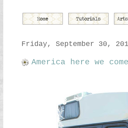
Friday, September 30, 20
America here we com