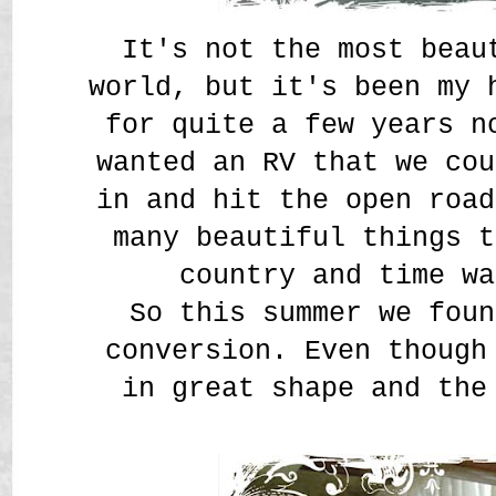
It's not the most beau
world, but it's been my 
for quite a few years n
wanted an RV that we cou
in and hit the open road
many beautiful things t
country and time wa
So this summer we foun
conversion. Even though
in great shape and th