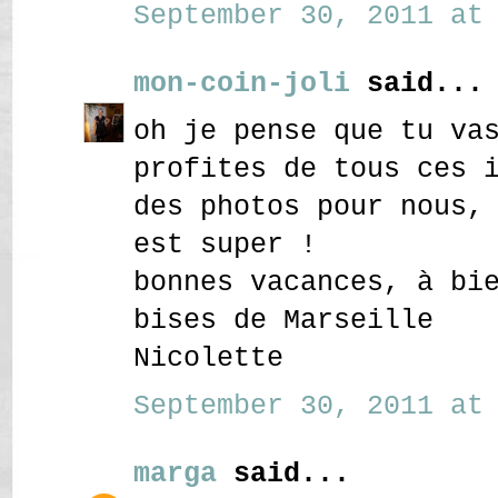
September 30, 2011 at 
mon-coin-joli
said...
oh je pense que tu va
profites de tous ces 
des photos pour nous,
est super !
bonnes vacances, à bi
bises de Marseille
Nicolette
September 30, 2011 at 
marga
said...