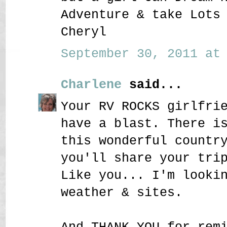
Adventure & take Lots
Cheryl
September 30, 2011 at 
Charlene
said...
Your RV ROCKS girlfri
have a blast. There i
this wonderful countr
you'll share your tri
Like you... I'm looki
weather & sites.
And THANK YOU for rem