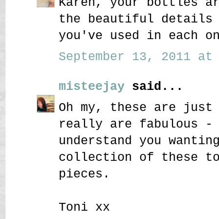
Karen, your bottles a
the beautiful details
you've used in each o
September 13, 2011 at 
misteejay
said...
Oh my, these are just
really are fabulous -
understand you wantin
collection of these t
pieces.
Toni xx