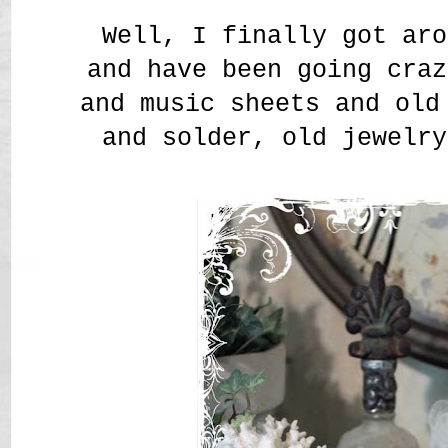
Well, I finally got aro
and have been going craz
and music sheets and old
and solder, old jewelry