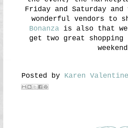
Friday and Saturday and 
wonderful vendors to 
Bonanza
is also that we
get two great shopping 
weekend
Posted by
Karen Valenti