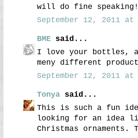
will do fine speaking
September 12, 2011 at 
BME
said...
I love your bottles, 
meny different produc
September 12, 2011 at 
Tonya
said...
This is such a fun id
looking for an idea l
Christmas ornaments. 