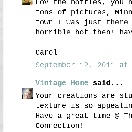
Lov the bottles, you 
tons of pictures, Min
town I was just there
horrible hot then! ha
Carol
September 12, 2011 at 
Vintage Home
said...
Your creations are st
texture is so appeali
Have a great time @ T
Connection!