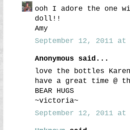
ooh I adore the one w
doll!!
Amy
September 12, 2011 at 
Anonymous said...
love the bottles Kare
have a great time @ t
BEAR HUGS
~victoria~
September 12, 2011 at 