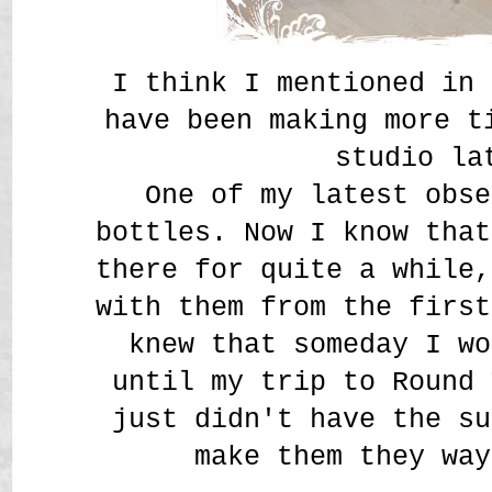
I think I mentioned in 
have been making more t
studio la
One of my latest obse
bottles. Now I know that
there for quite a while,
with them from the first
knew that someday I wo
until my trip to Round 
just didn't have the su
make them they way