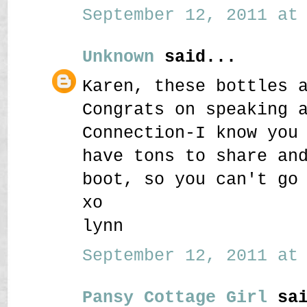
September 12, 2011 at 
Unknown
said...
Karen, these bottles 
Congrats on speaking 
Connection-I know you
have tons to share an
boot, so you can't go
xo
lynn
September 12, 2011 at 
Pansy Cottage Girl
sai