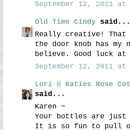
September 12, 2011 at 
Old Time Cindy
said..
Really creative! That
the door knob has my 
believe. Good luck at
September 12, 2011 at 
Lori @ Katies Rose Co
said...
Karen ~
Your bottles are just
It is so fun to pull 