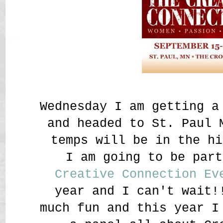
Wednesday I am getting a
and headed to St. Paul 
temps will be in the hi
I am going to be par
Creative Connection Ev
year and I can't wait!
much fun and this year I