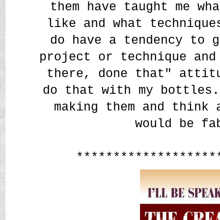
them have taught me wha
like and what techniqu
do have a tendency to g
project or technique and
there, done that" attit
do that with my bottles.
making them and think 
would be fa
*******************