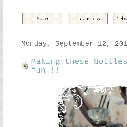
Monday, September 12, 20
Making these bottle
fun!!!