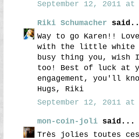
September 12, 2011 at 
Riki Schumacher
said..
Way to go Karen!! Lov
with the little white
busy thing you, wish 
too! Best of luck at 
engagement, you'll kn
Hugs, Riki
September 12, 2011 at 
mon-coin-joli
said...
Très jolies toutes ce