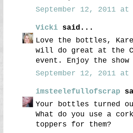
September 12, 2011 at 
Vicki
said...
Love the bottles, Kar
will do great at the 
event. Enjoy the show
September 12, 2011 at 
imsteelefullofscrap
sa
Your bottles turned o
What do you use a cor
toppers for them?