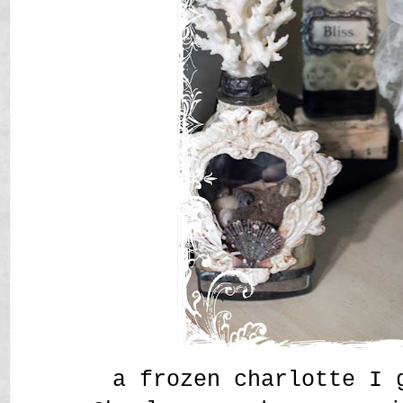
a frozen charlotte I 