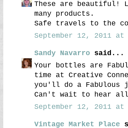
These are beautiful! 
many products.
Safe travels to the c
September 12, 2011 at 
Sandy Navarro
said...
Your bottles are FabU
time at Creative Conn
you'll do a FabUlous 
Can't wait to hear al
September 12, 2011 at 
Vintage Market Place
s