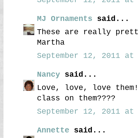
MJ Ornaments
said...
These are really pret
Martha
September 12, 2011 at 
Nancy
said...
Love, love, love them
class on them????
September 12, 2011 at 
Annette
said...