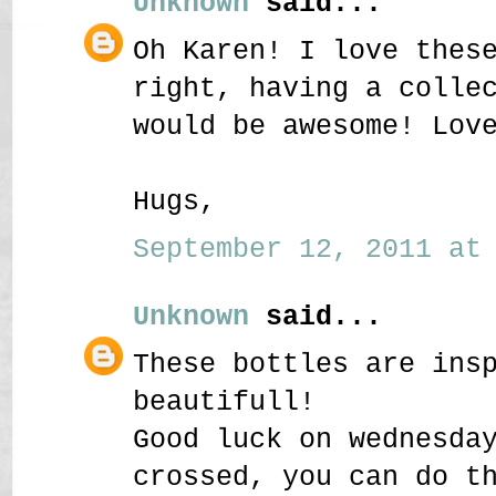
Unknown
said...
Oh Karen! I love thes
right, having a colle
would be awesome! Lov
Hugs,
September 12, 2011 at 
Unknown
said...
These bottles are ins
beautifull!
Good luck on wednesda
crossed, you can do t