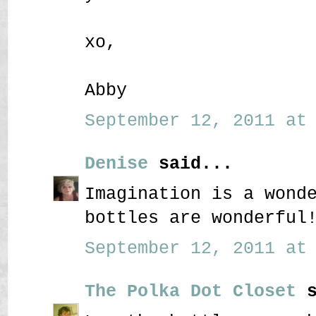
xo,
Abby
September 12, 2011 at 
Denise
said...
Imagination is a wond
bottles are wonderful
September 12, 2011 at 
The Polka Dot Closet
s