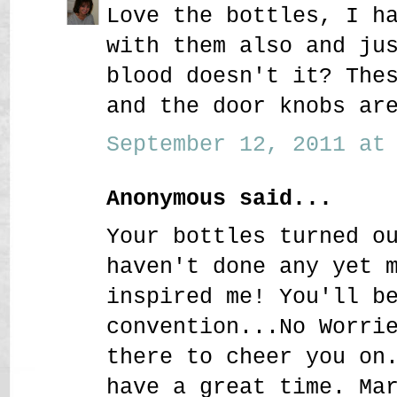
Love the bottles, I h
with them also and ju
blood doesn't it? The
and the door knobs ar
September 12, 2011 at 
Anonymous said...
Your bottles turned o
haven't done any yet 
inspired me! You'll b
convention...No Worri
there to cheer you on
have a great time. Ma