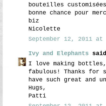
bouteilles customisée
bonne chance pour mer
biz
Nicolette
September 12, 2011 at 
Ivy and Elephants
said
I love making bottles
fabulous! Thanks for 
have such great and u
Hugs,
Patti
September 12, 2011 at 