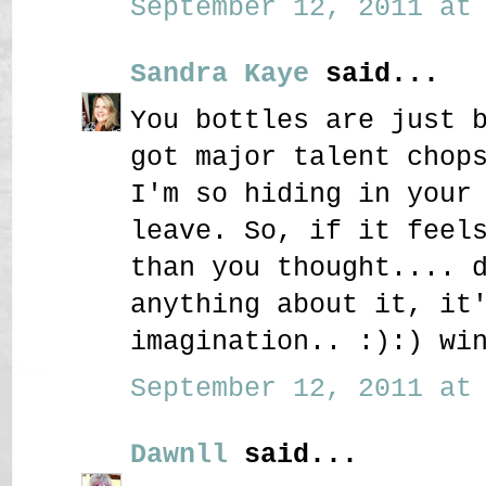
September 12, 2011 at 
Sandra Kaye
said...
You bottles are just 
got major talent chop
I'm so hiding in your
leave. So, if it feel
than you thought.... 
anything about it, it
imagination.. :):) wi
September 12, 2011 at 
Dawnll
said...