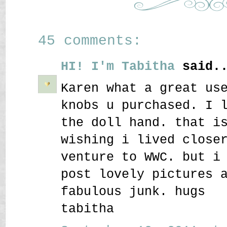
45 comments:
HI! I'm Tabitha
said..
Karen what a great us
knobs u purchased. I 
the doll hand. that i
wishing i lived close
venture to WWC. but i
post lovely pictures 
fabulous junk. hugs
tabitha