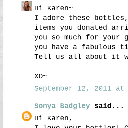
Hi Karen~
I adore these bottles
items you donated arr
you so much for your 
you have a fabulous t
Tell us all about it 
XO~
September 12, 2011 at 
Sonya Badgley
said...
Hi Karen,
I love your bottles! 