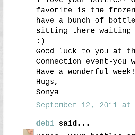
favorite is the froze
have a bunch of bottl
sitting there waiting
:)
Good luck to you at t
Connection event-you 
Have a wonderful week
Hugs,
Sonya
September 12, 2011 at 
debi
said...