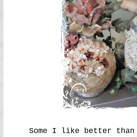
Some I like better than