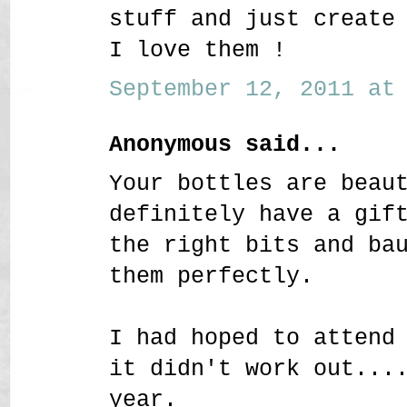
stuff and just create
I love them !
September 12, 2011 at 
Anonymous said...
Your bottles are beau
definitely have a gif
the right bits and ba
them perfectly.
I had hoped to attend
it didn't work out...
year.