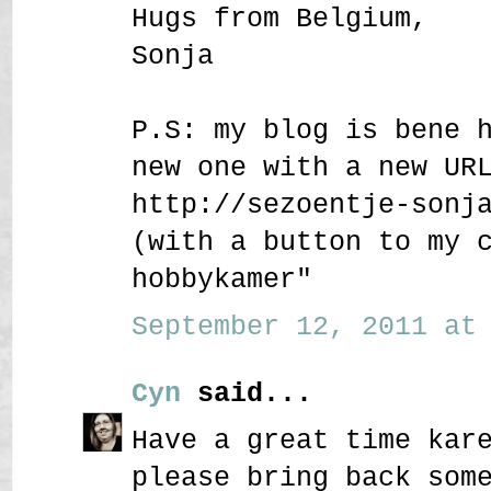
Hugs from Belgium,
Sonja
P.S: my blog is bene 
new one with a new UR
http://sezoentje-sonj
(with a button to my 
hobbykamer"
September 12, 2011 at 
Cyn
said...
Have a great time kar
please bring back som