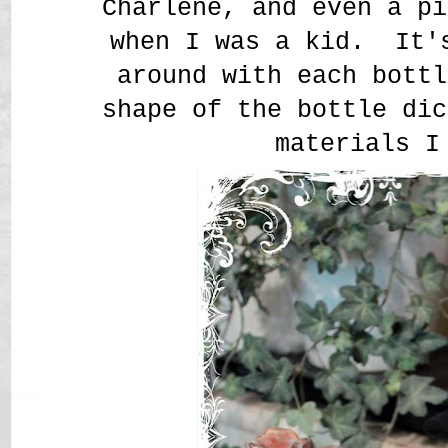
Charlene, and even a pi
when I was a kid. It'
around with each bottl
shape of the bottle dic
materials 