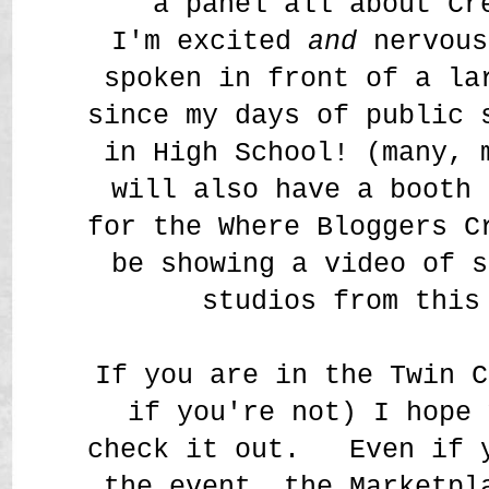
a panel all about Cr
I'm excited
and
nervous
spoken in front of a la
since my days of public 
in High School! (many,
will also have a booth 
for the Where Bloggers C
be showing a video of s
studios from this
If you are in the Twin C
if you're not) I hope 
check it out. Even if y
the event, the Marketpl