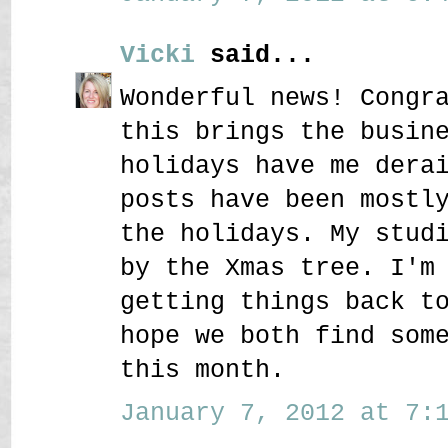
Vicki
said...
Wonderful news! Congr
this brings the busin
holidays have me dera
posts have been mostl
the holidays. My stud
by the Xmas tree. I'm
getting things back t
hope we both find som
this month.
January 7, 2012 at 7:1