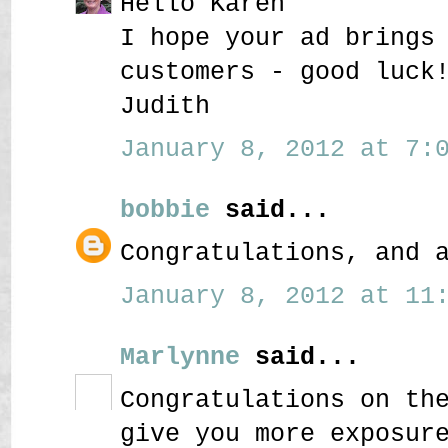
Hello Karen
I hope your ad brings
customers - good luck
Judith
January 8, 2012 at 7:0
bobbie
said...
Congratulations, and 
January 8, 2012 at 11:
Marlynne
said...
Congratulations on th
give you more exposur