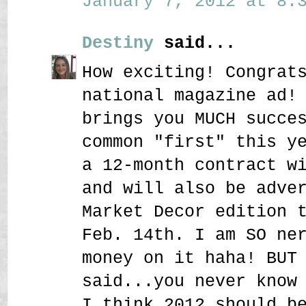
January 7, 2012 at 8:3
Destiny
said...
How exciting! Congrat
national magazine ad!
brings you MUCH succe
common "first" this y
a 12-month contract w
and will also be adve
Market Decor edition 
Feb. 14th. I am SO ne
money on it haha! BUT
said...you never know
I think 2012 should b