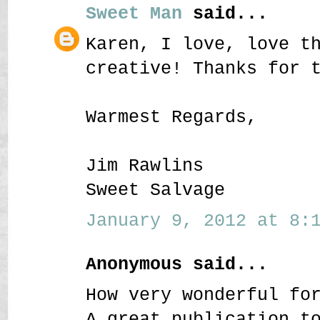
Sweet Man
said...
Karen, I love, love t
creative! Thanks for 
Warmest Regards,
Jim Rawlins
Sweet Salvage
January 9, 2012 at 8:1
Anonymous said...
How very wonderful fo
A great publication t