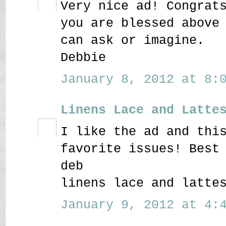
Very nice ad! Congrat
you are blessed above
can ask or imagine.
Debbie
January 8, 2012 at 8:0
Linens Lace and Latte
I like the ad and thi
favorite issues! Best
deb
linens lace and latte
January 9, 2012 at 4:4