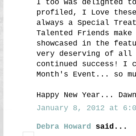
I too was delighted t
profiled, I Love thes
always a Special Trea
Talented Friends make
showcased in the feat
very deserving of all
continued success! I 
Month's Event... so m
Happy New Year... Daw
January 8, 2012 at 6:0
Debra Howard
said...