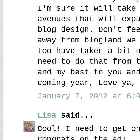
I'm sure it will take
avenues that will exp
blog design. Don't fe
away from blogland we
too have taken a bit 
need to do that from 
and my best to you an
coming year, Love ya,
January 7, 2012 at 6:0
Lisa
said...
Cool! I need to get o
Congrats on the ad!