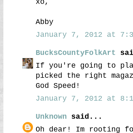
xo,
Abby
January 7, 2012 at 7:3
BucksCountyFolkArt
sai
If you're going to pl
picked the right maga
God Speed!
January 7, 2012 at 8:1
Unknown
said...
Oh dear! Im rooting f