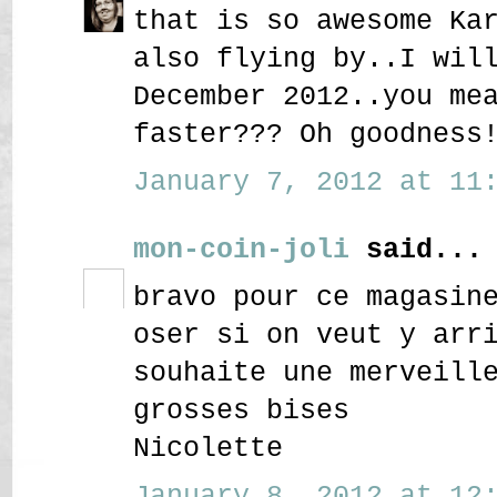
that is so awesome Ka
also flying by..I wil
December 2012..you me
faster??? Oh goodness
January 7, 2012 at 11:
mon-coin-joli
said...
bravo pour ce magasin
oser si on veut y arr
souhaite une merveill
grosses bises
Nicolette
January 8, 2012 at 12: