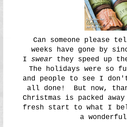
Can someone please tel
weeks have gone by sin
I
swear
they speed up the
The holidays were so fu
and people to see I don'
all done! But now, tha
Christmas is packed away
fresh start to what I be
a wonderful