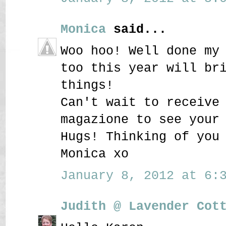
Monica
said...
Woo hoo! Well done my
too this year will br
things!
Can't wait to receive
magazione to see your
Hugs! Thinking of you
Monica xo
January 8, 2012 at 6:3
Judith @ Lavender Cot