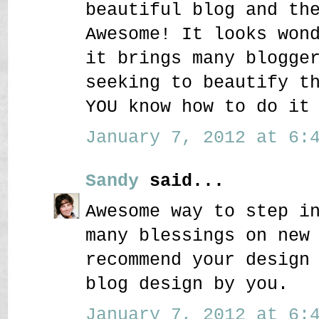
beautiful blog and th
Awesome! It looks won
it brings many blogge
seeking to beautify t
YOU know how to do it
January 7, 2012 at 6:4
Sandy
said...
Awesome way to step i
many blessings on new
recommend your design
blog design by you.
January 7, 2012 at 6:4