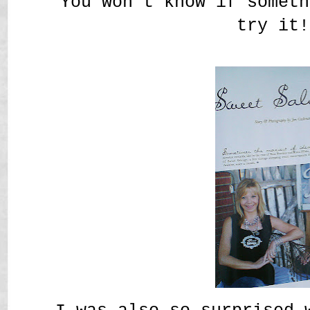
You won't know if someth
try it!