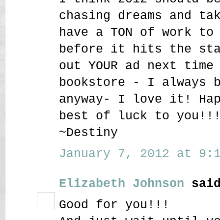
chasing dreams and ta
have a TON of work to
before it hits the st
out YOUR ad next time
bookstore - I always 
anyway- I love it! Ha
best of luck to you!!
~Destiny
January 7, 2012 at 9:1
Elizabeth Johnson
said
Good for you!!!