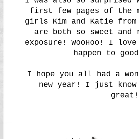
I was also so surprised 
first few pages of the 
girls Kim and Katie from
are both so sweet and 
exposure! WooHoo! I love
happen to good
I hope you all had a won
new year! I just know
great!