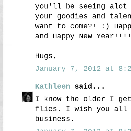
you'll be seeing alot
your goodies and tale
want to come?! :) Hap
and Happy New Year!!!
Hugs,
January 7, 2012 at 8:2
Kathleen
said...
I know the older I ge
flies. I wish you all
business.