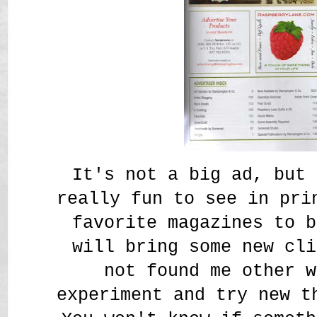
It's not a big ad, but 
really fun to see in pri
favorite magazines to b
will bring some new cli
not found me other w
experiment and try new t