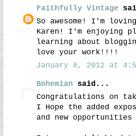
Faithfully Vintage
sai
So awesome! I'm lovin
Karen! I'm enjoying p
learning about bloggi
love your work!!!!
January 8, 2012 at 4:5
Bohemian
said...
Congratulations on ta
I Hope the added expo
and new opportunities