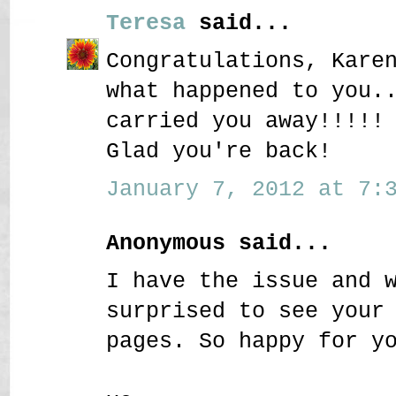
Teresa
said...
Congratulations, Kare
what happened to you.
carried you away!!!!!
Glad you're back!
January 7, 2012 at 7:3
Anonymous said...
I have the issue and 
surprised to see your
pages. So happy for y