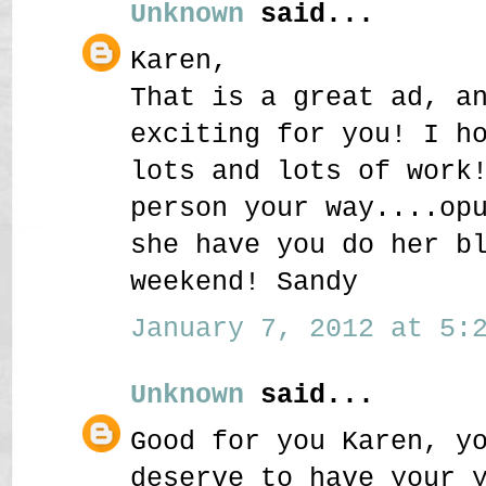
Unknown
said...
Karen,
That is a great ad, a
exciting for you! I h
lots and lots of work
person your way....op
she have you do her b
weekend! Sandy
January 7, 2012 at 5:2
Unknown
said...
Good for you Karen, y
deserve to have your 