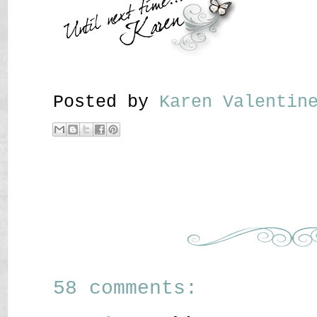
Posted by
Karen Valenti
58 comments: