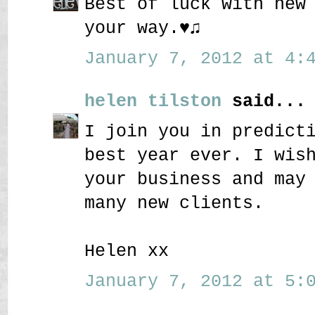
Best of luck with new
your way.♥♫
January 7, 2012 at 4:4
helen tilston
said...
I join you in predict
best year ever. I wis
your business and may
many new clients.
Helen xx
January 7, 2012 at 5:0