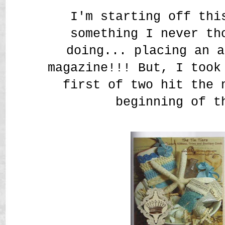
I'm starting off thi
something I never th
doing... placing an a
magazine!!! But, I took
first of two hit the 
beginning of t