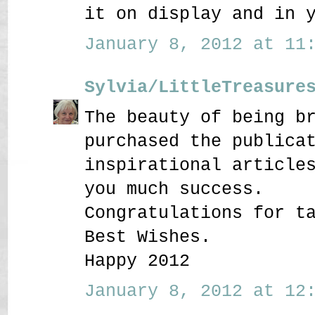
it on display and in 
January 8, 2012 at 11:
Sylvia/LittleTreasure
The beauty of being b
purchased the publica
inspirational article
you much success.
Congratulations for t
Best Wishes.
Happy 2012
January 8, 2012 at 12: