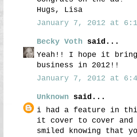
Hugs, Lisa
January 7, 2012 at 6:1
Becky Voth
said...
Yeah!! I hope it brin
business in 2012!!
January 7, 2012 at 6:4
Unknown
said...
i had a feature in th
it cover to cover and
smiled knowing that y