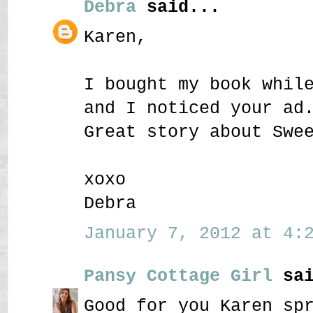
Debra
said...
Karen,
I bought my book whil
and I noticed your ad
Great story about Swe
xoxo
Debra
January 7, 2012 at 4:2
Pansy Cottage Girl
sai
Good for you Karen sp