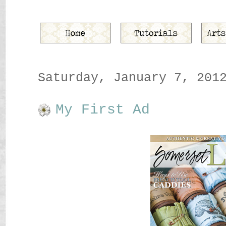
Saturday, January 7, 201
My First Ad