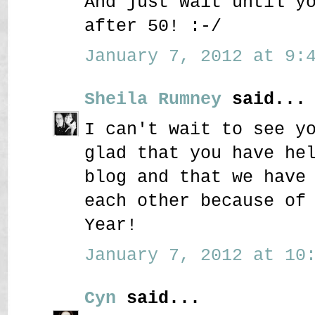
And just wait until y
after 50! :-/
January 7, 2012 at 9:4
Sheila Rumney
said...
I can't wait to see y
glad that you have he
blog and that we have
each other because of
Year!
January 7, 2012 at 10:
Cyn
said...