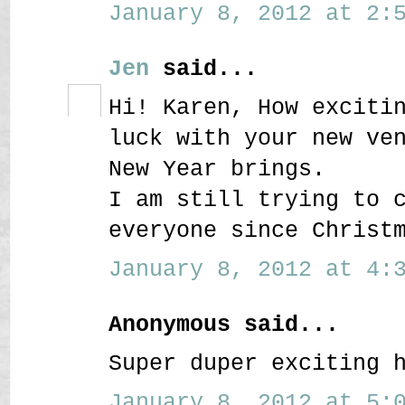
January 8, 2012 at 2:5
Jen
said...
Hi! Karen, How exciti
luck with your new ve
New Year brings.
I am still trying to 
everyone since Christ
January 8, 2012 at 4:3
Anonymous said...
Super duper exciting 
January 8, 2012 at 5:0