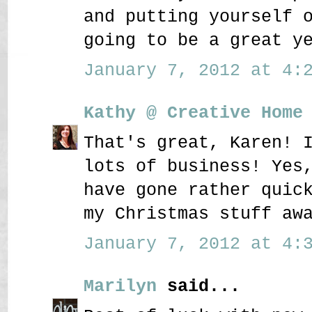
and putting yourself 
going to be a great y
January 7, 2012 at 4:2
Kathy @ Creative Home
That's great, Karen! 
lots of business! Yes
have gone rather quic
my Christmas stuff aw
January 7, 2012 at 4:3
Marilyn
said...