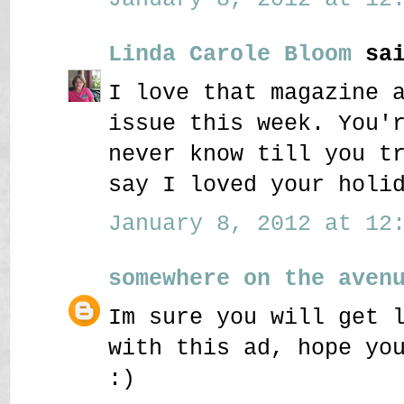
Linda Carole Bloom
sai
I love that magazine 
issue this week. You'
never know till you t
say I loved your holi
January 8, 2012 at 12:
somewhere on the aven
Im sure you will get 
with this ad, hope yo
:)