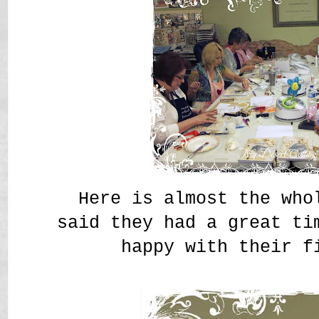
Here is almost the who
said they had a great ti
happy with their f