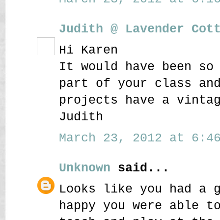
Judith @ Lavender Cot
Hi Karen
It would have been so
part of your class an
projects have a vinta
Judith
March 23, 2012 at 6:46
Unknown
said...
Looks like you had a 
happy you were able t