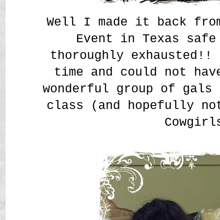
Well I made it back fro
Event in Texas safe
thoroughly exhausted!! 
time and could not hav
wonderful group of gals 
class (and hopefully no
Cowgir