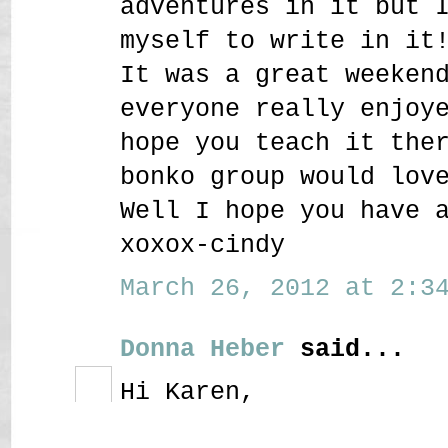
adventures in it but 
myself to write in it
It was a great weeken
everyone really enjoy
hope you teach it the
bonko group would lov
Well I hope you have 
xoxox-cindy
March 26, 2012 at 2:34
Donna Heber
said...
Hi Karen,