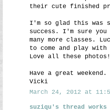
their cute finished p
I'm so glad this was 
success. I'm sure you
many more classes. Lu
to come and play with
Love all these photos
Have a great weekend.
Vicki
March 24, 2012 at 11:5
suziqu's thread works