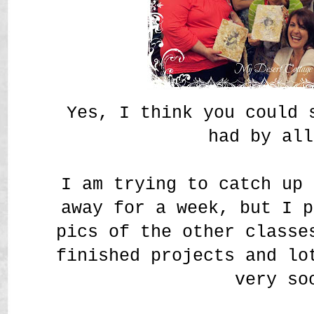
Yes, I think you could 
had by a
I am trying to catch up 
away for a week, but I p
pics of the other classe
finished projects and lo
very so