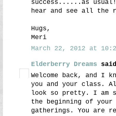
success......as usual
hear and see all the 
Hugs,
Meri
March 22, 2012 at 10:2
Elderberry Dreams
said
Welcome back, and I k
you and your class. A
look so pretty. I am 
the beginning of your
gatherings. You are r