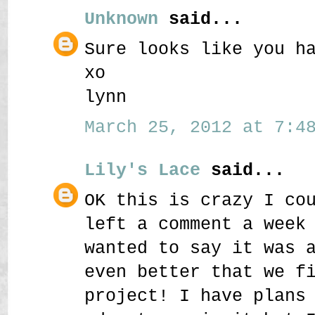
Unknown
said...
Sure looks like you h
xo
lynn
March 25, 2012 at 7:48
Lily's Lace
said...
OK this is crazy I co
left a comment a week
wanted to say it was 
even better that we f
project! I have plans