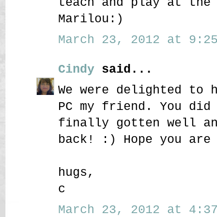
teach and play at the
Marilou:)
March 23, 2012 at 9:25
Cindy
said...
We were delighted to 
PC my friend. You did
finally gotten well a
back! :) Hope you are
hugs,
c
March 23, 2012 at 4:37