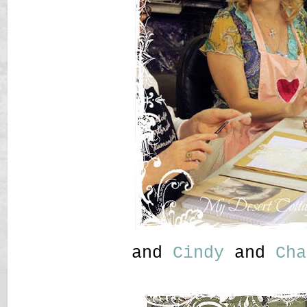
and
Cindy
and
Cha