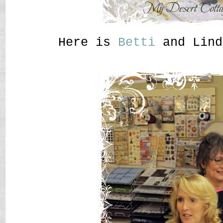
Here is
Betti
and Lind