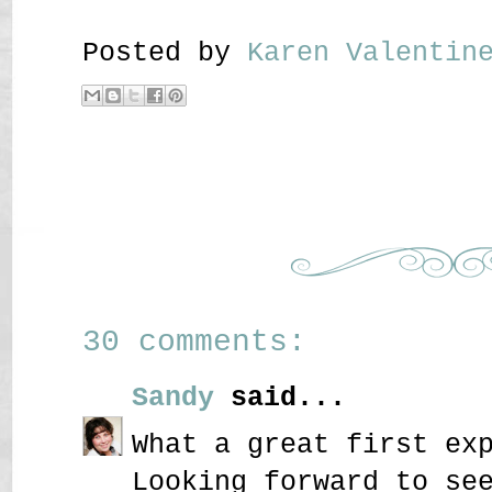
Posted by
Karen Valenti
30 comments:
Sandy
said...
What a great first ex
Looking forward to se