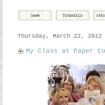
Thursday, March 22, 2012
My Class at Paper C