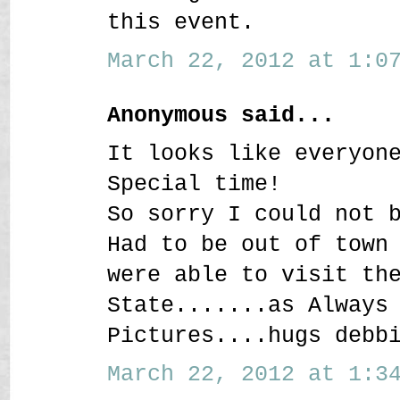
this event.
March 22, 2012 at 1:07
Anonymous said...
It looks like everyon
Special time!
So sorry I could not 
Had to be out of town
were able to visit th
State.......as Always
Pictures....hugs debb
March 22, 2012 at 1:34