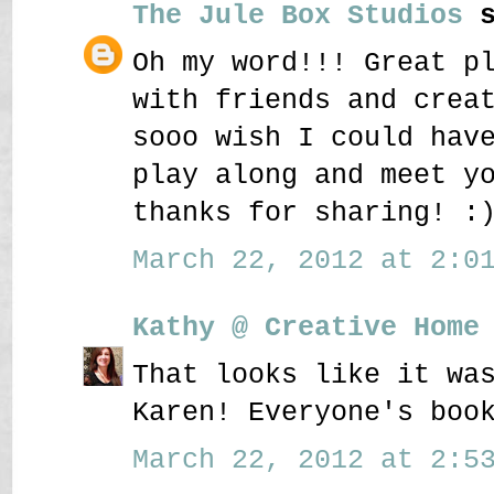
The Jule Box Studios
s
Oh my word!!! Great p
with friends and crea
sooo wish I could hav
play along and meet y
thanks for sharing! :
March 22, 2012 at 2:01
Kathy @ Creative Home
That looks like it wa
Karen! Everyone's boo
March 22, 2012 at 2:53