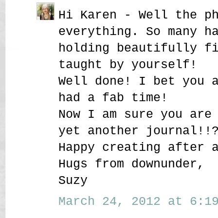
Hi Karen - Well the p
everything. So many h
holding beautifully f
taught by yourself!
Well done! I bet you 
had a fab time!
Now I am sure you are
yet another journal!!
Happy creating after 
Hugs from downunder,
Suzy
March 24, 2012 at 6:19