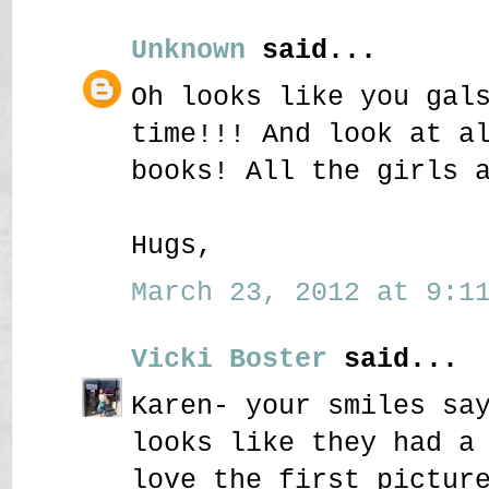
Unknown
said...
Oh looks like you gal
time!!! And look at a
books! All the girls 
Hugs,
March 23, 2012 at 9:11
Vicki Boster
said...
Karen- your smiles sa
looks like they had a
love the first pictur