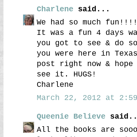
Charlene
said...
We had so much fun!!!
It was a fun 4 days w
you got to see & do s
you were here in Texa
post right now & hope
see it. HUGS!
Charlene
March 22, 2012 at 2:59
Queenie Believe
said..
All the books are soo