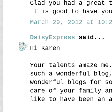
Glad you had a great 
it is good to have yo
March 29, 2012 at 10:2
DaisyExpress
said...
Hi Karen
Your talents amaze me
such a wonderful blog
wonderful blogs for s
care of your family a
like to have been an 