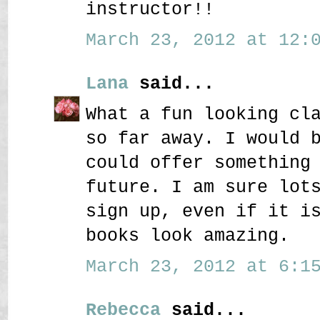
instructor!!
March 23, 2012 at 12:0
Lana
said...
What a fun looking cl
so far away. I would 
could offer something
future. I am sure lot
sign up, even if it i
books look amazing.
March 23, 2012 at 6:15
Rebecca
said...