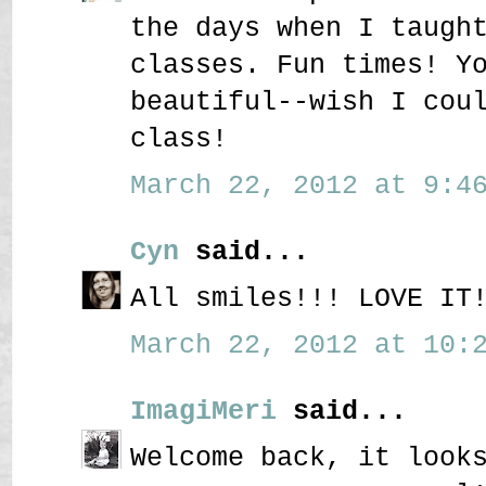
the days when I taugh
classes. Fun times! Y
beautiful--wish I cou
class!
March 22, 2012 at 9:46
Cyn
said...
All smiles!!! LOVE IT
March 22, 2012 at 10:2
ImagiMeri
said...
Welcome back, it look