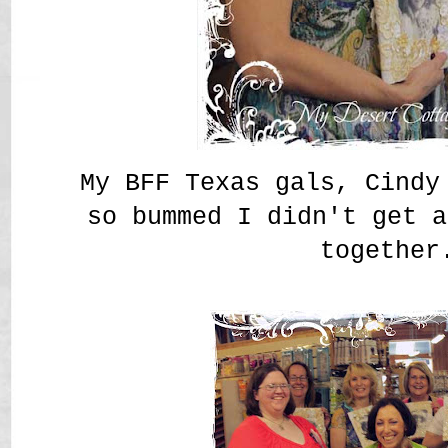
My BFF Texas gals, Cindy
so bummed I didn't get a
together