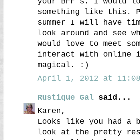
your BFF's. I would l
something like this. 
summer I will have ti
look around and see w
would love to meet so
interact with online 
magical. :)
April 1, 2012 at 11:08
Rustique Gal
said...
Karen,
Looks like you had a 
look at the pretty re