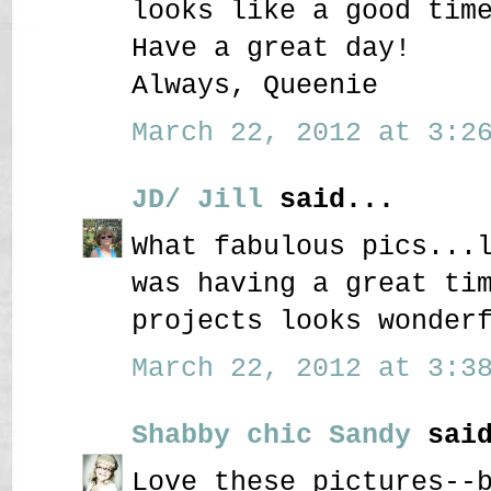
looks like a good tim
Have a great day!
Always, Queenie
March 22, 2012 at 3:26
JD/ Jill
said...
What fabulous pics...
was having a great ti
projects looks wonder
March 22, 2012 at 3:38
Shabby chic Sandy
said
Love these pictures--