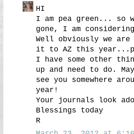
HI
I am pea green... so 
gone, I am considerin
Well obviously we are
it to AZ this year...
I have some other thi
up and need to do. Ma
see you somewhere aro
year!
Your journals look ad
Blessings today
R
March 23, 2012 at 6:16