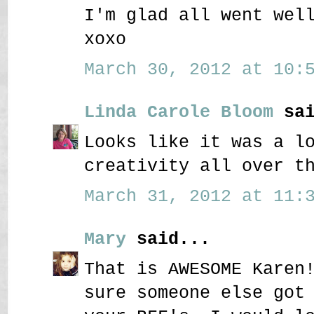
I'm glad all went wel
xoxo
March 30, 2012 at 10:5
Linda Carole Bloom
sai
Looks like it was a l
creativity all over t
March 31, 2012 at 11:3
Mary
said...
That is AWESOME Karen
sure someone else got