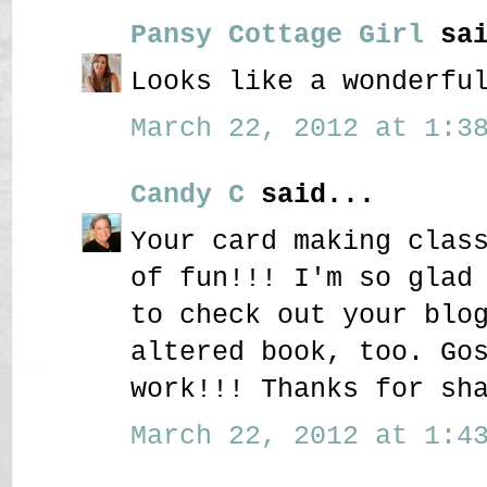
Pansy Cottage Girl
sai
Looks like a wonderfu
March 22, 2012 at 1:38
Candy C
said...
Your card making clas
of fun!!! I'm so glad
to check out your blo
altered book, too. Go
work!!! Thanks for sh
March 22, 2012 at 1:43