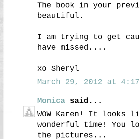
The book in your prev
beautiful.
I am trying to get ca
have missed....
xo Sheryl
March 29, 2012 at 4:17
Monica
said...
WOW Karen! It looks l
wonderful time! You l
the pictures...