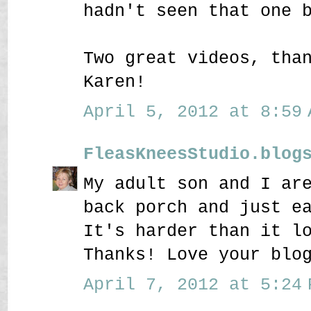
hadn't seen that one 
Two great videos, tha
Karen!
April 5, 2012 at 8:59 
FleasKneesStudio.blog
My adult son and I ar
back porch and just e
It's harder than it l
Thanks! Love your blo
April 7, 2012 at 5:24 