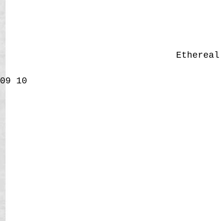
Etherea
09
10