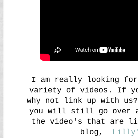
I am really looking for
variety of videos. If y
why not link up with u
you will still go over 
the video's that are li
blog,
Lilly'