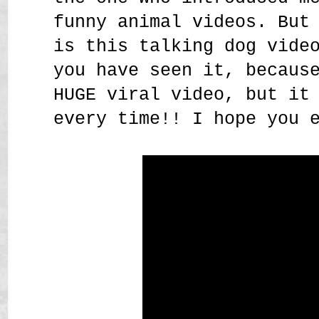
funny animal videos. But
is this talking dog vide
you have seen it, becaus
HUGE viral video, but it
every time!! I hope you 