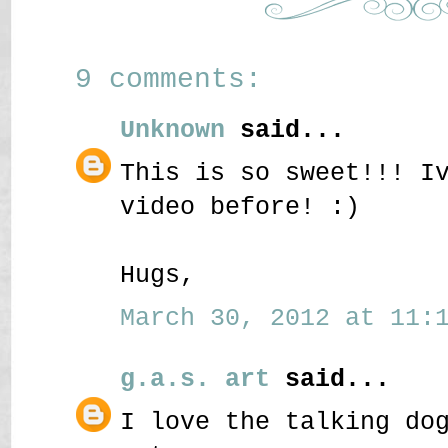
9 comments:
Unknown
said...
This is so sweet!!! I
video before! :)
Hugs,
March 30, 2012 at 11:1
g.a.s. art
said...
I love the talking do