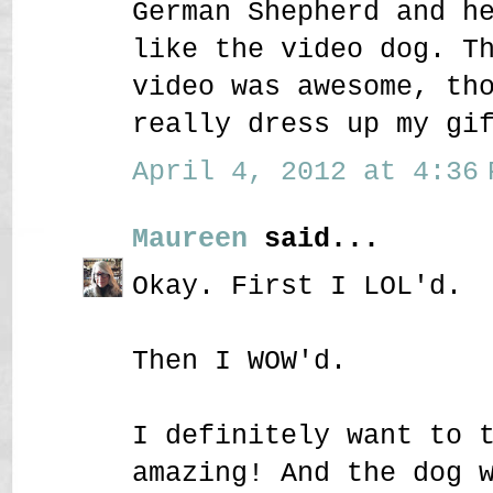
German Shepherd and h
like the video dog. T
video was awesome, th
really dress up my gi
April 4, 2012 at 4:36 
Maureen
said...
Okay. First I LOL'd.
Then I WOW'd.
I definitely want to 
amazing! And the dog 