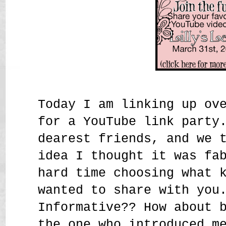
Today I am linking up ov
for a YouTube link party
dearest friends, and we 
idea I thought it was fa
hard time choosing what 
wanted to share with you
Informative?? How about 
the one who introduced m