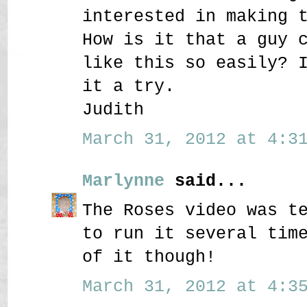
interested in making 
How is it that a guy 
like this so easily? 
it a try.
Judith
March 31, 2012 at 4:31
Marlynne
said...
The Roses video was t
to run it several tim
of it though!
March 31, 2012 at 4:35