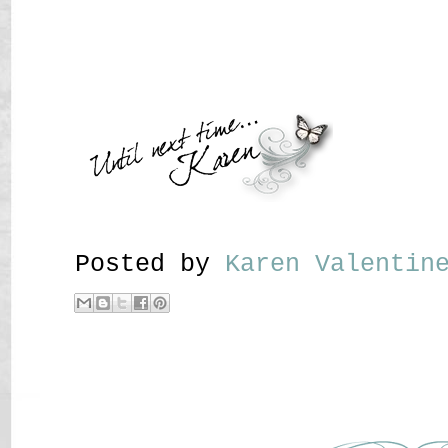
Posted by
Karen Valenti