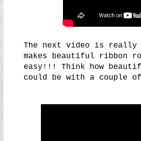
The next video is really
makes beautiful ribbon r
easy!!! Think how beauti
could be with a couple o