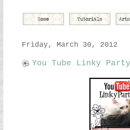
Friday, March 30, 2012
You Tube Linky Part