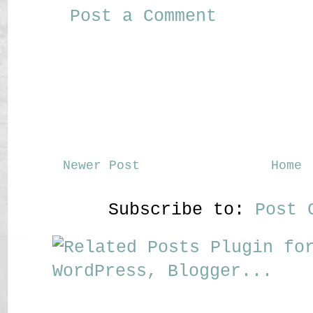
Post a Comment
Newer Post
Home
Subscribe to:
Post 