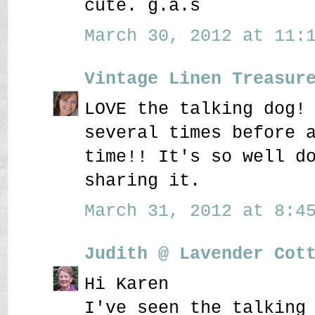
cute. g.a.s
March 30, 2012 at 11:1
Vintage Linen Treasur
LOVE the talking dog!
several times before 
time!! It's so well d
sharing it.
March 31, 2012 at 8:45
Judith @ Lavender Cot
Hi Karen
I've seen the talking