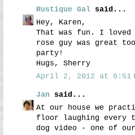
Rustique Gal
said...
Hey, Karen,
That was fun. I loved
rose guy was great to
party!
Hugs, Sherry
April 2, 2012 at 6:51 
Jan
said...
At our house we pract
floor laughing every 
dog video - one of ou