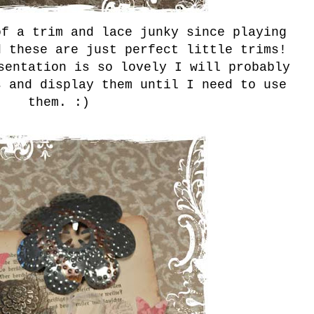
f a trim and lace junky since playing
d these are just perfect little trims!
sentation is so lovely I will probably
s and display them until I need to use
them. :)