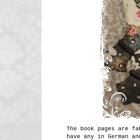
The book pages are fa
have any in German an