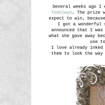
Several weeks ago I 
Todolwyn
. The prize 
expect to win, becaus
I got a wonderful 
announced that I was
what she gave away be
use t
I love already inked
them to look the way