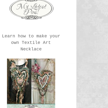
Learn how to make your
own Textile Art
Necklace