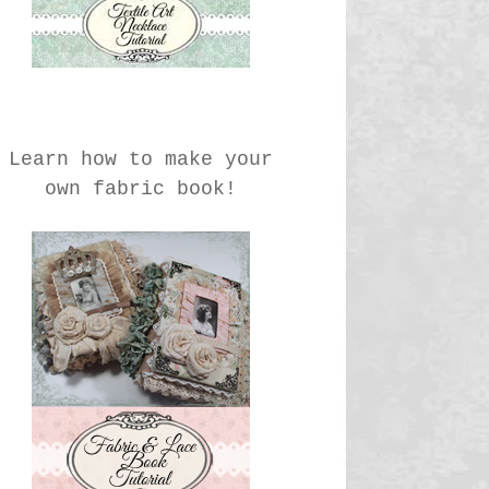
Learn how to make your
own fabric book!