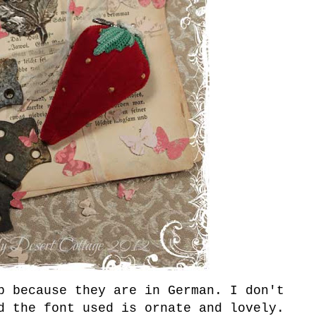
b because they are in German. I don't
d the font used is ornate and lovely.