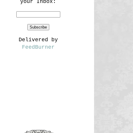
your Inbox:
Delivered by
FeedBurner