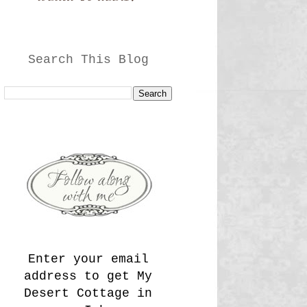
Search This Blog
Enter your email
address to get My
Desert Cottage in