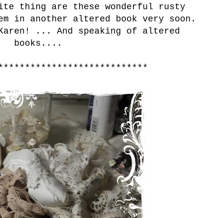
ite thing are these wonderful rusty
em in another altered book very soon.
Karen! ... And speaking of altered
books....
****************************