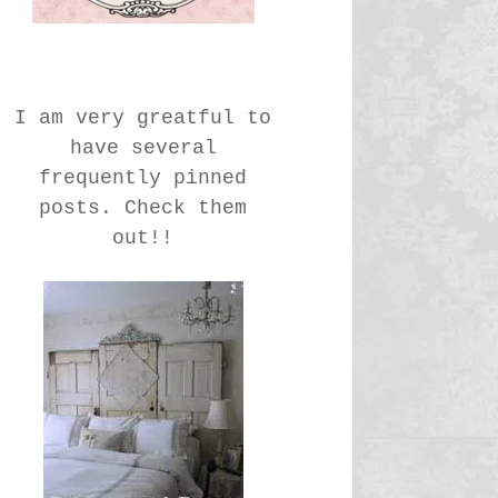
I am very greatful to
have several
frequently pinned
posts. Check them
out!!