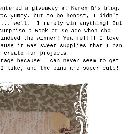
entered a giveaway at Karen B's blog,
was yummy, but to be honest, I didn't
e... well, I rarely win anything! But
surprise a week or so ago when she
 indeed the winner! Yea me!!!! I love
cause it was sweet supplies that I can
o create fun projects.
 tags because I can never seem to get
 I like, and the pins are super cute!