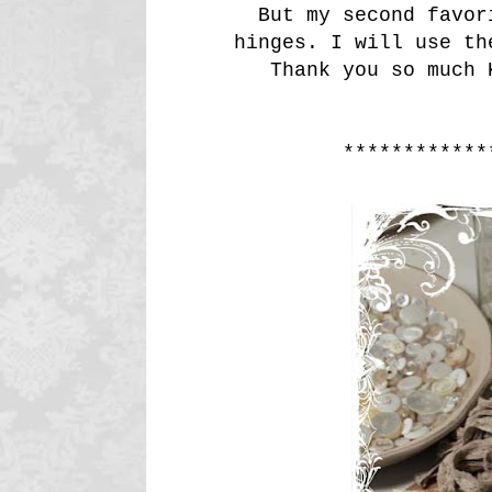
But my second favor
hinges. I will use th
Thank you so much 
************