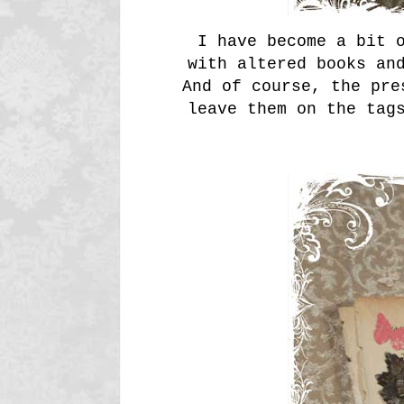
I have become a bit o
with altered books an
And of course, the pre
leave them on the tag