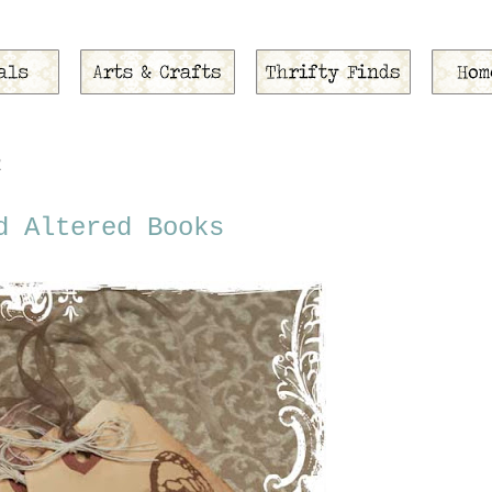
2
d Altered Books