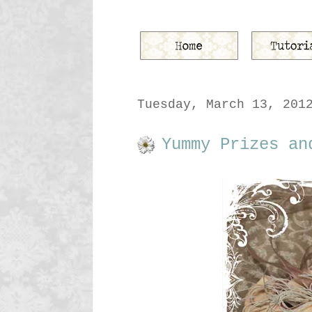
Tuesday, March 13, 201
Yummy Prizes an