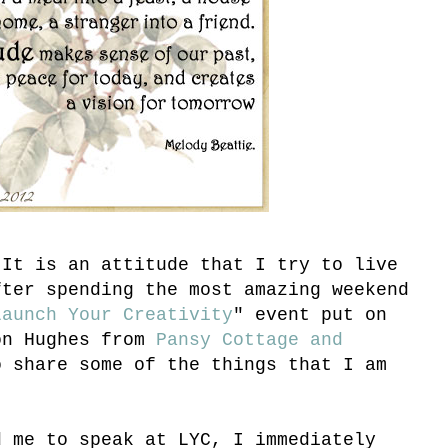
 It is an attitude that I try to live
fter spending the most amazing weekend
Launch Your Creativity
" event put on
on Hughes from
Pansy Cottage and
o share some of the things that I am
d me to speak at LYC, I immediately