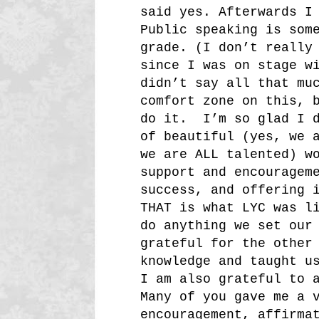
said yes. Afterwards I
Public speaking is som
grade. (I don’t really
since I was on stage w
didn’t say all that mu
comfort zone on this, 
do it. I’m so glad I d
of beautiful (yes, we 
we are ALL talented) w
support and encouragem
success, and offering 
THAT is what LYC was l
do anything we set our
grateful for the other
knowledge and taught u
I am also grateful to 
Many of you gave me a 
encouragement, affirma