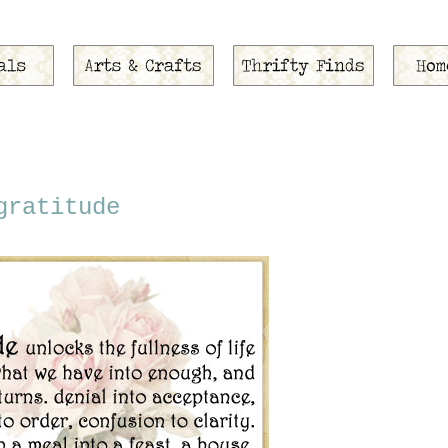
gratitude