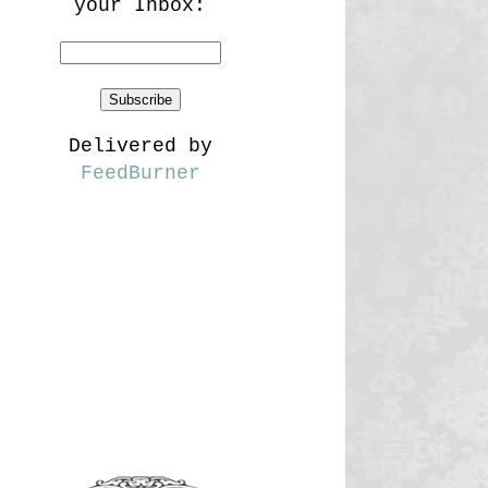
your Inbox:
Delivered by
FeedBurner