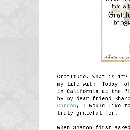
Gratitude. What is it?
my life with. Today, a
in California at the "
by my dear friend Shar
Garden
, I would like t
truly grateful for.
When Sharon first aske