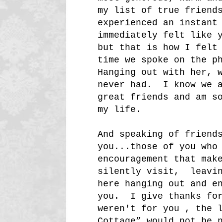
my list of true friend
experienced an instant
immediately felt like 
but that is how I felt
time we spoke on the p
Hanging out with her, 
never had. I know we a
great friends and am s
my life.
And speaking of friend
you...those of you who
encouragement that mak
silently visit, leavin
here hanging out and e
you. I give thanks for
weren't for you , the 
Cottage” would not be 