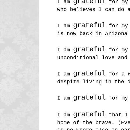
grateful
I am
for my 
who believes I can do 
grateful
I am
for my 
is now back in Arizona
grateful
I am
for my 
unconditional love and
grateful
I am
for a w
despite living in the 
grateful
I am
for my 
grateful
I am
that I 
home of the brave. (Ev
is no where else on ea