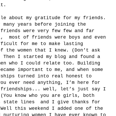
at.
le about my gratitude for my friends.
r many years before joining the
 friends were very few few and far
l, most of friends were boys and even
fficult for me to make lasting
of the women that I knew. (Don’t ask
) Then I started my blog and found a
men who I could relate too. Building
became important to me, and when some
dships turned into real honest to
you ever need anything, I’m here for
 friendships... well, let’s just say I
 (You know who you are girls, both
s state lines and I give thanks for
 Well this weekend I added one of the
d nurturing women I have ever known to