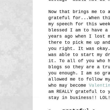
Now that brings me to 
grateful for...When th
my speech for this wee
blessed I am to have 
years ago when I lost 
there to pick me up an
you right. It was okay
was able to start my d
it. To all of you who 
blogs so they are a tr
you enough. I am so gr
allowed me to follow m
who may become
Valenti
am REALLY grateful to 
stay in business!! LOL