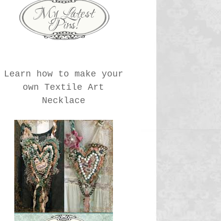
Learn how to make your
own Textile Art
Necklace