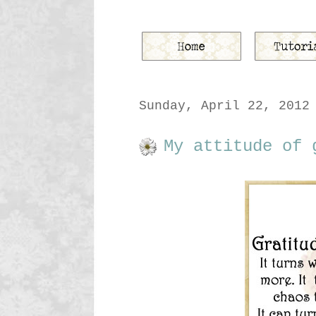
Sunday, April 22, 2012
My attitude of 