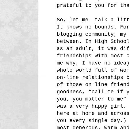
grateful to you for th
So, let me talk a litt
It knows no bounds
. Fo
blogging community, my
between. In High Schoo
as an adult, it was di
friendships with most 
me why, I have no idea
whole world full of wo
on-line relationships 
of those on-line frien
goodness, “call me if 
you, you matter to me”
was a very happy girl.
here at home and acros
you every single day.)
most generous, warm an