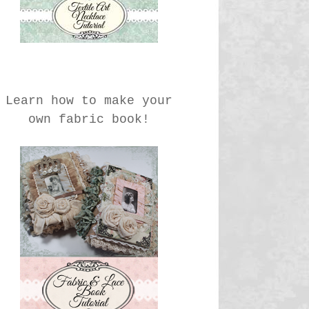
Learn how to make your
own fabric book!