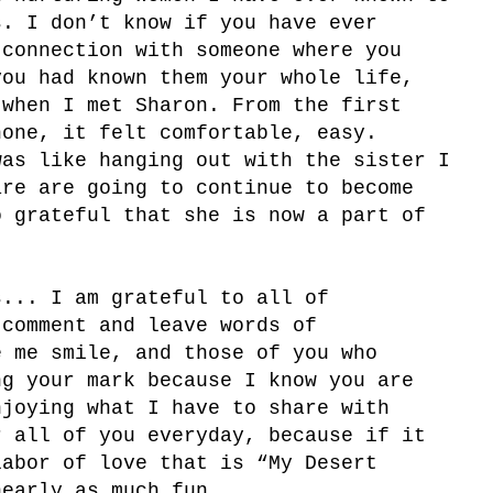
s. I don’t know if you have ever
 connection with someone where you
you had known them your whole life,
 when I met Sharon. From the first
hone, it felt comfortable, easy.
was like hanging out with the sister I
re are going to continue to become
o grateful that she is now a part of
s... I am grateful to all of
 comment and leave words of
e me smile, and those of you who
g your mark because I know you are
njoying what I have to share with
 all of you everyday, because if it
labor of love that is “My Desert
nearly as much fun.