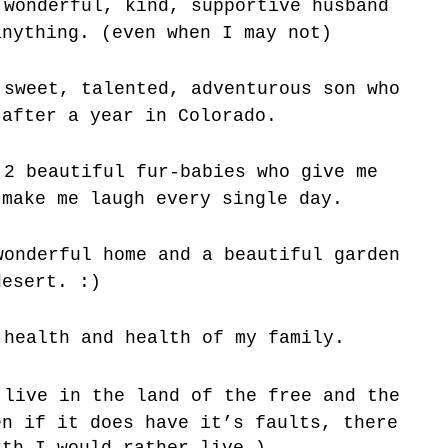
wonderful, kind, supportive husband
anything. (even when I may not)
sweet, talented, adventurous son who
 after a year in Colorado.
2 beautiful fur-babies who give me
 make me laugh every single day.
onderful home and a beautiful garden
desert. :)
health and health of my family.
live in the land of the free and the
en if it does have it’s faults, there
rth I would rather live.)