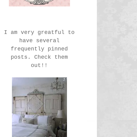
I am very greatful to
have several
frequently pinned
posts. Check them
out!!