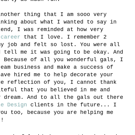
another thing that I am sooo very
inking about what I wanted to say in
kend, I was reminded at how very
a
career
that I love. I remember 2
my job and felt so lost. You were all
d tell me it was going to be okay. And
. Because of all you wonderful gals, I
ream business and make a success of
have hired me to help decorate your
ue reflection of you, I cannot thank
ateful that you believed in me and
y dream. And to all the gals out there
ne Design
clients in the future... I
you too, because you are helping me
!!