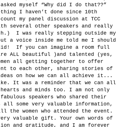
 asked myself “Why did I do that??”
ething I haven’t done since 10th
 count my panel discussion at TCC
ith several other speakers and really
ch.) I was really stepping outside my
but a voice inside me told me I should
id! If you can imagine a room full
are ALL beautiful )and talented (yes,
omen all getting together to offer
ent to each other, sharing stories of
ideas on how we can all achieve it...
ike. It was a reminder that we can all
 hearts and minds too. I am not only
 fabulous speakers who shared their
s all some very valuable information,
all the women who attended the event.
very valuable gift. Your own words of
tion and gratitude, and I am forever