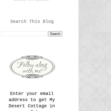
Search This Blog
Enter your email
address to get My
Desert Cottage in