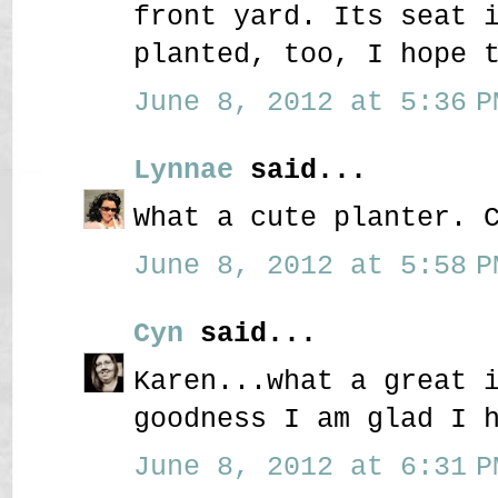
front yard. Its seat 
planted, too, I hope 
June 8, 2012 at 5:36 P
Lynnae
said...
What a cute planter. 
June 8, 2012 at 5:58 P
Cyn
said...
Karen...what a great 
goodness I am glad I 
June 8, 2012 at 6:31 P