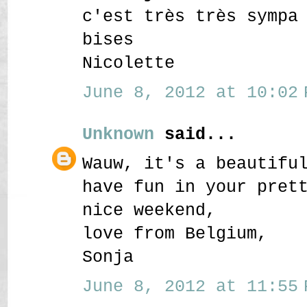
c'est très très sympa
bises
Nicolette
June 8, 2012 at 10:02 
Unknown
said...
Wauw, it's a beautifu
have fun in your pret
nice weekend,
love from Belgium,
Sonja
June 8, 2012 at 11:55 