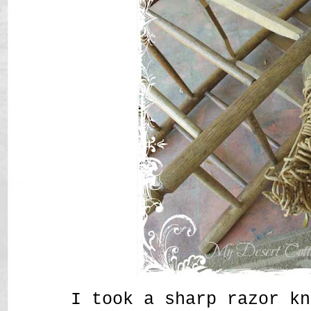
I took a sharp razor kn