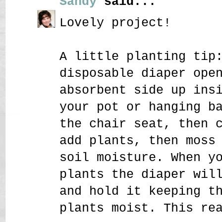
Sandy
said...
Lovely project!
A little planting tip
disposable diaper ope
absorbent side up ins
your pot or hanging b
the chair seat, then 
add plants, then moss
soil moisture. When y
plants the diaper wil
and hold it keeping t
plants moist. This re