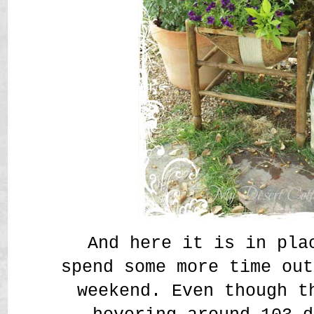
And here it is in pla
spend some more time out
weekend. Even though t