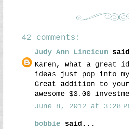
42 comments:
Judy Ann Lincicum
said
Karen, what a great i
ideas just pop into m
Great addition to you
awesome $3.00 investm
June 8, 2012 at 3:28 P
bobbie
said...