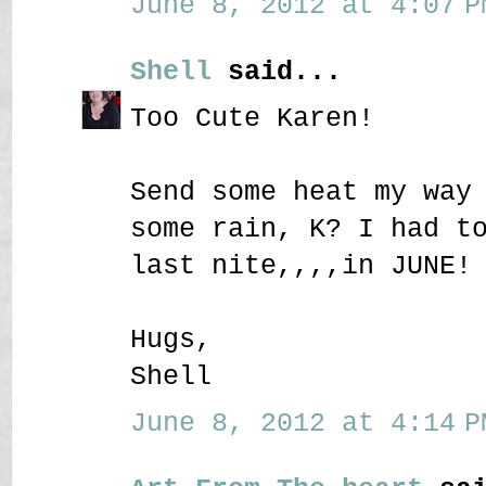
June 8, 2012 at 4:07 P
Shell
said...
Too Cute Karen!
Send some heat my way
some rain, K? I had t
last nite,,,,in JUNE!
Hugs,
Shell
June 8, 2012 at 4:14 P