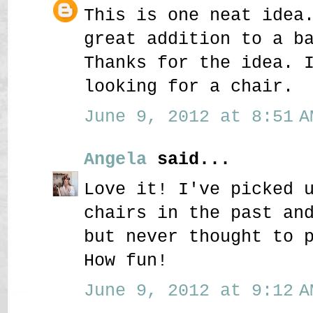
This is one neat idea
great addition to a b
Thanks for the idea. 
looking for a chair.
June 9, 2012 at 8:51 A
Angela
said...
Love it! I've picked 
chairs in the past an
but never thought to 
How fun!
June 9, 2012 at 9:12 A