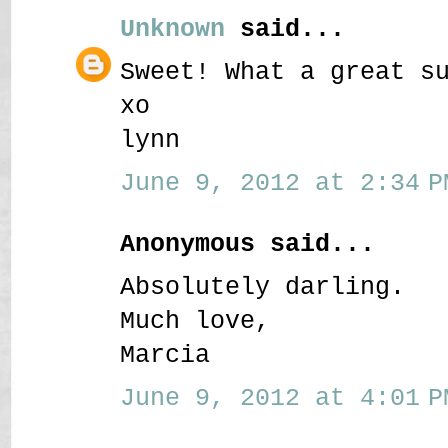
Unknown
said...
Sweet! What a great s
xo
lynn
June 9, 2012 at 2:34 P
Anonymous said...
Absolutely darling.
Much love,
Marcia
June 9, 2012 at 4:01 P