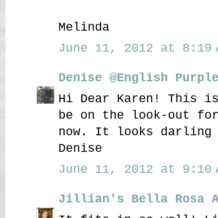
Melinda
June 11, 2012 at 8:19 
Denise @English Purpl
Hi Dear Karen! This i
be on the look-out fo
now. It looks darling
Denise
June 11, 2012 at 9:10 
Jillian's Bella Rosa 