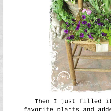
Then I just filled i
favorite plants and add