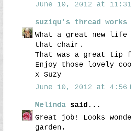
June 10, 2012 at 11:31
suziqu's thread works
What a great new life
that chair.
That was a great tip 
Enjoy those lovely co
x Suzy
June 10, 2012 at 4:56 
Melinda
said...
Great job! Looks wond
garden.