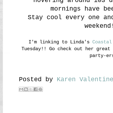
hovering around 103 d
mornings have be
Stay cool every one an
weekend
I'm linking to Linda's
Coastal
Tuesday!! Go check out her great
party-er
Posted by
Karen Valenti