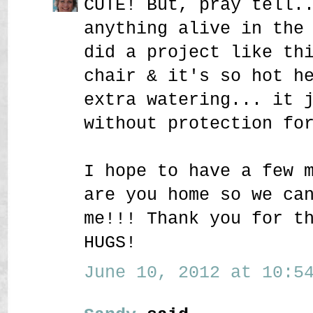
CUTE! But, pray tell.
anything alive in the
did a project like th
chair & it's so hot h
extra watering... it 
without protection fo
I hope to have a few 
are you home so we ca
me!!! Thank you for t
HUGS!
June 10, 2012 at 10:54