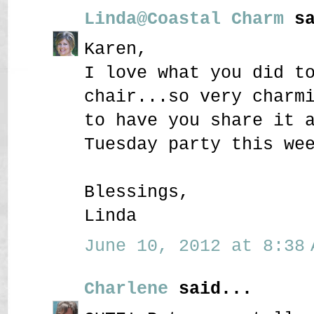
Linda@Coastal Charm
sa
Karen,
I love what you did t
chair...so very charm
to have you share it 
Tuesday party this we
Blessings,
Linda
June 10, 2012 at 8:38 
Charlene
said...