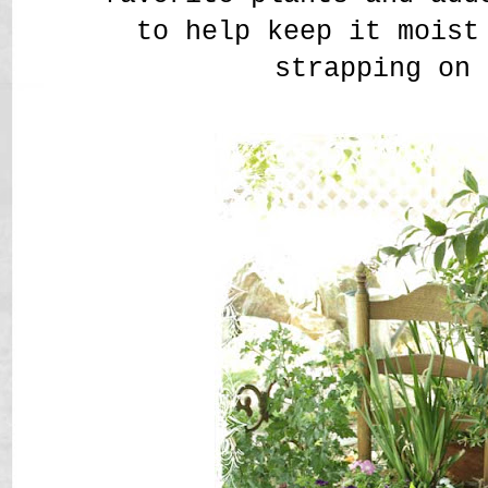
to help keep it moist
strapping on 