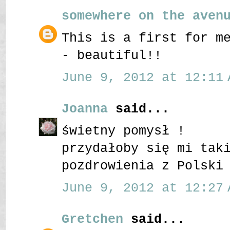
somewhere on the aven
This is a first for m
- beautiful!!
June 9, 2012 at 12:11 
Joanna
said...
świetny pomysł !
przydałoby się mi tak
pozdrowienia z Polski
June 9, 2012 at 12:27 
Gretchen
said...