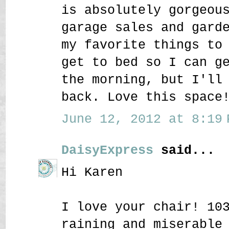
is absolutely gorgeou
garage sales and gard
my favorite things to
get to bed so I can g
the morning, but I'll
back. Love this space
June 12, 2012 at 8:19 
DaisyExpress
said...
Hi Karen
I love your chair! 10
raining and miserable