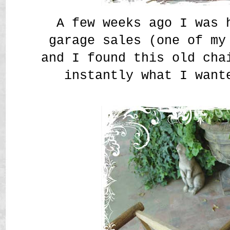
A few weeks ago I was 
garage sales (one of my
and I found this old cha
instantly what I want