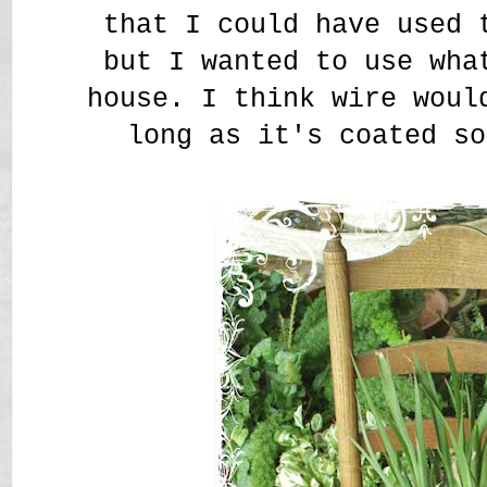
that I could have used 
but I wanted to use wha
house. I think wire woul
long as it's coated so