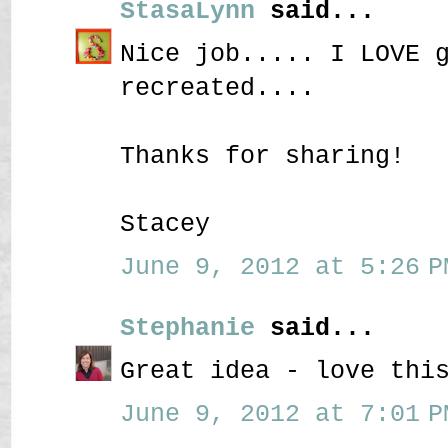
StasaLynn
said...
Nice job..... I LOVE 
recreated....
Thanks for sharing!
Stacey
June 9, 2012 at 5:26 P
Stephanie
said...
Great idea - love thi
June 9, 2012 at 7:01 P