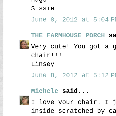
Sissie
June 8, 2012 at 5:04 P
THE FARMHOUSE PORCH
sa
Very cute! You got a 
chair!!!
Linsey
June 8, 2012 at 5:12 P
Michele
said...
I love your chair. I 
inside scratched by c