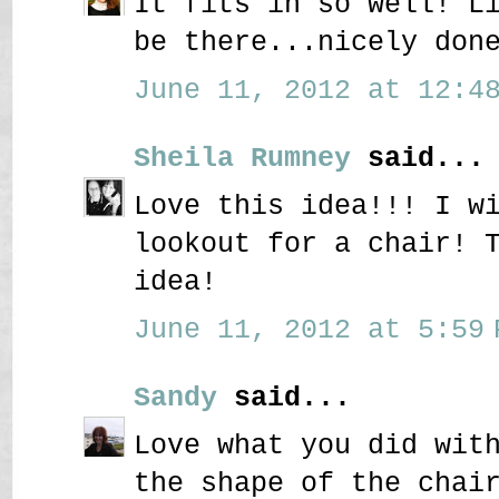
It fits in so well! L
be there...nicely don
June 11, 2012 at 12:48
Sheila Rumney
said...
Love this idea!!! I w
lookout for a chair! 
idea!
June 11, 2012 at 5:59 
Sandy
said...
Love what you did wit
the shape of the chai