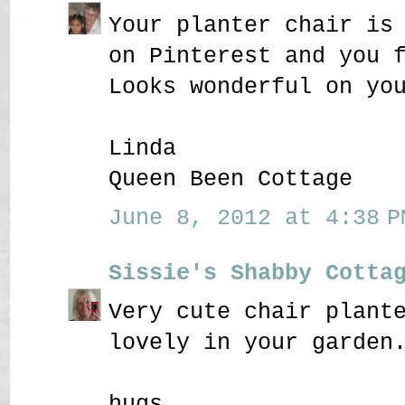
Your planter chair is
on Pinterest and you 
Looks wonderful on yo
Linda
Queen Been Cottage
June 8, 2012 at 4:38 P
Sissie's Shabby Cotta
Very cute chair plant
lovely in your garden
hugs