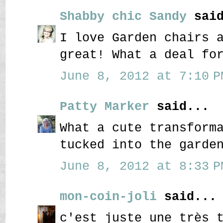
Shabby chic Sandy
said
I love Garden chairs 
great! What a deal fo
June 8, 2012 at 7:10 P
Patty Marker
said...
What a cute transform
tucked into the garde
June 8, 2012 at 8:33 P
mon-coin-joli
said...
c'est juste une très 