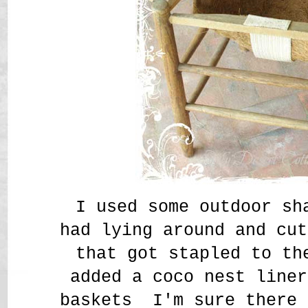
I used some outdoor sh
had lying around and cut
that got stapled to th
added a coco nest line
baskets I'm sure there 