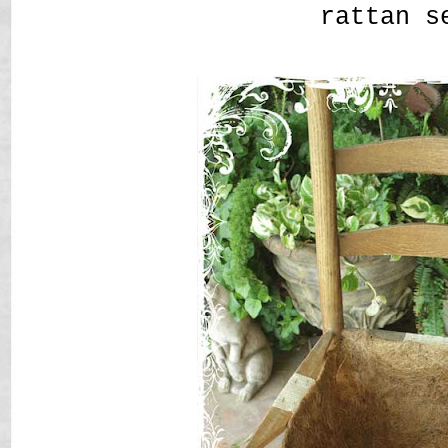
rattan s