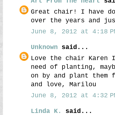
Art From The heart
sai
Great chair! I have d
over the years and ju
June 8, 2012 at 4:18 P
Unknown
said...
Love the chair Karen 
need of planting, may
on by and plant them 
and love, Marilou
June 8, 2012 at 4:32 P
Linda K.
said...