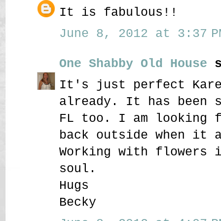
It is fabulous!!
June 8, 2012 at 3:37 P
One Shabby Old House
s
It's just perfect Kar
already. It has been 
FL too. I am looking 
back outside when it 
Working with flowers 
soul.
Hugs
Becky