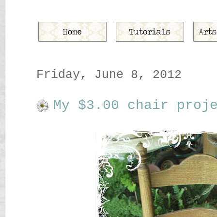
Friday, June 8, 2012
My $3.00 chair proj