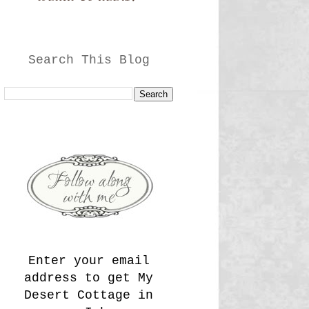
Search This Blog
Enter your email
address to get My
Desert Cottage in