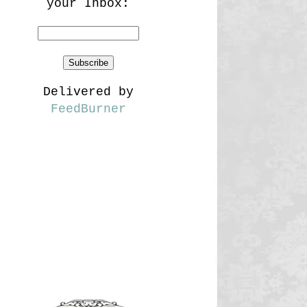
your Inbox:
Delivered by
FeedBurner