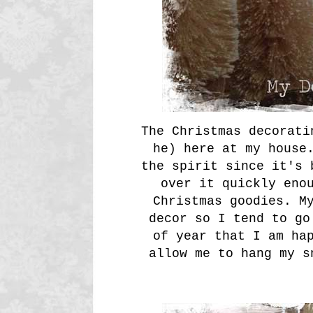
The Christmas decorati
he) here at my house
the spirit since it's 
over it quickly eno
Christmas goodies. M
decor so I tend to go
of year that I am ha
allow me to hang my s