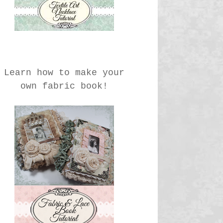
Learn how to make your
own fabric book!