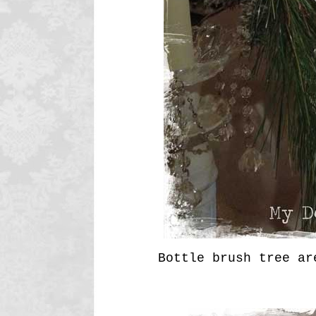
Bottle brush tree ar