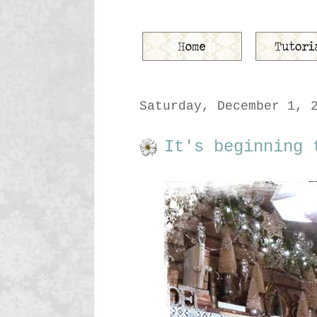
Saturday, December 1, 
It's beginning 