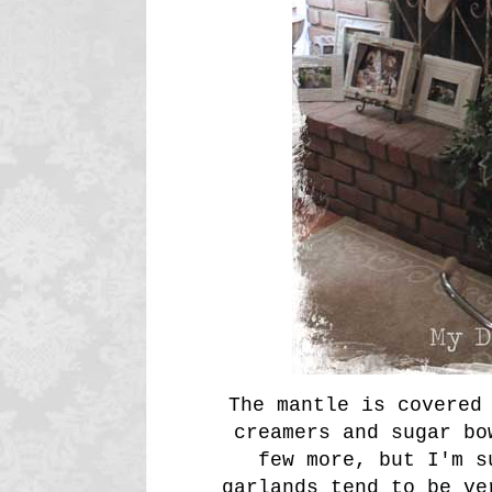
The mantle is covered
creamers and sugar bo
few more, but I'm s
garlands tend to be ve