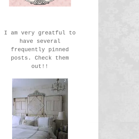
I am very greatful to
have several
frequently pinned
posts. Check them
out!!