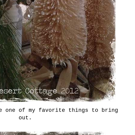
e one of my favorite things to bring
out.