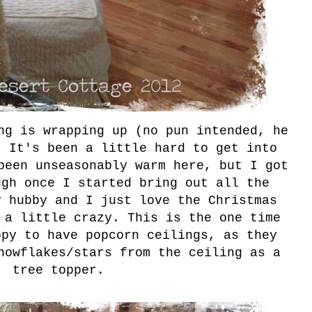
ng is wrapping up (no pun intended, he
. It's been a little hard to get into
been unseasonably warm here, but I got
ugh once I started bring out all the
y hubby and I just love the Christmas
 a little crazy. This is the one time
ppy to have popcorn ceilings, as they
nowflakes/stars from the ceiling as a
tree topper.