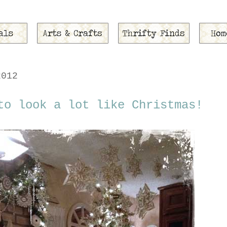
2012
to look a lot like Christmas!