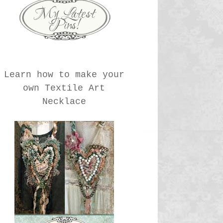
Learn how to make your
own Textile Art
Necklace