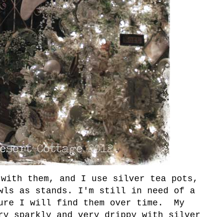
 with them, and I use silver tea pots,
wls as stands. I'm still in need of a
ure I will find them over time. My
ry sparkly and very drippy with silver